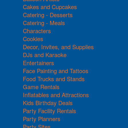
Cakes and Cupcakes
Catering - Desserts
Catering - Meals
Characters
Cookies
Decor, Invites, and Supplies
DJs and Karaoke
Entertainers
Face Painting and Tattoos
Food Trucks and Stands
Game Rentals
Inflatables and Attractions
Kids Birthday Deals
Party Facility Rentals
Party Planners
Party Sites