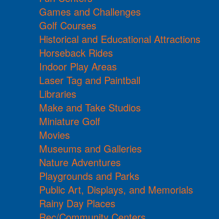
Games and Challenges
Golf Courses
Historical and Educational Attractions
Horseback Rides
Indoor Play Areas
Laser Tag and Paintball
Libraries
Make and Take Studios
Miniature Golf
Movies
Museums and Galleries
Nature Adventures
Playgrounds and Parks
Public Art, Displays, and Memorials
Rainy Day Places
Rec/Community Centers