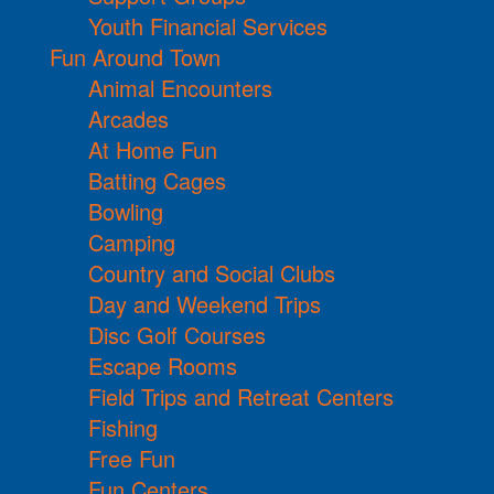
Youth Financial Services
Fun Around Town
Animal Encounters
Arcades
At Home Fun
Batting Cages
Bowling
Camping
Country and Social Clubs
Day and Weekend Trips
Disc Golf Courses
Escape Rooms
Field Trips and Retreat Centers
Fishing
Free Fun
Fun Centers