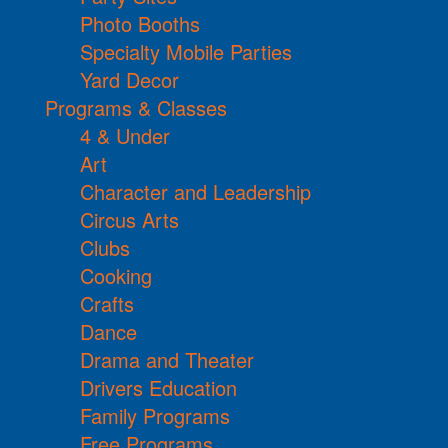
Photo Booths
Specialty Mobile Parties
Yard Decor
Programs & Classes
4 & Under
Art
Character and Leadership
Circus Arts
Clubs
Cooking
Crafts
Dance
Drama and Theater
Drivers Education
Family Programs
Free Programs