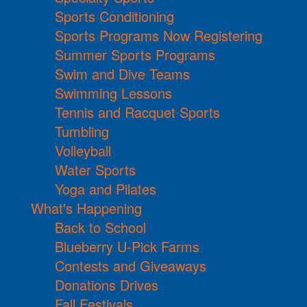
Sports Conditioning
Sports Programs Now Registering
Summer Sports Programs
Swim and Dive Teams
Swimming Lessons
Tennis and Racquet Sports
Tumbling
Volleyball
Water Sports
Yoga and Pilates
What's Happening
Back to School
Blueberry U-Pick Farms
Contests and Giveaways
Donations Drives
Fall Festivals