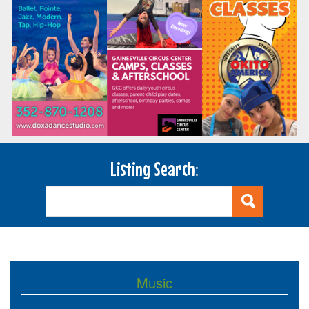
Listing Search:
Music