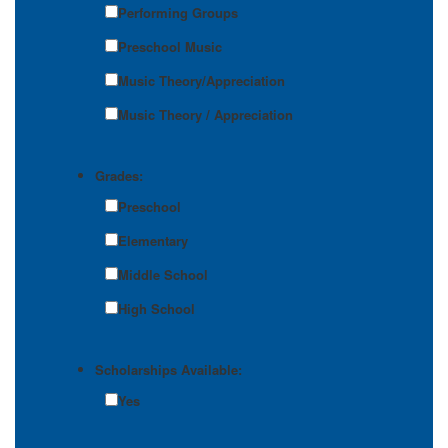
Performing Groups
Preschool Music
Music Theory/Appreciation
Music Theory / Appreciation
Grades:
Preschool
Elementary
Middle School
High School
Scholarships Available:
Yes