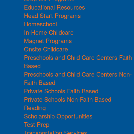
Educational Resources
Head Start Programs
Homeschool
In-Home Childcare
Magnet Programs
Onsite Childcare
Preschools and Child Care Centers Faith
Based
Preschools and Child Care Centers Non-
Faith Based
Private Schools Faith Based
Private Schools Non-Faith Based
Reading
Scholarship Opportunities
Test Prep
Transportation Services