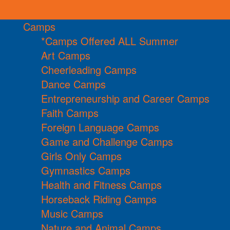
Camps
*Camps Offered ALL Summer
Art Camps
Cheerleading Camps
Dance Camps
Entrepreneurship and Career Camps
Faith Camps
Foreign Language Camps
Game and Challenge Camps
Girls Only Camps
Gymnastics Camps
Health and Fitness Camps
Horseback Riding Camps
Music Camps
Nature and Animal Camps