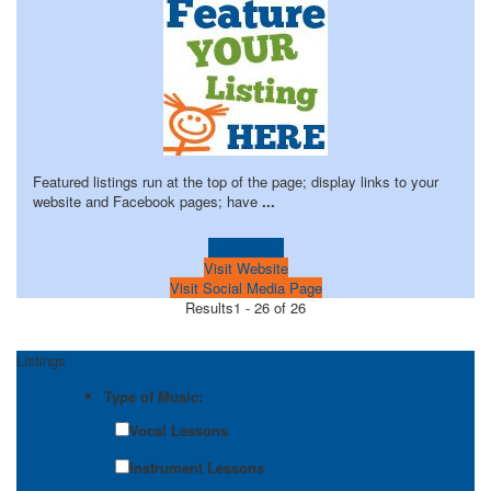
Featured listings run at the top of the page; display links to your
website and Facebook pages; have
...
Learn more!
Visit Website
Visit Social Media Page
Results
1 - 26 of 26
Listings
Type of Music:
Vocal Lessons
Instrument Lessons