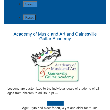
Academy of Music and Art and Gainesville
Guitar Academy
Lessons are customized to the individual goals of students of all
ages from children to adults in pr
...
Learn more!
Age: 9 yrs and older for art, 4 yrs and older for music