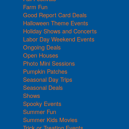
Farm Fun
Good Report Card Deals
Halloween Theme Events
Holiday Shows and Concerts
Labor Day Weekend Events
Ongoing Deals
Open Houses
Photo Mini Sessions
Pumpkin Patches
Seasonal Day Trips
Seasonal Deals
Shows
Spooky Events
Summer Fun
Summer Kids Movies
Trick or Treating Events