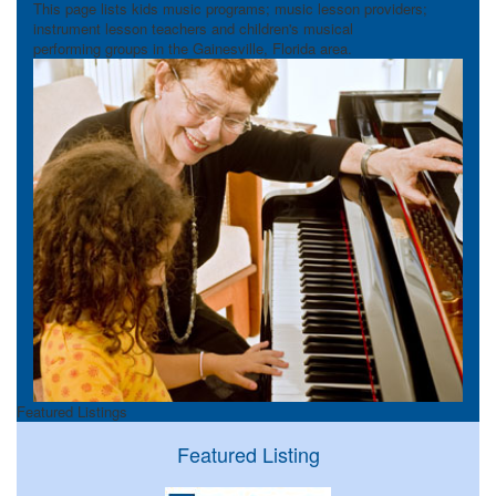
This page lists kids music programs; music lesson providers;
instrument lesson teachers and children's musical
performing groups in the Gainesville, Florida area.
Featured Listings
Featured Listing