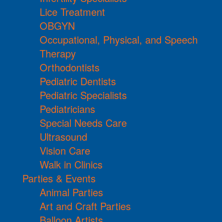
Lice Treatment
OBGYN
Occupational, Physical, and Speech
Therapy
Orthodontists
Pediatric Dentists
Pediatric Specialists
Pediatricians
Special Needs Care
Ultrasound
Vision Care
Walk in Clinics
Parties & Events
Animal Parties
Art and Craft Parties
Balloon Artists