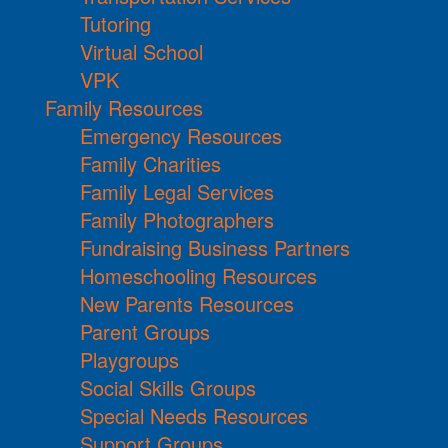
Tutoring
Virtual School
VPK
Family Resources
Emergency Resources
Family Charities
Family Legal Services
Family Photographers
Fundraising Business Partners
Homeschooling Resources
New Parents Resources
Parent Groups
Playgroups
Social Skills Groups
Special Needs Resources
Support Groups