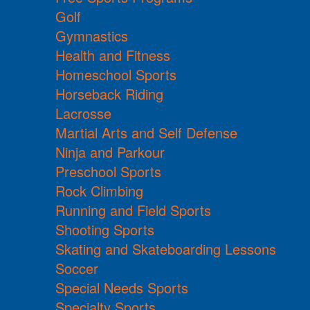
Golf
Gymnastics
Health and Fitness
Homeschool Sports
Horseback Riding
Lacrosse
Martial Arts and Self Defense
Ninja and Parkour
Preschool Sports
Rock Climbing
Running and Field Sports
Shooting Sports
Skating and Skateboarding Lessons
Soccer
Special Needs Sports
Specialty Sports