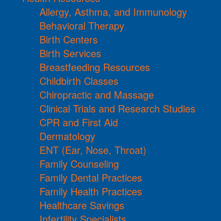
Allergy, Asthma, and Immunology
Behavioral Therapy
Birth Centers
Birth Services
Breastfeeding Resources
Childbirth Classes
Chiropractic and Massage
Clinical Trials and Research Studies
CPR and First Aid
Dermatology
ENT (Ear, Nose, Throat)
Family Counseling
Family Dental Practices
Family Health Practices
Healthcare Savings
Infertility Specialists