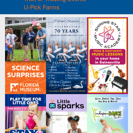
U-Pick Farms