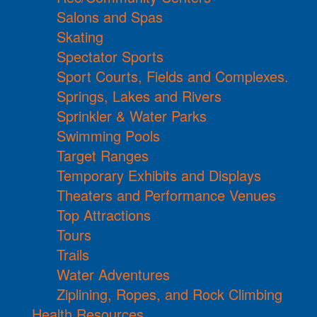
Salons and Spas
Skating
Spectator Sports
Sport Courts, Fields and Complexes.
Springs, Lakes and Rivers
Sprinkler & Water Parks
Swimming Pools
Target Ranges
Temporary Exhibits and Displays
Theaters and Performance Venues
Top Attractions
Tours
Trails
Water Adventures
Ziplining, Ropes, and Rock Climbing
Health Resources