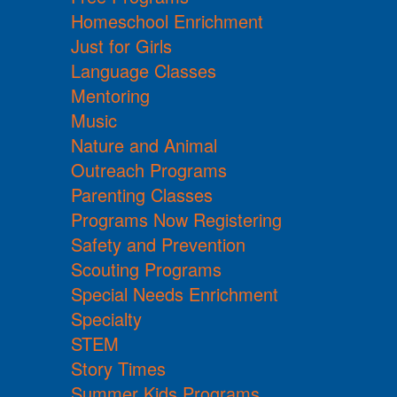
Homeschool Enrichment
Just for Girls
Language Classes
Mentoring
Music
Nature and Animal
Outreach Programs
Parenting Classes
Programs Now Registering
Safety and Prevention
Scouting Programs
Special Needs Enrichment
Specialty
STEM
Story Times
Summer Kids Programs