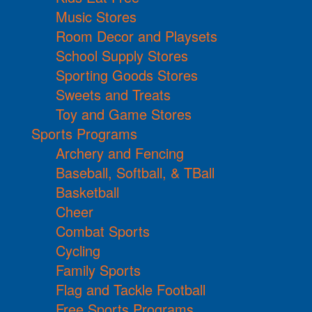
Music Stores
Room Decor and Playsets
School Supply Stores
Sporting Goods Stores
Sweets and Treats
Toy and Game Stores
Sports Programs
Archery and Fencing
Baseball, Softball, & TBall
Basketball
Cheer
Combat Sports
Cycling
Family Sports
Flag and Tackle Football
Free Sports Programs