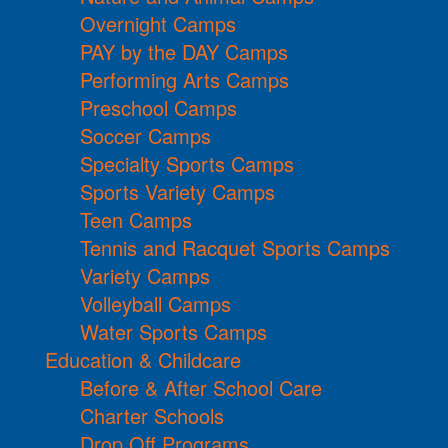
Overnight Camps
PAY by the DAY Camps
Performing Arts Camps
Preschool Camps
Soccer Camps
Specialty Sports Camps
Sports Variety Camps
Teen Camps
Tennis and Racquet Sports Camps
Variety Camps
Volleyball Camps
Water Sports Camps
Education & Childcare
Before & After School Care
Charter Schools
Drop Off Programs