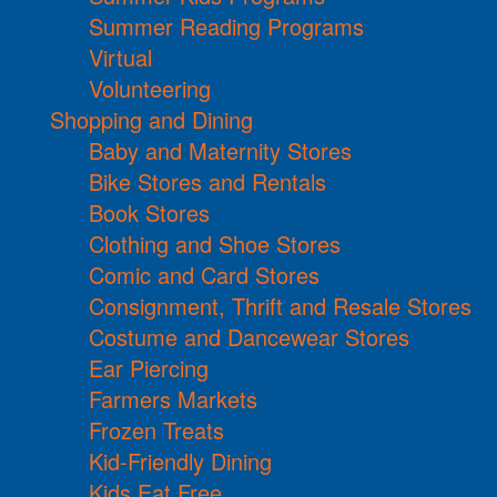
Summer Reading Programs
Virtual
Volunteering
Shopping and Dining
Baby and Maternity Stores
Bike Stores and Rentals
Book Stores
Clothing and Shoe Stores
Comic and Card Stores
Consignment, Thrift and Resale Stores
Costume and Dancewear Stores
Ear Piercing
Farmers Markets
Frozen Treats
Kid-Friendly Dining
Kids Eat Free