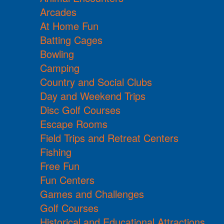
Arcades
At Home Fun
Batting Cages
Bowling
Camping
Country and Social Clubs
Day and Weekend Trips
Disc Golf Courses
Escape Rooms
Field Trips and Retreat Centers
Fishing
Free Fun
Fun Centers
Games and Challenges
Golf Courses
Historical and Educational Attractions