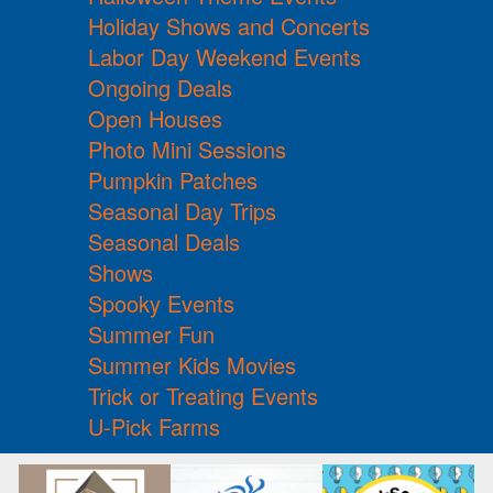
Holiday Shows and Concerts
Labor Day Weekend Events
Ongoing Deals
Open Houses
Photo Mini Sessions
Pumpkin Patches
Seasonal Day Trips
Seasonal Deals
Shows
Spooky Events
Summer Fun
Summer Kids Movies
Trick or Treating Events
U-Pick Farms