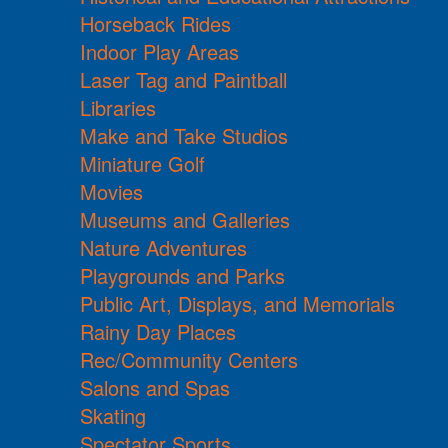
Horseback Rides
Indoor Play Areas
Laser Tag and Paintball
Libraries
Make and Take Studios
Miniature Golf
Movies
Museums and Galleries
Nature Adventures
Playgrounds and Parks
Public Art, Displays, and Memorials
Rainy Day Places
Rec/Community Centers
Salons and Spas
Skating
Spectator Sports