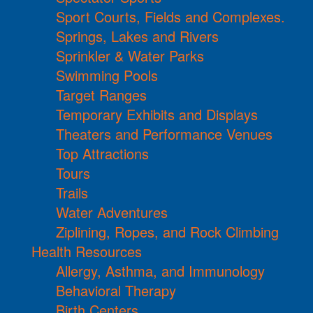
Sport Courts, Fields and Complexes.
Springs, Lakes and Rivers
Sprinkler & Water Parks
Swimming Pools
Target Ranges
Temporary Exhibits and Displays
Theaters and Performance Venues
Top Attractions
Tours
Trails
Water Adventures
Ziplining, Ropes, and Rock Climbing
Health Resources
Allergy, Asthma, and Immunology
Behavioral Therapy
Birth Centers