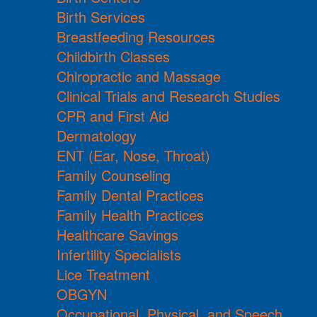
Birth Services
Breastfeeding Resources
Childbirth Classes
Chiropractic and Massage
Clinical Trials and Research Studies
CPR and First Aid
Dermatology
ENT (Ear, Nose, Throat)
Family Counseling
Family Dental Practices
Family Health Practices
Healthcare Savings
Infertility Specialists
Lice Treatment
OBGYN
Occupational, Physical, and Speech