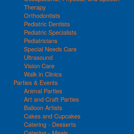
Therapy
Orthodontists
Pediatric Dentists
Pediatric Specialists
Pediatricians
Special Needs Care
Ultrasound
Vision Care
Walk in Clinics
Parties & Events
Animal Parties
Art and Craft Parties
Balloon Artists
Cakes and Cupcakes
Catering - Desserts
Catering - Meals