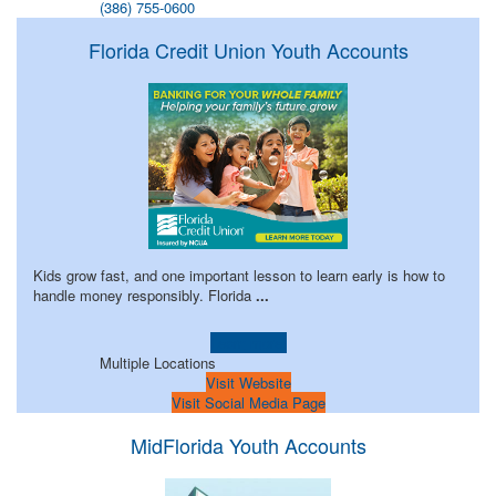
(386) 755-0600
Florida Credit Union Youth Accounts
Kids grow fast, and one important lesson to learn early is how to
handle money responsibly. Florida
...
Learn more!
Multiple Locations
Visit Website
Visit Social Media Page
MidFlorida Youth Accounts