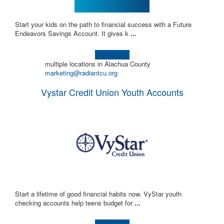
Start your kids on the path to financial success with a Future
Endeavors Savings Account. It gives k
...
Learn more!
multiple locations in Alachua County
marketing@radiantcu.org
Vystar Credit Union Youth Accounts
Start a lifetime of good financial habits now. VyStar youth
checking accounts help teens budget for
...