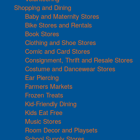
Shopping and Dining
Baby and Maternity Stores
Bike Stores and Rentals
Book Stores
Clothing and Shoe Stores
Comic and Card Stores
Consignment, Thrift and Resale Stores
Costume and Dancewear Stores
Ear Piercing
Farmers Markets
Frozen Treats
Kid-Friendly Dining
Kids Eat Free
Music Stores
Room Decor and Playsets
School Supply Stores