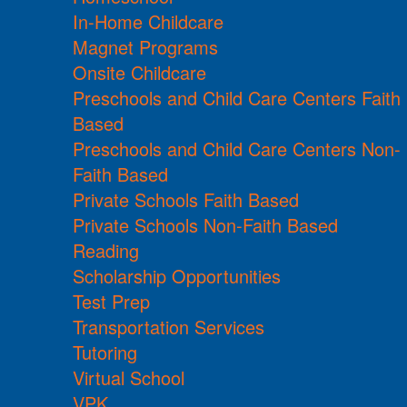
In-Home Childcare
Magnet Programs
Onsite Childcare
Preschools and Child Care Centers Faith
Based
Preschools and Child Care Centers Non-
Faith Based
Private Schools Faith Based
Private Schools Non-Faith Based
Reading
Scholarship Opportunities
Test Prep
Transportation Services
Tutoring
Virtual School
VPK