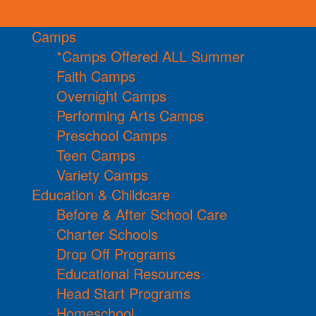
Camps
*Camps Offered ALL Summer
Faith Camps
Overnight Camps
Performing Arts Camps
Preschool Camps
Teen Camps
Variety Camps
Education & Childcare
Before & After School Care
Charter Schools
Drop Off Programs
Educational Resources
Head Start Programs
Homeschool