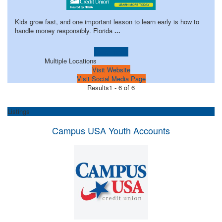
Kids grow fast, and one important lesson to learn early is how to
handle money responsibly. Florida
...
Learn more!
Multiple Locations
Visit Website
Visit Social Media Page
Results
1 - 6 of 6
Listings
Campus USA Youth Accounts