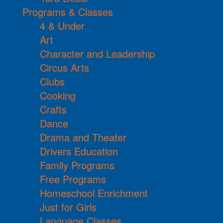
Programs & Classes
4 & Under
Art
Character and Leadership
Circus Arts
Clubs
Cooking
Crafts
Dance
Drama and Theater
Drivers Education
Family Programs
Free Programs
Homeschool Enrichment
Just for Girls
Language Classes