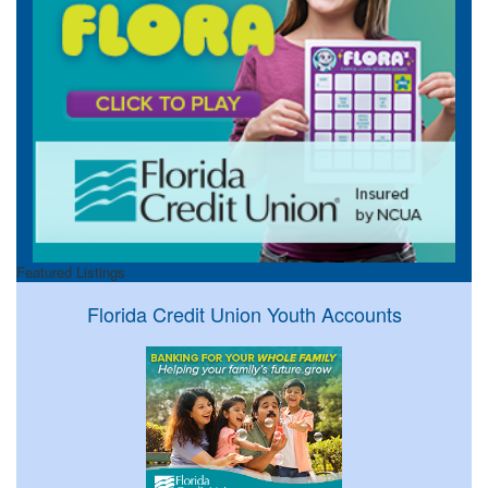
Featured Listings
Florida Credit Union Youth Accounts