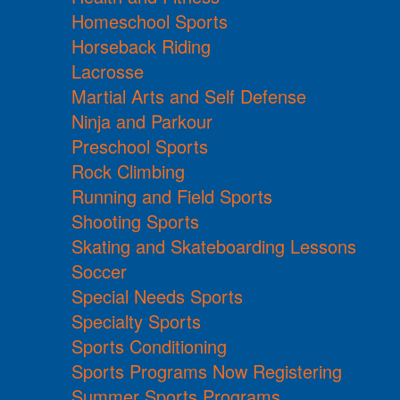
Homeschool Sports
Horseback Riding
Lacrosse
Martial Arts and Self Defense
Ninja and Parkour
Preschool Sports
Rock Climbing
Running and Field Sports
Shooting Sports
Skating and Skateboarding Lessons
Soccer
Special Needs Sports
Specialty Sports
Sports Conditioning
Sports Programs Now Registering
Summer Sports Programs