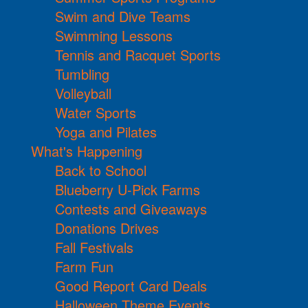
Swim and Dive Teams
Swimming Lessons
Tennis and Racquet Sports
Tumbling
Volleyball
Water Sports
Yoga and Pilates
What's Happening
Back to School
Blueberry U-Pick Farms
Contests and Giveaways
Donations Drives
Fall Festivals
Farm Fun
Good Report Card Deals
Halloween Theme Events