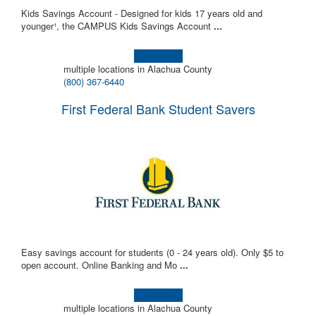
Kids Savings Account - Designed for kids 17 years old and
younger¹, the CAMPUS Kids Savings Account
...
Learn more!
multiple locations in Alachua County
(800) 367-6440
First Federal Bank Student Savers
Easy savings account for students (0 - 24 years old). Only $5 to
open account. Online Banking and Mo
...
Learn more!
multiple locations in Alachua County