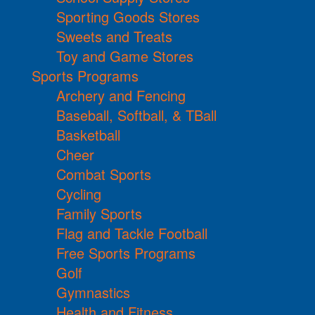
Sporting Goods Stores
Sweets and Treats
Toy and Game Stores
Sports Programs
Archery and Fencing
Baseball, Softball, & TBall
Basketball
Cheer
Combat Sports
Cycling
Family Sports
Flag and Tackle Football
Free Sports Programs
Golf
Gymnastics
Health and Fitness