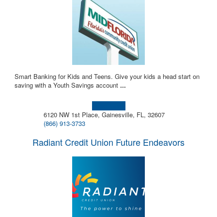
Smart Banking for Kids and Teens. Give your kids a head start on
saving with a Youth Savings account
...
Learn more!
6120 NW 1st Place, Gainesville, FL, 32607
(866) 913-3733
Radiant Credit Union Future Endeavors