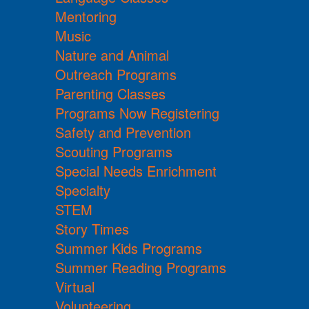
Mentoring
Music
Nature and Animal
Outreach Programs
Parenting Classes
Programs Now Registering
Safety and Prevention
Scouting Programs
Special Needs Enrichment
Specialty
STEM
Story Times
Summer Kids Programs
Summer Reading Programs
Virtual
Volunteering