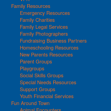
Family Resources
Emergency Resources
Family Charities
Family Legal Services
Family Photographers
Fundraising Business Partners
Homeschooling Resources
New Parents Resources
Parent Groups
Playgroups
Social Skills Groups
Special Needs Resources
Support Groups
Youth Financial Services
Fun Around Town
Animal Encounters