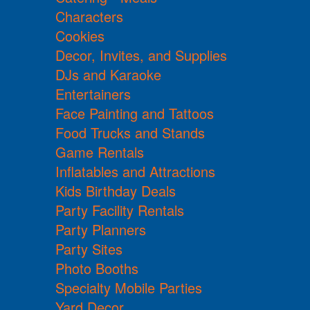
Characters
Cookies
Decor, Invites, and Supplies
DJs and Karaoke
Entertainers
Face Painting and Tattoos
Food Trucks and Stands
Game Rentals
Inflatables and Attractions
Kids Birthday Deals
Party Facility Rentals
Party Planners
Party Sites
Photo Booths
Specialty Mobile Parties
Yard Decor