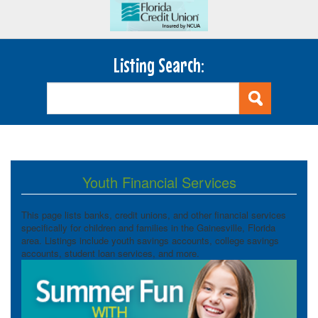
Listing Search:
Youth Financial Services
This page lists banks, credit unions, and other financial services
specifically for children and families in the Gainesville, Florida
area. Listings include youth savings accounts, college savings
accounts, student loan services, and more.