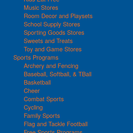
Music Stores
Room Decor and Playsets
School Supply Stores
Sporting Goods Stores
Sweets and Treats
Toy and Game Stores
Sports Programs
Archery and Fencing
Baseball, Softball, & TBall
Basketball
Cheer
Combat Sports
Cycling
Family Sports
Flag and Tackle Football
Free Sports Programs