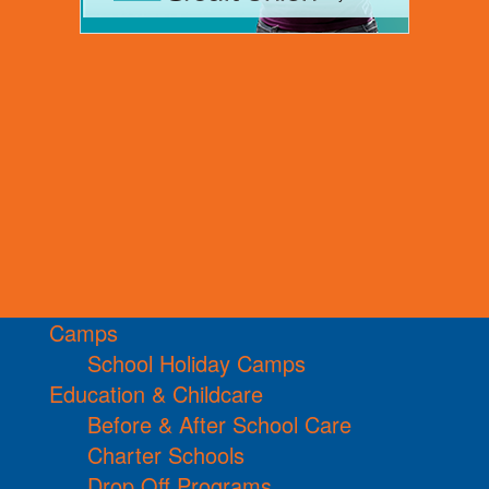
Camps
School Holiday Camps
Education & Childcare
Before & After School Care
Charter Schools
Drop Off Programs