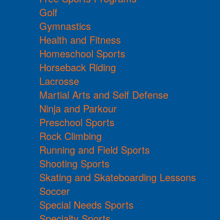
Golf
Gymnastics
Health and Fitness
Homeschool Sports
Horseback Riding
Lacrosse
Martial Arts and Self Defense
Ninja and Parkour
Preschool Sports
Rock Climbing
Running and Field Sports
Shooting Sports
Skating and Skateboarding Lessons
Soccer
Special Needs Sports
Specialty Sports