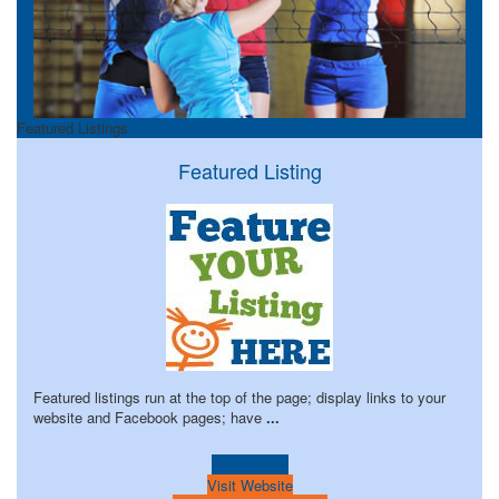
Featured Listings
Featured Listing
Featured listings run at the top of the page; display links to your
website and Facebook pages; have
...
Learn more!
Visit Website