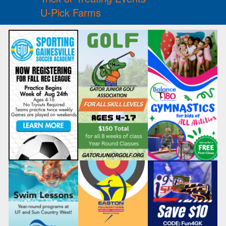
U-Pick Farms