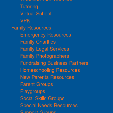
Tutoring
Virtual School
VPK
Family Resources
Emergency Resources
Family Charities
Family Legal Services
Family Photographers
Fundraising Business Partners
Homeschooling Resources
New Parents Resources
Parent Groups
Playgroups
Social Skills Groups
Special Needs Resources
Support Groups