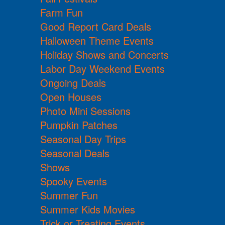
Farm Fun
Good Report Card Deals
Halloween Theme Events
Holiday Shows and Concerts
Labor Day Weekend Events
Ongoing Deals
Open Houses
Photo Mini Sessions
Pumpkin Patches
Seasonal Day Trips
Seasonal Deals
Shows
Spooky Events
Summer Fun
Summer Kids Movies
Trick or Treating Events