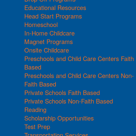
Educational Resources
Head Start Programs
Homeschool
In-Home Childcare
Magnet Programs
Onsite Childcare
Preschools and Child Care Centers Faith
Based
Preschools and Child Care Centers Non-
Faith Based
Private Schools Faith Based
Private Schools Non-Faith Based
Reading
Scholarship Opportunities
Test Prep
Transportation Services