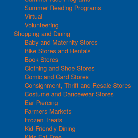
Summer Reading Programs
Virtual
Volunteering
Shopping and Dining
Baby and Maternity Stores
Bike Stores and Rentals
Book Stores
Clothing and Shoe Stores
Comic and Card Stores
Consignment, Thrift and Resale Stores
Costume and Dancewear Stores
Ear Piercing
Farmers Markets
Frozen Treats
Kid-Friendly Dining
Kids Eat Free