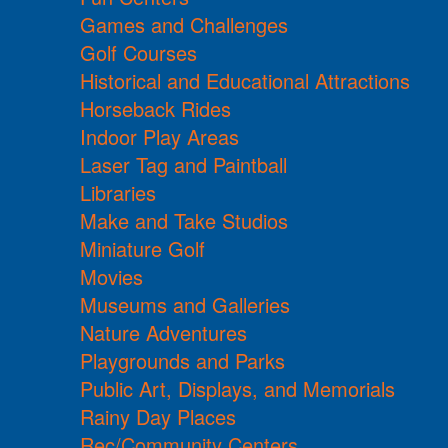
Games and Challenges
Golf Courses
Historical and Educational Attractions
Horseback Rides
Indoor Play Areas
Laser Tag and Paintball
Libraries
Make and Take Studios
Miniature Golf
Movies
Museums and Galleries
Nature Adventures
Playgrounds and Parks
Public Art, Displays, and Memorials
Rainy Day Places
Rec/Community Centers