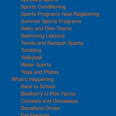
Sports Conditioning
Sports Programs Now Registering
Summer Sports Programs
Swim and Dive Teams
Swimming Lessons
Tennis and Racquet Sports
Tumbling
Volleyball
Water Sports
Yoga and Pilates
What's Happening
Back to School
Blueberry U-Pick Farms
Contests and Giveaways
Donations Drives
Fall Festivals