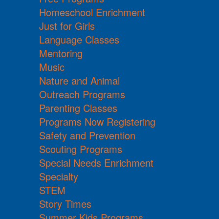
Homeschool Enrichment
Just for Girls
Language Classes
Mentoring
Music
Nature and Animal
Outreach Programs
Parenting Classes
Programs Now Registering
Safety and Prevention
Scouting Programs
Special Needs Enrichment
Specialty
STEM
Story Times
Summer Kids Programs