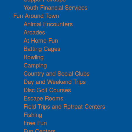
Youth Financial Services
Fun Around Town
Animal Encounters
Arcades
At Home Fun
Batting Cages
Bowling
Camping
Country and Social Clubs
Day and Weekend Trips
Disc Golf Courses
Escape Rooms
Field Trips and Retreat Centers
Fishing
Free Fun
Fun Centers