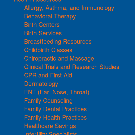
Allergy, Asthma, and Immunology
Behavioral Therapy
Birth Centers
Birth Services
Breastfeeding Resources
Childbirth Classes
Chiropractic and Massage
Clinical Trials and Research Studies
CPR and First Aid
Dermatology
ENT (Ear, Nose, Throat)
Family Counseling
Family Dental Practices
Family Health Practices
Healthcare Savings
Infertility Specialists