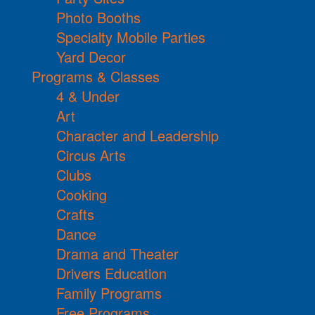
Photo Booths
Specialty Mobile Parties
Yard Decor
Programs & Classes
4 & Under
Art
Character and Leadership
Circus Arts
Clubs
Cooking
Crafts
Dance
Drama and Theater
Drivers Education
Family Programs
Free Programs