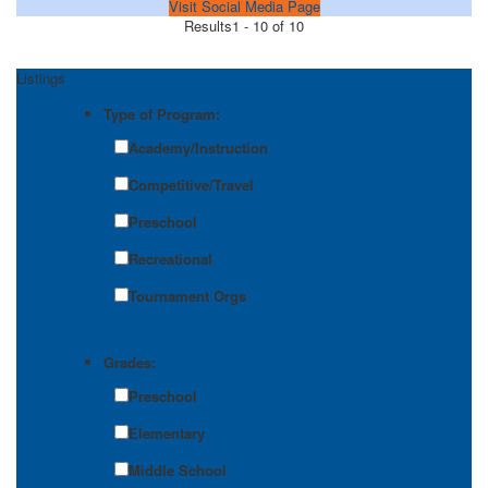
Visit Social Media Page
Results
1 - 10 of 10
Listings
Type of Program:
Academy/Instruction
Competitive/Travel
Preschool
Recreational
Tournament Orgs
Grades:
Preschool
Elementary
Middle School