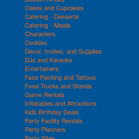
Cakes and Cupcakes
Catering - Desserts
Catering - Meals
Characters
Cookies
Decor, Invites, and Supplies
DJs and Karaoke
Entertainers
Face Painting and Tattoos
Food Trucks and Stands
Game Rentals
Inflatables and Attractions
Kids Birthday Deals
Party Facility Rentals
Party Planners
Party Sites