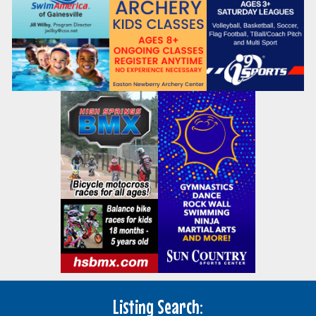
Listing Search: