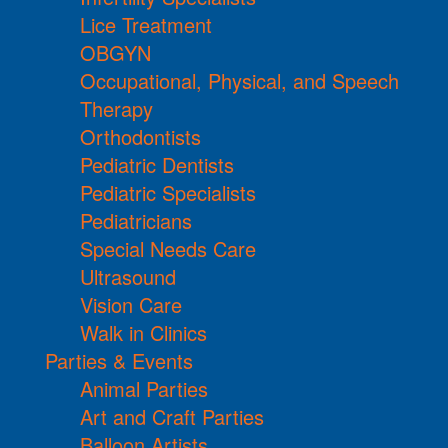
Lice Treatment
OBGYN
Occupational, Physical, and Speech
Therapy
Orthodontists
Pediatric Dentists
Pediatric Specialists
Pediatricians
Special Needs Care
Ultrasound
Vision Care
Walk in Clinics
Parties & Events
Animal Parties
Art and Craft Parties
Balloon Artists