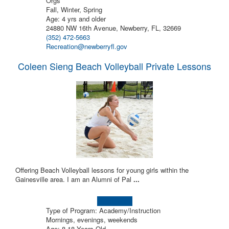
Orgs
Fall, Winter, Spring
Age: 4 yrs and older
24880 NW 16th Avenue, Newberry, FL, 32669
(352) 472-5663
Recreation@newberryfl.gov
Coleen Sieng Beach Volleyball Private Lessons
Offering Beach Volleyball lessons for young girls within the
Gainesville area. I am an Alumni of Pal
...
Learn more!
Type of Program: Academy/Instruction
Mornings, evenings, weekends
Age: 8-18 Years Old