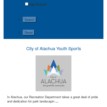
High School
City of Alachua Youth Sports
In Alachua, our Recreation Department takes a great deal of pride
and dedication for park landscapin
...