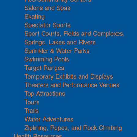
Salons and Spas
Skating
Spectator Sports
Sport Courts, Fields and Complexes.
Springs, Lakes and Rivers
Sprinkler & Water Parks
Swimming Pools
Target Ranges
Temporary Exhibits and Displays
Theaters and Performance Venues
Top Attractions
Tours
Trails
Water Adventures
Ziplining, Ropes, and Rock Climbing
Health Resources