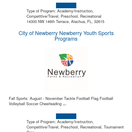
Learn more!
Type of Program: Academy/Instruction,
Competitive/Travel, Preschool, Recreational
14300 NW 146th Terrace, Alachua, FL, 32615
City of Newberry Newberry Youth Sports
Programs
Fall Sports: August - November Tackle Football Flag Football
Volleyball Soccer Cheerleading
...
Learn more!
Type of Program: Academy/Instruction,
Competitive/Travel, Preschool, Recreational, Tournament