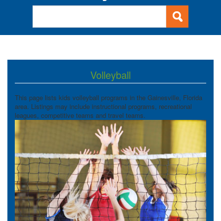
Volleyball
This page lists kids volleyball programs in the Gainesville, Florida
area. Listings may include instructional programs, recreational
leagues, competitive teams and travel teams.