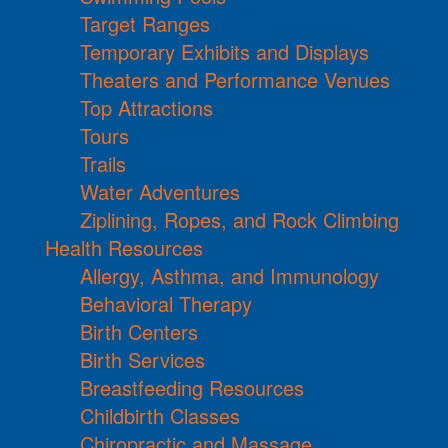
Target Ranges
Temporary Exhibits and Displays
Theaters and Performance Venues
Top Attractions
Tours
Trails
Water Adventures
Ziplining, Ropes, and Rock Climbing
Health Resources
Allergy, Asthma, and Immunology
Behavioral Therapy
Birth Centers
Birth Services
Breastfeeding Resources
Childbirth Classes
Chiropractic and Massage