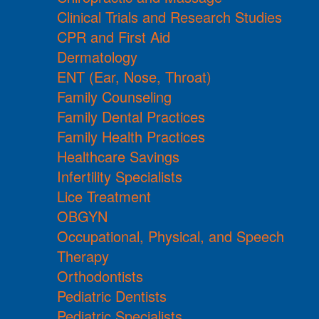
Clinical Trials and Research Studies
CPR and First Aid
Dermatology
ENT (Ear, Nose, Throat)
Family Counseling
Family Dental Practices
Family Health Practices
Healthcare Savings
Infertility Specialists
Lice Treatment
OBGYN
Occupational, Physical, and Speech
Therapy
Orthodontists
Pediatric Dentists
Pediatric Specialists