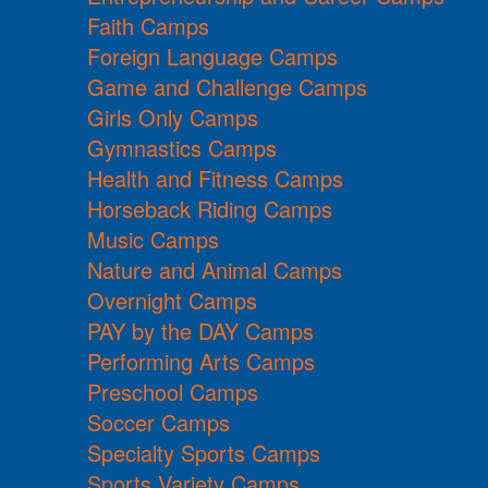
Faith Camps
Foreign Language Camps
Game and Challenge Camps
Girls Only Camps
Gymnastics Camps
Health and Fitness Camps
Horseback Riding Camps
Music Camps
Nature and Animal Camps
Overnight Camps
PAY by the DAY Camps
Performing Arts Camps
Preschool Camps
Soccer Camps
Specialty Sports Camps
Sports Variety Camps