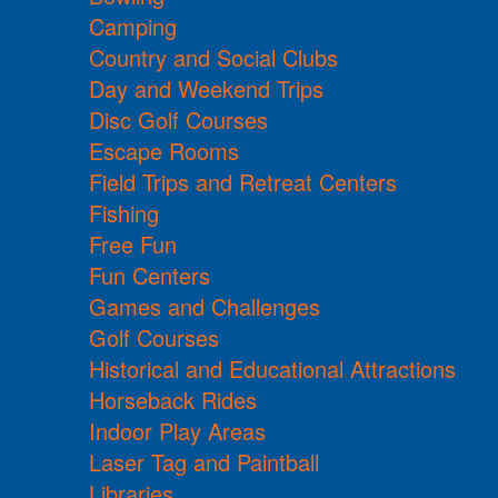
Camping
Country and Social Clubs
Day and Weekend Trips
Disc Golf Courses
Escape Rooms
Field Trips and Retreat Centers
Fishing
Free Fun
Fun Centers
Games and Challenges
Golf Courses
Historical and Educational Attractions
Horseback Rides
Indoor Play Areas
Laser Tag and Paintball
Libraries