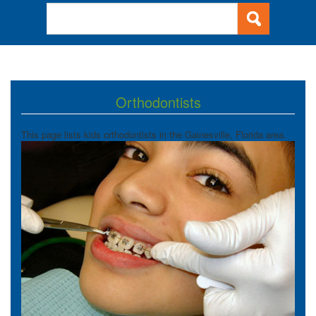
Orthodontists
This page lists kids orthodontists in the Gainesville, Florida area.