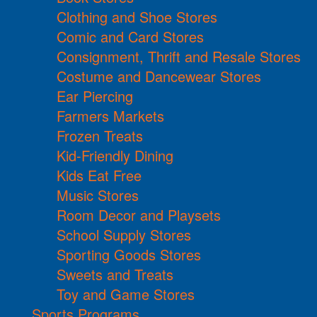
Clothing and Shoe Stores
Comic and Card Stores
Consignment, Thrift and Resale Stores
Costume and Dancewear Stores
Ear Piercing
Farmers Markets
Frozen Treats
Kid-Friendly Dining
Kids Eat Free
Music Stores
Room Decor and Playsets
School Supply Stores
Sporting Goods Stores
Sweets and Treats
Toy and Game Stores
Sports Programs