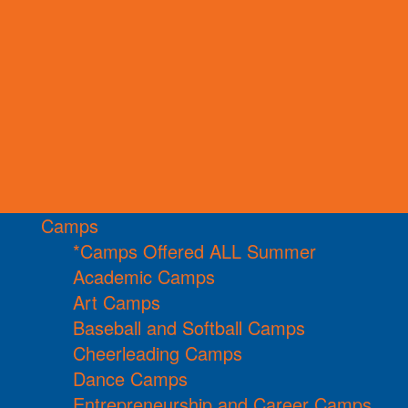
Camps
*Camps Offered ALL Summer
Academic Camps
Art Camps
Baseball and Softball Camps
Cheerleading Camps
Dance Camps
Entrepreneurship and Career Camps