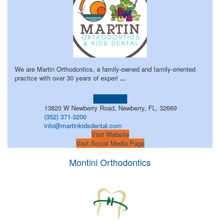
We are Martin Orthodontics, a family-owned and family-oriented
practice with over 30 years of experi
...
Learn more!
13820 W Newberry Road, Newberry, FL, 32669
(352) 371-3200
info@martinkidsdental.com
Visit Website
Visit Social Media Page
Montini Orthodontics