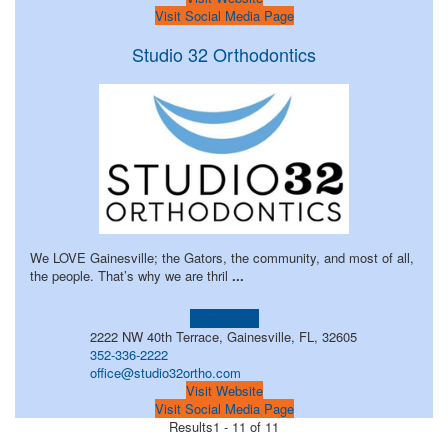
Visit Social Media Page
Studio 32 Orthodontics
We LOVE Gainesville; the Gators, the community, and most of all,
the people. That’s why we are thril
...
Learn more!
2222 NW 40th Terrace, Gainesville, FL, 32605
352-336-2222
office@studio32ortho.com
Visit Website
Visit Social Media Page
Results
1 - 11 of 11