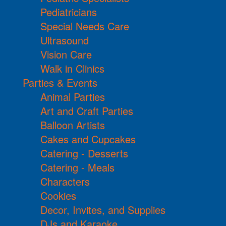
Pediatricians
Special Needs Care
Ultrasound
Vision Care
Walk in Clinics
Parties & Events
Animal Parties
Art and Craft Parties
Balloon Artists
Cakes and Cupcakes
Catering - Desserts
Catering - Meals
Characters
Cookies
Decor, Invites, and Supplies
DJs and Karaoke