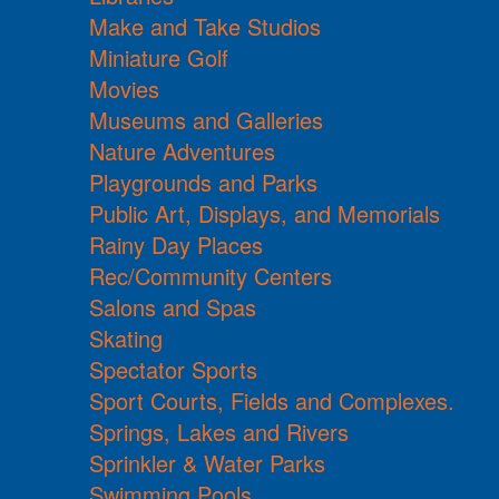
Make and Take Studios
Miniature Golf
Movies
Museums and Galleries
Nature Adventures
Playgrounds and Parks
Public Art, Displays, and Memorials
Rainy Day Places
Rec/Community Centers
Salons and Spas
Skating
Spectator Sports
Sport Courts, Fields and Complexes.
Springs, Lakes and Rivers
Sprinkler & Water Parks
Swimming Pools