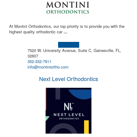
At Montini Orthodontics, our top priority is to provide you with the
highest quality orthodontic car
...
Learn more!
7520 W. University Avenue, Suite C, Gainesville, FL,
32607
352-332-7911
info@montiniortho.com
Next Level Orthodontics