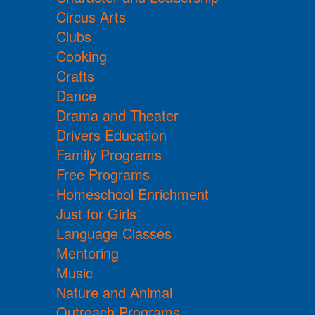
Circus Arts
Clubs
Cooking
Crafts
Dance
Drama and Theater
Drivers Education
Family Programs
Free Programs
Homeschool Enrichment
Just for Girls
Language Classes
Mentoring
Music
Nature and Animal
Outreach Programs