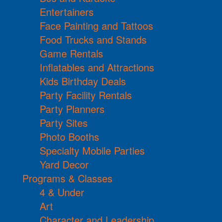
Entertainers
Face Painting and Tattoos
Food Trucks and Stands
Game Rentals
Inflatables and Attractions
Kids Birthday Deals
Party Facility Rentals
Party Planners
Party Sites
Photo Booths
Specialty Mobile Parties
Yard Decor
Programs & Classes
4 & Under
Art
Character and Leadership