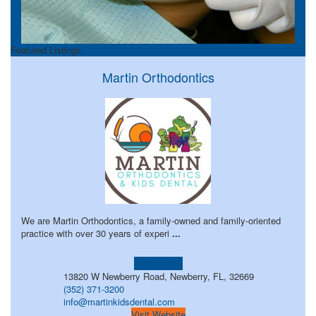
Featured Listings
Martin Orthodontics
We are Martin Orthodontics, a family-owned and family-oriented
practice with over 30 years of experi
...
Learn more!
13820 W Newberry Road, Newberry, FL, 32669
(352) 371-3200
info@martinkidsdental.com
Visit Website