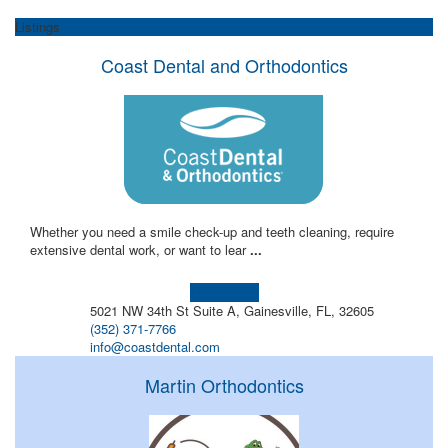
Listings
Coast Dental and Orthodontics
Whether you need a smile check-up and teeth cleaning, require
extensive dental work, or want to lear
...
Learn more!
5021 NW 34th St Suite A, Gainesville, FL, 32605
(352) 371-7766
info@coastdental.com
Martin Orthodontics