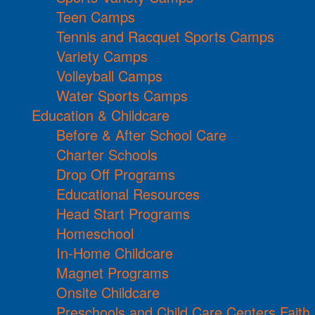
Teen Camps
Tennis and Racquet Sports Camps
Variety Camps
Volleyball Camps
Water Sports Camps
Education & Childcare
Before & After School Care
Charter Schools
Drop Off Programs
Educational Resources
Head Start Programs
Homeschool
In-Home Childcare
Magnet Programs
Onsite Childcare
Preschools and Child Care Centers Faith