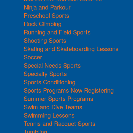
Ninja and Parkour
Preschool Sports
Rock Climbing
Running and Field Sports
Shooting Sports
Skating and Skateboarding Lessons
Soccer
Special Needs Sports
Specialty Sports
Sports Conditioning
Sports Programs Now Registering
Summer Sports Programs
Swim and Dive Teams
Swimming Lessons
Tennis and Racquet Sports
Tumbling