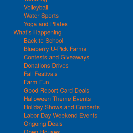
Volleyball
Water Sports
Yoga and Pilates
What's Happening
Back to School
Blueberry U-Pick Farms
Contests and Giveaways
Donations Drives
Fall Festivals
Farm Fun
Good Report Card Deals
Halloween Theme Events
Holiday Shows and Concerts
Labor Day Weekend Events
Ongoing Deals
Open Houses