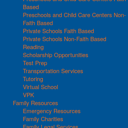
Based
Preschools and Child Care Centers Non-
Faith Based
Private Schools Faith Based
Private Schools Non-Faith Based
Reading
Scholarship Opportunities
Test Prep
Transportation Services
Tutoring
Virtual School
VPK
Family Resources
Emergency Resources
Family Charities
Family Legal Services