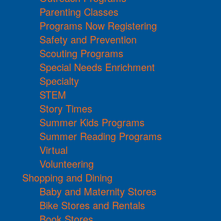
Parenting Classes
Programs Now Registering
Safety and Prevention
Scouting Programs
Special Needs Enrichment
Specialty
STEM
Story Times
Summer Kids Programs
Summer Reading Programs
Virtual
Volunteering
Shopping and Dining
Baby and Maternity Stores
Bike Stores and Rentals
Book Stores