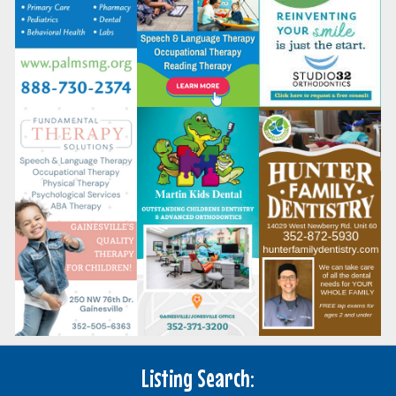
Listing Search: