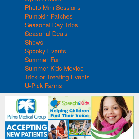
Photo Mini Sessions
Pumpkin Patches
Seasonal Day Trips
Seasonal Deals
Shows
Spooky Events
Summer Fun
Summer Kids Movies
Trick or Treating Events
U-Pick Farms