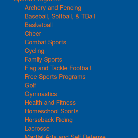
Archery and Fencing
Baseball, Softball, & TBall
Basketball
Cheer
Combat Sports
Cycling
Family Sports
Flag and Tackle Football
Free Sports Programs
Golf
Gymnastics
Health and Fitness
Homeschool Sports
Horseback Riding
Lacrosse
Martial Arts and Self Defense