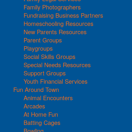
Family Photographers
Fundraising Business Partners
Homeschooling Resources
New Parents Resources
Parent Groups
Playgroups
Social Skills Groups
Special Needs Resources
Support Groups
Youth Financial Services
Fun Around Town
Animal Encounters
Arcades
At Home Fun
Batting Cages
Bowling