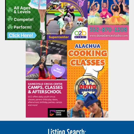
Listing Search: