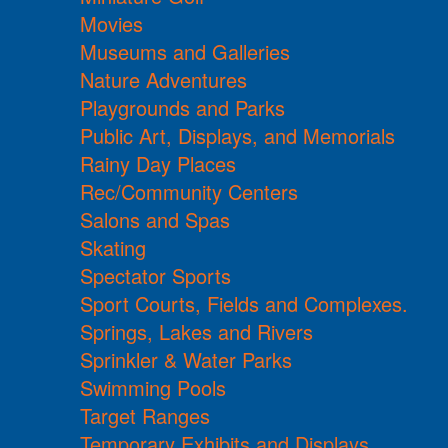
Movies
Museums and Galleries
Nature Adventures
Playgrounds and Parks
Public Art, Displays, and Memorials
Rainy Day Places
Rec/Community Centers
Salons and Spas
Skating
Spectator Sports
Sport Courts, Fields and Complexes.
Springs, Lakes and Rivers
Sprinkler & Water Parks
Swimming Pools
Target Ranges
Temporary Exhibits and Displays