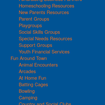
Homeschooling Resources
New Parents Resources
Parent Groups
Playgroups
Social Skills Groups
Special Needs Resources
Support Groups
Youth Financial Services
Fun Around Town
Animal Encounters
Arcades
At Home Fun
Batting Cages
Bowling
Camping
Country and Social Clubs