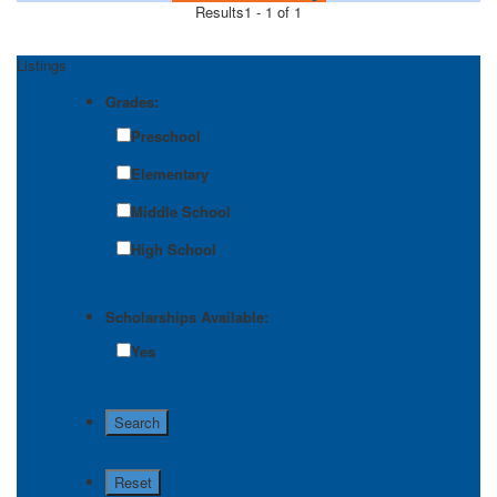
Results
1 - 1 of 1
Listings
Grades:
Preschool
Elementary
Middle School
High School
Scholarships Available:
Yes