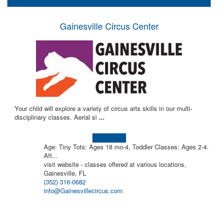
Gainesville Circus Center
Your child will explore a variety of circus arts skills in our multi-
disciplinary classes. Aerial si
...
Learn more!
Age: Tiny Tots: Ages 18 mo-4, Toddler Classes: Ages 2-4.
Aft...
visit website - classes offered at various locations,
Gainesville, FL
(352) 316-0682
info@Gainesvillecircus.com