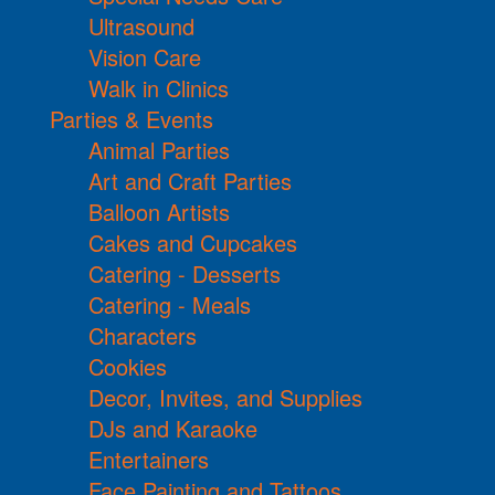
Ultrasound
Vision Care
Walk in Clinics
Parties & Events
Animal Parties
Art and Craft Parties
Balloon Artists
Cakes and Cupcakes
Catering - Desserts
Catering - Meals
Characters
Cookies
Decor, Invites, and Supplies
DJs and Karaoke
Entertainers
Face Painting and Tattoos