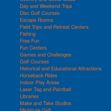
Day and Weekend Trips
Disc Golf Courses
Escape Rooms
Field Trips and Retreat Centers
Fishing
Free Fun
Fun Centers
Games and Challenges
Golf Courses
Historical and Educational Attractions
Horseback Rides
Indoor Play Areas
Laser Tag and Paintball
Libraries
Make and Take Studios
Miniature Golf