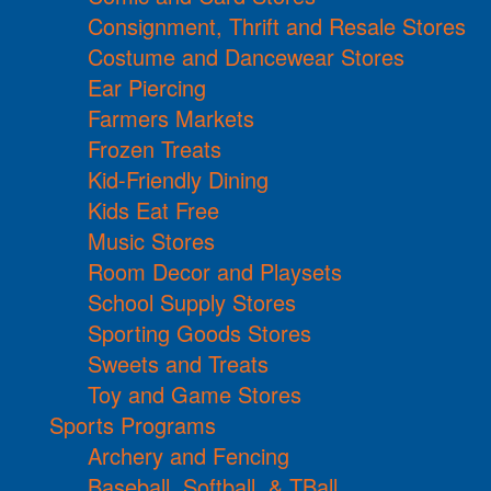
Consignment, Thrift and Resale Stores
Costume and Dancewear Stores
Ear Piercing
Farmers Markets
Frozen Treats
Kid-Friendly Dining
Kids Eat Free
Music Stores
Room Decor and Playsets
School Supply Stores
Sporting Goods Stores
Sweets and Treats
Toy and Game Stores
Sports Programs
Archery and Fencing
Baseball, Softball, & TBall