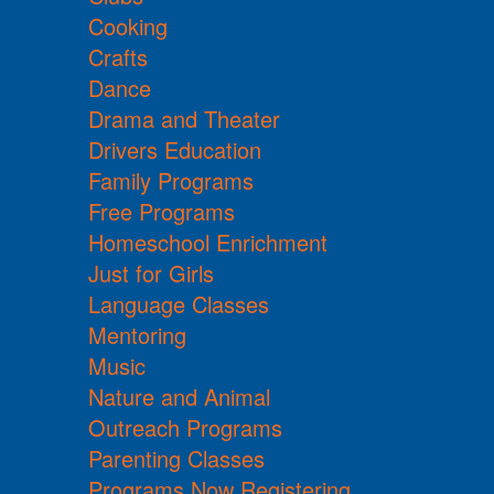
Cooking
Crafts
Dance
Drama and Theater
Drivers Education
Family Programs
Free Programs
Homeschool Enrichment
Just for Girls
Language Classes
Mentoring
Music
Nature and Animal
Outreach Programs
Parenting Classes
Programs Now Registering