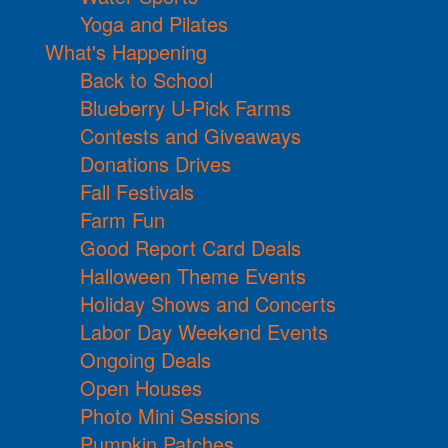
Yoga and Pilates
What's Happening
Back to School
Blueberry U-Pick Farms
Contests and Giveaways
Donations Drives
Fall Festivals
Farm Fun
Good Report Card Deals
Halloween Theme Events
Holiday Shows and Concerts
Labor Day Weekend Events
Ongoing Deals
Open Houses
Photo Mini Sessions
Pumpkin Patches