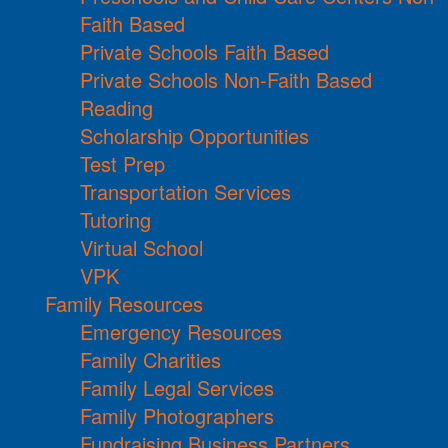
Faith Based
Private Schools Faith Based
Private Schools Non-Faith Based
Reading
Scholarship Opportunities
Test Prep
Transportation Services
Tutoring
Virtual School
VPK
Family Resources
Emergency Resources
Family Charities
Family Legal Services
Family Photographers
Fundraising Business Partners