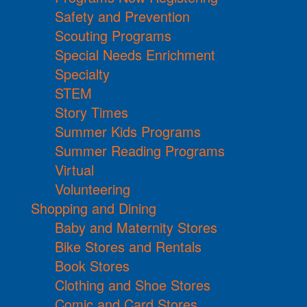
Safety and Prevention
Scouting Programs
Special Needs Enrichment
Specialty
STEM
Story Times
Summer Kids Programs
Summer Reading Programs
Virtual
Volunteering
Shopping and Dining
Baby and Maternity Stores
Bike Stores and Rentals
Book Stores
Clothing and Shoe Stores
Comic and Card Stores