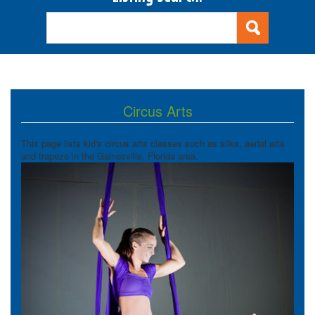
Circus Arts
This page lists kid's circus arts classes such as silks, aerial arts
and trapeze in the Gainesville, Florida area.