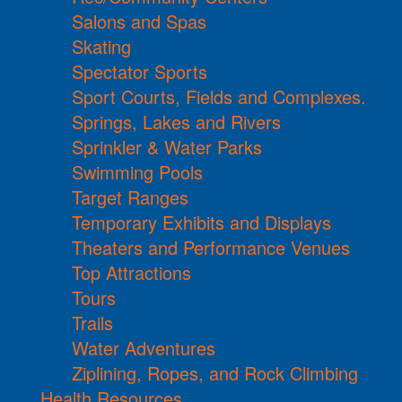
Salons and Spas
Skating
Spectator Sports
Sport Courts, Fields and Complexes.
Springs, Lakes and Rivers
Sprinkler & Water Parks
Swimming Pools
Target Ranges
Temporary Exhibits and Displays
Theaters and Performance Venues
Top Attractions
Tours
Trails
Water Adventures
Ziplining, Ropes, and Rock Climbing
Health Resources