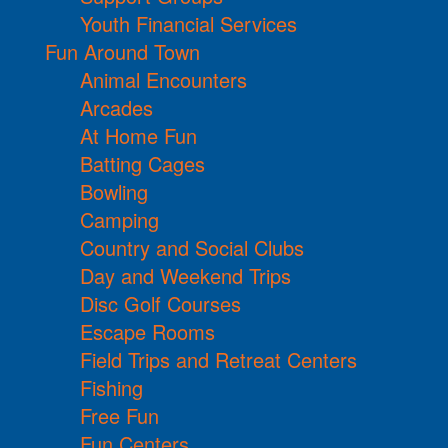
Youth Financial Services
Fun Around Town
Animal Encounters
Arcades
At Home Fun
Batting Cages
Bowling
Camping
Country and Social Clubs
Day and Weekend Trips
Disc Golf Courses
Escape Rooms
Field Trips and Retreat Centers
Fishing
Free Fun
Fun Centers