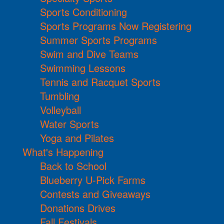
Sports Conditioning
Sports Programs Now Registering
Summer Sports Programs
Swim and Dive Teams
Swimming Lessons
Tennis and Racquet Sports
Tumbling
Volleyball
Water Sports
Yoga and Pilates
What's Happening
Back to School
Blueberry U-Pick Farms
Contests and Giveaways
Donations Drives
Fall Festivals