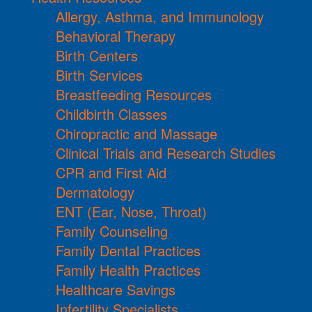
Allergy, Asthma, and Immunology
Behavioral Therapy
Birth Centers
Birth Services
Breastfeeding Resources
Childbirth Classes
Chiropractic and Massage
Clinical Trials and Research Studies
CPR and First Aid
Dermatology
ENT (Ear, Nose, Throat)
Family Counseling
Family Dental Practices
Family Health Practices
Healthcare Savings
Infertility Specialists