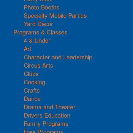
Photo Booths
Specialty Mobile Parties
Yard Decor
Programs & Classes
4 & Under
Art
Character and Leadership
Circus Arts
Clubs
Cooking
Crafts
Dance
Drama and Theater
Drivers Education
Family Programs
Free Programs