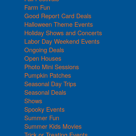
Farm Fun
Good Report Card Deals
Halloween Theme Events
Holiday Shows and Concerts
Labor Day Weekend Events
Ongoing Deals
Open Houses
Photo Mini Sessions
Pumpkin Patches
Seasonal Day Trips
Seasonal Deals
Shows
Spooky Events
Summer Fun
Summer Kids Movies
Trick or Treating Events