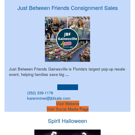
Just Between Friends Consignment Sales
Just Between Friends Gainesville is Florida's largest pop-up resale
event, helping families save big
...
Learn more!
(352) 339-1178
karenminer@jbfsale.com
Visit Website
Visit Social Media Page
Spirit Halloween