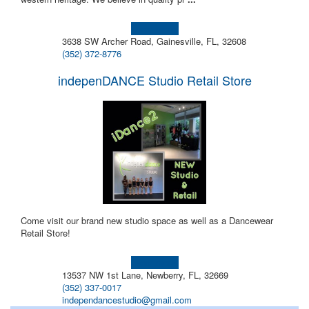
Learn more!
3638 SW Archer Road, Gainesville, FL, 32608
(352) 372-8776
indepenDANCE Studio Retail Store
Come visit our brand new studio space as well as a Dancewear
Retail Store!
Learn more!
13537 NW 1st Lane, Newberry, FL, 32669
(352) 337-0017
independancestudio@gmail.com