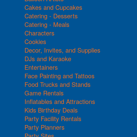
Cakes and Cupcakes
Catering - Desserts
Catering - Meals
Characters
Cookies
Decor, Invites, and Supplies
DJs and Karaoke
Entertainers
Face Painting and Tattoos
Food Trucks and Stands
Game Rentals
Inflatables and Attractions
Kids Birthday Deals
Party Facility Rentals
Party Planners
Party Sites