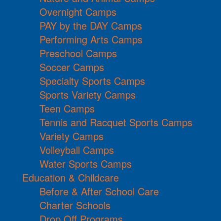
Overnight Camps
PAY by the DAY Camps
Performing Arts Camps
Preschool Camps
Soccer Camps
Specialty Sports Camps
Sports Variety Camps
Teen Camps
Tennis and Racquet Sports Camps
Variety Camps
Volleyball Camps
Water Sports Camps
Education & Childcare
Before & After School Care
Charter Schools
Drop Off Programs