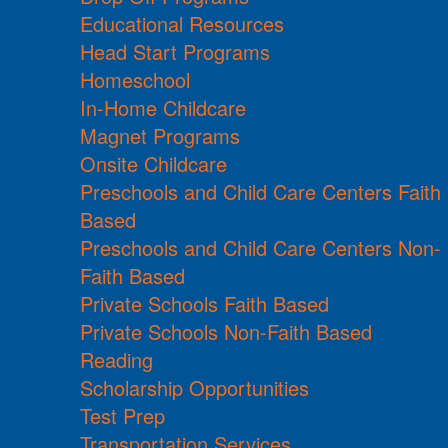
Educational Resources
Head Start Programs
Homeschool
In-Home Childcare
Magnet Programs
Onsite Childcare
Preschools and Child Care Centers Faith
Based
Preschools and Child Care Centers Non-
Faith Based
Private Schools Faith Based
Private Schools Non-Faith Based
Reading
Scholarship Opportunities
Test Prep
Transportation Services