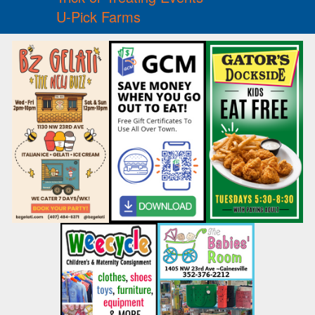
U-Pick Farms