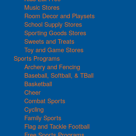
Music Stores
Room Decor and Playsets
School Supply Stores
Sporting Goods Stores
Sweets and Treats
Toy and Game Stores
Sports Programs
Archery and Fencing
Baseball, Softball, & TBall
Basketball
Cheer
Combat Sports
Cycling
Family Sports
Flag and Tackle Football
Free Sports Programs