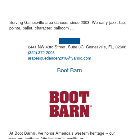
Serving Gainesville area dancers since 2003. We carry jazz, tap,
pointe, ballet, character, ballroom
...
Learn more!
2441 NW 43rd Street, Suite 3C, Gainesville, FL, 32606
(352) 372-2003
arabesquedancer2018@yahoo.com
Boot Barn
At Boot Barn®, we honor America’s western heritage -- our
western heritage. We believe in quality pr
...