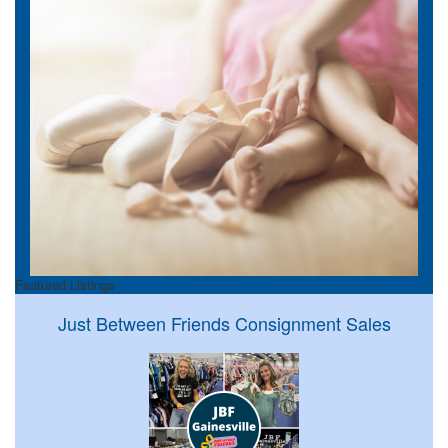
Featured Listings
Just Between Friends Consignment Sales