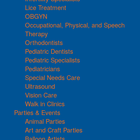
Lice Treatment
OBGYN
Occupational, Physical, and Speech
Therapy
Orthodontists
Pediatric Dentists
Pediatric Specialists
Pediatricians
Special Needs Care
Ultrasound
Vision Care
Walk in Clinics
Parties & Events
Animal Parties
Art and Craft Parties
Balloon Artists