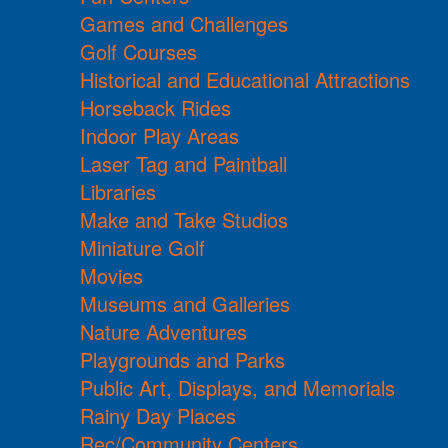
Games and Challenges
Golf Courses
Historical and Educational Attractions
Horseback Rides
Indoor Play Areas
Laser Tag and Paintball
Libraries
Make and Take Studios
Miniature Golf
Movies
Museums and Galleries
Nature Adventures
Playgrounds and Parks
Public Art, Displays, and Memorials
Rainy Day Places
Rec/Community Centers