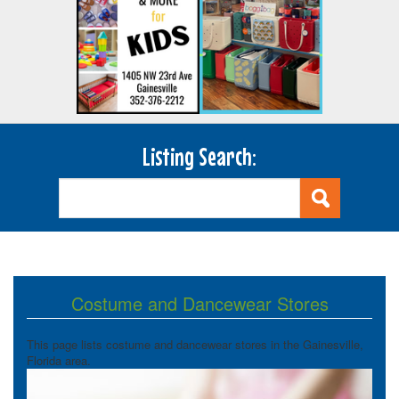
Listing Search:
Costume and Dancewear Stores
This page lists costume and dancewear stores in the Gainesville,
Florida area.