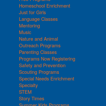
Homeschool Enrichment
Just for Girls
Language Classes
Mentoring
Music
Nature and Animal
Outreach Programs
Parenting Classes
Programs Now Registering
Safety and Prevention
Scouting Programs
Special Needs Enrichment
Specialty
STEM
Story Times
Summer Kids Programs