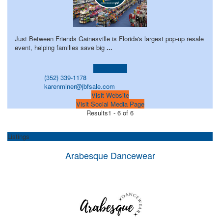
Just Between Friends Gainesville is Florida's largest pop-up resale
event, helping families save big
...
Learn more!
(352) 339-1178
karenminer@jbfsale.com
Visit Website
Visit Social Media Page
Results
1 - 6 of 6
Listings
Arabesque Dancewear