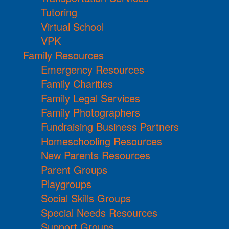
Tutoring
Virtual School
VPK
Family Resources
Emergency Resources
Family Charities
Family Legal Services
Family Photographers
Fundraising Business Partners
Homeschooling Resources
New Parents Resources
Parent Groups
Playgroups
Social Skills Groups
Special Needs Resources
Support Groups