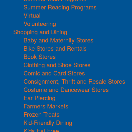
Summer Reading Programs
Virtual
Volunteering
Shopping and Dining
Baby and Maternity Stores
Bike Stores and Rentals
Book Stores
Clothing and Shoe Stores
Comic and Card Stores
Consignment, Thrift and Resale Stores
Costume and Dancewear Stores
Ear Piercing
Farmers Markets
Frozen Treats
Kid-Friendly Dining
Kids Eat Free