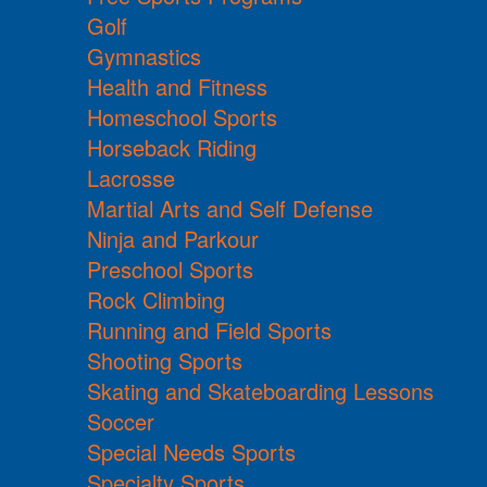
Golf
Gymnastics
Health and Fitness
Homeschool Sports
Horseback Riding
Lacrosse
Martial Arts and Self Defense
Ninja and Parkour
Preschool Sports
Rock Climbing
Running and Field Sports
Shooting Sports
Skating and Skateboarding Lessons
Soccer
Special Needs Sports
Specialty Sports