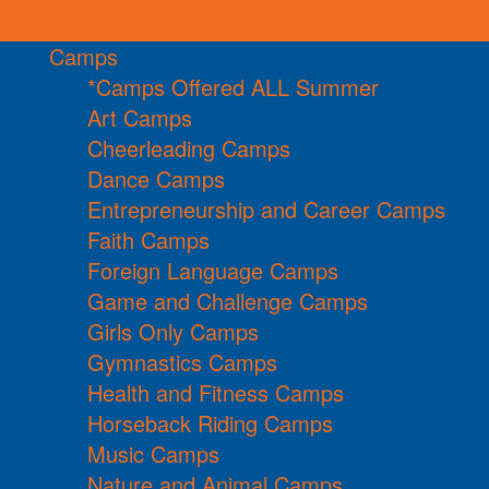
Camps
*Camps Offered ALL Summer
Art Camps
Cheerleading Camps
Dance Camps
Entrepreneurship and Career Camps
Faith Camps
Foreign Language Camps
Game and Challenge Camps
Girls Only Camps
Gymnastics Camps
Health and Fitness Camps
Horseback Riding Camps
Music Camps
Nature and Animal Camps