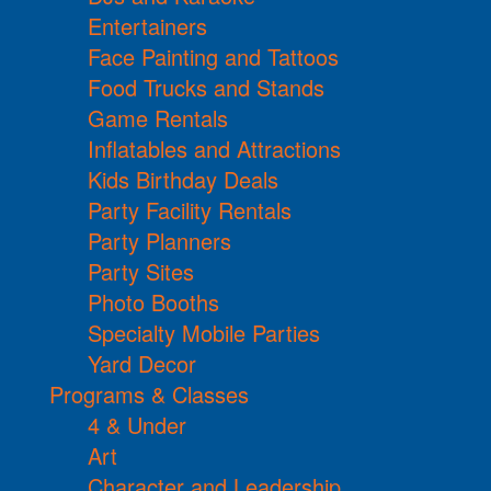
Entertainers
Face Painting and Tattoos
Food Trucks and Stands
Game Rentals
Inflatables and Attractions
Kids Birthday Deals
Party Facility Rentals
Party Planners
Party Sites
Photo Booths
Specialty Mobile Parties
Yard Decor
Programs & Classes
4 & Under
Art
Character and Leadership