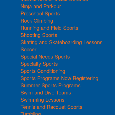
Ninja and Parkour
Preschool Sports
Rock Climbing
Running and Field Sports
Shooting Sports
Skating and Skateboarding Lessons
Soccer
Special Needs Sports
Specialty Sports
Sports Conditioning
Sports Programs Now Registering
Summer Sports Programs
Swim and Dive Teams
Swimming Lessons
Tennis and Racquet Sports
Tumbling