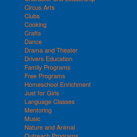
Circus Arts
Clubs
Cooking
Crafts
Dance
Drama and Theater
Drivers Education
Family Programs
Free Programs
Homeschool Enrichment
Just for Girls
Language Classes
Mentoring
Music
Nature and Animal
Outreach Programs