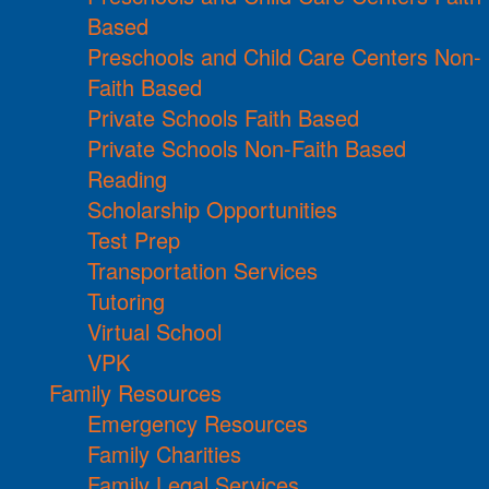
Based
Preschools and Child Care Centers Non-
Faith Based
Private Schools Faith Based
Private Schools Non-Faith Based
Reading
Scholarship Opportunities
Test Prep
Transportation Services
Tutoring
Virtual School
VPK
Family Resources
Emergency Resources
Family Charities
Family Legal Services