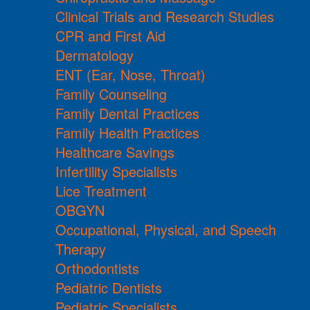
Clinical Trials and Research Studies
CPR and First Aid
Dermatology
ENT (Ear, Nose, Throat)
Family Counseling
Family Dental Practices
Family Health Practices
Healthcare Savings
Infertility Specialists
Lice Treatment
OBGYN
Occupational, Physical, and Speech
Therapy
Orthodontists
Pediatric Dentists
Pediatric Specialists