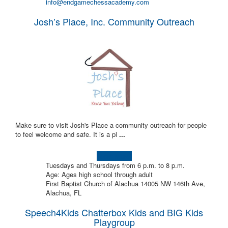
info@endgamechessacademy.com
Josh’s Place, Inc. Community Outreach
Make sure to visit Josh's Place a community outreach for people
to feel welcome and safe. It is a pl
...
Learn more!
Tuesdays and Thursdays from 6 p.m. to 8 p.m.
Age: Ages high school through adult
First Baptist Church of Alachua 14005 NW 146th Ave,
Alachua, FL
Speech4Kids Chatterbox Kids and BIG Kids
Playgroup