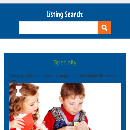
Listing Search:
Specialty
This page lists kids specialty programs in the Gainesville, Florida
area.