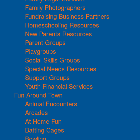
Family Photographers
Fundraising Business Partners
Homeschooling Resources
New Parents Resources
Parent Groups
Playgroups
Social Skills Groups
Special Needs Resources
Support Groups
Youth Financial Services
Fun Around Town
Animal Encounters
Arcades
At Home Fun
Batting Cages
Bowling