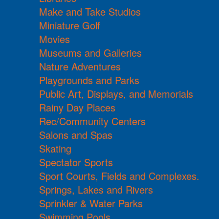
Make and Take Studios
Miniature Golf
Movies
Museums and Galleries
Nature Adventures
Playgrounds and Parks
Public Art, Displays, and Memorials
Rainy Day Places
Rec/Community Centers
Salons and Spas
Skating
Spectator Sports
Sport Courts, Fields and Complexes.
Springs, Lakes and Rivers
Sprinkler & Water Parks
Swimming Pools