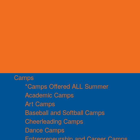
Camps
*Camps Offered ALL Summer
Academic Camps
Art Camps
Baseball and Softball Camps
Cheerleading Camps
Dance Camps
Entrepreneurship and Career Camps