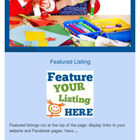
Featured Listings
Featured Listing
Featured listings run at the top of the page; display links to your
website and Facebook pages; have
...