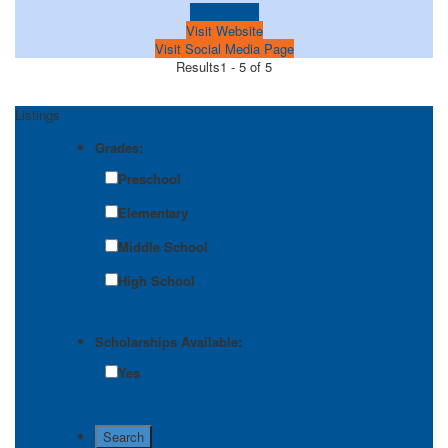
Learn more!
Visit Website
Visit Social Media Page
Results
1 - 5 of 5
Listings
Grades:
Preschool
Elementary
Middle School
High School
Scholarships Available:
Yes