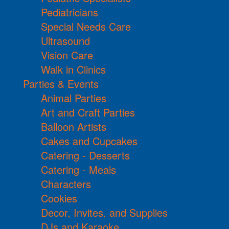
Pediatricians
Special Needs Care
Ultrasound
Vision Care
Walk in Clinics
Parties & Events
Animal Parties
Art and Craft Parties
Balloon Artists
Cakes and Cupcakes
Catering - Desserts
Catering - Meals
Characters
Cookies
Decor, Invites, and Supplies
DJs and Karaoke