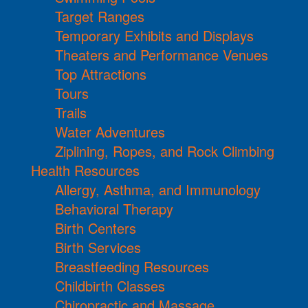
Target Ranges
Temporary Exhibits and Displays
Theaters and Performance Venues
Top Attractions
Tours
Trails
Water Adventures
Ziplining, Ropes, and Rock Climbing
Health Resources
Allergy, Asthma, and Immunology
Behavioral Therapy
Birth Centers
Birth Services
Breastfeeding Resources
Childbirth Classes
Chiropractic and Massage