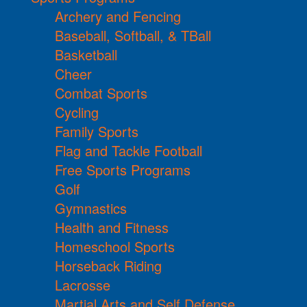
Archery and Fencing
Baseball, Softball, & TBall
Basketball
Cheer
Combat Sports
Cycling
Family Sports
Flag and Tackle Football
Free Sports Programs
Golf
Gymnastics
Health and Fitness
Homeschool Sports
Horseback Riding
Lacrosse
Martial Arts and Self Defense