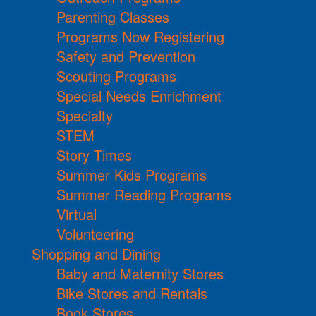
Parenting Classes
Programs Now Registering
Safety and Prevention
Scouting Programs
Special Needs Enrichment
Specialty
STEM
Story Times
Summer Kids Programs
Summer Reading Programs
Virtual
Volunteering
Shopping and Dining
Baby and Maternity Stores
Bike Stores and Rentals
Book Stores