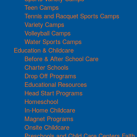
Teen Camps
Tennis and Racquet Sports Camps
Variety Camps
Volleyball Camps
Water Sports Camps
Education & Childcare
Before & After School Care
Charter Schools
Drop Off Programs
Educational Resources
Head Start Programs
Homeschool
In-Home Childcare
Magnet Programs
Onsite Childcare
Preschools and Child Care Centers Faith