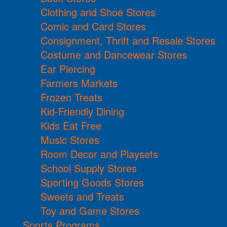
Clothing and Shoe Stores
Comic and Card Stores
Consignment, Thrift and Resale Stores
Costume and Dancewear Stores
Ear Piercing
Farmers Markets
Frozen Treats
Kid-Friendly Dining
Kids Eat Free
Music Stores
Room Decor and Playsets
School Supply Stores
Sporting Goods Stores
Sweets and Treats
Toy and Game Stores
Sports Programs