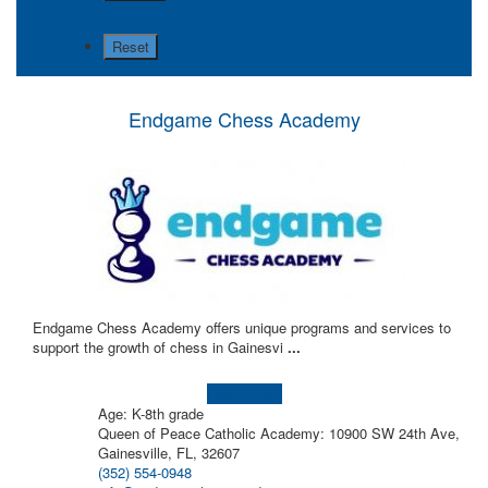
Endgame Chess Academy
Endgame Chess Academy offers unique programs and services to
support the growth of chess in Gainesvi
...
Learn more!
Age: K-8th grade
Queen of Peace Catholic Academy: 10900 SW 24th Ave,
Gainesville, FL, 32607
(352) 554-0948