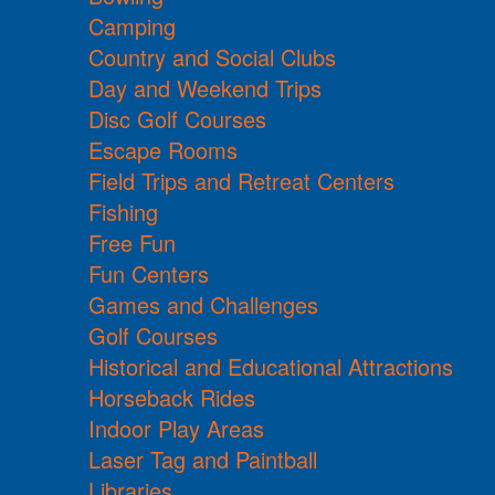
Camping
Country and Social Clubs
Day and Weekend Trips
Disc Golf Courses
Escape Rooms
Field Trips and Retreat Centers
Fishing
Free Fun
Fun Centers
Games and Challenges
Golf Courses
Historical and Educational Attractions
Horseback Rides
Indoor Play Areas
Laser Tag and Paintball
Libraries