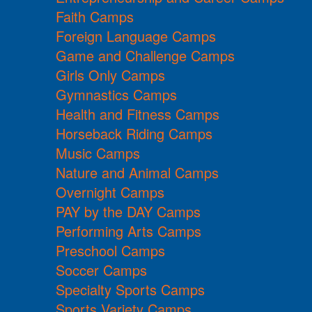
Faith Camps
Foreign Language Camps
Game and Challenge Camps
Girls Only Camps
Gymnastics Camps
Health and Fitness Camps
Horseback Riding Camps
Music Camps
Nature and Animal Camps
Overnight Camps
PAY by the DAY Camps
Performing Arts Camps
Preschool Camps
Soccer Camps
Specialty Sports Camps
Sports Variety Camps