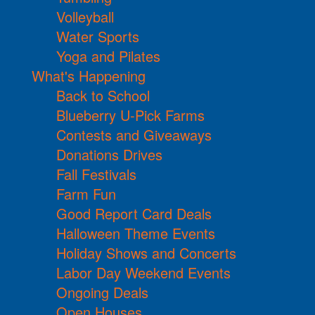
Volleyball
Water Sports
Yoga and Pilates
What's Happening
Back to School
Blueberry U-Pick Farms
Contests and Giveaways
Donations Drives
Fall Festivals
Farm Fun
Good Report Card Deals
Halloween Theme Events
Holiday Shows and Concerts
Labor Day Weekend Events
Ongoing Deals
Open Houses