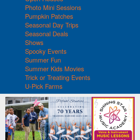
Photo Mini Sessions
Pumpkin Patches
Seasonal Day Trips
Seasonal Deals
Shows
Spooky Events
Summer Fun
Summer Kids Movies
Trick or Treating Events
U-Pick Farms