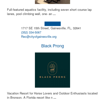
Full-featured aquatics facility, including seven short course lap
lanes, pool climbing wall, one- an
...
Learn more!
1717 SE 15th Street, Gainesville, FL, 32641
(352) 334-5067
Rec@cityofgainesville.org
Black Prong
Vacation Resort for Horse Lovers and Outdoor Enthusiasts located
in Bronson. A Florida resort like n
...