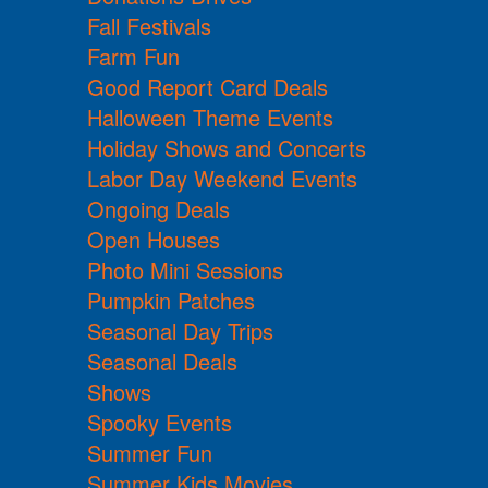
Fall Festivals
Farm Fun
Good Report Card Deals
Halloween Theme Events
Holiday Shows and Concerts
Labor Day Weekend Events
Ongoing Deals
Open Houses
Photo Mini Sessions
Pumpkin Patches
Seasonal Day Trips
Seasonal Deals
Shows
Spooky Events
Summer Fun
Summer Kids Movies