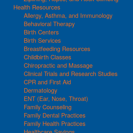
Health Resources
Allergy, Asthma, and Immunology
Behavioral Therapy
Birth Centers
Birth Services
Breastfeeding Resources
Childbirth Classes
Chiropractic and Massage
Clinical Trials and Research Studies
CPR and First Aid
Dermatology
ENT (Ear, Nose, Throat)
Family Counseling
Family Dental Practices
Family Health Practices
Healthcare Savings