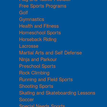
Free Sports Programs
Golf
Gymnastics
Health and Fitness
Homeschool Sports
Horseback Riding
Lacrosse
Martial Arts and Self Defense
Ninja and Parkour
Preschool Sports
Rock Climbing
Running and Field Sports
Shooting Sports
Skating and Skateboarding Lessons
Soccer
Special Needs Sports