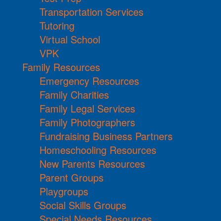
Transportation Services
Tutoring
Virtual School
VPK
Family Resources
Emergency Resources
Family Charities
Family Legal Services
Family Photographers
Fundraising Business Partners
Homeschooling Resources
New Parents Resources
Parent Groups
Playgroups
Social Skills Groups
Special Needs Resources