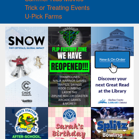
Trick or Treating Events
U-Pick Farms