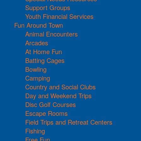
Support Groups
Youth Financial Services
Fun Around Town
Animal Encounters
Arcades
At Home Fun
Batting Cages
Bowling
Camping
Country and Social Clubs
Day and Weekend Trips
Disc Golf Courses
Escape Rooms
Field Trips and Retreat Centers
Fishing
Free Fun