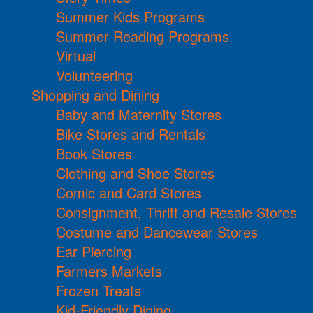
Summer Kids Programs
Summer Reading Programs
Virtual
Volunteering
Shopping and Dining
Baby and Maternity Stores
Bike Stores and Rentals
Book Stores
Clothing and Shoe Stores
Comic and Card Stores
Consignment, Thrift and Resale Stores
Costume and Dancewear Stores
Ear Piercing
Farmers Markets
Frozen Treats
Kid-Friendly Dining