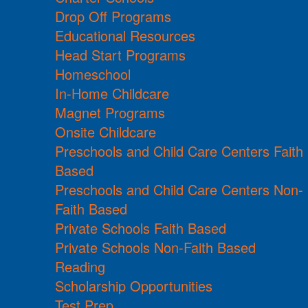
Drop Off Programs
Educational Resources
Head Start Programs
Homeschool
In-Home Childcare
Magnet Programs
Onsite Childcare
Preschools and Child Care Centers Faith
Based
Preschools and Child Care Centers Non-
Faith Based
Private Schools Faith Based
Private Schools Non-Faith Based
Reading
Scholarship Opportunities
Test Prep