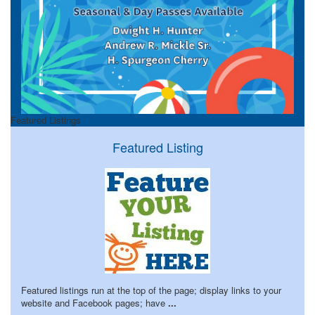
Featured Listings
Featured Listing
Featured listings run at the top of the page; display links to your
website and Facebook pages; have
...