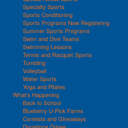
Specialty Sports
Sports Conditioning
Sports Programs Now Registering
Summer Sports Programs
Swim and Dive Teams
Swimming Lessons
Tennis and Racquet Sports
Tumbling
Volleyball
Water Sports
Yoga and Pilates
What's Happening
Back to School
Blueberry U-Pick Farms
Contests and Giveaways
Donations Drives