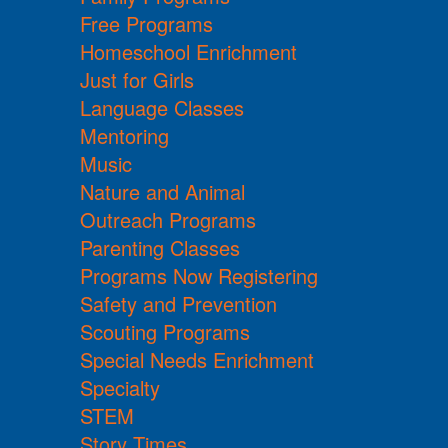
Free Programs
Homeschool Enrichment
Just for Girls
Language Classes
Mentoring
Music
Nature and Animal
Outreach Programs
Parenting Classes
Programs Now Registering
Safety and Prevention
Scouting Programs
Special Needs Enrichment
Specialty
STEM
Story Times