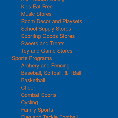
Kids Eat Free
Music Stores
Room Decor and Playsets
School Supply Stores
Sporting Goods Stores
Sweets and Treats
Toy and Game Stores
Sports Programs
Archery and Fencing
Baseball, Softball, & TBall
Basketball
Cheer
Combat Sports
Cycling
Family Sports
Flag and Tackle Football