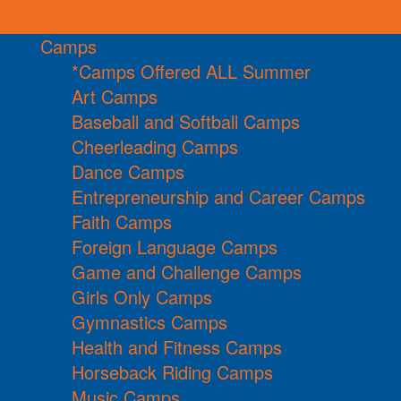
Camps
*Camps Offered ALL Summer
Art Camps
Baseball and Softball Camps
Cheerleading Camps
Dance Camps
Entrepreneurship and Career Camps
Faith Camps
Foreign Language Camps
Game and Challenge Camps
Girls Only Camps
Gymnastics Camps
Health and Fitness Camps
Horseback Riding Camps
Music Camps