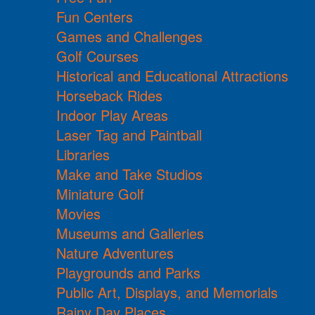
Fun Centers
Games and Challenges
Golf Courses
Historical and Educational Attractions
Horseback Rides
Indoor Play Areas
Laser Tag and Paintball
Libraries
Make and Take Studios
Miniature Golf
Movies
Museums and Galleries
Nature Adventures
Playgrounds and Parks
Public Art, Displays, and Memorials
Rainy Day Places