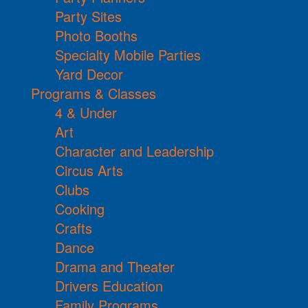
Party Sites
Photo Booths
Specialty Mobile Parties
Yard Decor
Programs & Classes
4 & Under
Art
Character and Leadership
Circus Arts
Clubs
Cooking
Crafts
Dance
Drama and Theater
Drivers Education
Family Programs