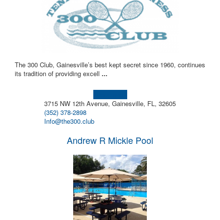
The 300 Club, Gainesville’s best kept secret since 1960, continues
its tradition of providing excell
...
Learn more!
3715 NW 12th Avenue, Gainesville, FL, 32605
(352) 378-2898
Info@the300.club
Andrew R Mickle Pool