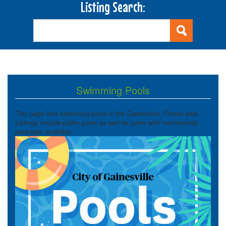
Listing Search:
Swimming Pools
This page lists swimming pools in the Gainesville, Florida area.
Listings include public pools as well as pools with membership
packages available.