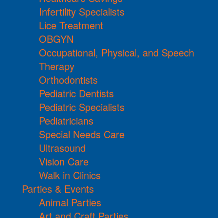
Infertility Specialists
Lice Treatment
OBGYN
Occupational, Physical, and Speech
Therapy
Orthodontists
Pediatric Dentists
Pediatric Specialists
Pediatricians
Special Needs Care
Ultrasound
Vision Care
Walk in Clinics
Parties & Events
Animal Parties
Art and Craft Parties