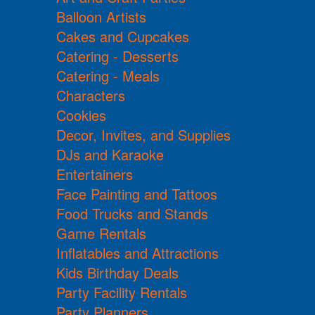
Balloon Artists
Cakes and Cupcakes
Catering - Desserts
Catering - Meals
Characters
Cookies
Decor, Invites, and Supplies
DJs and Karaoke
Entertainers
Face Painting and Tattoos
Food Trucks and Stands
Game Rentals
Inflatables and Attractions
Kids Birthday Deals
Party Facility Rentals
Party Planners