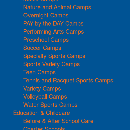
Nature and Animal Camps
Overnight Camps
PAY by the DAY Camps
Performing Arts Camps
Preschool Camps
Soccer Camps
Specialty Sports Camps
Sports Variety Camps
Teen Camps
Tennis and Racquet Sports Camps
Variety Camps
Volleyball Camps
Water Sports Camps
Education & Childcare
Before & After School Care
Charter Schools