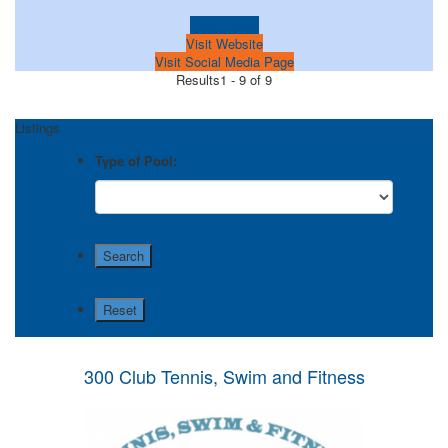
Learn more!
Visit Website
Visit Social Media Page
Results
1 - 9 of 9
Listings
Type of Pool:
300 Club Tennis, Swim and Fitness