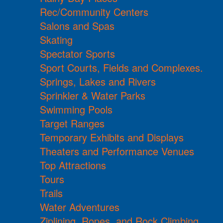
Rec/Community Centers
Salons and Spas
Skating
Spectator Sports
Sport Courts, Fields and Complexes.
Springs, Lakes and Rivers
Sprinkler & Water Parks
Swimming Pools
Target Ranges
Temporary Exhibits and Displays
Theaters and Performance Venues
Top Attractions
Tours
Trails
Water Adventures
Ziplining, Ropes, and Rock Climbing