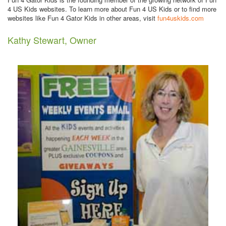
4 US Kids websites. To learn more about Fun 4 US Kids or to find more
websites like Fun 4 Gator Kids in other areas, visit
fun4uskids.com
Kathy Stewart, Owner