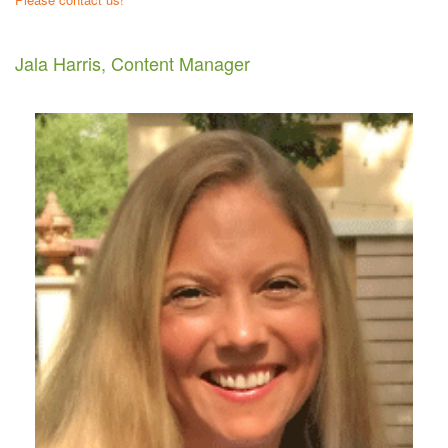
Jala Harris, Content Manager