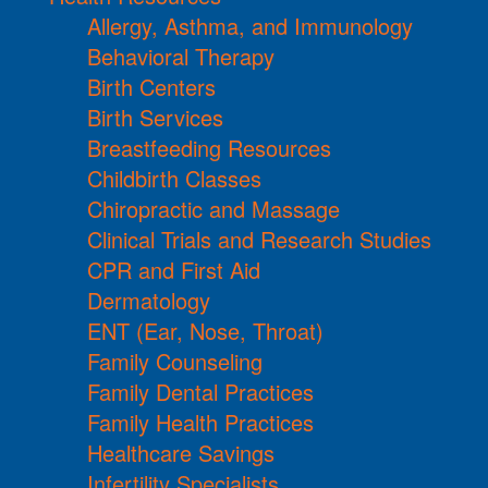
Allergy, Asthma, and Immunology
Behavioral Therapy
Birth Centers
Birth Services
Breastfeeding Resources
Childbirth Classes
Chiropractic and Massage
Clinical Trials and Research Studies
CPR and First Aid
Dermatology
ENT (Ear, Nose, Throat)
Family Counseling
Family Dental Practices
Family Health Practices
Healthcare Savings
Infertility Specialists