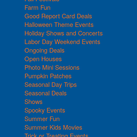
Farm Fun
Good Report Card Deals
Halloween Theme Events
Holiday Shows and Concerts
Labor Day Weekend Events
Ongoing Deals
Open Houses
Photo Mini Sessions
Pumpkin Patches
Seasonal Day Trips
Seasonal Deals
Shows
Spooky Events
Summer Fun
Summer Kids Movies
Trick or Treating Events