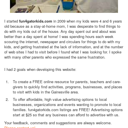
I started
fun4gatorkids.com
in 2009 when my kids were 4 and 6 years
old because as a stay-at-home mom, I was desperate to find things to
do with my kids out of the house. Any day spent out and about was
better than a day spent at home! I was spending hours each week
scouring the internet, newspaper and circulars for things to do with my
kids, and getting frustrated at the lack of information, and at the number
of web sites I had to visit before I found what I was looking for. I spoke
with many other parents who expressed the same frustration.
I had 2 goals when developing this website:
To create a FREE online resource for parents, teachers and care-
givers to quickly find activities, programs, businesses, and places
to visit with kids in the Gainesville area.
To offer affordable, high value advertising options to local
businesses, organizations and events wanting to promote to local
families. fun4gatorkids.com listings are FREE! Advertising options
start at $25 so that any business can afford to advertise with us.
Your feedback, comments and suggestions are always welcome.
Please contact us!