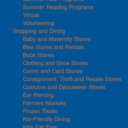
Summer Reading Programs
Virtual
Volunteering
Shopping and Dining
Baby and Maternity Stores
Bike Stores and Rentals
Book Stores
Clothing and Shoe Stores
Comic and Card Stores
Consignment, Thrift and Resale Stores
Costume and Dancewear Stores
Ear Piercing
Farmers Markets
Frozen Treats
Kid-Friendly Dining
Kids Eat Free