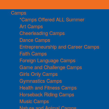
Camps
*Camps Offered ALL Summer
Art Camps
Cheerleading Camps
Dance Camps
Entrepreneurship and Career Camps
Faith Camps
Foreign Language Camps
Game and Challenge Camps
Girls Only Camps
Gymnastics Camps
Health and Fitness Camps
Horseback Riding Camps
Music Camps
Nature and Animal Camps