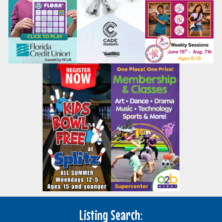
Listing Search: