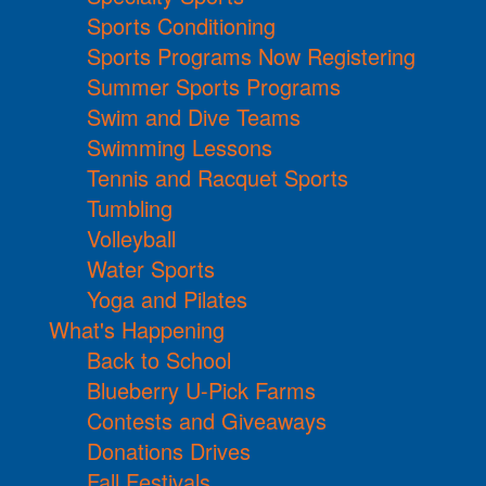
Sports Conditioning
Sports Programs Now Registering
Summer Sports Programs
Swim and Dive Teams
Swimming Lessons
Tennis and Racquet Sports
Tumbling
Volleyball
Water Sports
Yoga and Pilates
What's Happening
Back to School
Blueberry U-Pick Farms
Contests and Giveaways
Donations Drives
Fall Festivals