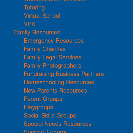
Tutoring
Virtual School
VPK
Family Resources
Emergency Resources
Family Charities
Family Legal Services
Family Photographers
Fundraising Business Partners
Homeschooling Resources
New Parents Resources
Parent Groups
Playgroups
Social Skills Groups
Special Needs Resources
Support Groups