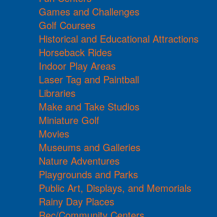
Games and Challenges
Golf Courses
Historical and Educational Attractions
Horseback Rides
Indoor Play Areas
Laser Tag and Paintball
Libraries
Make and Take Studios
Miniature Golf
Movies
Museums and Galleries
Nature Adventures
Playgrounds and Parks
Public Art, Displays, and Memorials
Rainy Day Places
Rec/Community Centers