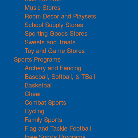
Music Stores
Room Decor and Playsets
School Supply Stores
Sporting Goods Stores
Sweets and Treats
Toy and Game Stores
Sports Programs
Archery and Fencing
Baseball, Softball, & TBall
Basketball
Cheer
Combat Sports
Cycling
Family Sports
Flag and Tackle Football
Free Sports Programs