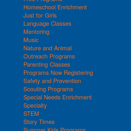
Homeschool Enrichment
Just for Girls
Language Classes
Mentoring
Music
Nature and Animal
Outreach Programs
Parenting Classes
Programs Now Registering
Safety and Prevention
Scouting Programs
Special Needs Enrichment
Specialty
STEM
Story Times
Summer Kids Programs