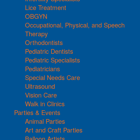
Lice Treatment
OBGYN
Occupational, Physical, and Speech
Therapy
Orthodontists
Pediatric Dentists
Pediatric Specialists
Pediatricians
Special Needs Care
Ultrasound
Vision Care
Walk in Clinics
Parties & Events
Animal Parties
Art and Craft Parties
Balloon Artists