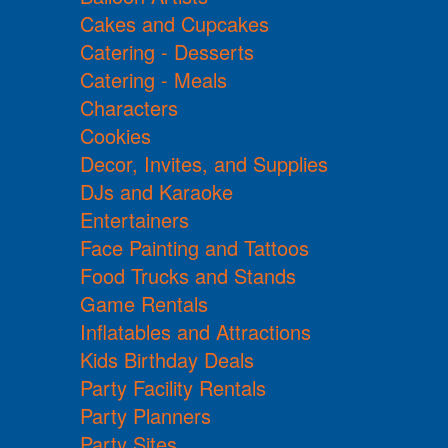
Cakes and Cupcakes
Catering - Desserts
Catering - Meals
Characters
Cookies
Decor, Invites, and Supplies
DJs and Karaoke
Entertainers
Face Painting and Tattoos
Food Trucks and Stands
Game Rentals
Inflatables and Attractions
Kids Birthday Deals
Party Facility Rentals
Party Planners
Party Sites