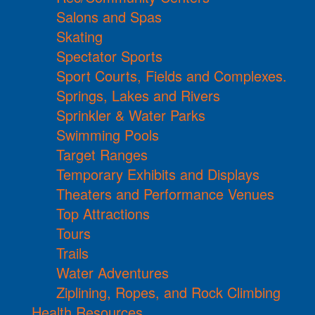
Salons and Spas
Skating
Spectator Sports
Sport Courts, Fields and Complexes.
Springs, Lakes and Rivers
Sprinkler & Water Parks
Swimming Pools
Target Ranges
Temporary Exhibits and Displays
Theaters and Performance Venues
Top Attractions
Tours
Trails
Water Adventures
Ziplining, Ropes, and Rock Climbing
Health Resources