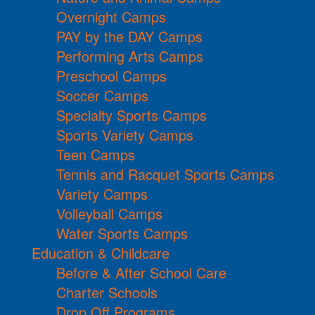
Overnight Camps
PAY by the DAY Camps
Performing Arts Camps
Preschool Camps
Soccer Camps
Specialty Sports Camps
Sports Variety Camps
Teen Camps
Tennis and Racquet Sports Camps
Variety Camps
Volleyball Camps
Water Sports Camps
Education & Childcare
Before & After School Care
Charter Schools
Drop Off Programs