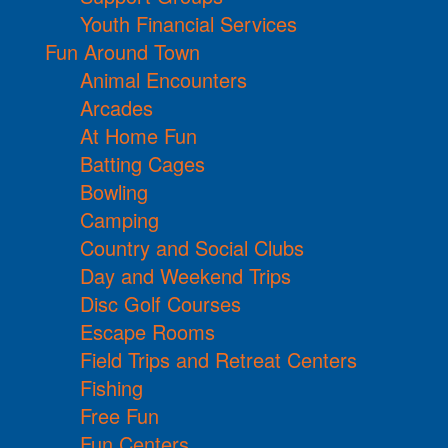
Youth Financial Services
Fun Around Town
Animal Encounters
Arcades
At Home Fun
Batting Cages
Bowling
Camping
Country and Social Clubs
Day and Weekend Trips
Disc Golf Courses
Escape Rooms
Field Trips and Retreat Centers
Fishing
Free Fun
Fun Centers