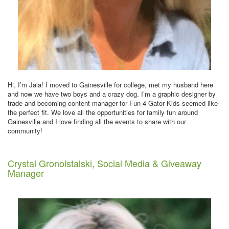
Hi, I’m Jala! I moved to Gainesville for college, met my husband here
and now we have two boys and a crazy dog. I’m a graphic designer by
trade and becoming content manager for Fun 4 Gator Kids seemed like
the perfect fit. We love all the opportunities for family fun around
Gainesville and I love finding all the events to share with our
community!
Crystal Gronolstalski, Social Media & Giveaway
Manager