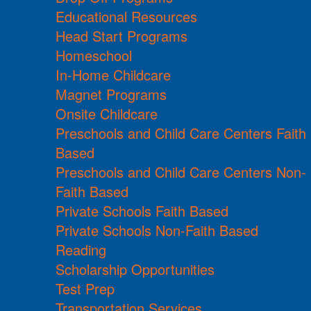
Educational Resources
Head Start Programs
Homeschool
In-Home Childcare
Magnet Programs
Onsite Childcare
Preschools and Child Care Centers Faith
Based
Preschools and Child Care Centers Non-
Faith Based
Private Schools Faith Based
Private Schools Non-Faith Based
Reading
Scholarship Opportunities
Test Prep
Transportation Services