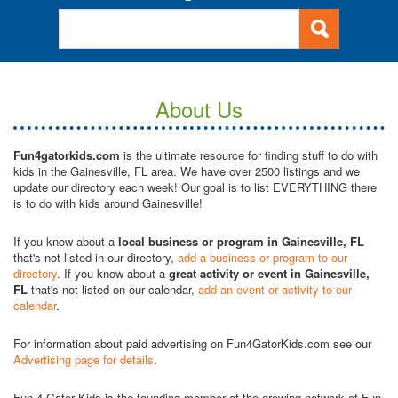
About Us
Fun4gatorkids.com
is the ultimate resource for finding stuff to do with
kids in the Gainesville, FL area. We have over 2500 listings and we
update our directory each week! Our goal is to list EVERYTHING there
is to do with kids around Gainesville!
If you know about a
local business or program in Gainesville, FL
that's not listed in our directory,
add a business or program to our
directory
. If you know about a
great activity or event in Gainesville,
FL
that's not listed on our calendar,
add an event or activity to our
calendar
.
For information about paid advertising on Fun4GatorKids.com see our
Advertising page for details
.
Fun 4 Gator Kids is the founding member of the growing network of Fun