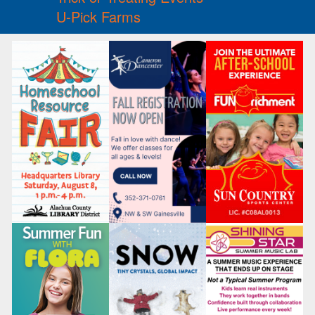
U-Pick Farms