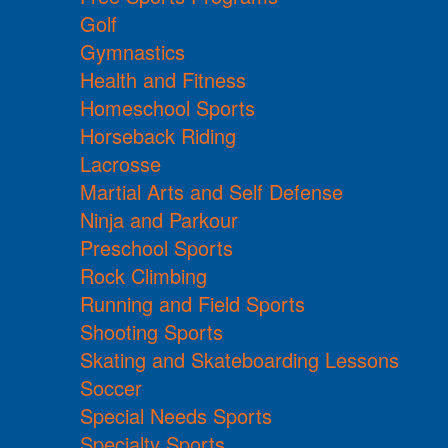
Golf
Gymnastics
Health and Fitness
Homeschool Sports
Horseback Riding
Lacrosse
Martial Arts and Self Defense
Ninja and Parkour
Preschool Sports
Rock Climbing
Running and Field Sports
Shooting Sports
Skating and Skateboarding Lessons
Soccer
Special Needs Sports
Specialty Sports