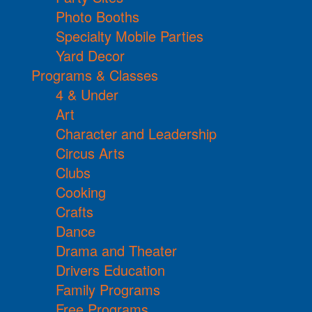
Photo Booths
Specialty Mobile Parties
Yard Decor
Programs & Classes
4 & Under
Art
Character and Leadership
Circus Arts
Clubs
Cooking
Crafts
Dance
Drama and Theater
Drivers Education
Family Programs
Free Programs