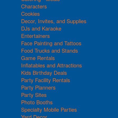
Characters
Cookies
Decor, Invites, and Supplies
DJs and Karaoke
Entertainers
Face Painting and Tattoos
Food Trucks and Stands
Game Rentals
Inflatables and Attractions
Kids Birthday Deals
Party Facility Rentals
Party Planners
Party Sites
Photo Booths
Specialty Mobile Parties
Yard Decor