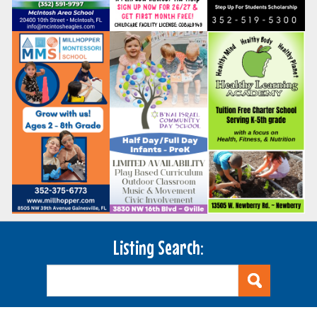
Listing Search: