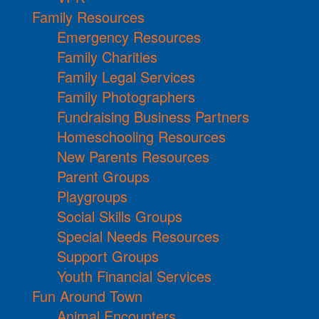
Family Resources
Emergency Resources
Family Charities
Family Legal Services
Family Photographers
Fundraising Business Partners
Homeschooling Resources
New Parents Resources
Parent Groups
Playgroups
Social Skills Groups
Special Needs Resources
Support Groups
Youth Financial Services
Fun Around Town
Animal Encounters