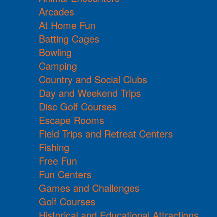
Arcades
At Home Fun
Batting Cages
Bowling
Camping
Country and Social Clubs
Day and Weekend Trips
Disc Golf Courses
Escape Rooms
Field Trips and Retreat Centers
Fishing
Free Fun
Fun Centers
Games and Challenges
Golf Courses
Historical and Educational Attractions