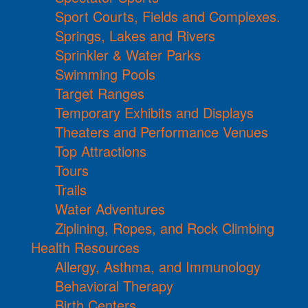
Sport Courts, Fields and Complexes.
Springs, Lakes and Rivers
Sprinkler & Water Parks
Swimming Pools
Target Ranges
Temporary Exhibits and Displays
Theaters and Performance Venues
Top Attractions
Tours
Trails
Water Adventures
Ziplining, Ropes, and Rock Climbing
Health Resources
Allergy, Asthma, and Immunology
Behavioral Therapy
Birth Centers