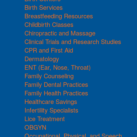
Birth Services
Breastfeeding Resources
Childbirth Classes
Chiropractic and Massage
Clinical Trials and Research Studies
CPR and First Aid
Dermatology
ENT (Ear, Nose, Throat)
Family Counseling
Family Dental Practices
Family Health Practices
Healthcare Savings
Infertility Specialists
Lice Treatment
OBGYN
Occupational, Physical, and Speech