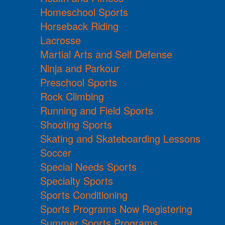
Homeschool Sports
Horseback Riding
Lacrosse
Martial Arts and Self Defense
Ninja and Parkour
Preschool Sports
Rock Climbing
Running and Field Sports
Shooting Sports
Skating and Skateboarding Lessons
Soccer
Special Needs Sports
Specialty Sports
Sports Conditioning
Sports Programs Now Registering
Summer Sports Programs