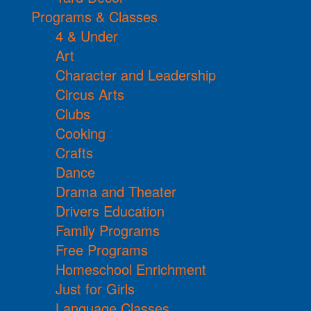
Programs & Classes
4 & Under
Art
Character and Leadership
Circus Arts
Clubs
Cooking
Crafts
Dance
Drama and Theater
Drivers Education
Family Programs
Free Programs
Homeschool Enrichment
Just for Girls
Language Classes