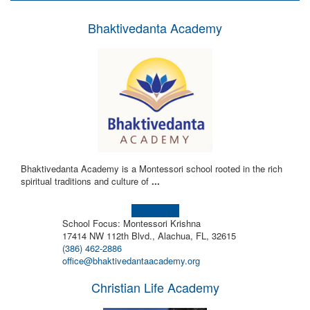
Bhaktivedanta Academy
Bhaktivedanta Academy is a Montessori school rooted in the rich
spiritual traditions and culture of
...
Learn more!
School Focus: Montessori Krishna
17414 NW 112th Blvd., Alachua, FL, 32615
(386) 462-2886
office@bhaktivedantaacademy.org
Christian Life Academy