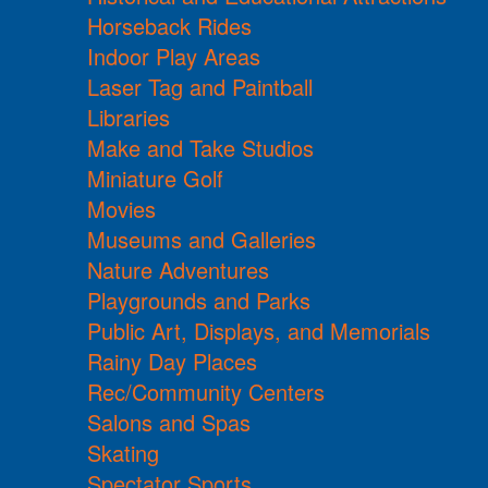
Horseback Rides
Indoor Play Areas
Laser Tag and Paintball
Libraries
Make and Take Studios
Miniature Golf
Movies
Museums and Galleries
Nature Adventures
Playgrounds and Parks
Public Art, Displays, and Memorials
Rainy Day Places
Rec/Community Centers
Salons and Spas
Skating
Spectator Sports