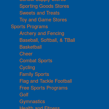
Sporting Goods Stores
Sweets and Treats
Toy and Game Stores
Sports Programs
Archery and Fencing
Baseball, Softball, & TBall
Basketball
Cheer
Combat Sports
Cycling
Family Sports
Flag and Tackle Football
Free Sports Programs
Golf
Gymnastics
Health and Fitness