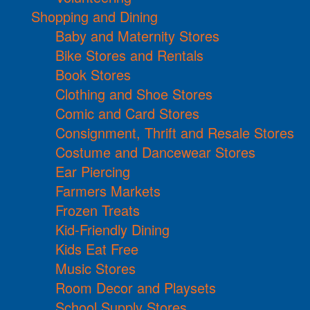
Shopping and Dining
Baby and Maternity Stores
Bike Stores and Rentals
Book Stores
Clothing and Shoe Stores
Comic and Card Stores
Consignment, Thrift and Resale Stores
Costume and Dancewear Stores
Ear Piercing
Farmers Markets
Frozen Treats
Kid-Friendly Dining
Kids Eat Free
Music Stores
Room Decor and Playsets
School Supply Stores