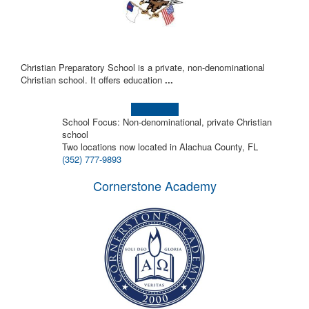
Christian Preparatory School is a private, non-denominational
Christian school. It offers education
...
Learn more!
School Focus: Non-denominational, private Christian
school
Two locations now located in Alachua County, FL
(352) 777-9893
Cornerstone Academy