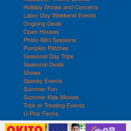
Holiday Shows and Concerts
Labor Day Weekend Events
Ongoing Deals
Open Houses
Photo Mini Sessions
Pumpkin Patches
Seasonal Day Trips
Seasonal Deals
Shows
Spooky Events
Summer Fun
Summer Kids Movies
Trick or Treating Events
U-Pick Farms