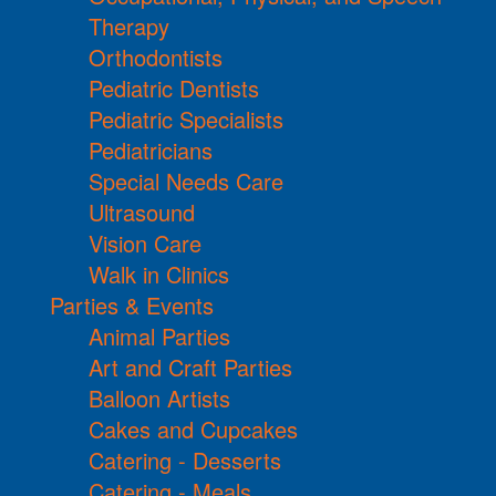
Therapy
Orthodontists
Pediatric Dentists
Pediatric Specialists
Pediatricians
Special Needs Care
Ultrasound
Vision Care
Walk in Clinics
Parties & Events
Animal Parties
Art and Craft Parties
Balloon Artists
Cakes and Cupcakes
Catering - Desserts
Catering - Meals