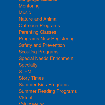
Mentoring
Music
Nature and Animal
Outreach Programs
Parenting Classes
Programs Now Registering
Safety and Prevention
Scouting Programs
Special Needs Enrichment
Specialty
STEM
Story Times
Summer Kids Programs
Summer Reading Programs
Virtual
Volunteering