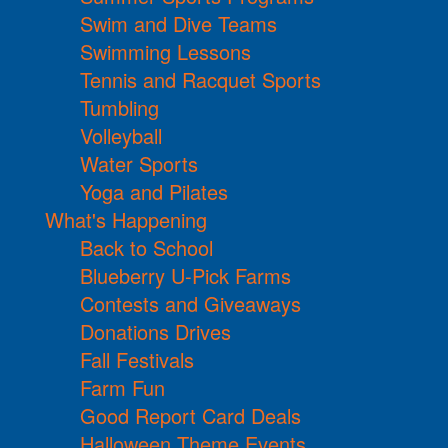
Swim and Dive Teams
Swimming Lessons
Tennis and Racquet Sports
Tumbling
Volleyball
Water Sports
Yoga and Pilates
What's Happening
Back to School
Blueberry U-Pick Farms
Contests and Giveaways
Donations Drives
Fall Festivals
Farm Fun
Good Report Card Deals
Halloween Theme Events