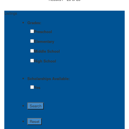
Listings
Grades:
Preschool
Elementary
Middle School
High School
Scholarships Available:
Yes