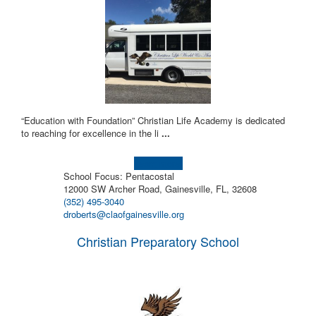
“Education with Foundation” Christian Life Academy is dedicated
to reaching for excellence in the li
...
Learn more!
School Focus: Pentacostal
12000 SW Archer Road, Gainesville, FL, 32608
(352) 495-3040
droberts@claofgainesville.org
Christian Preparatory School