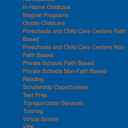
In-Home Childcare
Magnet Programs
Onsite Childcare
Preschools and Child Care Centers Faith
Based
Preschools and Child Care Centers Non-
Faith Based
Private Schools Faith Based
Private Schools Non-Faith Based
Reading
Scholarship Opportunities
Test Prep
Transportation Services
Tutoring
Virtual School
VPK