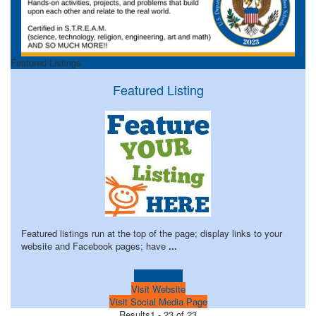
Featured Listings
Featured Listing
Featured listings run at the top of the page; display links to your
website and Facebook pages; have
...
Learn more!
Visit Website
Visit Social Media Page
Results
1 - 23 of 23