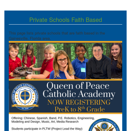
Private Schools Faith Based
This page lists private schools that are faith based in the
Gainesville, Florida area.