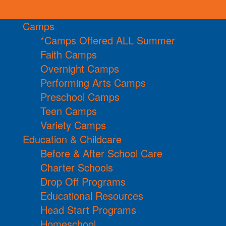
Camps
*Camps Offered ALL Summer
Faith Camps
Overnight Camps
Performing Arts Camps
Preschool Camps
Teen Camps
Variety Camps
Education & Childcare
Before & After School Care
Charter Schools
Drop Off Programs
Educational Resources
Head Start Programs
Homeschool