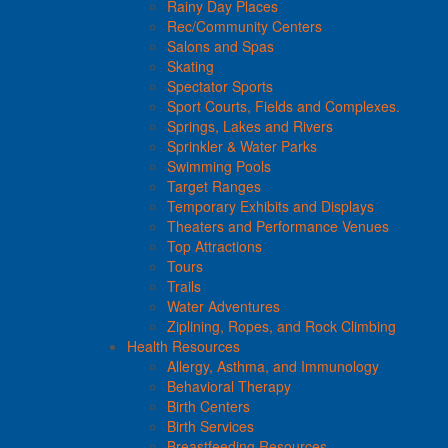
Rainy Day Places
Rec/Community Centers
Salons and Spas
Skating
Spectator Sports
Sport Courts, Fields and Complexes.
Springs, Lakes and Rivers
Sprinkler & Water Parks
Swimming Pools
Target Ranges
Temporary Exhibits and Displays
Theaters and Performance Venues
Top Attractions
Tours
Trails
Water Adventures
Ziplining, Ropes, and Rock Climbing
Health Resources
Allergy, Asthma, and Immunology
Behavioral Therapy
Birth Centers
Birth Services
Breastfeeding Resources