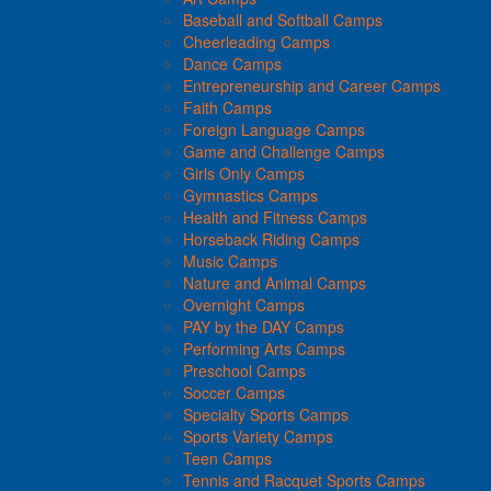
Baseball and Softball Camps
Cheerleading Camps
Dance Camps
Entrepreneurship and Career Camps
Faith Camps
Foreign Language Camps
Game and Challenge Camps
Girls Only Camps
Gymnastics Camps
Health and Fitness Camps
Horseback Riding Camps
Music Camps
Nature and Animal Camps
Overnight Camps
PAY by the DAY Camps
Performing Arts Camps
Preschool Camps
Soccer Camps
Specialty Sports Camps
Sports Variety Camps
Teen Camps
Tennis and Racquet Sports Camps