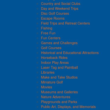
Country and Social Clubs
Day and Weekend Trips
Disc Golf Courses
Escape Rooms
Field Trips and Retreat Centers
Fishing
Free Fun
Fun Centers
Games and Challenges
Golf Courses
Historical and Educational Attractions
Horseback Rides
Indoor Play Areas
Laser Tag and Paintball
Libraries
Make and Take Studios
Miniature Golf
Movies
Museums and Galleries
Nature Adventures
Playgrounds and Parks
Public Art, Displays, and Memorials