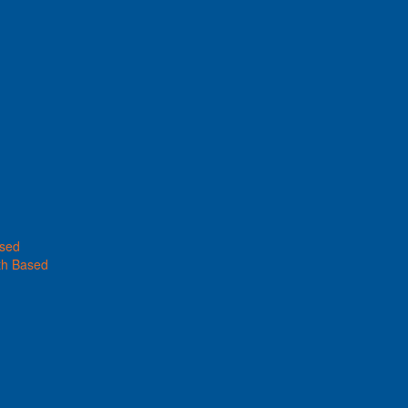
ased
th Based