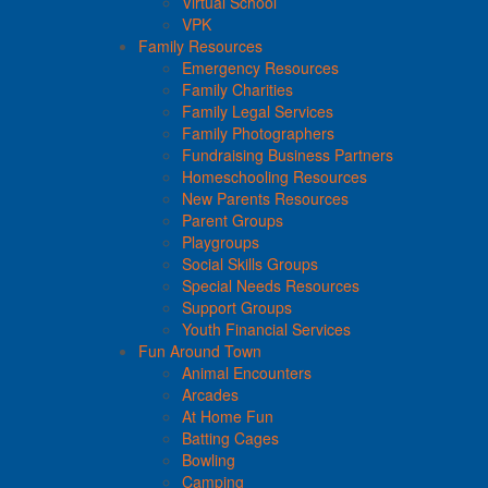
Virtual School
VPK
Family Resources
Emergency Resources
Family Charities
Family Legal Services
Family Photographers
Fundraising Business Partners
Homeschooling Resources
New Parents Resources
Parent Groups
Playgroups
Social Skills Groups
Special Needs Resources
Support Groups
Youth Financial Services
Fun Around Town
Animal Encounters
Arcades
At Home Fun
Batting Cages
Bowling
Camping