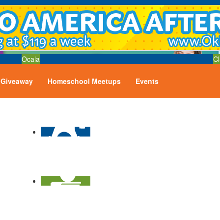
Ocala
Cl
Giveaway
Homeschool Meetups
Events