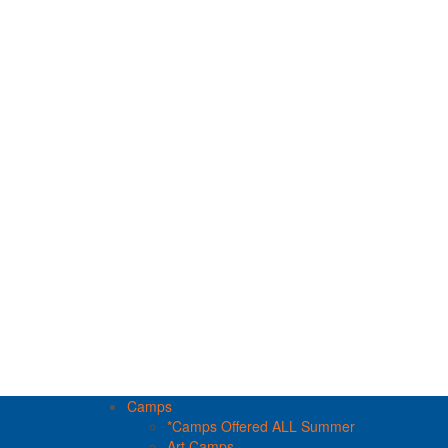
Camps
*Camps Offered ALL Summer
Art Camps