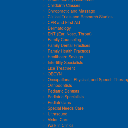
Childbirth Classes
Chiropractic and Massage
Clinical Trials and Research Studies
CPR and First Aid
Dermatology
ENT (Ear, Nose, Throat)
Family Counseling
Family Dental Practices
Family Health Practices
Healthcare Savings
Infertility Specialists
Lice Treatment
OBGYN
Occupational, Physical, and Speech Therap
Orthodontists
Pediatric Dentists
Pediatric Specialists
Pediatricians
Special Needs Care
Ultrasound
Vision Care
Walk in Clinics