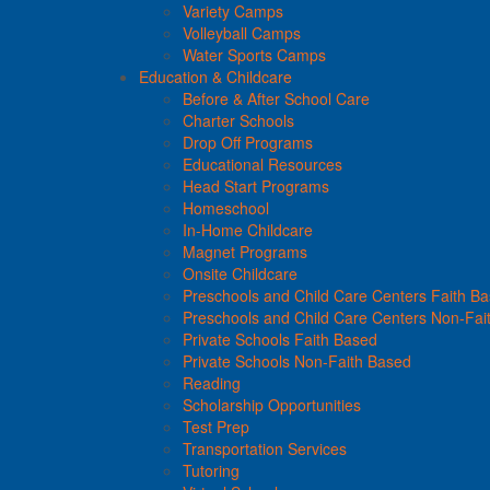
Variety Camps
Volleyball Camps
Water Sports Camps
Education & Childcare
Before & After School Care
Charter Schools
Drop Off Programs
Educational Resources
Head Start Programs
Homeschool
In-Home Childcare
Magnet Programs
Onsite Childcare
Preschools and Child Care Centers Faith B
Preschools and Child Care Centers Non-Fai
Private Schools Faith Based
Private Schools Non-Faith Based
Reading
Scholarship Opportunities
Test Prep
Transportation Services
Tutoring