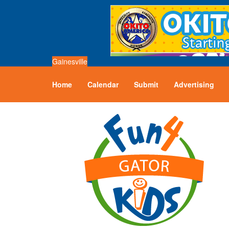
Gainesville
Home
Calendar
Submit
Advertising