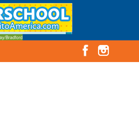
ay/Bradford