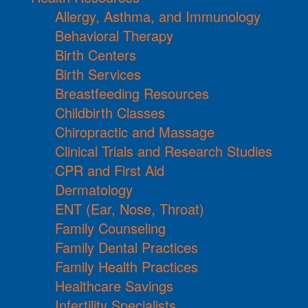
Allergy, Asthma, and Immunology
Behavioral Therapy
Birth Centers
Birth Services
Breastfeeding Resources
Childbirth Classes
Chiropractic and Massage
Clinical Trials and Research Studies
CPR and First Aid
Dermatology
ENT (Ear, Nose, Throat)
Family Counseling
Family Dental Practices
Family Health Practices
Healthcare Savings
Infertility Specialists