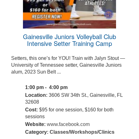
Gainesville Juniors Volleyball Club
Intensive Setter Training Camp
Setters, this one’s for YOU! Train with Jalyn Stout —
University of Tennessee setter, Gainesville Juniors
alum, 2023 Sun Belt ...
1:00 pm - 4:00 pm
Location:
3606 SW 34th St., Gainesville, FL
32608
Cost:
$95 for one session, $160 for both
sessions
Website:
www.facebook.com
Category:
Classes/Workshops/Clinics