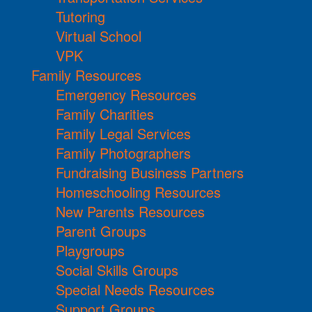
Tutoring
Virtual School
VPK
Family Resources
Emergency Resources
Family Charities
Family Legal Services
Family Photographers
Fundraising Business Partners
Homeschooling Resources
New Parents Resources
Parent Groups
Playgroups
Social Skills Groups
Special Needs Resources
Support Groups