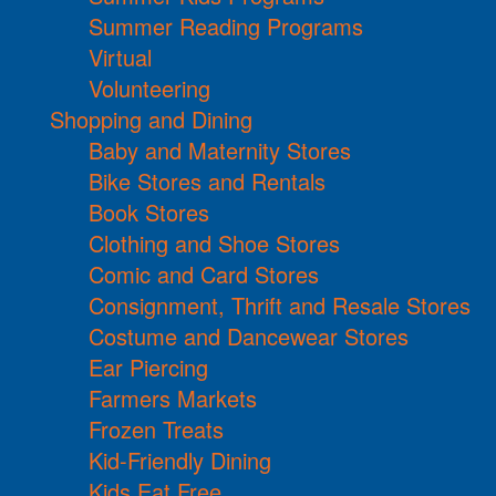
Summer Reading Programs
Virtual
Volunteering
Shopping and Dining
Baby and Maternity Stores
Bike Stores and Rentals
Book Stores
Clothing and Shoe Stores
Comic and Card Stores
Consignment, Thrift and Resale Stores
Costume and Dancewear Stores
Ear Piercing
Farmers Markets
Frozen Treats
Kid-Friendly Dining
Kids Eat Free