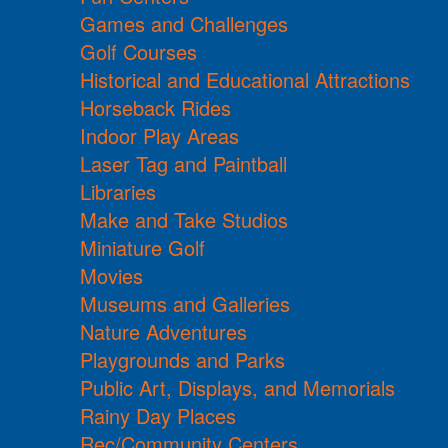
Games and Challenges
Golf Courses
Historical and Educational Attractions
Horseback Rides
Indoor Play Areas
Laser Tag and Paintball
Libraries
Make and Take Studios
Miniature Golf
Movies
Museums and Galleries
Nature Adventures
Playgrounds and Parks
Public Art, Displays, and Memorials
Rainy Day Places
Rec/Community Centers