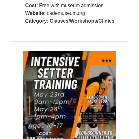
Cost:
Free with museum admission
Website:
cademuseum.org
Category:
Classes/Workshops/Clinics