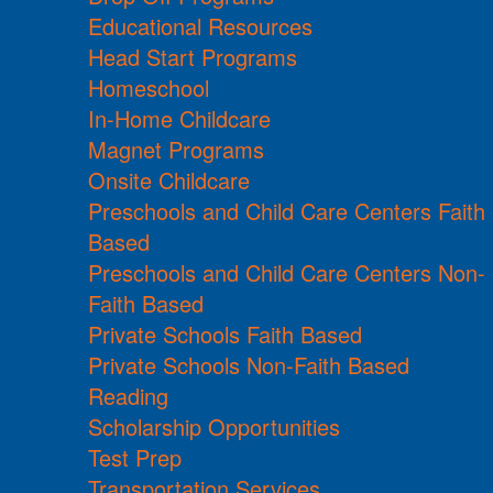
Educational Resources
Head Start Programs
Homeschool
In-Home Childcare
Magnet Programs
Onsite Childcare
Preschools and Child Care Centers Faith
Based
Preschools and Child Care Centers Non-
Faith Based
Private Schools Faith Based
Private Schools Non-Faith Based
Reading
Scholarship Opportunities
Test Prep
Transportation Services