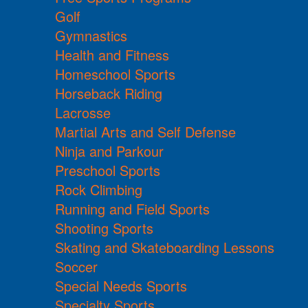
Golf
Gymnastics
Health and Fitness
Homeschool Sports
Horseback Riding
Lacrosse
Martial Arts and Self Defense
Ninja and Parkour
Preschool Sports
Rock Climbing
Running and Field Sports
Shooting Sports
Skating and Skateboarding Lessons
Soccer
Special Needs Sports
Specialty Sports