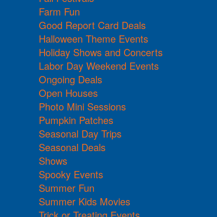
Farm Fun
Good Report Card Deals
Halloween Theme Events
Holiday Shows and Concerts
Labor Day Weekend Events
Ongoing Deals
Open Houses
Photo Mini Sessions
Pumpkin Patches
Seasonal Day Trips
Seasonal Deals
Shows
Spooky Events
Summer Fun
Summer Kids Movies
Trick or Treating Events