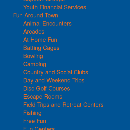
Youth Financial Services
Fun Around Town
Animal Encounters
Arcades
At Home Fun
Batting Cages
Bowling
Camping
Country and Social Clubs
Day and Weekend Trips
Disc Golf Courses
Escape Rooms
Field Trips and Retreat Centers
Fishing
Free Fun
Fun Centers