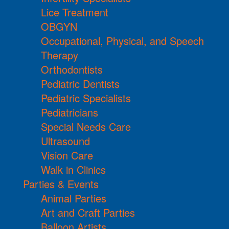
Lice Treatment
OBGYN
Occupational, Physical, and Speech
Therapy
Orthodontists
Pediatric Dentists
Pediatric Specialists
Pediatricians
Special Needs Care
Ultrasound
Vision Care
Walk in Clinics
Parties & Events
Animal Parties
Art and Craft Parties
Balloon Artists