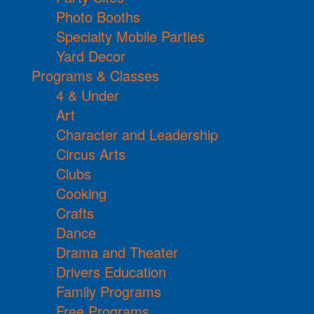
Photo Booths
Specialty Mobile Parties
Yard Decor
Programs & Classes
4 & Under
Art
Character and Leadership
Circus Arts
Clubs
Cooking
Crafts
Dance
Drama and Theater
Drivers Education
Family Programs
Free Programs