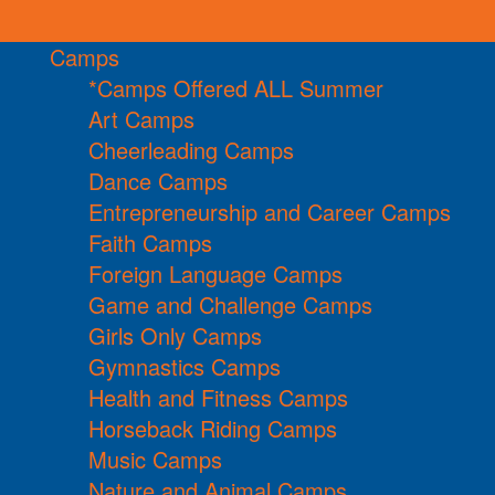
Camps
*Camps Offered ALL Summer
Art Camps
Cheerleading Camps
Dance Camps
Entrepreneurship and Career Camps
Faith Camps
Foreign Language Camps
Game and Challenge Camps
Girls Only Camps
Gymnastics Camps
Health and Fitness Camps
Horseback Riding Camps
Music Camps
Nature and Animal Camps