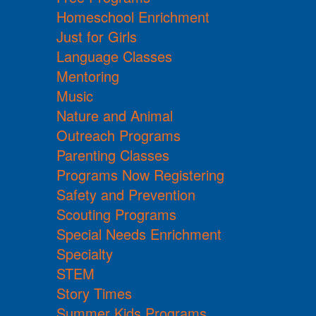
Homeschool Enrichment
Just for Girls
Language Classes
Mentoring
Music
Nature and Animal
Outreach Programs
Parenting Classes
Programs Now Registering
Safety and Prevention
Scouting Programs
Special Needs Enrichment
Specialty
STEM
Story Times
Summer Kids Programs