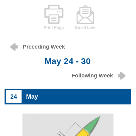
Preceding Week
May 24 - 30
Following Week
24
May