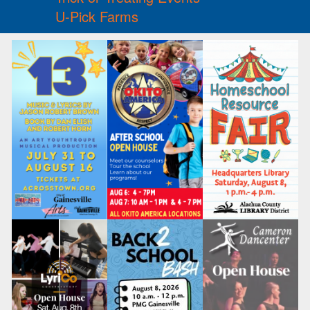
U-Pick Farms