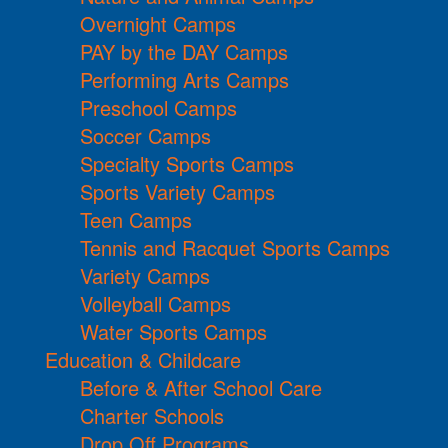
Overnight Camps
PAY by the DAY Camps
Performing Arts Camps
Preschool Camps
Soccer Camps
Specialty Sports Camps
Sports Variety Camps
Teen Camps
Tennis and Racquet Sports Camps
Variety Camps
Volleyball Camps
Water Sports Camps
Education & Childcare
Before & After School Care
Charter Schools
Drop Off Programs