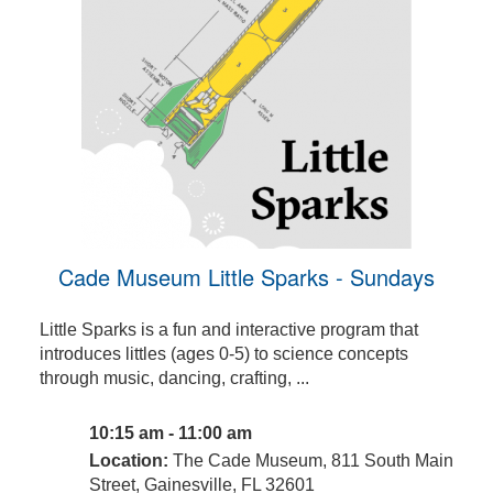
Cade Museum Little Sparks - Sundays
Little Sparks is a fun and interactive program that
introduces littles (ages 0-5) to science concepts
through music, dancing, crafting, ...
10:15 am - 11:00 am
Location:
The Cade Museum, 811 South Main
Street, Gainesville, FL 32601