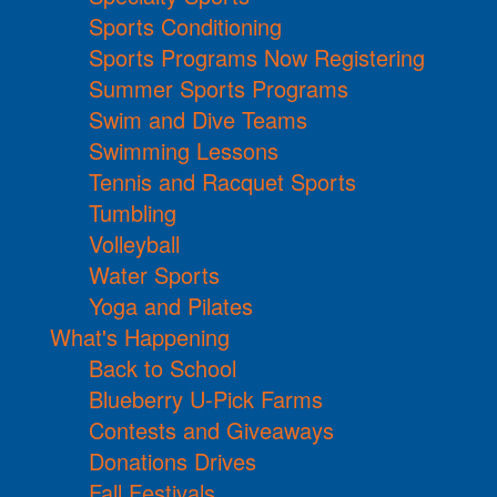
Sports Conditioning
Sports Programs Now Registering
Summer Sports Programs
Swim and Dive Teams
Swimming Lessons
Tennis and Racquet Sports
Tumbling
Volleyball
Water Sports
Yoga and Pilates
What's Happening
Back to School
Blueberry U-Pick Farms
Contests and Giveaways
Donations Drives
Fall Festivals