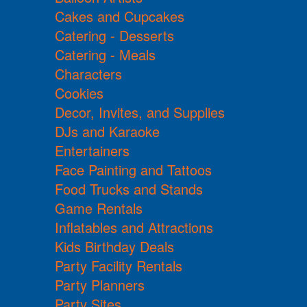
Cakes and Cupcakes
Catering - Desserts
Catering - Meals
Characters
Cookies
Decor, Invites, and Supplies
DJs and Karaoke
Entertainers
Face Painting and Tattoos
Food Trucks and Stands
Game Rentals
Inflatables and Attractions
Kids Birthday Deals
Party Facility Rentals
Party Planners
Party Sites