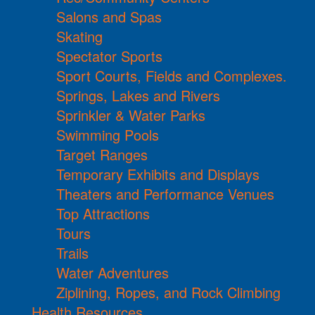
Salons and Spas
Skating
Spectator Sports
Sport Courts, Fields and Complexes.
Springs, Lakes and Rivers
Sprinkler & Water Parks
Swimming Pools
Target Ranges
Temporary Exhibits and Displays
Theaters and Performance Venues
Top Attractions
Tours
Trails
Water Adventures
Ziplining, Ropes, and Rock Climbing
Health Resources