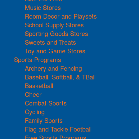
Music Stores
Room Decor and Playsets
School Supply Stores
Sporting Goods Stores
Sweets and Treats
Toy and Game Stores
Sports Programs
Archery and Fencing
Baseball, Softball, & TBall
Basketball
Cheer
Combat Sports
Cycling
Family Sports
Flag and Tackle Football
Free Sports Programs