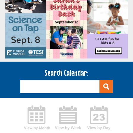
Search Calendar: