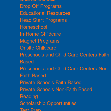
Drop Off Programs
Educational Resources
Head Start Programs
Homeschool
In-Home Childcare
Magnet Programs
Onsite Childcare
Preschools and Child Care Centers Faith
Based
Preschools and Child Care Centers Non-
Faith Based
Private Schools Faith Based
Private Schools Non-Faith Based
Reading
Scholarship Opportunities
Test Prep