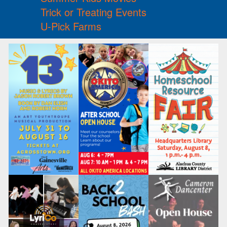
Trick or Treating Events
U-Pick Farms