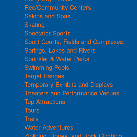
Rec/Community Centers
Salons and Spas
Skating
Spectator Sports
Sport Courts, Fields and Complexes.
Springs, Lakes and Rivers
Sprinkler & Water Parks
Swimming Pools
Target Ranges
Temporary Exhibits and Displays
Theaters and Performance Venues
Top Attractions
Tours
Trails
Water Adventures
Ziplining, Ropes, and Rock Climbing