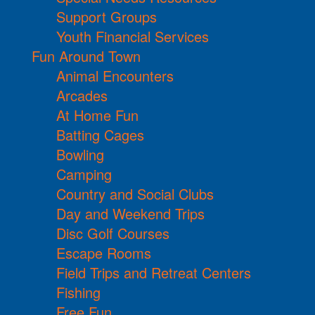
Support Groups
Youth Financial Services
Fun Around Town
Animal Encounters
Arcades
At Home Fun
Batting Cages
Bowling
Camping
Country and Social Clubs
Day and Weekend Trips
Disc Golf Courses
Escape Rooms
Field Trips and Retreat Centers
Fishing
Free Fun