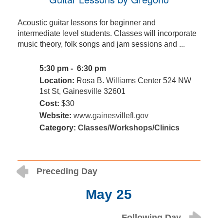
Acoustic guitar lessons for beginner and
intermediate level students. Classes will incorporate
music theory, folk songs and jam sessions and ...
5:30 pm - 6:30 pm
Location:
Rosa B. Williams Center 524 NW
1st St, Gainesville 32601
Cost:
$30
Website:
www.gainesvillefl.gov
Category:
Classes/Workshops/Clinics
Preceding Day
May 25
Following Day