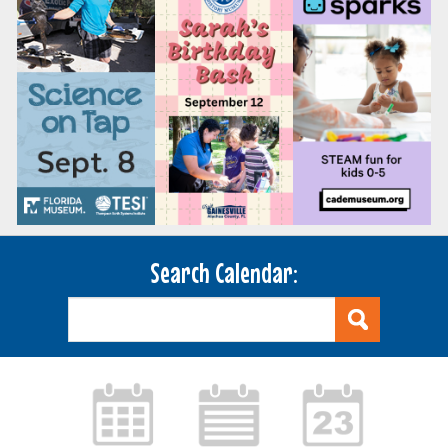
Search Calendar: