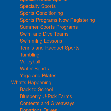
Specialty Sports
Sports Conditioning
Sports Programs Now Registering
Summer Sports Programs
Swim and Dive Teams
Swimming Lessons
Tennis and Racquet Sports
Tumbling
Volleyball
Water Sports
Yoga and Pilates
What's Happening
Back to School
Blueberry U-Pick Farms
Contests and Giveaways
Donations Drives