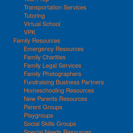
Transportation Services
Tutoring
Virtual School
VPK
Family Resources
Emergency Resources
Family Charities
Family Legal Services
Family Photographers
Fundraising Business Partners
Homeschooling Resources
New Parents Resources
Parent Groups
Playgroups
Social Skills Groups
Special Needs Resources