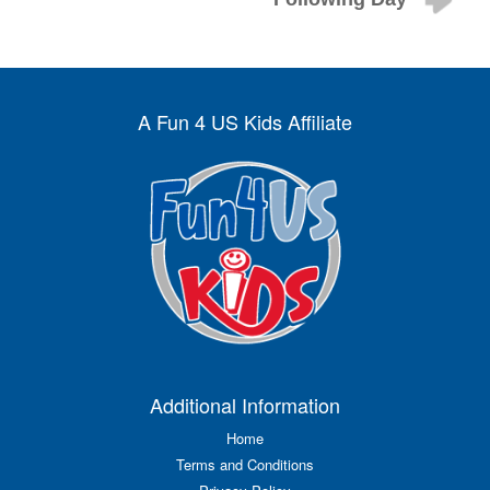
A Fun 4 US Kids Affiliate
Additional Information
Home
Terms and Conditions