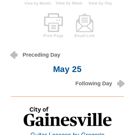
Preceding Day
May 25
Following Day
Guitar Lessons by Gregorio