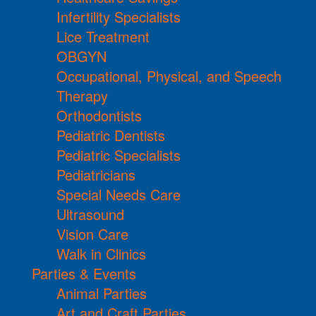
Infertility Specialists
Lice Treatment
OBGYN
Occupational, Physical, and Speech
Therapy
Orthodontists
Pediatric Dentists
Pediatric Specialists
Pediatricians
Special Needs Care
Ultrasound
Vision Care
Walk in Clinics
Parties & Events
Animal Parties
Art and Craft Parties