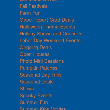
Fall Festivals
Farm Fun
Good Report Card Deals
Halloween Theme Events
Holiday Shows and Concerts
Labor Day Weekend Events
Ongoing Deals
Open Houses
Photo Mini Sessions
Pumpkin Patches
Seasonal Day Trips
Seasonal Deals
Shows
Spooky Events
Summer Fun
Summer Kids Movies