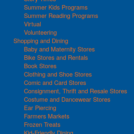
Summer Kids Programs
Summer Reading Programs
Virtual
Volunteering
Shopping and Dining
Baby and Maternity Stores
Bike Stores and Rentals
Book Stores
Clothing and Shoe Stores
Comic and Card Stores
Consignment, Thrift and Resale Stores
Costume and Dancewear Stores
Ear Piercing
Farmers Markets
Frozen Treats
Kid-Friendly Dining