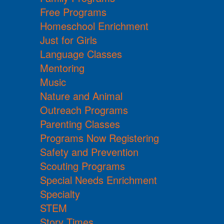
Free Programs
Homeschool Enrichment
Just for Girls
Language Classes
Mentoring
Music
Nature and Animal
Outreach Programs
Parenting Classes
Programs Now Registering
Safety and Prevention
Scouting Programs
Special Needs Enrichment
Specialty
STEM
Story Times