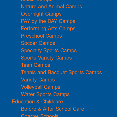
Nature and Animal Camps
Overnight Camps
PAY by the DAY Camps
Performing Arts Camps
Preschool Camps
Soccer Camps
Specialty Sports Camps
Sports Variety Camps
Teen Camps
Tennis and Racquet Sports Camps
Variety Camps
Volleyball Camps
Water Sports Camps
Education & Childcare
Before & After School Care
Charter Schools