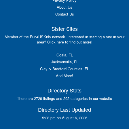
Privacy Policy
About Us
Contact Us
Sister Sites
Member of the Fun4USKids network. Interested in starting a site in your
area? Click here to find out more!
Ocala, FL
Jacksonville, FL
Clay & Bradford Counties, FL
And More!
Directory Stats
There are 2729 listings and 292 categories in our website
Directory Last Updated
5:28 pm on August 6, 2026