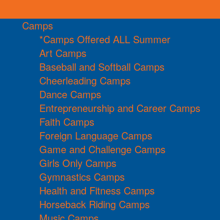
Camps
*Camps Offered ALL Summer
Art Camps
Baseball and Softball Camps
Cheerleading Camps
Dance Camps
Entrepreneurship and Career Camps
Faith Camps
Foreign Language Camps
Game and Challenge Camps
Girls Only Camps
Gymnastics Camps
Health and Fitness Camps
Horseback Riding Camps
Music Camps