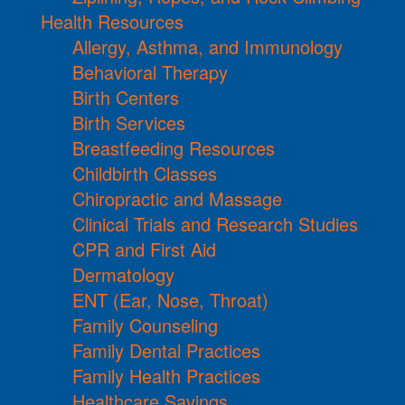
Health Resources
Allergy, Asthma, and Immunology
Behavioral Therapy
Birth Centers
Birth Services
Breastfeeding Resources
Childbirth Classes
Chiropractic and Massage
Clinical Trials and Research Studies
CPR and First Aid
Dermatology
ENT (Ear, Nose, Throat)
Family Counseling
Family Dental Practices
Family Health Practices
Healthcare Savings