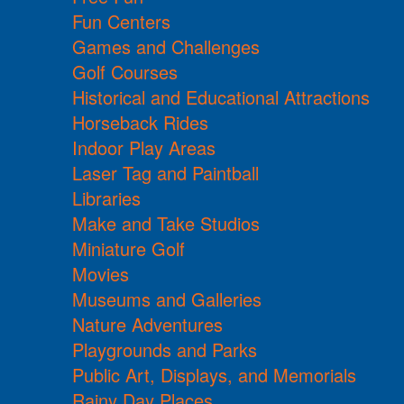
Fun Centers
Games and Challenges
Golf Courses
Historical and Educational Attractions
Horseback Rides
Indoor Play Areas
Laser Tag and Paintball
Libraries
Make and Take Studios
Miniature Golf
Movies
Museums and Galleries
Nature Adventures
Playgrounds and Parks
Public Art, Displays, and Memorials
Rainy Day Places