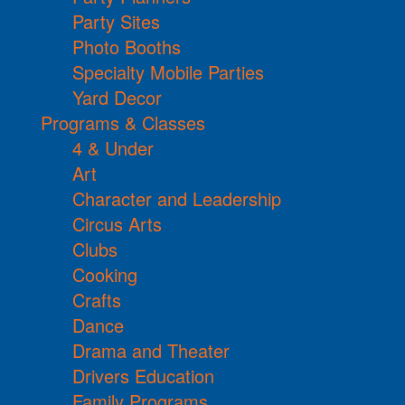
Party Sites
Photo Booths
Specialty Mobile Parties
Yard Decor
Programs & Classes
4 & Under
Art
Character and Leadership
Circus Arts
Clubs
Cooking
Crafts
Dance
Drama and Theater
Drivers Education
Family Programs