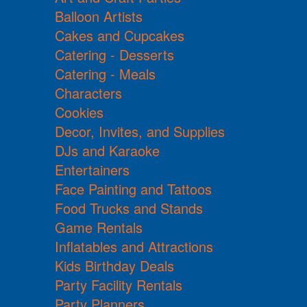
Balloon Artists
Cakes and Cupcakes
Catering - Desserts
Catering - Meals
Characters
Cookies
Decor, Invites, and Supplies
DJs and Karaoke
Entertainers
Face Painting and Tattoos
Food Trucks and Stands
Game Rentals
Inflatables and Attractions
Kids Birthday Deals
Party Facility Rentals
Party Planners