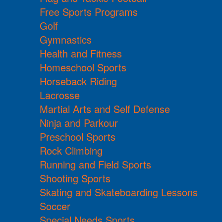
Free Sports Programs
Golf
Gymnastics
Health and Fitness
Homeschool Sports
Horseback Riding
Lacrosse
Martial Arts and Self Defense
Ninja and Parkour
Preschool Sports
Rock Climbing
Running and Field Sports
Shooting Sports
Skating and Skateboarding Lessons
Soccer
Special Needs Sports