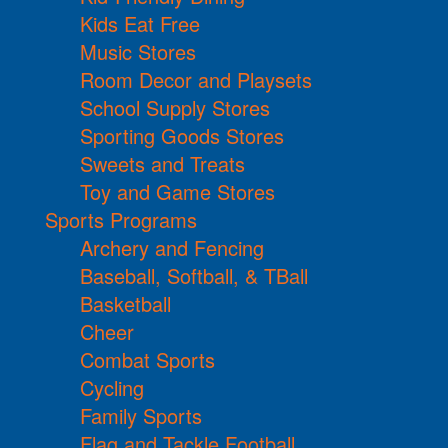
Kids Eat Free
Music Stores
Room Decor and Playsets
School Supply Stores
Sporting Goods Stores
Sweets and Treats
Toy and Game Stores
Sports Programs
Archery and Fencing
Baseball, Softball, & TBall
Basketball
Cheer
Combat Sports
Cycling
Family Sports
Flag and Tackle Football