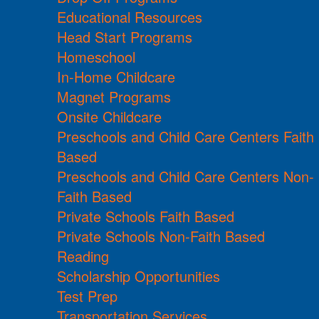
Educational Resources
Head Start Programs
Homeschool
In-Home Childcare
Magnet Programs
Onsite Childcare
Preschools and Child Care Centers Faith
Based
Preschools and Child Care Centers Non-
Faith Based
Private Schools Faith Based
Private Schools Non-Faith Based
Reading
Scholarship Opportunities
Test Prep
Transportation Services