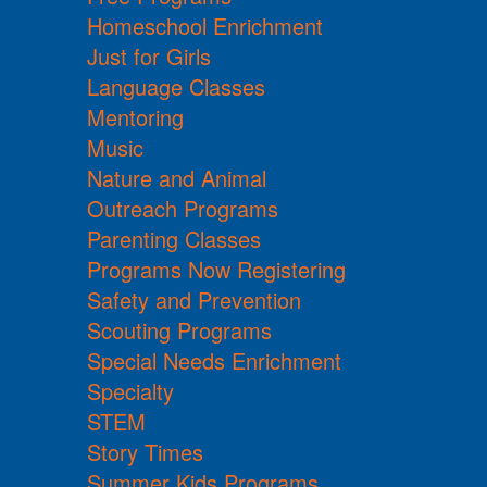
Homeschool Enrichment
Just for Girls
Language Classes
Mentoring
Music
Nature and Animal
Outreach Programs
Parenting Classes
Programs Now Registering
Safety and Prevention
Scouting Programs
Special Needs Enrichment
Specialty
STEM
Story Times
Summer Kids Programs