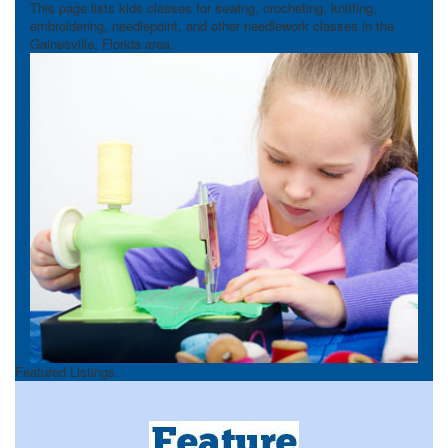
This page lists kids classes for sewing, crocheting, knitting,
embroidering, needlepoint, and other needlework classes in the
Gainesville, Florida area.
Featured Listings