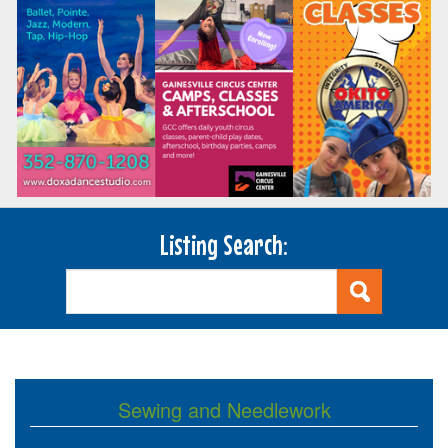
Listing Search:
Sewing and Needlework