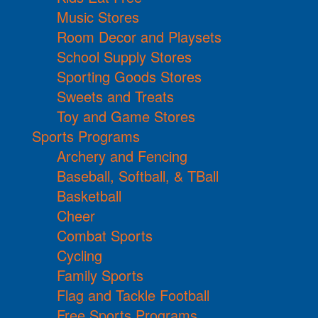
Music Stores
Room Decor and Playsets
School Supply Stores
Sporting Goods Stores
Sweets and Treats
Toy and Game Stores
Sports Programs
Archery and Fencing
Baseball, Softball, & TBall
Basketball
Cheer
Combat Sports
Cycling
Family Sports
Flag and Tackle Football
Free Sports Programs