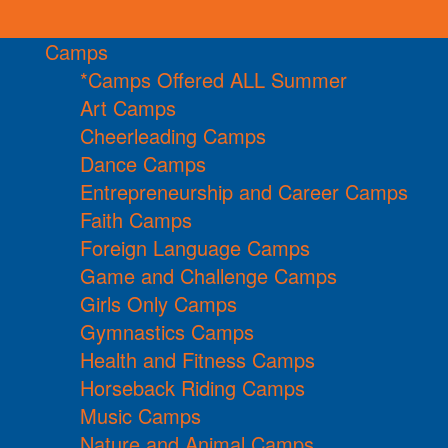
Camps
*Camps Offered ALL Summer
Art Camps
Cheerleading Camps
Dance Camps
Entrepreneurship and Career Camps
Faith Camps
Foreign Language Camps
Game and Challenge Camps
Girls Only Camps
Gymnastics Camps
Health and Fitness Camps
Horseback Riding Camps
Music Camps
Nature and Animal Camps