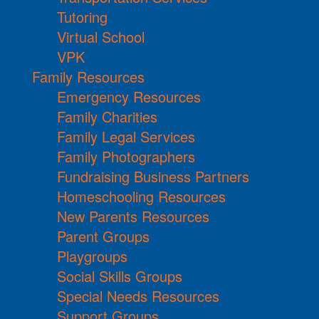
Tutoring
Virtual School
VPK
Family Resources
Emergency Resources
Family Charities
Family Legal Services
Family Photographers
Fundraising Business Partners
Homeschooling Resources
New Parents Resources
Parent Groups
Playgroups
Social Skills Groups
Special Needs Resources
Support Groups