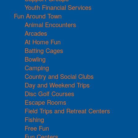
Youth Financial Services
Fun Around Town
Animal Encounters
Arcades
At Home Fun
Batting Cages
Bowling
Camping
Country and Social Clubs
Day and Weekend Trips
Disc Golf Courses
Escape Rooms
Field Trips and Retreat Centers
Fishing
Free Fun
Fun Centers