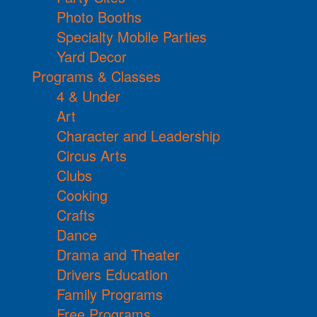
Photo Booths
Specialty Mobile Parties
Yard Decor
Programs & Classes
4 & Under
Art
Character and Leadership
Circus Arts
Clubs
Cooking
Crafts
Dance
Drama and Theater
Drivers Education
Family Programs
Free Programs