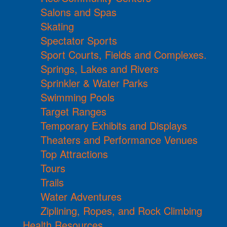
Salons and Spas
Skating
Spectator Sports
Sport Courts, Fields and Complexes.
Springs, Lakes and Rivers
Sprinkler & Water Parks
Swimming Pools
Target Ranges
Temporary Exhibits and Displays
Theaters and Performance Venues
Top Attractions
Tours
Trails
Water Adventures
Ziplining, Ropes, and Rock Climbing
Health Resources