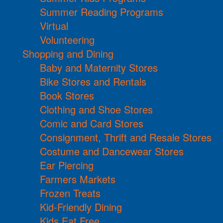
Summer Reading Programs
Virtual
Volunteering
Shopping and Dining
Baby and Maternity Stores
Bike Stores and Rentals
Book Stores
Clothing and Shoe Stores
Comic and Card Stores
Consignment, Thrift and Resale Stores
Costume and Dancewear Stores
Ear Piercing
Farmers Markets
Frozen Treats
Kid-Friendly Dining
Kids Eat Free