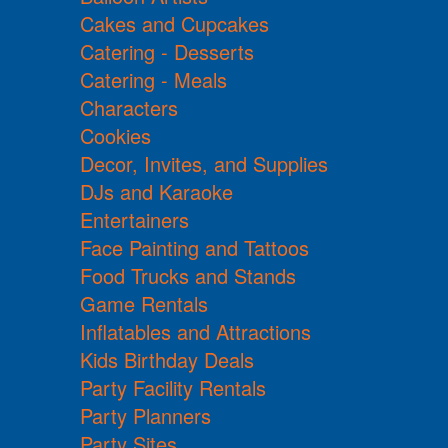
Cakes and Cupcakes
Catering - Desserts
Catering - Meals
Characters
Cookies
Decor, Invites, and Supplies
DJs and Karaoke
Entertainers
Face Painting and Tattoos
Food Trucks and Stands
Game Rentals
Inflatables and Attractions
Kids Birthday Deals
Party Facility Rentals
Party Planners
Party Sites