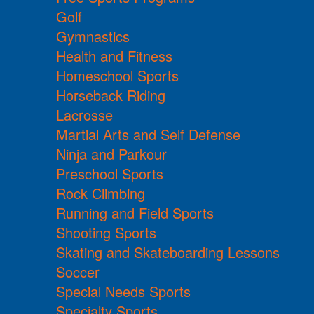
Golf
Gymnastics
Health and Fitness
Homeschool Sports
Horseback Riding
Lacrosse
Martial Arts and Self Defense
Ninja and Parkour
Preschool Sports
Rock Climbing
Running and Field Sports
Shooting Sports
Skating and Skateboarding Lessons
Soccer
Special Needs Sports
Specialty Sports