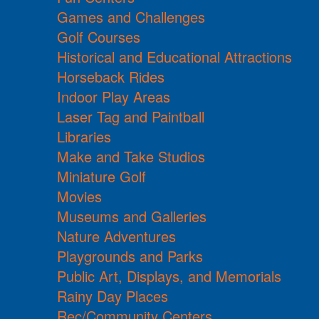
Games and Challenges
Golf Courses
Historical and Educational Attractions
Horseback Rides
Indoor Play Areas
Laser Tag and Paintball
Libraries
Make and Take Studios
Miniature Golf
Movies
Museums and Galleries
Nature Adventures
Playgrounds and Parks
Public Art, Displays, and Memorials
Rainy Day Places
Rec/Community Centers