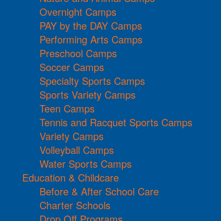
Overnight Camps
PAY by the DAY Camps
Performing Arts Camps
Preschool Camps
Soccer Camps
Specialty Sports Camps
Sports Variety Camps
Teen Camps
Tennis and Racquet Sports Camps
Variety Camps
Volleyball Camps
Water Sports Camps
Education & Childcare
Before & After School Care
Charter Schools
Drop Off Programs