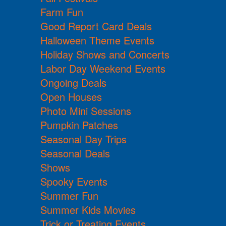
Farm Fun
Good Report Card Deals
Halloween Theme Events
Holiday Shows and Concerts
Labor Day Weekend Events
Ongoing Deals
Open Houses
Photo Mini Sessions
Pumpkin Patches
Seasonal Day Trips
Seasonal Deals
Shows
Spooky Events
Summer Fun
Summer Kids Movies
Trick or Treating Events