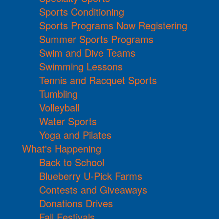
Sports Conditioning
Sports Programs Now Registering
Summer Sports Programs
Swim and Dive Teams
Swimming Lessons
Tennis and Racquet Sports
Tumbling
Volleyball
Water Sports
Yoga and Pilates
What's Happening
Back to School
Blueberry U-Pick Farms
Contests and Giveaways
Donations Drives
Fall Festivals