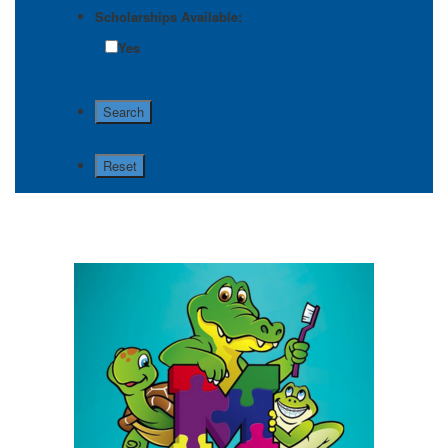
Scholarships Available:
Yes