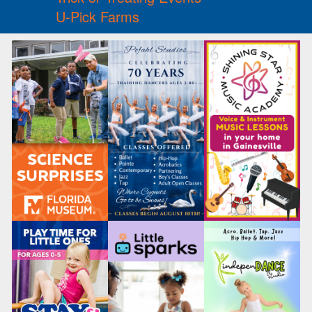
U-Pick Farms