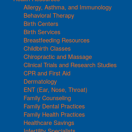
Allergy, Asthma, and Immunology
Behavioral Therapy
Birth Centers
Birth Services
Breastfeeding Resources
Childbirth Classes
Chiropractic and Massage
Clinical Trials and Research Studies
CPR and First Aid
Dermatology
ENT (Ear, Nose, Throat)
Family Counseling
Family Dental Practices
Family Health Practices
Healthcare Savings
Infertility Specialists