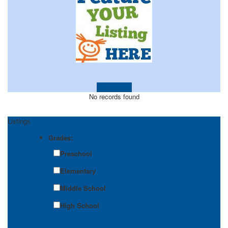
Learn more!
No records found
Listings
Grades:
Preschool
Elementary
Middle School
High School