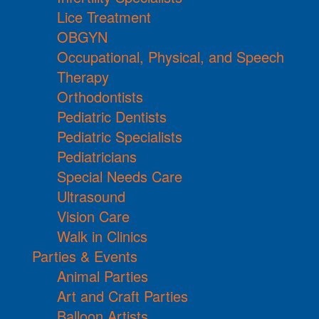
Lice Treatment
OBGYN
Occupational, Physical, and Speech
Therapy
Orthodontists
Pediatric Dentists
Pediatric Specialists
Pediatricians
Special Needs Care
Ultrasound
Vision Care
Walk in Clinics
Parties & Events
Animal Parties
Art and Craft Parties
Balloon Artists