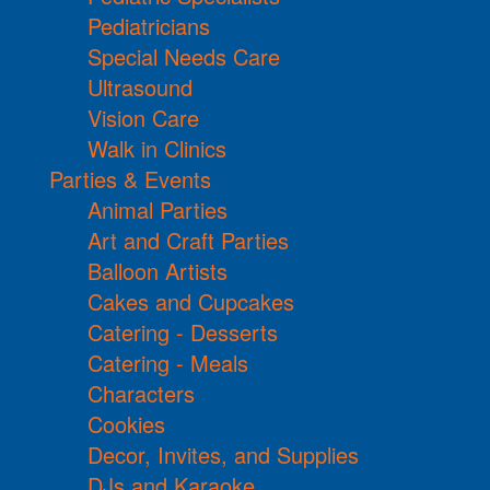
Pediatricians
Special Needs Care
Ultrasound
Vision Care
Walk in Clinics
Parties & Events
Animal Parties
Art and Craft Parties
Balloon Artists
Cakes and Cupcakes
Catering - Desserts
Catering - Meals
Characters
Cookies
Decor, Invites, and Supplies
DJs and Karaoke