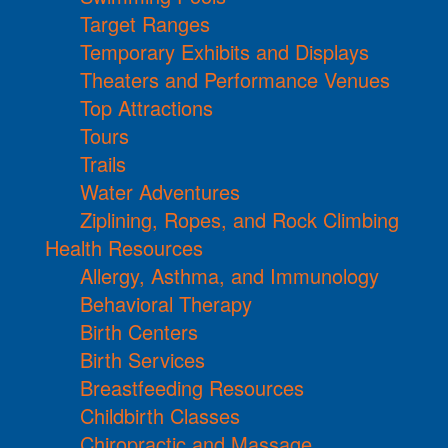
Target Ranges
Temporary Exhibits and Displays
Theaters and Performance Venues
Top Attractions
Tours
Trails
Water Adventures
Ziplining, Ropes, and Rock Climbing
Health Resources
Allergy, Asthma, and Immunology
Behavioral Therapy
Birth Centers
Birth Services
Breastfeeding Resources
Childbirth Classes
Chiropractic and Massage