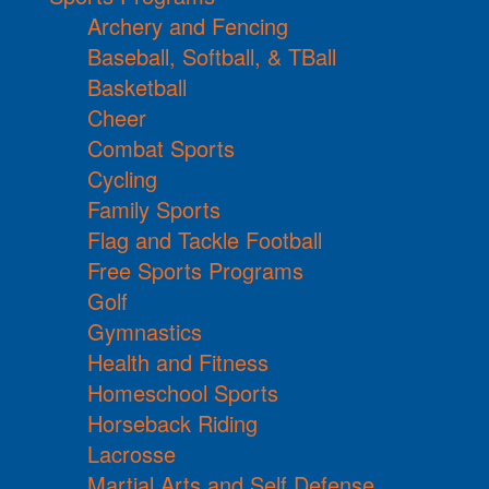
Archery and Fencing
Baseball, Softball, & TBall
Basketball
Cheer
Combat Sports
Cycling
Family Sports
Flag and Tackle Football
Free Sports Programs
Golf
Gymnastics
Health and Fitness
Homeschool Sports
Horseback Riding
Lacrosse
Martial Arts and Self Defense