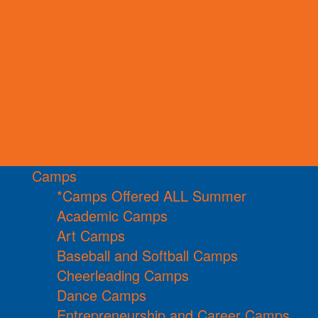
Camps
*Camps Offered ALL Summer
Academic Camps
Art Camps
Baseball and Softball Camps
Cheerleading Camps
Dance Camps
Entrepreneurship and Career Camps