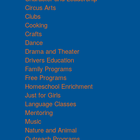
Circus Arts
Clubs
Cooking
Crafts
Dance
Drama and Theater
Drivers Education
Family Programs
Free Programs
Homeschool Enrichment
Just for Girls
Language Classes
Mentoring
Music
Nature and Animal
Outreach Programs