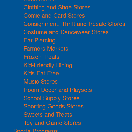
Clothing and Shoe Stores
Comic and Card Stores
Consignment, Thrift and Resale Stores
Costume and Dancewear Stores
Ear Piercing
Farmers Markets
Frozen Treats
Kid-Friendly Dining
Kids Eat Free
Music Stores
Room Decor and Playsets
School Supply Stores
Sporting Goods Stores
Sweets and Treats
Toy and Game Stores
Sports Programs