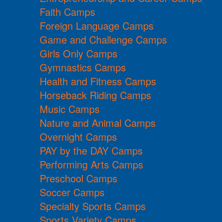
Faith Camps
Foreign Language Camps
Game and Challenge Camps
Girls Only Camps
Gymnastics Camps
Health and Fitness Camps
Horseback Riding Camps
Music Camps
Nature and Animal Camps
Overnight Camps
PAY by the DAY Camps
Performing Arts Camps
Preschool Camps
Soccer Camps
Specialty Sports Camps
Sports Variety Camps