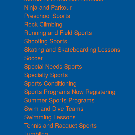
Ninja and Parkour
Preschool Sports
Rock Climbing
Running and Field Sports
Shooting Sports
Skating and Skateboarding Lessons
Soccer
Special Needs Sports
Specialty Sports
Sports Conditioning
Sports Programs Now Registering
Summer Sports Programs
Swim and Dive Teams
Swimming Lessons
Tennis and Racquet Sports
Tumbling