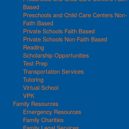
Based
Preschools and Child Care Centers Non-
Faith Based
Private Schools Faith Based
Private Schools Non-Faith Based
Reading
Scholarship Opportunities
Test Prep
Transportation Services
Tutoring
Virtual School
VPK
Family Resources
Emergency Resources
Family Charities
Family Legal Services