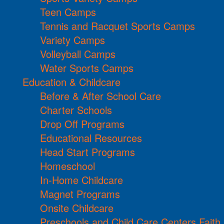
Teen Camps
Tennis and Racquet Sports Camps
Variety Camps
Volleyball Camps
Water Sports Camps
Education & Childcare
Before & After School Care
Charter Schools
Drop Off Programs
Educational Resources
Head Start Programs
Homeschool
In-Home Childcare
Magnet Programs
Onsite Childcare
Preschools and Child Care Centers Faith