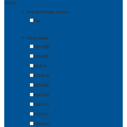
Listings
Free and Cheap Camps:
Yes
Camp Week:
5/25-5/29
6/01-6/05
6/8-6/12
6/15-6/19
6/22-6/26
6/29-7/03
7/06-7/10
7/13-7/17
7/20-7/24