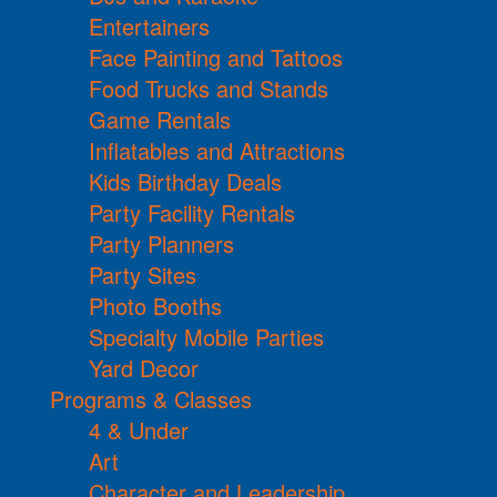
Entertainers
Face Painting and Tattoos
Food Trucks and Stands
Game Rentals
Inflatables and Attractions
Kids Birthday Deals
Party Facility Rentals
Party Planners
Party Sites
Photo Booths
Specialty Mobile Parties
Yard Decor
Programs & Classes
4 & Under
Art
Character and Leadership