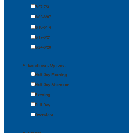
7/27-7/31
8/03-8/07
8/10-8/14
8/17-8/21
8/24-8/28
Enrollment Options:
Half Day Morning
Half Day Afternoon
Evening
Full Day
Overnight
Grades: