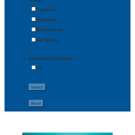
Preschool
Elementary
Middle School
High School
Scholarships Available:
Yes