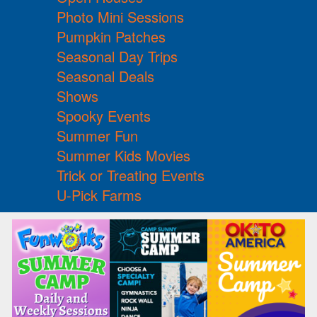
Photo Mini Sessions
Pumpkin Patches
Seasonal Day Trips
Seasonal Deals
Shows
Spooky Events
Summer Fun
Summer Kids Movies
Trick or Treating Events
U-Pick Farms