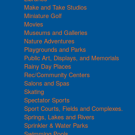
Make and Take Studios
Miniature Golf
Movies
Museums and Galleries
Nature Adventures
Playgrounds and Parks
Public Art, Displays, and Memorials
Rainy Day Places
Rec/Community Centers
Salons and Spas
Skating
Spectator Sports
Sport Courts, Fields and Complexes.
Springs, Lakes and Rivers
Sprinkler & Water Parks
Swimming Pools