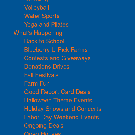
Volleyball
Water Sports
Yoga and Pilates
What's Happening
Back to School
Blueberry U-Pick Farms
Contests and Giveaways
Donations Drives
Fall Festivals
Farm Fun
Good Report Card Deals
Halloween Theme Events
Holiday Shows and Concerts
Labor Day Weekend Events
Ongoing Deals
Open Houses