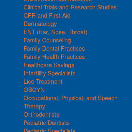
Clinical Trials and Research Studies
CPR and First Aid
Dermatology
ENT (Ear, Nose, Throat)
Family Counseling
Family Dental Practices
Family Health Practices
Healthcare Savings
Infertility Specialists
Lice Treatment
OBGYN
Occupational, Physical, and Speech
Therapy
Orthodontists
Pediatric Dentists
Pediatric Specialists