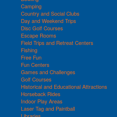
Camping
Country and Social Clubs
Day and Weekend Trips
Disc Golf Courses
Escape Rooms
Field Trips and Retreat Centers
Fishing
Free Fun
Fun Centers
Games and Challenges
Golf Courses
Historical and Educational Attractions
Horseback Rides
Indoor Play Areas
Laser Tag and Paintball
Libraries