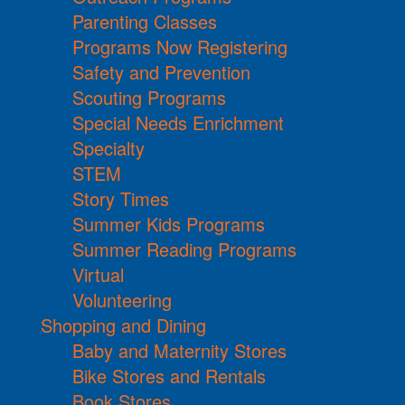
Parenting Classes
Programs Now Registering
Safety and Prevention
Scouting Programs
Special Needs Enrichment
Specialty
STEM
Story Times
Summer Kids Programs
Summer Reading Programs
Virtual
Volunteering
Shopping and Dining
Baby and Maternity Stores
Bike Stores and Rentals
Book Stores