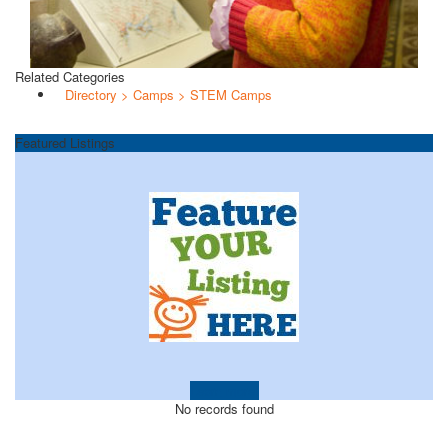
Related Categories
Directory > Camps > STEM Camps
Featured Listings
Learn more!
No records found