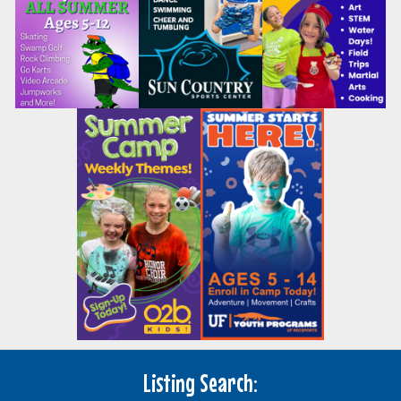
Listing Search: