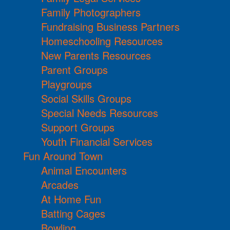
Family Photographers
Fundraising Business Partners
Homeschooling Resources
New Parents Resources
Parent Groups
Playgroups
Social Skills Groups
Special Needs Resources
Support Groups
Youth Financial Services
Fun Around Town
Animal Encounters
Arcades
At Home Fun
Batting Cages
Bowling