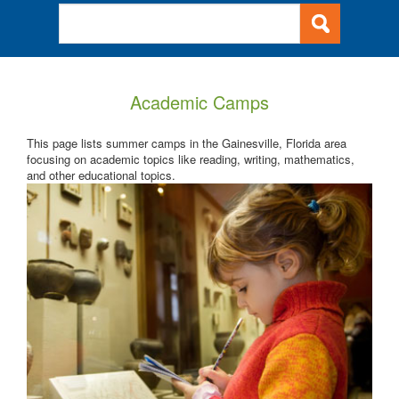
Academic Camps
This page lists summer camps in the Gainesville, Florida area
focusing on academic topics like reading, writing, mathematics,
and other educational topics.