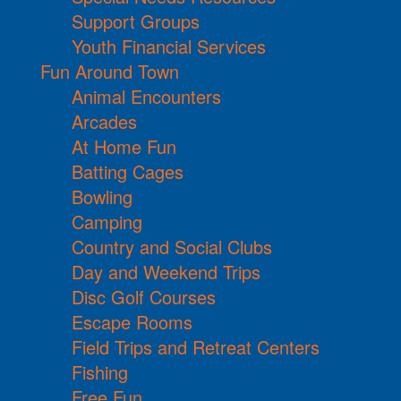
Support Groups
Youth Financial Services
Fun Around Town
Animal Encounters
Arcades
At Home Fun
Batting Cages
Bowling
Camping
Country and Social Clubs
Day and Weekend Trips
Disc Golf Courses
Escape Rooms
Field Trips and Retreat Centers
Fishing
Free Fun