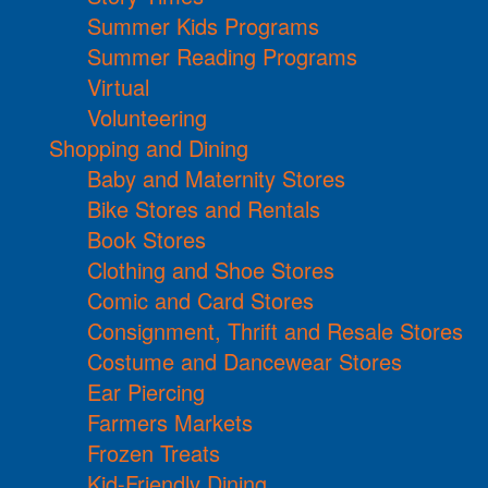
Summer Kids Programs
Summer Reading Programs
Virtual
Volunteering
Shopping and Dining
Baby and Maternity Stores
Bike Stores and Rentals
Book Stores
Clothing and Shoe Stores
Comic and Card Stores
Consignment, Thrift and Resale Stores
Costume and Dancewear Stores
Ear Piercing
Farmers Markets
Frozen Treats
Kid-Friendly Dining