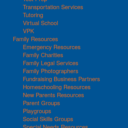
Transportation Services
Tutoring
Virtual School
VPK
Family Resources
Emergency Resources
Family Charities
Family Legal Services
Family Photographers
Fundraising Business Partners
Homeschooling Resources
New Parents Resources
Parent Groups
Playgroups
Social Skills Groups
Special Needs Resources