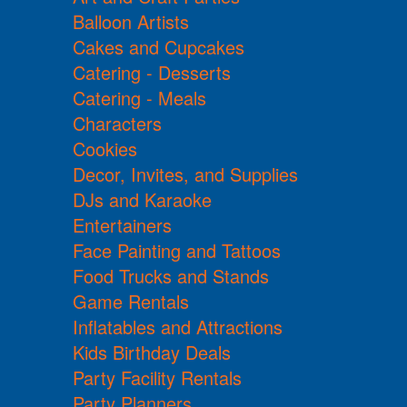
Balloon Artists
Cakes and Cupcakes
Catering - Desserts
Catering - Meals
Characters
Cookies
Decor, Invites, and Supplies
DJs and Karaoke
Entertainers
Face Painting and Tattoos
Food Trucks and Stands
Game Rentals
Inflatables and Attractions
Kids Birthday Deals
Party Facility Rentals
Party Planners