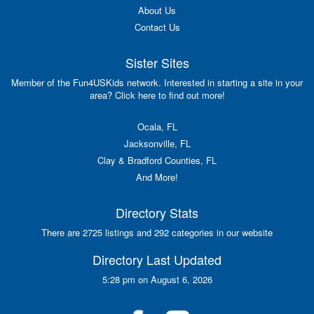
About Us
Contact Us
Sister Sites
Member of the Fun4USKids network. Interested in starting a site in your
area? Click here to find out more!
Ocala, FL
Jacksonville, FL
Clay & Bradford Counties, FL
And More!
Directory Stats
There are 2725 listings and 292 categories in our website
Directory Last Updated
5:28 pm on August 6, 2026