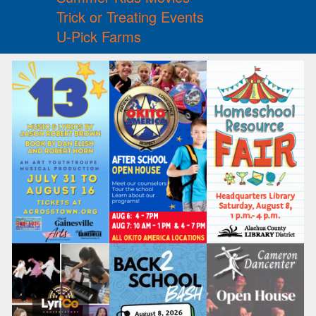
Trick or Treating Events
U-Pick Farms