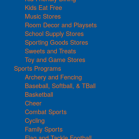
Kids Eat Free
Music Stores
Room Decor and Playsets
School Supply Stores
Sporting Goods Stores
Sweets and Treats
Toy and Game Stores
Sports Programs
Archery and Fencing
Baseball, Softball, & TBall
Basketball
Cheer
Combat Sports
Cycling
Family Sports
Flag and Tackle Football