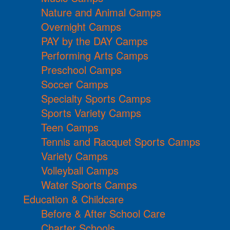
Nature and Animal Camps
Overnight Camps
PAY by the DAY Camps
Performing Arts Camps
Preschool Camps
Soccer Camps
Specialty Sports Camps
Sports Variety Camps
Teen Camps
Tennis and Racquet Sports Camps
Variety Camps
Volleyball Camps
Water Sports Camps
Education & Childcare
Before & After School Care
Charter Schools