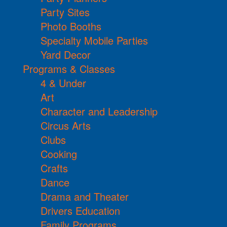
Party Sites
Photo Booths
Specialty Mobile Parties
Yard Decor
Programs & Classes
4 & Under
Art
Character and Leadership
Circus Arts
Clubs
Cooking
Crafts
Dance
Drama and Theater
Drivers Education
Family Programs