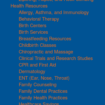
Health Resources
Allergy, Asthma, and Immunology
Behavioral Therapy
Birth Centers
Birth Services
Breastfeeding Resources
Childbirth Classes
Chiropractic and Massage
Clinical Trials and Research Studies
CPR and First Aid
Dermatology
ENT (Ear, Nose, Throat)
Family Counseling
Family Dental Practices
Family Health Practices
Healthcare Savings