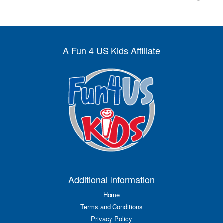
A Fun 4 US Kids Affiliate
Additional Information
Home
Terms and Conditions
Privacy Policy