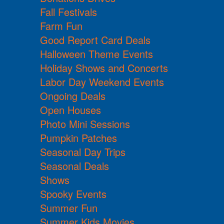
Fall Festivals
Farm Fun
Good Report Card Deals
Halloween Theme Events
Holiday Shows and Concerts
Labor Day Weekend Events
Ongoing Deals
Open Houses
Photo Mini Sessions
Pumpkin Patches
Seasonal Day Trips
Seasonal Deals
Shows
Spooky Events
Summer Fun
Summer Kids Movies