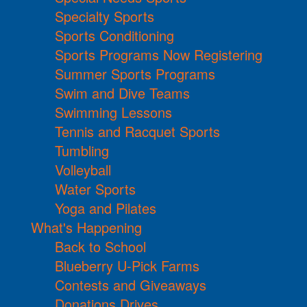
Specialty Sports
Sports Conditioning
Sports Programs Now Registering
Summer Sports Programs
Swim and Dive Teams
Swimming Lessons
Tennis and Racquet Sports
Tumbling
Volleyball
Water Sports
Yoga and Pilates
What's Happening
Back to School
Blueberry U-Pick Farms
Contests and Giveaways
Donations Drives