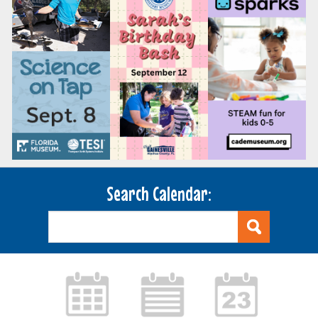
Search Calendar: