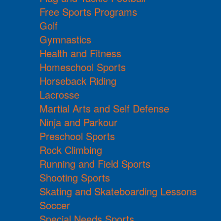
Free Sports Programs
Golf
Gymnastics
Health and Fitness
Homeschool Sports
Horseback Riding
Lacrosse
Martial Arts and Self Defense
Ninja and Parkour
Preschool Sports
Rock Climbing
Running and Field Sports
Shooting Sports
Skating and Skateboarding Lessons
Soccer
Special Needs Sports