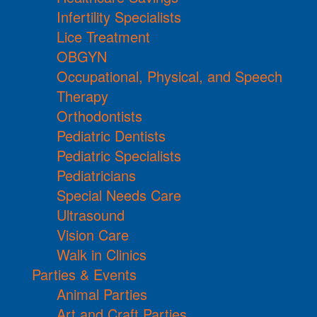
Infertility Specialists
Lice Treatment
OBGYN
Occupational, Physical, and Speech
Therapy
Orthodontists
Pediatric Dentists
Pediatric Specialists
Pediatricians
Special Needs Care
Ultrasound
Vision Care
Walk in Clinics
Parties & Events
Animal Parties
Art and Craft Parties