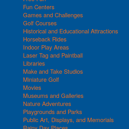
Fun Centers
Games and Challenges
Golf Courses
Historical and Educational Attractions
Horseback Rides
Indoor Play Areas
Laser Tag and Paintball
Libraries
Make and Take Studios
Miniature Golf
Movies
Museums and Galleries
Nature Adventures
Playgrounds and Parks
Public Art, Displays, and Memorials
Rainy Day Places