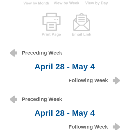
Preceding Week
April 28 - May 4
Following Week
Preceding Week
April 28 - May 4
Following Week