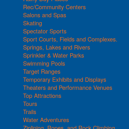
Rec/Community Centers
Salons and Spas
Skating
Spectator Sports
Sport Courts, Fields and Complexes.
Springs, Lakes and Rivers
Sprinkler & Water Parks
Swimming Pools
Target Ranges
Temporary Exhibits and Displays
Theaters and Performance Venues
Top Attractions
Tours
Trails
Water Adventures
Ziplining, Ropes, and Rock Climbing