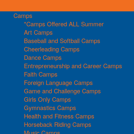
Camps
*Camps Offered ALL Summer
Art Camps
Baseball and Softball Camps
Cheerleading Camps
Dance Camps
Entrepreneurship and Career Camps
Faith Camps
Foreign Language Camps
Game and Challenge Camps
Girls Only Camps
Gymnastics Camps
Health and Fitness Camps
Horseback Riding Camps
Music Camps