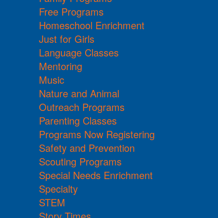
Free Programs
Homeschool Enrichment
Just for Girls
Language Classes
Mentoring
Music
Nature and Animal
Outreach Programs
Parenting Classes
Programs Now Registering
Safety and Prevention
Scouting Programs
Special Needs Enrichment
Specialty
STEM
Story Times