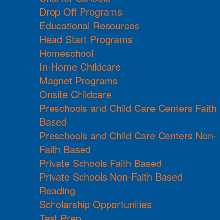
Drop Off Programs
Educational Resources
Head Start Programs
Homeschool
In-Home Childcare
Magnet Programs
Onsite Childcare
Preschools and Child Care Centers Faith
Based
Preschools and Child Care Centers Non-
Faith Based
Private Schools Faith Based
Private Schools Non-Faith Based
Reading
Scholarship Opportunities
Test Prep