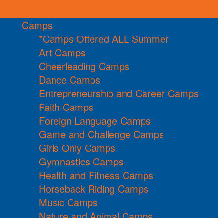
Camps
*Camps Offered ALL Summer
Art Camps
Cheerleading Camps
Dance Camps
Entrepreneurship and Career Camps
Faith Camps
Foreign Language Camps
Game and Challenge Camps
Girls Only Camps
Gymnastics Camps
Health and Fitness Camps
Horseback Riding Camps
Music Camps
Nature and Animal Camps