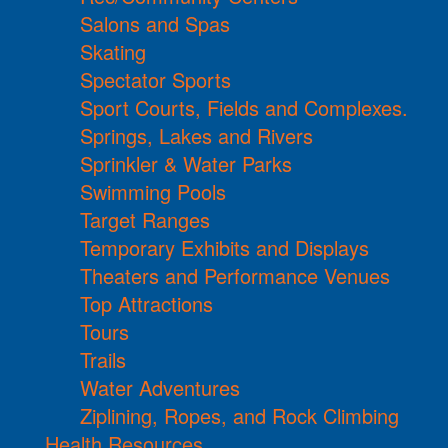
Salons and Spas
Skating
Spectator Sports
Sport Courts, Fields and Complexes.
Springs, Lakes and Rivers
Sprinkler & Water Parks
Swimming Pools
Target Ranges
Temporary Exhibits and Displays
Theaters and Performance Venues
Top Attractions
Tours
Trails
Water Adventures
Ziplining, Ropes, and Rock Climbing
Health Resources