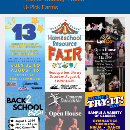
U-Pick Farms