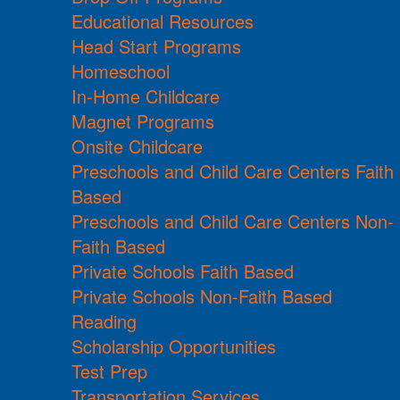
Educational Resources
Head Start Programs
Homeschool
In-Home Childcare
Magnet Programs
Onsite Childcare
Preschools and Child Care Centers Faith
Based
Preschools and Child Care Centers Non-
Faith Based
Private Schools Faith Based
Private Schools Non-Faith Based
Reading
Scholarship Opportunities
Test Prep
Transportation Services