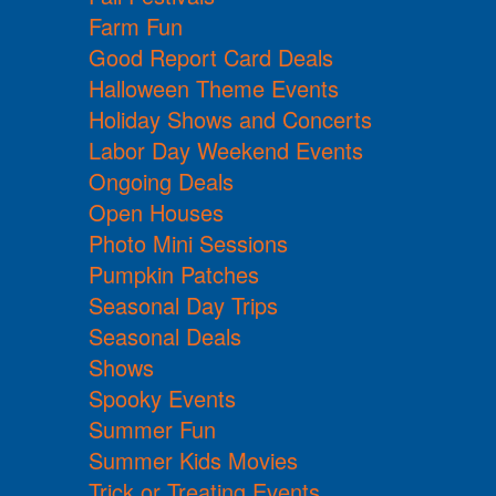
Farm Fun
Good Report Card Deals
Halloween Theme Events
Holiday Shows and Concerts
Labor Day Weekend Events
Ongoing Deals
Open Houses
Photo Mini Sessions
Pumpkin Patches
Seasonal Day Trips
Seasonal Deals
Shows
Spooky Events
Summer Fun
Summer Kids Movies
Trick or Treating Events