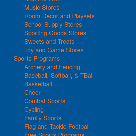
Music Stores
Room Decor and Playsets
School Supply Stores
Sporting Goods Stores
Sweets and Treats
Toy and Game Stores
Sports Programs
Archery and Fencing
Baseball, Softball, & TBall
Basketball
Cheer
Combat Sports
Cycling
Family Sports
Flag and Tackle Football
Free Sports Programs