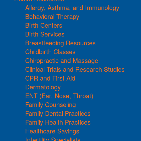
Allergy, Asthma, and Immunology
Behavioral Therapy
Birth Centers
Birth Services
Breastfeeding Resources
Childbirth Classes
Chiropractic and Massage
Clinical Trials and Research Studies
CPR and First Aid
Dermatology
ENT (Ear, Nose, Throat)
Family Counseling
Family Dental Practices
Family Health Practices
Healthcare Savings
Infertility Specialists