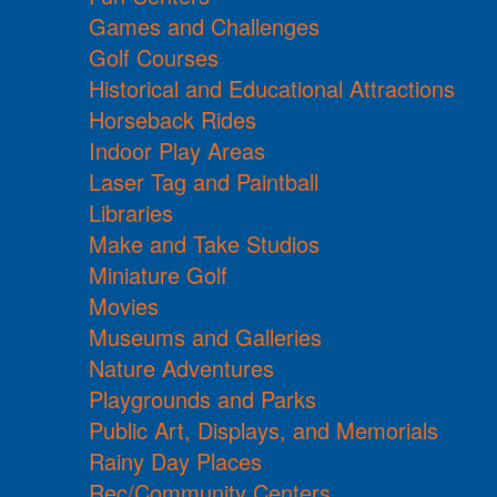
Games and Challenges
Golf Courses
Historical and Educational Attractions
Horseback Rides
Indoor Play Areas
Laser Tag and Paintball
Libraries
Make and Take Studios
Miniature Golf
Movies
Museums and Galleries
Nature Adventures
Playgrounds and Parks
Public Art, Displays, and Memorials
Rainy Day Places
Rec/Community Centers