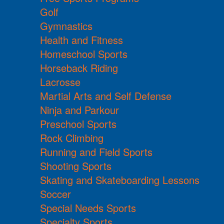
Golf
Gymnastics
Health and Fitness
Homeschool Sports
Horseback Riding
Lacrosse
Martial Arts and Self Defense
Ninja and Parkour
Preschool Sports
Rock Climbing
Running and Field Sports
Shooting Sports
Skating and Skateboarding Lessons
Soccer
Special Needs Sports
Specialty Sports