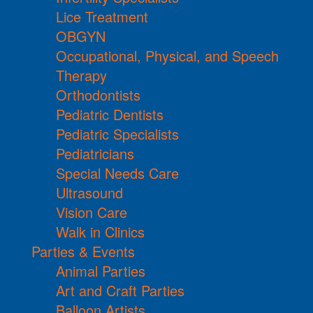
Lice Treatment
OBGYN
Occupational, Physical, and Speech
Therapy
Orthodontists
Pediatric Dentists
Pediatric Specialists
Pediatricians
Special Needs Care
Ultrasound
Vision Care
Walk in Clinics
Parties & Events
Animal Parties
Art and Craft Parties
Balloon Artists