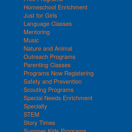
Homeschool Enrichment
Just for Girls
Language Classes
Mentoring
Music
Nature and Animal
Outreach Programs
Parenting Classes
Programs Now Registering
Safety and Prevention
Scouting Programs
Special Needs Enrichment
Specialty
STEM
Story Times
Summer Kids Programs