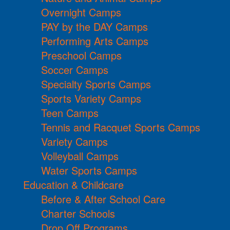
Overnight Camps
PAY by the DAY Camps
Performing Arts Camps
Preschool Camps
Soccer Camps
Specialty Sports Camps
Sports Variety Camps
Teen Camps
Tennis and Racquet Sports Camps
Variety Camps
Volleyball Camps
Water Sports Camps
Education & Childcare
Before & After School Care
Charter Schools
Drop Off Programs