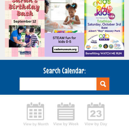
Search Calendar: