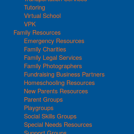
Tutoring
Virtual School
VPK
Family Resources
Emergency Resources
Family Charities
Family Legal Services
Family Photographers
Fundraising Business Partners
Homeschooling Resources
New Parents Resources
Parent Groups
Playgroups
Social Skills Groups
Special Needs Resources
Support Groups