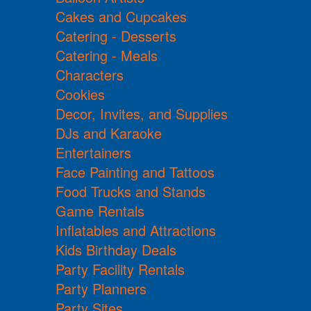
Cakes and Cupcakes
Catering - Desserts
Catering - Meals
Characters
Cookies
Decor, Invites, and Supplies
DJs and Karaoke
Entertainers
Face Painting and Tattoos
Food Trucks and Stands
Game Rentals
Inflatables and Attractions
Kids Birthday Deals
Party Facility Rentals
Party Planners
Party Sites