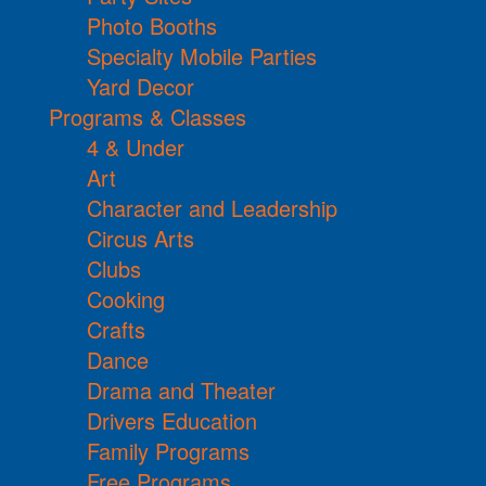
Photo Booths
Specialty Mobile Parties
Yard Decor
Programs & Classes
4 & Under
Art
Character and Leadership
Circus Arts
Clubs
Cooking
Crafts
Dance
Drama and Theater
Drivers Education
Family Programs
Free Programs