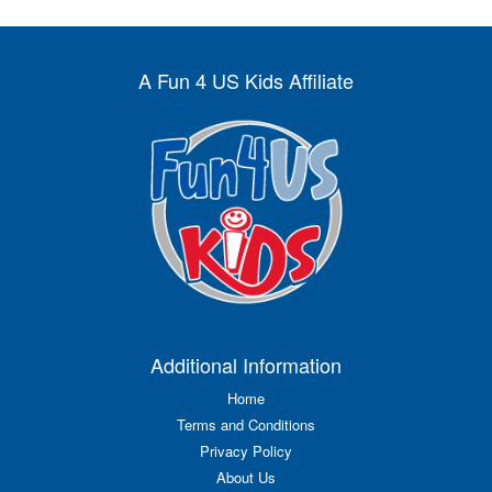
A Fun 4 US Kids Affiliate
Additional Information
Home
Terms and Conditions
Privacy Policy
About Us