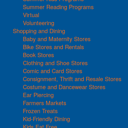
Summer Reading Programs
Virtual
Volunteering
Shopping and Dining
Baby and Maternity Stores
Bike Stores and Rentals
Book Stores
Clothing and Shoe Stores
Comic and Card Stores
Consignment, Thrift and Resale Stores
Costume and Dancewear Stores
Ear Piercing
Farmers Markets
Frozen Treats
Kid-Friendly Dining
Kids Eat Free