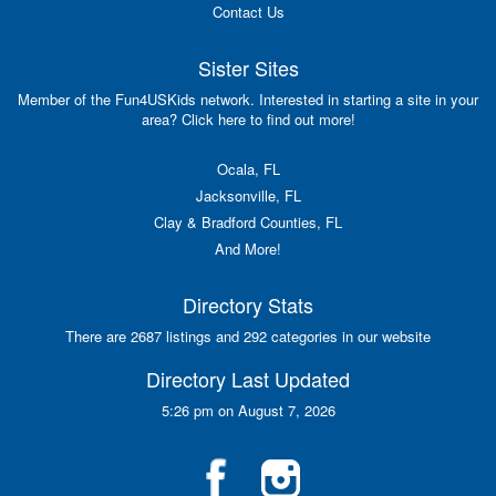
Contact Us
Sister Sites
Member of the Fun4USKids network. Interested in starting a site in your
area? Click here to find out more!
Ocala, FL
Jacksonville, FL
Clay & Bradford Counties, FL
And More!
Directory Stats
There are 2687 listings and 292 categories in our website
Directory Last Updated
5:26 pm on August 7, 2026