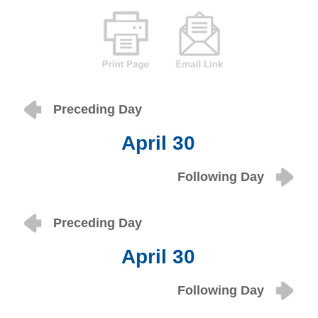
Preceding Day
April 30
Following Day
Preceding Day
April 30
Following Day