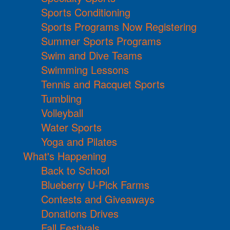
Sports Conditioning
Sports Programs Now Registering
Summer Sports Programs
Swim and Dive Teams
Swimming Lessons
Tennis and Racquet Sports
Tumbling
Volleyball
Water Sports
Yoga and Pilates
What's Happening
Back to School
Blueberry U-Pick Farms
Contests and Giveaways
Donations Drives
Fall Festivals