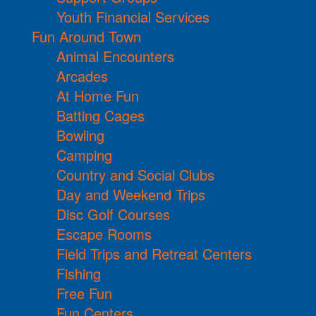
Youth Financial Services
Fun Around Town
Animal Encounters
Arcades
At Home Fun
Batting Cages
Bowling
Camping
Country and Social Clubs
Day and Weekend Trips
Disc Golf Courses
Escape Rooms
Field Trips and Retreat Centers
Fishing
Free Fun
Fun Centers