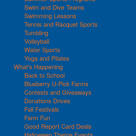
Swim and Dive Teams
Swimming Lessons
Tennis and Racquet Sports
Tumbling
Volleyball
Water Sports
Yoga and Pilates
What's Happening
Back to School
Blueberry U-Pick Farms
Contests and Giveaways
Donations Drives
Fall Festivals
Farm Fun
Good Report Card Deals
Halloween Theme Events