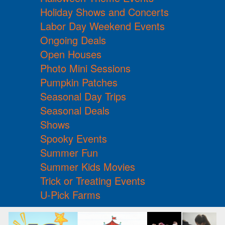
Holiday Shows and Concerts
Labor Day Weekend Events
Ongoing Deals
Open Houses
Photo Mini Sessions
Pumpkin Patches
Seasonal Day Trips
Seasonal Deals
Shows
Spooky Events
Summer Fun
Summer Kids Movies
Trick or Treating Events
U-Pick Farms