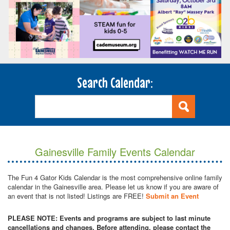
Search Calendar:
Gainesville Family Events Calendar
The Fun 4 Gator Kids Calendar is the most comprehensive online family
calendar in the Gainesville area. Please let us know if you are aware of
an event that is not listed! Listings are FREE!
Submit an Event
PLEASE NOTE: Events and programs are subject to last minute
cancellations and changes. Before attending, please contact the