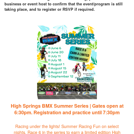
business or event host to confirm that the event/program is still
taking place, and to register or RSVP if required.
High Springs BMX Summer Series | Gates open at
6:30pm. Registration and practice until 7:30pm
Racing under the lights! Summer Racing Fun on select
nights. Race 6 in the series to earn a limited edition High