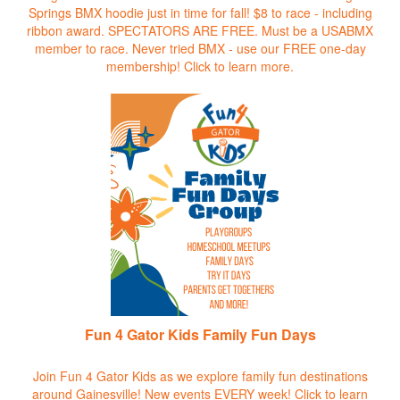
Springs BMX hoodie just in time for fall! $8 to race - including
ribbon award. SPECTATORS ARE FREE. Must be a USABMX
member to race. Never tried BMX - use our FREE one-day
membership!
Click to learn more.
Fun 4 Gator Kids Family Fun Days
Join Fun 4 Gator Kids as we explore family fun destinations
around Gainesville! New events EVERY week!
Click to learn