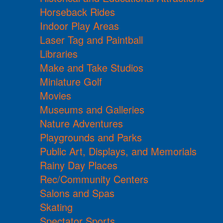
Horseback Rides
Indoor Play Areas
Laser Tag and Paintball
Libraries
Make and Take Studios
Miniature Golf
Movies
Museums and Galleries
Nature Adventures
Playgrounds and Parks
Public Art, Displays, and Memorials
Rainy Day Places
Rec/Community Centers
Salons and Spas
Skating
Spectator Sports