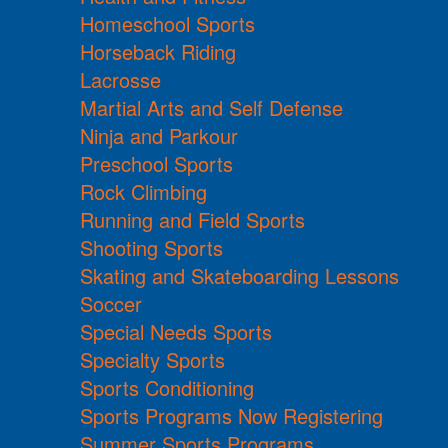
Homeschool Sports
Horseback Riding
Lacrosse
Martial Arts and Self Defense
Ninja and Parkour
Preschool Sports
Rock Climbing
Running and Field Sports
Shooting Sports
Skating and Skateboarding Lessons
Soccer
Special Needs Sports
Specialty Sports
Sports Conditioning
Sports Programs Now Registering
Summer Sports Programs