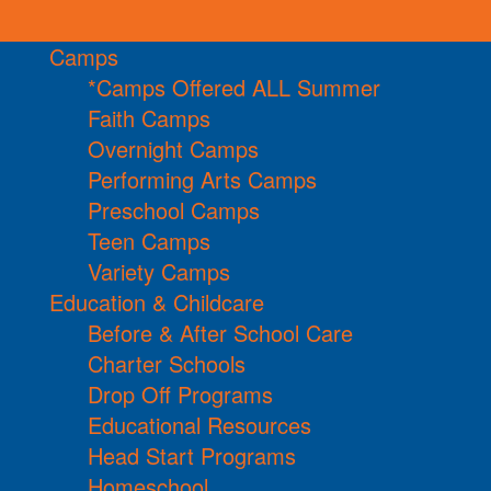
Camps
*Camps Offered ALL Summer
Faith Camps
Overnight Camps
Performing Arts Camps
Preschool Camps
Teen Camps
Variety Camps
Education & Childcare
Before & After School Care
Charter Schools
Drop Off Programs
Educational Resources
Head Start Programs
Homeschool