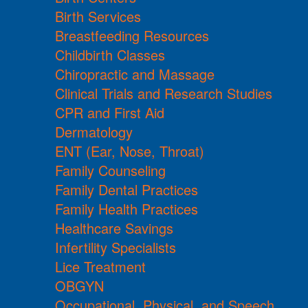
Birth Services
Breastfeeding Resources
Childbirth Classes
Chiropractic and Massage
Clinical Trials and Research Studies
CPR and First Aid
Dermatology
ENT (Ear, Nose, Throat)
Family Counseling
Family Dental Practices
Family Health Practices
Healthcare Savings
Infertility Specialists
Lice Treatment
OBGYN
Occupational, Physical, and Speech