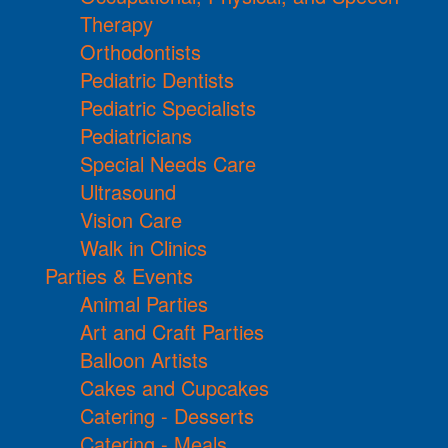
Therapy
Orthodontists
Pediatric Dentists
Pediatric Specialists
Pediatricians
Special Needs Care
Ultrasound
Vision Care
Walk in Clinics
Parties & Events
Animal Parties
Art and Craft Parties
Balloon Artists
Cakes and Cupcakes
Catering - Desserts
Catering - Meals