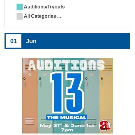
Auditions/Tryouts
All Categories ...
01
Jun