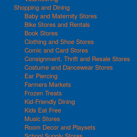
Shopping and Dining
Baby and Maternity Stores
Bike Stores and Rentals
Book Stores
Clothing and Shoe Stores
Comic and Card Stores
Consignment, Thrift and Resale Stores
Costume and Dancewear Stores
Ear Piercing
Farmers Markets
Frozen Treats
Kid-Friendly Dining
Kids Eat Free
Music Stores
Room Decor and Playsets
School Supply Stores