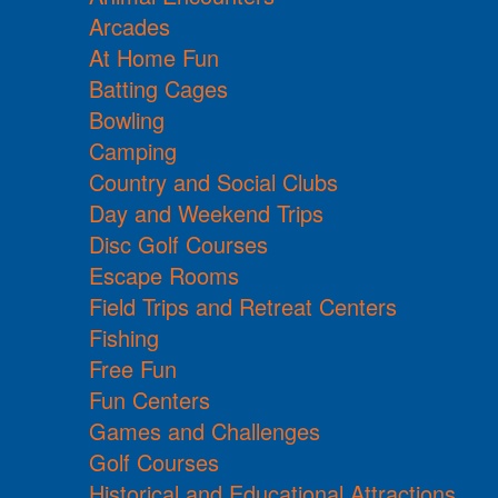
Arcades
At Home Fun
Batting Cages
Bowling
Camping
Country and Social Clubs
Day and Weekend Trips
Disc Golf Courses
Escape Rooms
Field Trips and Retreat Centers
Fishing
Free Fun
Fun Centers
Games and Challenges
Golf Courses
Historical and Educational Attractions