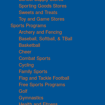
Sporting Goods Stores
Sweets and Treats
Toy and Game Stores
Sports Programs
Archery and Fencing
Baseball, Softball, & TBall
Basketball
Cheer
Combat Sports
Cycling
Family Sports
Flag and Tackle Football
Free Sports Programs
Golf
Gymnastics
Health and Fitness