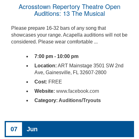
Acrosstown Repertory Theatre Open
Auditions: 13 The Musical
Please prepare 16-32 bars of any song that
showcases your range. Acapella auditions will not be
considered. Please wear comfortable ...
7:00 pm - 10:00 pm
Location:
ART Mainstage 3501 SW 2nd
Ave, Gainesville, FL 32607-2800
Cost:
FREE
Website:
www.facebook.com
Category:
Auditions/Tryouts
07
Jun