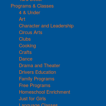
Programs & Classes
4 & Under
Art
Character and Leadership
Circus Arts
Clubs
Cooking
Crafts
Dance
Drama and Theater
Drivers Education
Family Programs
Free Programs
Homeschool Enrichment
Just for Girls
Language Classes