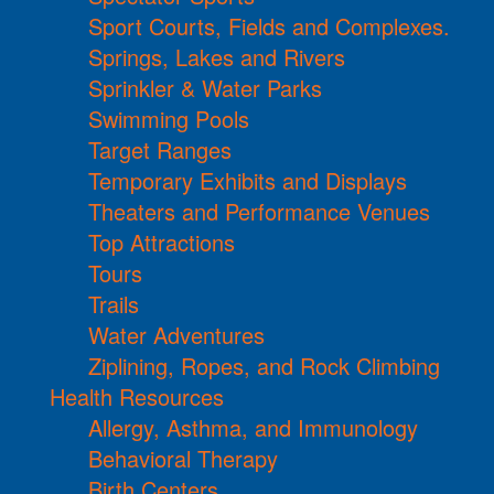
Sport Courts, Fields and Complexes.
Springs, Lakes and Rivers
Sprinkler & Water Parks
Swimming Pools
Target Ranges
Temporary Exhibits and Displays
Theaters and Performance Venues
Top Attractions
Tours
Trails
Water Adventures
Ziplining, Ropes, and Rock Climbing
Health Resources
Allergy, Asthma, and Immunology
Behavioral Therapy
Birth Centers