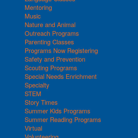
Mentoring
Music
Nature and Animal
Outreach Programs
Parenting Classes
Programs Now Registering
Safety and Prevention
Scouting Programs
Special Needs Enrichment
Specialty
STEM
Story Times
Summer Kids Programs
Summer Reading Programs
Virtual
Volunteering