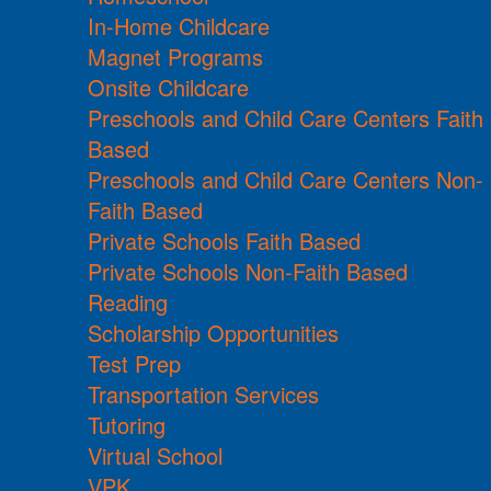
In-Home Childcare
Magnet Programs
Onsite Childcare
Preschools and Child Care Centers Faith
Based
Preschools and Child Care Centers Non-
Faith Based
Private Schools Faith Based
Private Schools Non-Faith Based
Reading
Scholarship Opportunities
Test Prep
Transportation Services
Tutoring
Virtual School
VPK