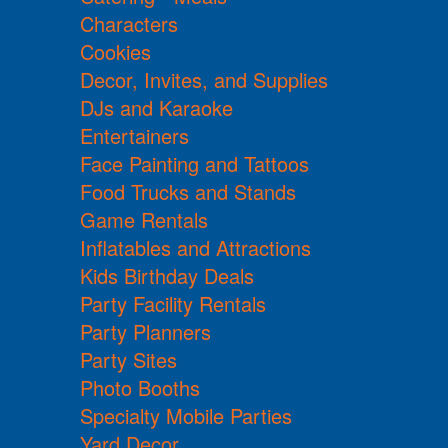
Characters
Cookies
Decor, Invites, and Supplies
DJs and Karaoke
Entertainers
Face Painting and Tattoos
Food Trucks and Stands
Game Rentals
Inflatables and Attractions
Kids Birthday Deals
Party Facility Rentals
Party Planners
Party Sites
Photo Booths
Specialty Mobile Parties
Yard Decor