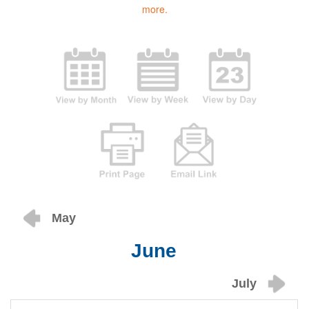
more.
May
June
July