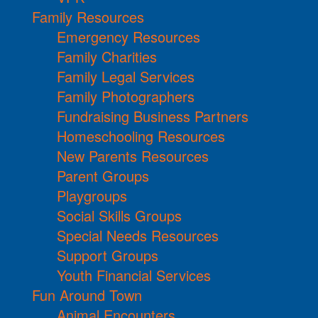
Family Resources
Emergency Resources
Family Charities
Family Legal Services
Family Photographers
Fundraising Business Partners
Homeschooling Resources
New Parents Resources
Parent Groups
Playgroups
Social Skills Groups
Special Needs Resources
Support Groups
Youth Financial Services
Fun Around Town
Animal Encounters