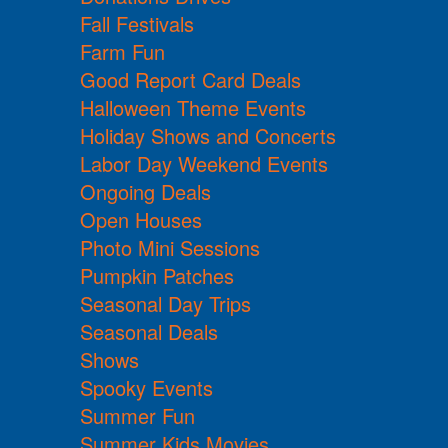
Fall Festivals
Farm Fun
Good Report Card Deals
Halloween Theme Events
Holiday Shows and Concerts
Labor Day Weekend Events
Ongoing Deals
Open Houses
Photo Mini Sessions
Pumpkin Patches
Seasonal Day Trips
Seasonal Deals
Shows
Spooky Events
Summer Fun
Summer Kids Movies