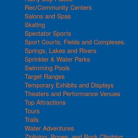
Rec/Community Centers
Salons and Spas
Skating
Spectator Sports
Sport Courts, Fields and Complexes.
Springs, Lakes and Rivers
Sprinkler & Water Parks
Swimming Pools
Target Ranges
Temporary Exhibits and Displays
Theaters and Performance Venues
Top Attractions
Tours
Trails
Water Adventures
Ziplining, Ropes, and Rock Climbing