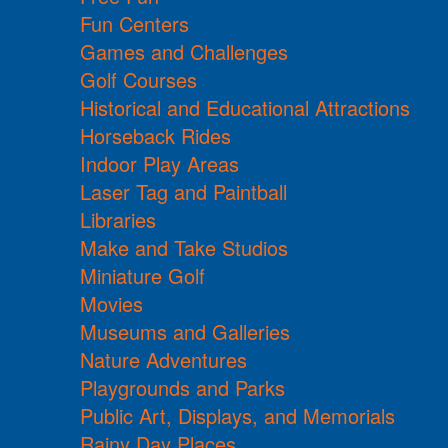
Fun Centers
Games and Challenges
Golf Courses
Historical and Educational Attractions
Horseback Rides
Indoor Play Areas
Laser Tag and Paintball
Libraries
Make and Take Studios
Miniature Golf
Movies
Museums and Galleries
Nature Adventures
Playgrounds and Parks
Public Art, Displays, and Memorials
Rainy Day Places