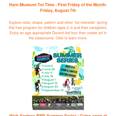
Harn Museum Tot Time - First Friday of the Month:
Friday, August 7th
Explore color, shape, pattern and other “tot interests” during
this free program for children ages 2–5 and their caregivers.
Enjoy an age-appropriate Docent-led tour then create art in
the classrooms.
Click to learn more.
High Springs BMX Summer Series | Gates open at