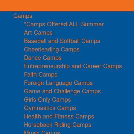
Camps
*Camps Offered ALL Summer
Art Camps
Baseball and Softball Camps
Cheerleading Camps
Dance Camps
Entrepreneurship and Career Camps
Faith Camps
Foreign Language Camps
Game and Challenge Camps
Girls Only Camps
Gymnastics Camps
Health and Fitness Camps
Horseback Riding Camps
Music Camps