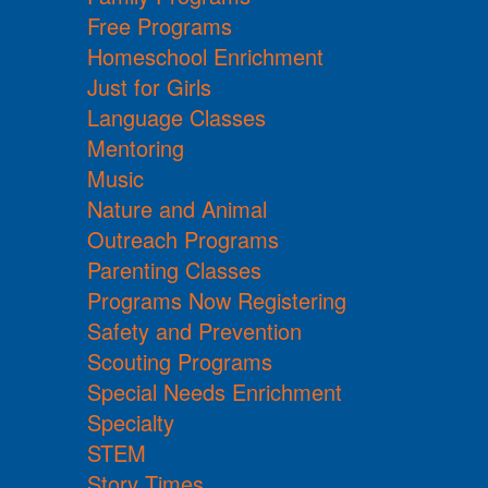
Free Programs
Homeschool Enrichment
Just for Girls
Language Classes
Mentoring
Music
Nature and Animal
Outreach Programs
Parenting Classes
Programs Now Registering
Safety and Prevention
Scouting Programs
Special Needs Enrichment
Specialty
STEM
Story Times