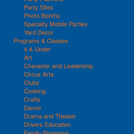
Party Sites
Photo Booths
Specialty Mobile Parties
Yard Decor
Programs & Classes
4 & Under
Art
Character and Leadership
Circus Arts
Clubs
Cooking
Crafts
Dance
Drama and Theater
Drivers Education
Family Programs