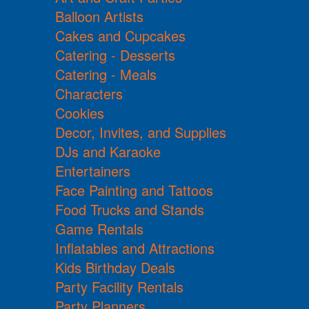
Balloon Artists
Cakes and Cupcakes
Catering - Desserts
Catering - Meals
Characters
Cookies
Decor, Invites, and Supplies
DJs and Karaoke
Entertainers
Face Painting and Tattoos
Food Trucks and Stands
Game Rentals
Inflatables and Attractions
Kids Birthday Deals
Party Facility Rentals
Party Planners