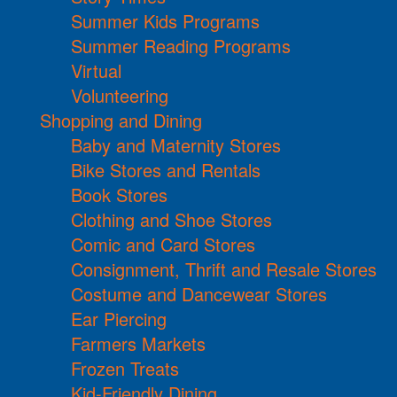
Summer Kids Programs
Summer Reading Programs
Virtual
Volunteering
Shopping and Dining
Baby and Maternity Stores
Bike Stores and Rentals
Book Stores
Clothing and Shoe Stores
Comic and Card Stores
Consignment, Thrift and Resale Stores
Costume and Dancewear Stores
Ear Piercing
Farmers Markets
Frozen Treats
Kid-Friendly Dining