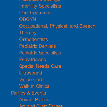
Infertility Specialists
Lice Treatment
OBGYN
Occupational, Physical, and Speech
Therapy
Orthodontists
Pediatric Dentists
Pediatric Specialists
Pediatricians
Special Needs Care
Ultrasound
Vision Care
Walk in Clinics
Parties & Events
Animal Parties
Art and Craft Parties