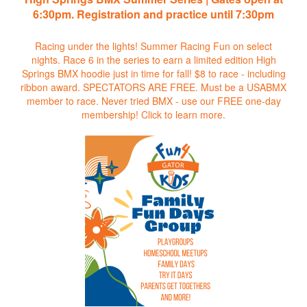
6:30pm. Registration and practice until 7:30pm
Racing under the lights! Summer Racing Fun on select
nights. Race 6 in the series to earn a limited edition High
Springs BMX hoodie just in time for fall! $8 to race - including
ribbon award. SPECTATORS ARE FREE. Must be a USABMX
member to race. Never tried BMX - use our FREE one-day
membership!
Click to learn more.