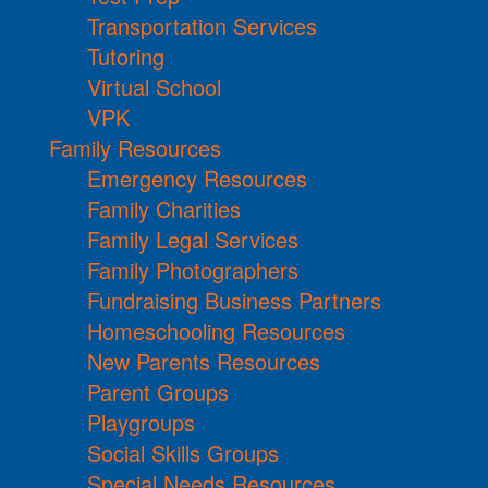
Transportation Services
Tutoring
Virtual School
VPK
Family Resources
Emergency Resources
Family Charities
Family Legal Services
Family Photographers
Fundraising Business Partners
Homeschooling Resources
New Parents Resources
Parent Groups
Playgroups
Social Skills Groups
Special Needs Resources