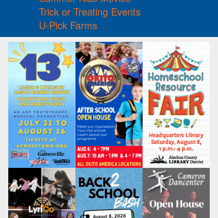
Trick or Treating Events
U-Pick Farms