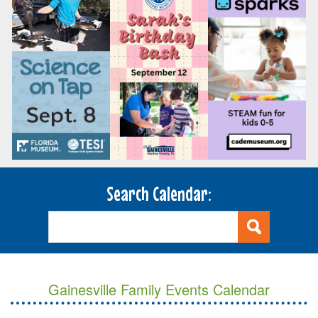
Search Calendar:
Gainesville Family Events Calendar