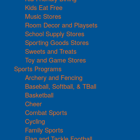
Kids Eat Free
Music Stores
Room Decor and Playsets
School Supply Stores
Sporting Goods Stores
Sweets and Treats
Toy and Game Stores
Sports Programs
Archery and Fencing
Baseball, Softball, & TBall
Basketball
Cheer
Combat Sports
Cycling
Family Sports
Flag and Tackle Football