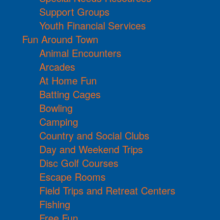
Support Groups
Youth Financial Services
Fun Around Town
Animal Encounters
Arcades
At Home Fun
Batting Cages
Bowling
Camping
Country and Social Clubs
Day and Weekend Trips
Disc Golf Courses
Escape Rooms
Field Trips and Retreat Centers
Fishing
Free Fun