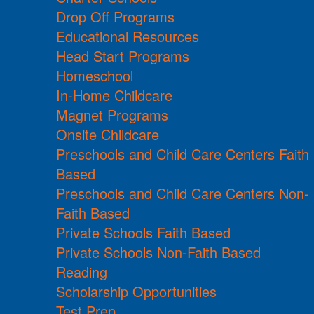
Drop Off Programs
Educational Resources
Head Start Programs
Homeschool
In-Home Childcare
Magnet Programs
Onsite Childcare
Preschools and Child Care Centers Faith
Based
Preschools and Child Care Centers Non-
Faith Based
Private Schools Faith Based
Private Schools Non-Faith Based
Reading
Scholarship Opportunities
Test Prep