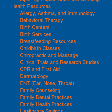
Health Resources
Allergy, Asthma, and Immunology
Behavioral Therapy
Birth Centers
Birth Services
Breastfeeding Resources
Childbirth Classes
Chiropractic and Massage
Clinical Trials and Research Studies
CPR and First Aid
Dermatology
ENT (Ear, Nose, Throat)
Family Counseling
Family Dental Practices
Family Health Practices
Healthcare Savings