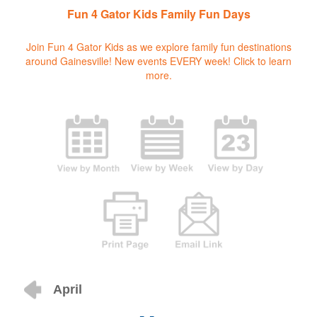
Fun 4 Gator Kids Family Fun Days
Join Fun 4 Gator Kids as we explore family fun destinations
around Gainesville! New events EVERY week!
Click to learn
more.
April