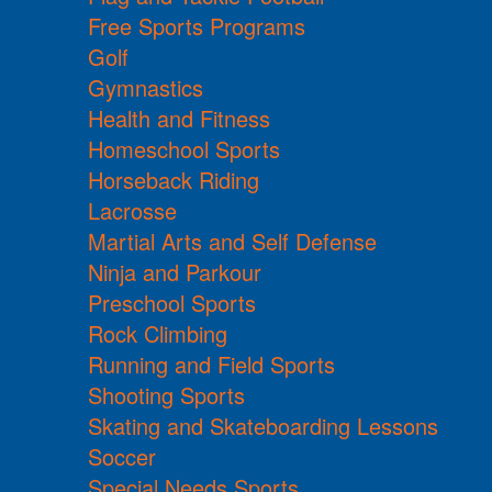
Free Sports Programs
Golf
Gymnastics
Health and Fitness
Homeschool Sports
Horseback Riding
Lacrosse
Martial Arts and Self Defense
Ninja and Parkour
Preschool Sports
Rock Climbing
Running and Field Sports
Shooting Sports
Skating and Skateboarding Lessons
Soccer
Special Needs Sports