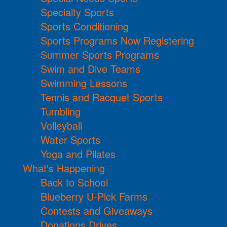
Specialty Sports
Sports Conditioning
Sports Programs Now Registering
Summer Sports Programs
Swim and Dive Teams
Swimming Lessons
Tennis and Racquet Sports
Tumbling
Volleyball
Water Sports
Yoga and Pilates
What's Happening
Back to School
Blueberry U-Pick Farms
Contests and Giveaways
Donations Drives