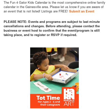
The Fun 4 Gator Kids Calendar is the most comprehensive online family
calendar in the Gainesville area. Please let us know if you are aware of
an event that is not listed! Listings are FREE!
Submit an Event
PLEASE NOTE: Events and programs are subject to last minute
cancellations and changes. Before attending, please contact the
business or event host to confirm that the event/program is still
taking place, and to register or RSVP if required.