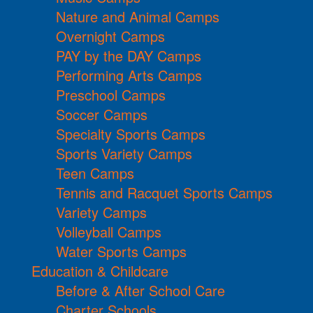
Nature and Animal Camps
Overnight Camps
PAY by the DAY Camps
Performing Arts Camps
Preschool Camps
Soccer Camps
Specialty Sports Camps
Sports Variety Camps
Teen Camps
Tennis and Racquet Sports Camps
Variety Camps
Volleyball Camps
Water Sports Camps
Education & Childcare
Before & After School Care
Charter Schools