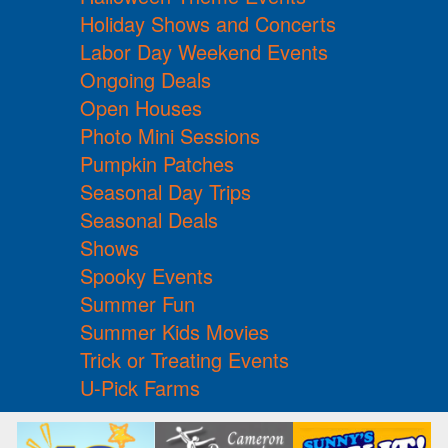
Holiday Shows and Concerts
Labor Day Weekend Events
Ongoing Deals
Open Houses
Photo Mini Sessions
Pumpkin Patches
Seasonal Day Trips
Seasonal Deals
Shows
Spooky Events
Summer Fun
Summer Kids Movies
Trick or Treating Events
U-Pick Farms