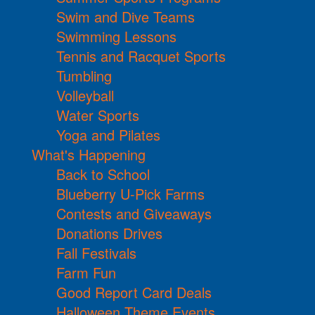
Swim and Dive Teams
Swimming Lessons
Tennis and Racquet Sports
Tumbling
Volleyball
Water Sports
Yoga and Pilates
What's Happening
Back to School
Blueberry U-Pick Farms
Contests and Giveaways
Donations Drives
Fall Festivals
Farm Fun
Good Report Card Deals
Halloween Theme Events