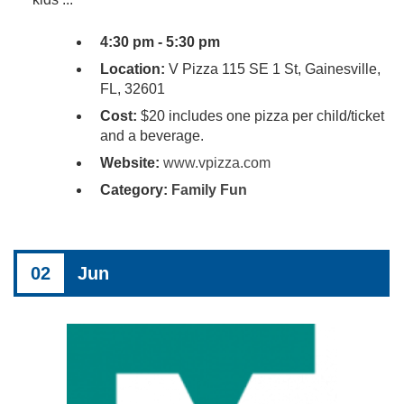
4:30 pm - 5:30 pm
Location:
V Pizza 115 SE 1 St, Gainesville,
FL, 32601
Cost:
$20 includes one pizza per child/ticket
and a beverage.
Website:
www.vpizza.com
Category:
Family Fun
02
Jun