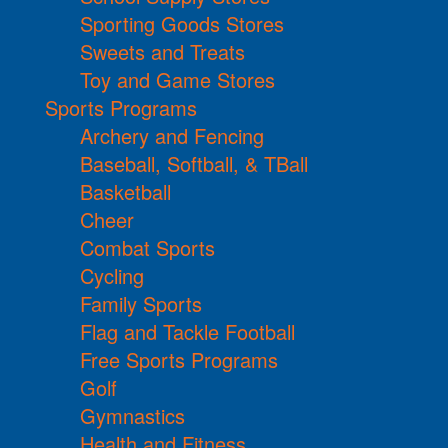
Sporting Goods Stores
Sweets and Treats
Toy and Game Stores
Sports Programs
Archery and Fencing
Baseball, Softball, & TBall
Basketball
Cheer
Combat Sports
Cycling
Family Sports
Flag and Tackle Football
Free Sports Programs
Golf
Gymnastics
Health and Fitness