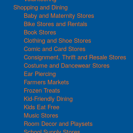
Shopping and Dining
Baby and Maternity Stores
Bike Stores and Rentals
Book Stores
Clothing and Shoe Stores
Comic and Card Stores
Consignment, Thrift and Resale Stores
Costume and Dancewear Stores
Ear Piercing
Farmers Markets
Frozen Treats
Kid-Friendly Dining
Kids Eat Free
Music Stores
Room Decor and Playsets
School Supply Stores