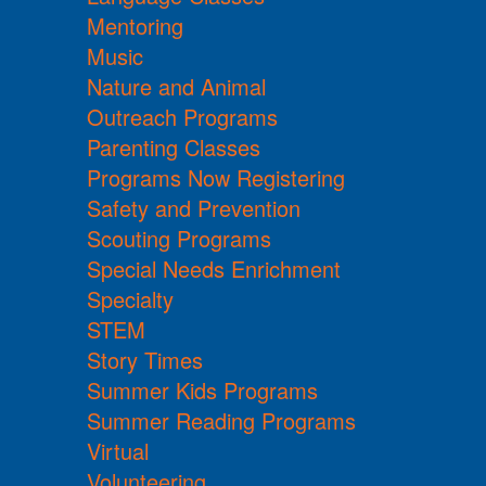
Mentoring
Music
Nature and Animal
Outreach Programs
Parenting Classes
Programs Now Registering
Safety and Prevention
Scouting Programs
Special Needs Enrichment
Specialty
STEM
Story Times
Summer Kids Programs
Summer Reading Programs
Virtual
Volunteering