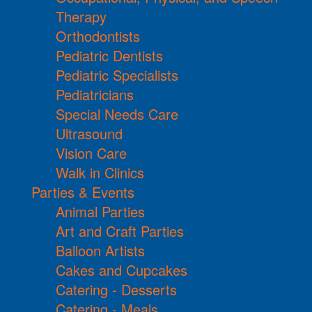
Therapy
Orthodontists
Pediatric Dentists
Pediatric Specialists
Pediatricians
Special Needs Care
Ultrasound
Vision Care
Walk in Clinics
Parties & Events
Animal Parties
Art and Craft Parties
Balloon Artists
Cakes and Cupcakes
Catering - Desserts
Catering - Meals