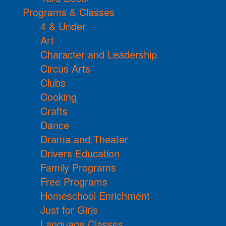
Programs & Classes
4 & Under
Art
Character and Leadership
Circus Arts
Clubs
Cooking
Crafts
Dance
Drama and Theater
Drivers Education
Family Programs
Free Programs
Homeschool Enrichment
Just for Girls
Language Classes