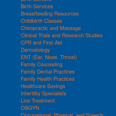
Birth Services
Breastfeeding Resources
Childbirth Classes
Chiropractic and Massage
Clinical Trials and Research Studies
CPR and First Aid
Dermatology
ENT (Ear, Nose, Throat)
Family Counseling
Family Dental Practices
Family Health Practices
Healthcare Savings
Infertility Specialists
Lice Treatment
OBGYN
Occupational, Physical, and Speech