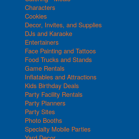
Characters
Cookies
Decor, Invites, and Supplies
DJs and Karaoke
Entertainers
Face Painting and Tattoos
Food Trucks and Stands
Game Rentals
Inflatables and Attractions
Kids Birthday Deals
Party Facility Rentals
Party Planners
Party Sites
Photo Booths
Specialty Mobile Parties
Yard Decor