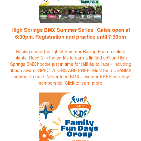
High Springs BMX Summer Series | Gates open at
6:30pm. Registration and practice until 7:30pm
Racing under the lights! Summer Racing Fun on select
nights. Race 6 in the series to earn a limited edition High
Springs BMX hoodie just in time for fall! $8 to race - including
ribbon award. SPECTATORS ARE FREE. Must be a USABMX
member to race. Never tried BMX - use our FREE one-day
membership!
Click to learn more.