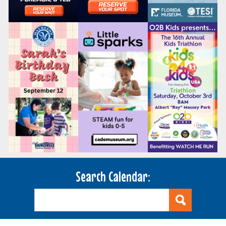
Search Calendar: