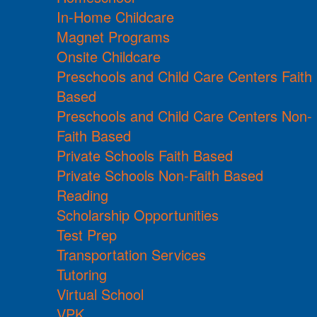
In-Home Childcare
Magnet Programs
Onsite Childcare
Preschools and Child Care Centers Faith
Based
Preschools and Child Care Centers Non-
Faith Based
Private Schools Faith Based
Private Schools Non-Faith Based
Reading
Scholarship Opportunities
Test Prep
Transportation Services
Tutoring
Virtual School
VPK