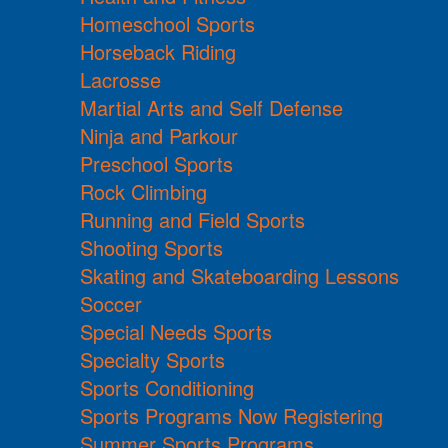
Homeschool Sports
Horseback Riding
Lacrosse
Martial Arts and Self Defense
Ninja and Parkour
Preschool Sports
Rock Climbing
Running and Field Sports
Shooting Sports
Skating and Skateboarding Lessons
Soccer
Special Needs Sports
Specialty Sports
Sports Conditioning
Sports Programs Now Registering
Summer Sports Programs