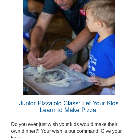
Junior Pizzaiolo Class: Let Your Kids
Learn to Make Pizza!
Do you ever just wish your kids would make their
own dinner?! Your wish is our command! Give your
kids ...