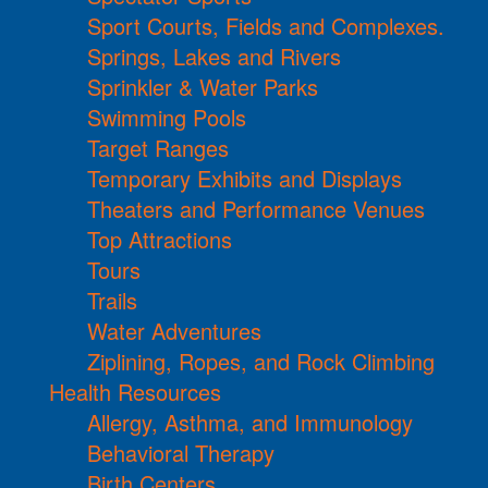
Sport Courts, Fields and Complexes.
Springs, Lakes and Rivers
Sprinkler & Water Parks
Swimming Pools
Target Ranges
Temporary Exhibits and Displays
Theaters and Performance Venues
Top Attractions
Tours
Trails
Water Adventures
Ziplining, Ropes, and Rock Climbing
Health Resources
Allergy, Asthma, and Immunology
Behavioral Therapy
Birth Centers