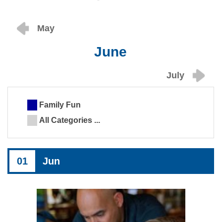
May
June
July
Family Fun
All Categories ...
01
Jun