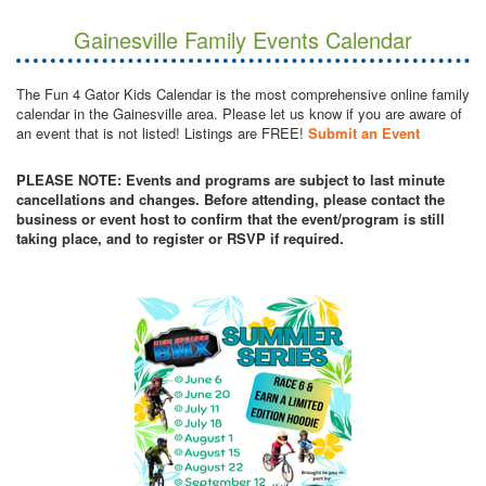
Gainesville Family Events Calendar
The Fun 4 Gator Kids Calendar is the most comprehensive online family
calendar in the Gainesville area. Please let us know if you are aware of
an event that is not listed! Listings are FREE!
Submit an Event
PLEASE NOTE: Events and programs are subject to last minute
cancellations and changes. Before attending, please contact the
business or event host to confirm that the event/program is still
taking place, and to register or RSVP if required.