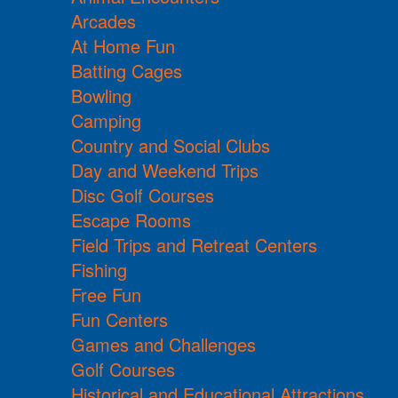
Arcades
At Home Fun
Batting Cages
Bowling
Camping
Country and Social Clubs
Day and Weekend Trips
Disc Golf Courses
Escape Rooms
Field Trips and Retreat Centers
Fishing
Free Fun
Fun Centers
Games and Challenges
Golf Courses
Historical and Educational Attractions