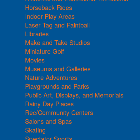
Horseback Rides
Indoor Play Areas
Laser Tag and Paintball
Libraries
Make and Take Studios
Miniature Golf
Movies
Museums and Galleries
Nature Adventures
Playgrounds and Parks
Public Art, Displays, and Memorials
Rainy Day Places
Rec/Community Centers
Salons and Spas
Skating
Spectator Sports