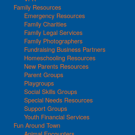
Family Resources
Emergency Resources
Family Charities
Family Legal Services
Family Photographers
Fundraising Business Partners
Homeschooling Resources
New Parents Resources
Parent Groups
Playgroups
Social Skills Groups
Special Needs Resources
Support Groups
Youth Financial Services
Fun Around Town
Animal Encounters