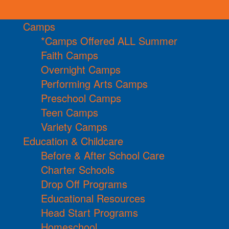
Camps
*Camps Offered ALL Summer
Faith Camps
Overnight Camps
Performing Arts Camps
Preschool Camps
Teen Camps
Variety Camps
Education & Childcare
Before & After School Care
Charter Schools
Drop Off Programs
Educational Resources
Head Start Programs
Homeschool