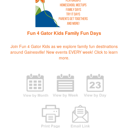
Fun 4 Gator Kids Family Fun Days
Join Fun 4 Gator Kids as we explore family fun destinations
around Gainesville! New events EVERY week!
Click to learn
more.