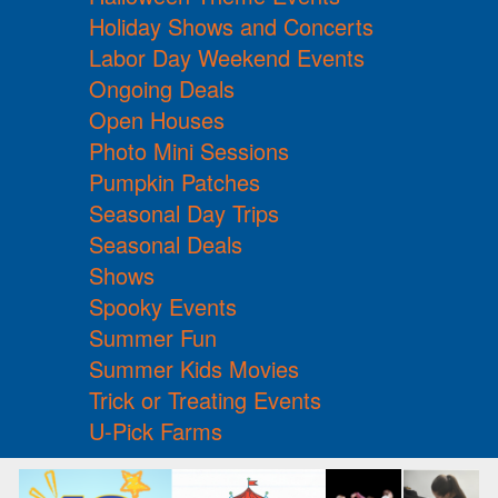
Holiday Shows and Concerts
Labor Day Weekend Events
Ongoing Deals
Open Houses
Photo Mini Sessions
Pumpkin Patches
Seasonal Day Trips
Seasonal Deals
Shows
Spooky Events
Summer Fun
Summer Kids Movies
Trick or Treating Events
U-Pick Farms