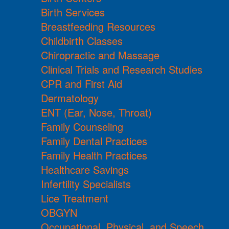
Birth Services
Breastfeeding Resources
Childbirth Classes
Chiropractic and Massage
Clinical Trials and Research Studies
CPR and First Aid
Dermatology
ENT (Ear, Nose, Throat)
Family Counseling
Family Dental Practices
Family Health Practices
Healthcare Savings
Infertility Specialists
Lice Treatment
OBGYN
Occupational, Physical, and Speech