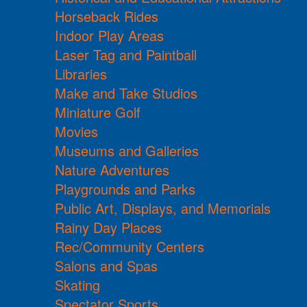
Horseback Rides
Indoor Play Areas
Laser Tag and Paintball
Libraries
Make and Take Studios
Miniature Golf
Movies
Museums and Galleries
Nature Adventures
Playgrounds and Parks
Public Art, Displays, and Memorials
Rainy Day Places
Rec/Community Centers
Salons and Spas
Skating
Spectator Sports