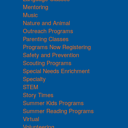
Mentoring
Music
Nature and Animal
Outreach Programs
Parenting Classes
Programs Now Registering
Safety and Prevention
Scouting Programs
Special Needs Enrichment
Specialty
STEM
Story Times
Summer Kids Programs
Summer Reading Programs
Virtual
Volunteering