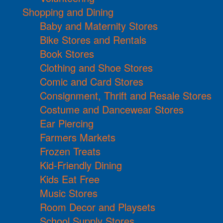
Shopping and Dining
Baby and Maternity Stores
Bike Stores and Rentals
Book Stores
Clothing and Shoe Stores
Comic and Card Stores
Consignment, Thrift and Resale Stores
Costume and Dancewear Stores
Ear Piercing
Farmers Markets
Frozen Treats
Kid-Friendly Dining
Kids Eat Free
Music Stores
Room Decor and Playsets
School Supply Stores