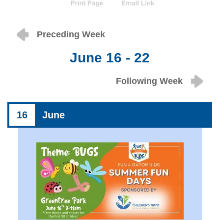
Preceding Week
June 16 - 22
Following Week
16
June