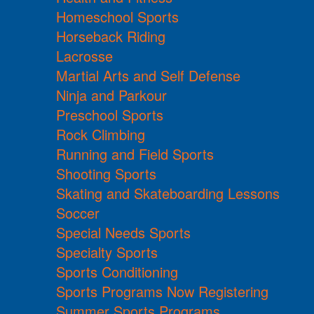
Homeschool Sports
Horseback Riding
Lacrosse
Martial Arts and Self Defense
Ninja and Parkour
Preschool Sports
Rock Climbing
Running and Field Sports
Shooting Sports
Skating and Skateboarding Lessons
Soccer
Special Needs Sports
Specialty Sports
Sports Conditioning
Sports Programs Now Registering
Summer Sports Programs