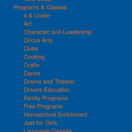
Programs & Classes
4 & Under
Art
Character and Leadership
Circus Arts
Clubs
Cooking
Crafts
Dance
Drama and Theater
Drivers Education
Family Programs
Free Programs
Homeschool Enrichment
Just for Girls
Language Classes