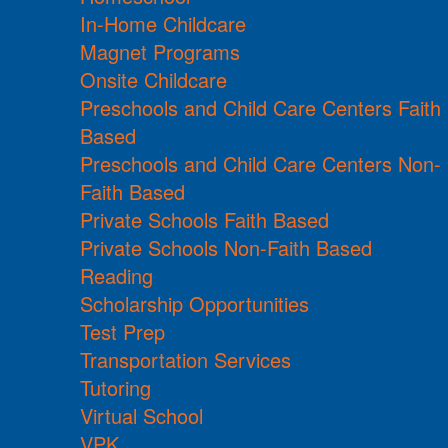
In-Home Childcare
Magnet Programs
Onsite Childcare
Preschools and Child Care Centers Faith
Based
Preschools and Child Care Centers Non-
Faith Based
Private Schools Faith Based
Private Schools Non-Faith Based
Reading
Scholarship Opportunities
Test Prep
Transportation Services
Tutoring
Virtual School
VPK