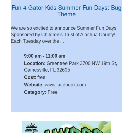
Fun 4 Gator Kids Summer Fun Days: Bug
Theme
We are so excited to announce Summer Fun Days!
Sponsored by Children's Trust of Alachua County!
Each Tuesday over the ...
9:00 am - 11:00 am
Location:
Greentree Park 3700 NW 19th St,
Gainesville, FL 32605
Cost:
free
Website:
www.facebook.com
Category:
Free