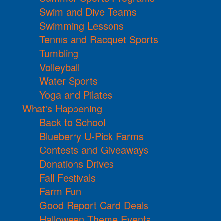
Swim and Dive Teams
Swimming Lessons
Tennis and Racquet Sports
Tumbling
Volleyball
Water Sports
Yoga and Pilates
What's Happening
Back to School
Blueberry U-Pick Farms
Contests and Giveaways
Donations Drives
Fall Festivals
Farm Fun
Good Report Card Deals
Halloween Theme Events