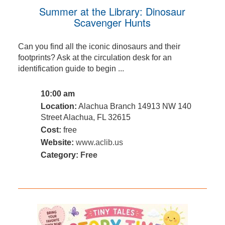
Summer at the Library: Dinosaur
Scavenger Hunts
Can you find all the iconic dinosaurs and their
footprints? Ask at the circulation desk for an
identification guide to begin ...
10:00 am
Location:
Alachua Branch 14913 NW 140
Street Alachua, FL 32615
Cost:
free
Website:
www.aclib.us
Category:
Free