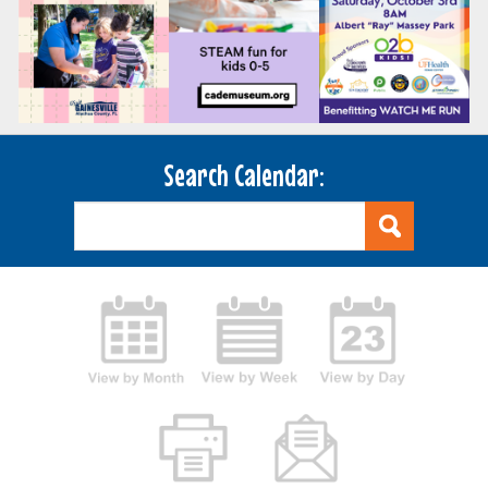
Search Calendar: