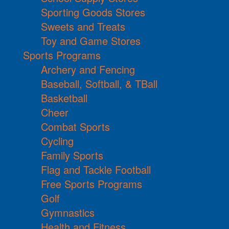
Sporting Goods Stores
Sweets and Treats
Toy and Game Stores
Sports Programs
Archery and Fencing
Baseball, Softball, & TBall
Basketball
Cheer
Combat Sports
Cycling
Family Sports
Flag and Tackle Football
Free Sports Programs
Golf
Gymnastics
Health and Fitness