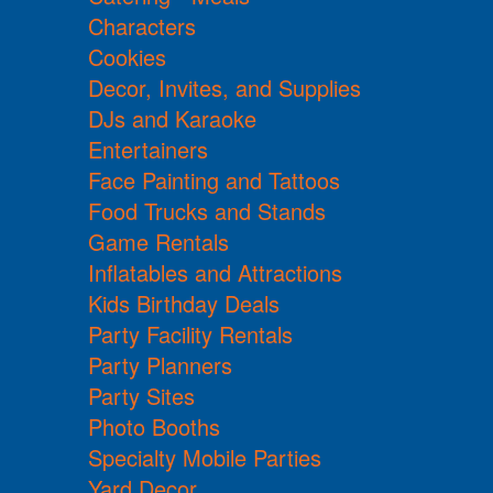
Characters
Cookies
Decor, Invites, and Supplies
DJs and Karaoke
Entertainers
Face Painting and Tattoos
Food Trucks and Stands
Game Rentals
Inflatables and Attractions
Kids Birthday Deals
Party Facility Rentals
Party Planners
Party Sites
Photo Booths
Specialty Mobile Parties
Yard Decor