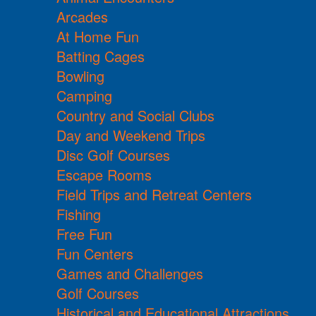
Arcades
At Home Fun
Batting Cages
Bowling
Camping
Country and Social Clubs
Day and Weekend Trips
Disc Golf Courses
Escape Rooms
Field Trips and Retreat Centers
Fishing
Free Fun
Fun Centers
Games and Challenges
Golf Courses
Historical and Educational Attractions