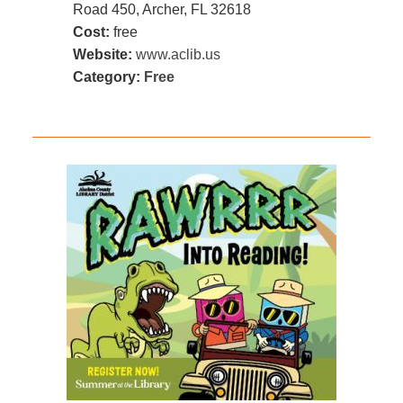
Road 450, Archer, FL 32618
Cost:
free
Website:
www.aclib.us
Category:
Free