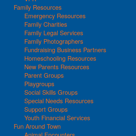
Family Resources
Emergency Resources
Family Charities
Family Legal Services
Family Photographers
Fundraising Business Partners
Homeschooling Resources
New Parents Resources
Parent Groups
Playgroups
Social Skills Groups
Special Needs Resources
Support Groups
Youth Financial Services
Fun Around Town
Animal Encounters