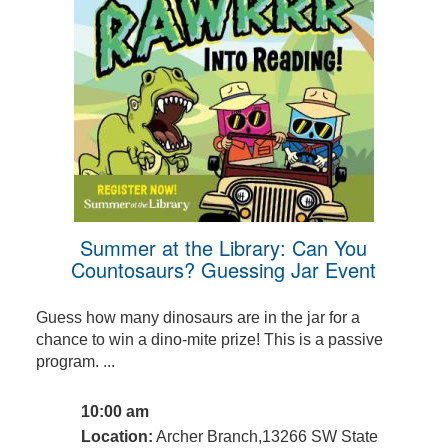
Summer at the Library: Can You
Countosaurs? Guessing Jar Event
Guess how many dinosaurs are in the jar for a
chance to win a dino-mite prize! This is a passive
program. ...
10:00 am
Location:
Archer Branch,13266 SW State