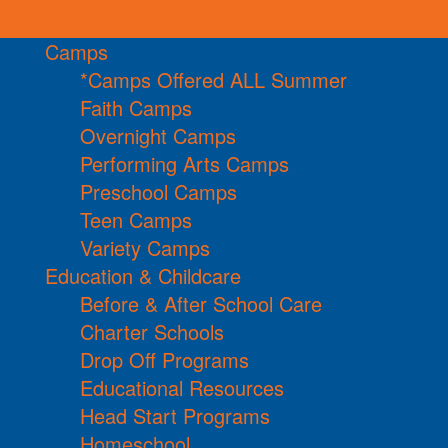
Camps
*Camps Offered ALL Summer
Faith Camps
Overnight Camps
Performing Arts Camps
Preschool Camps
Teen Camps
Variety Camps
Education & Childcare
Before & After School Care
Charter Schools
Drop Off Programs
Educational Resources
Head Start Programs
Homeschool