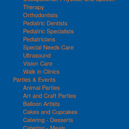
Therapy
Orthodontists
Pediatric Dentists
Pediatric Specialists
Pediatricians
Special Needs Care
Ultrasound
Vision Care
Walk in Clinics
Parties & Events
Animal Parties
Art and Craft Parties
Balloon Artists
Cakes and Cupcakes
Catering - Desserts
Catering - Meals