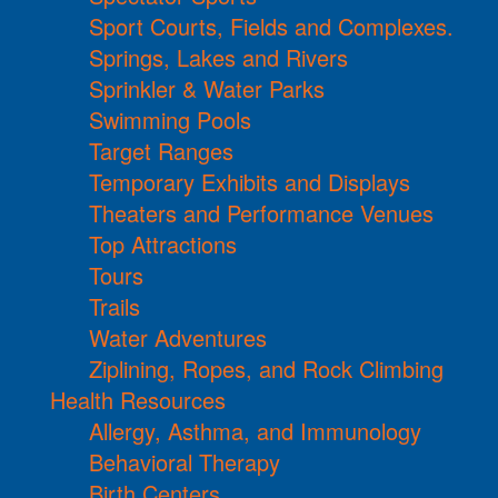
Sport Courts, Fields and Complexes.
Springs, Lakes and Rivers
Sprinkler & Water Parks
Swimming Pools
Target Ranges
Temporary Exhibits and Displays
Theaters and Performance Venues
Top Attractions
Tours
Trails
Water Adventures
Ziplining, Ropes, and Rock Climbing
Health Resources
Allergy, Asthma, and Immunology
Behavioral Therapy
Birth Centers