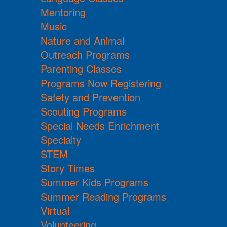
Mentoring
Music
Nature and Animal
Outreach Programs
Parenting Classes
Programs Now Registering
Safety and Prevention
Scouting Programs
Special Needs Enrichment
Specialty
STEM
Story Times
Summer Kids Programs
Summer Reading Programs
Virtual
Volunteering