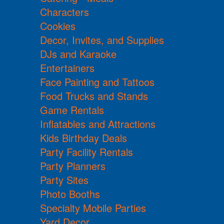
Characters
Cookies
Decor, Invites, and Supplies
DJs and Karaoke
Entertainers
Face Painting and Tattoos
Food Trucks and Stands
Game Rentals
Inflatables and Attractions
Kids Birthday Deals
Party Facility Rentals
Party Planners
Party Sites
Photo Booths
Specialty Mobile Parties
Yard Decor