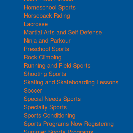
Homeschool Sports
Horseback Riding
Lacrosse
Martial Arts and Self Defense
Ninja and Parkour
Preschool Sports
Rock Climbing
Running and Field Sports
Shooting Sports
Skating and Skateboarding Lessons
Soccer
Special Needs Sports
Specialty Sports
Sports Conditioning
Sports Programs Now Registering
Summer Sports Programs