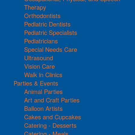
Therapy
Orthodontists
Pediatric Dentists
Pediatric Specialists
Pediatricians
Special Needs Care
Ultrasound
Vision Care
Walk in Clinics
Parties & Events
Animal Parties
Art and Craft Parties
Balloon Artists
Cakes and Cupcakes
Catering - Desserts
Catering - Meals