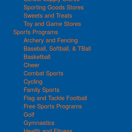
Sporting Goods Stores
Sweets and Treats
Toy and Game Stores
Sports Programs
Archery and Fencing
Baseball, Softball, & TBall
Basketball
Cheer
Combat Sports
Cycling
Family Sports
Flag and Tackle Football
Free Sports Programs
Golf
Gymnastics
Health and Fitness