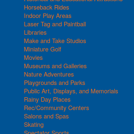
Horseback Rides
Indoor Play Areas
Laser Tag and Paintball
Libraries
Make and Take Studios
Miniature Golf
Movies
Museums and Galleries
Nature Adventures
Playgrounds and Parks
Public Art, Displays, and Memorials
Rainy Day Places
Rec/Community Centers
Salons and Spas
Skating
Spectator Sports