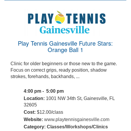
Play Tennis Gainesville Future Stars:
Orange Ball 1
Clinic for older beginners or those new to the game.
Focus on correct grips, ready position, shadow
strokes, forehands, backhands, ...
4:00 pm - 5:00 pm
Location:
1001 NW 34th St, Gainesville, FL
32605
Cost:
$12.00/class
Website:
www.playtennisgainesville.com
Category:
Classes/Workshops/Clinics