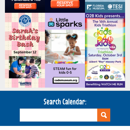
Search Calendar: