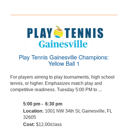
Play Tennis Gainesville Champions:
Yellow Ball 1
For players aiming to play tournaments, high school
tennis, or higher. Emphasizes match play and
competitive readiness. Tuesday 5:00 PM to ...
5:00 pm - 6:30 pm
Location:
1001 NW 34th St, Gainesville, FL
32605
Cost:
$12.00/class