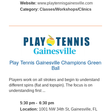
Website:
www.playtennisgainesville.com
Category:
Classes/Workshops/Clinics
Play Tennis Gainesville Champions Green
Ball
Players work on all strokes and begin to understand
different spins (flat and topspin). The focus is on
understanding first ...
5:30 pm - 6:30 pm
Location:
1001 NW 34th St, Gainesville, FL