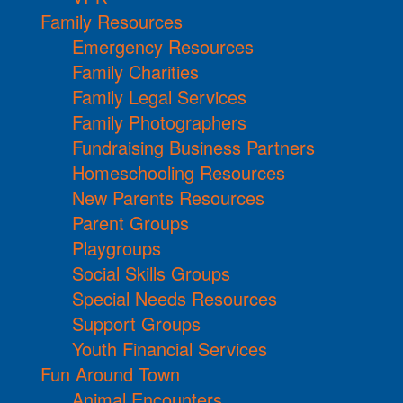
Family Resources
Emergency Resources
Family Charities
Family Legal Services
Family Photographers
Fundraising Business Partners
Homeschooling Resources
New Parents Resources
Parent Groups
Playgroups
Social Skills Groups
Special Needs Resources
Support Groups
Youth Financial Services
Fun Around Town
Animal Encounters