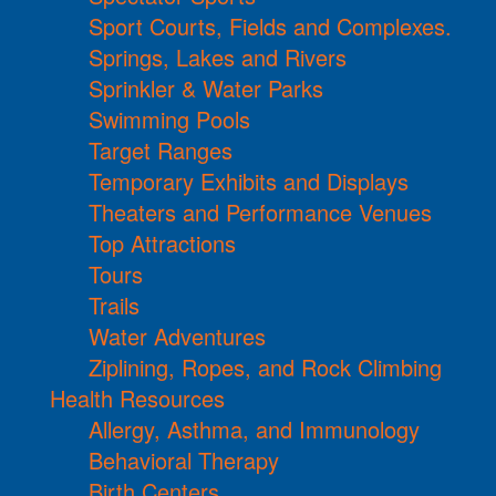
Sport Courts, Fields and Complexes.
Springs, Lakes and Rivers
Sprinkler & Water Parks
Swimming Pools
Target Ranges
Temporary Exhibits and Displays
Theaters and Performance Venues
Top Attractions
Tours
Trails
Water Adventures
Ziplining, Ropes, and Rock Climbing
Health Resources
Allergy, Asthma, and Immunology
Behavioral Therapy
Birth Centers