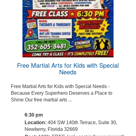
Free Martial Arts for Kids with Special
Needs
Free Martial Arts for Kids with Special Needs -
Because Every Superhero Deserves a Place to
Shine Our free martial arts ...
6:30 pm
Location:
404 SW 140th Terrace, Suite 30,
Newberry, Florida 32669