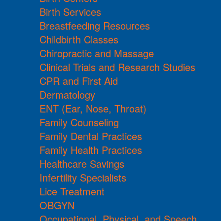
Birth Services
Breastfeeding Resources
Childbirth Classes
Chiropractic and Massage
Clinical Trials and Research Studies
CPR and First Aid
Dermatology
ENT (Ear, Nose, Throat)
Family Counseling
Family Dental Practices
Family Health Practices
Healthcare Savings
Infertility Specialists
Lice Treatment
OBGYN
Occupational, Physical, and Speech