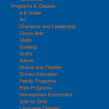
Programs & Classes
4 & Under
Art
Character and Leadership
Circus Arts
Clubs
Cooking
Crafts
Dance
Drama and Theater
Drivers Education
Family Programs
Free Programs
Homeschool Enrichment
Just for Girls
Language Classes