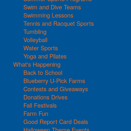
Swim and Dive Teams
Swimming Lessons
Tennis and Racquet Sports
Tumbling
Volleyball
Water Sports
Yoga and Pilates
What's Happening
Back to School
Blueberry U-Pick Farms
Contests and Giveaways
Donations Drives
Fall Festivals
Farm Fun
Good Report Card Deals
Halloween Theme Events