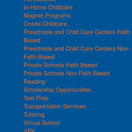
In-Home Childcare
Magnet Programs
Onsite Childcare
Preschools and Child Care Centers Faith
Based
Preschools and Child Care Centers Non-
Faith Based
Private Schools Faith Based
Private Schools Non-Faith Based
Reading
Scholarship Opportunities
Test Prep
Transportation Services
Tutoring
Virtual School
VPK