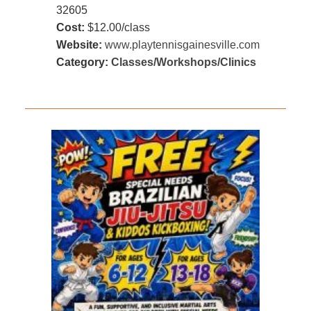
32605
Cost:
$12.00/class
Website:
www.playtennisgainesville.com
Category:
Classes/Workshops/Clinics