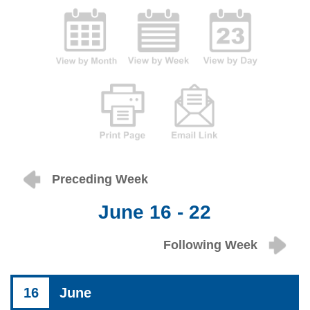
Preceding Week
June 16 - 22
Following Week
16
June