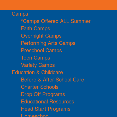
Camps
*Camps Offered ALL Summer
Faith Camps
Overnight Camps
Performing Arts Camps
Preschool Camps
Teen Camps
Variety Camps
Education & Childcare
Before & After School Care
Charter Schools
Drop Off Programs
Educational Resources
Head Start Programs
Homeschool