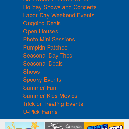
Holiday Shows and Concerts
Labor Day Weekend Events
Ongoing Deals
Open Houses
Photo Mini Sessions
Pumpkin Patches
Seasonal Day Trips
Seasonal Deals
Shows
Spooky Events
Summer Fun
Summer Kids Movies
Trick or Treating Events
U-Pick Farms