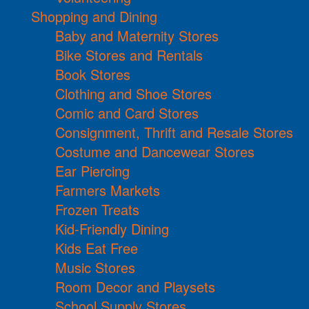
Shopping and Dining
Baby and Maternity Stores
Bike Stores and Rentals
Book Stores
Clothing and Shoe Stores
Comic and Card Stores
Consignment, Thrift and Resale Stores
Costume and Dancewear Stores
Ear Piercing
Farmers Markets
Frozen Treats
Kid-Friendly Dining
Kids Eat Free
Music Stores
Room Decor and Playsets
School Supply Stores