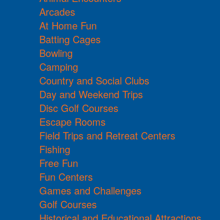
Arcades
At Home Fun
Batting Cages
Bowling
Camping
Country and Social Clubs
Day and Weekend Trips
Disc Golf Courses
Escape Rooms
Field Trips and Retreat Centers
Fishing
Free Fun
Fun Centers
Games and Challenges
Golf Courses
Historical and Educational Attractions