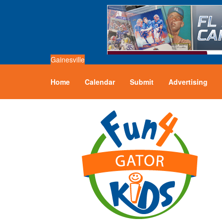
Gainesville
Home
Calendar
Submit
Advertising