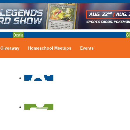
Ocala
Cl
Giveaway
Homeschool Meetups
Events