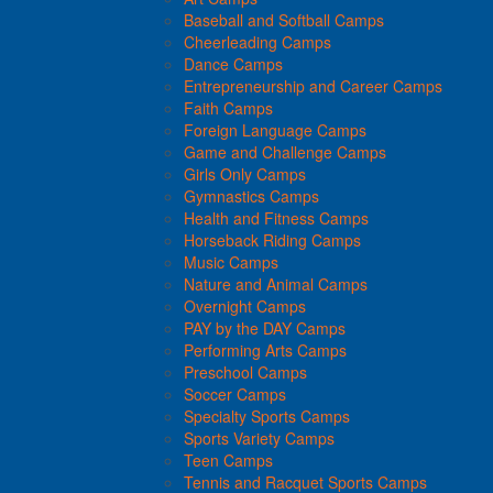
Baseball and Softball Camps
Cheerleading Camps
Dance Camps
Entrepreneurship and Career Camps
Faith Camps
Foreign Language Camps
Game and Challenge Camps
Girls Only Camps
Gymnastics Camps
Health and Fitness Camps
Horseback Riding Camps
Music Camps
Nature and Animal Camps
Overnight Camps
PAY by the DAY Camps
Performing Arts Camps
Preschool Camps
Soccer Camps
Specialty Sports Camps
Sports Variety Camps
Teen Camps
Tennis and Racquet Sports Camps