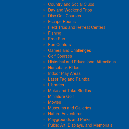
Country and Social Clubs
Day and Weekend Trips
Disc Golf Courses
Escape Rooms
Field Trips and Retreat Centers
Fishing
Free Fun
Fun Centers
Games and Challenges
Golf Courses
Historical and Educational Attractions
Horseback Rides
Indoor Play Areas
Laser Tag and Paintball
Libraries
Make and Take Studios
Miniature Golf
Movies
Museums and Galleries
Nature Adventures
Playgrounds and Parks
Public Art, Displays, and Memorials