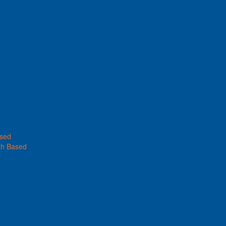
ased
th Based