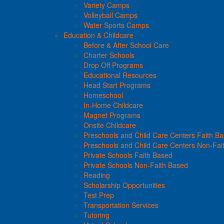
Variety Camps
Volleyball Camps
Water Sports Camps
Education & Childcare
Before & After School Care
Charter Schools
Drop Off Programs
Educational Resources
Head Start Programs
Homeschool
In-Home Childcare
Magnet Programs
Onsite Childcare
Preschools and Child Care Centers Faith B
Preschools and Child Care Centers Non-Fai
Private Schools Faith Based
Private Schools Non-Faith Based
Reading
Scholarship Opportunities
Test Prep
Transportation Services
Tutoring