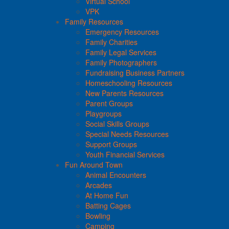
Virtual School
VPK
Family Resources
Emergency Resources
Family Charities
Family Legal Services
Family Photographers
Fundraising Business Partners
Homeschooling Resources
New Parents Resources
Parent Groups
Playgroups
Social Skills Groups
Special Needs Resources
Support Groups
Youth Financial Services
Fun Around Town
Animal Encounters
Arcades
At Home Fun
Batting Cages
Bowling
Camping