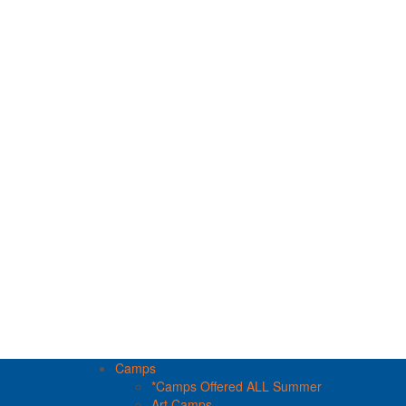
Camps
*Camps Offered ALL Summer
Art Camps