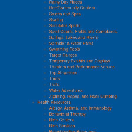
Rainy Day Places
Rec/Community Centers
Salons and Spas
Skating
Spectator Sports
Sport Courts, Fields and Complexes.
Springs, Lakes and Rivers
Sprinkler & Water Parks
Swimming Pools
Target Ranges
Temporary Exhibits and Displays
Theaters and Performance Venues
Top Attractions
Tours
Trails
Water Adventures
Ziplining, Ropes, and Rock Climbing
Health Resources
Allergy, Asthma, and Immunology
Behavioral Therapy
Birth Centers
Birth Services
Breastfeeding Resources