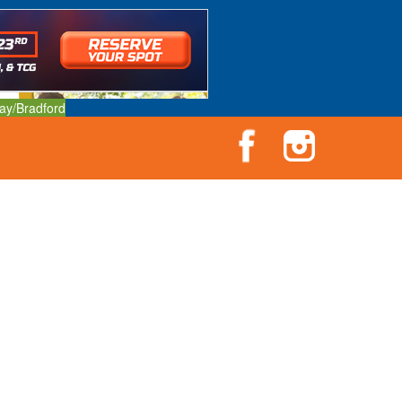
ay/Bradford