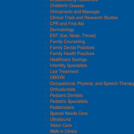
Childbirth Classes
Chiropractic and Massage
Clinical Trials and Research Studies
CPR and First Aid
Dermatology
ENT (Ear, Nose, Throat)
Family Counseling
Family Dental Practices
Family Health Practices
Healthcare Savings
Infertility Specialists
Lice Treatment
OBGYN
Occupational, Physical, and Speech Therap
Orthodontists
Pediatric Dentists
Pediatric Specialists
Pediatricians
Special Needs Care
Ultrasound
Vision Care
Walk in Clinics