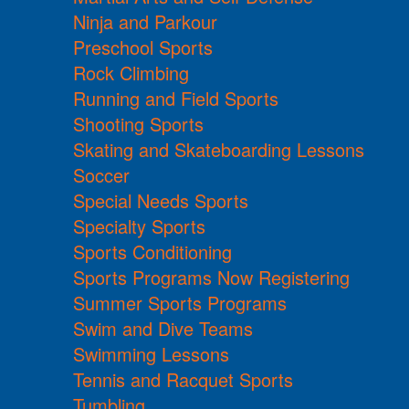
Ninja and Parkour
Preschool Sports
Rock Climbing
Running and Field Sports
Shooting Sports
Skating and Skateboarding Lessons
Soccer
Special Needs Sports
Specialty Sports
Sports Conditioning
Sports Programs Now Registering
Summer Sports Programs
Swim and Dive Teams
Swimming Lessons
Tennis and Racquet Sports
Tumbling