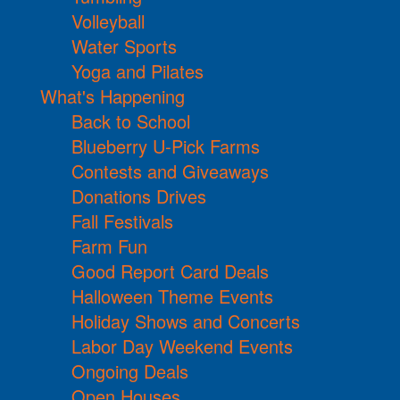
Volleyball
Water Sports
Yoga and Pilates
What's Happening
Back to School
Blueberry U-Pick Farms
Contests and Giveaways
Donations Drives
Fall Festivals
Farm Fun
Good Report Card Deals
Halloween Theme Events
Holiday Shows and Concerts
Labor Day Weekend Events
Ongoing Deals
Open Houses