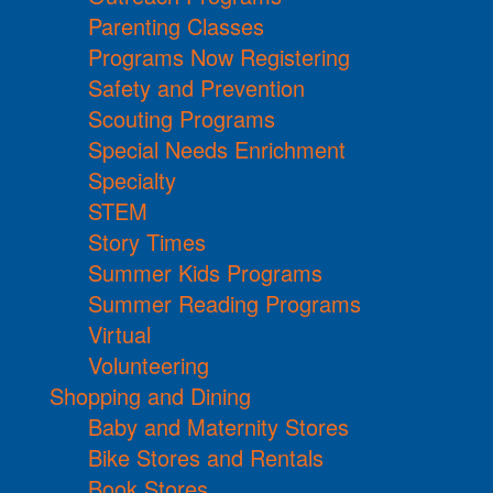
Parenting Classes
Programs Now Registering
Safety and Prevention
Scouting Programs
Special Needs Enrichment
Specialty
STEM
Story Times
Summer Kids Programs
Summer Reading Programs
Virtual
Volunteering
Shopping and Dining
Baby and Maternity Stores
Bike Stores and Rentals
Book Stores