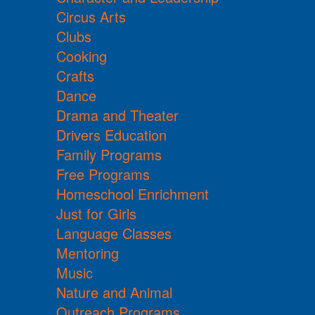
Circus Arts
Clubs
Cooking
Crafts
Dance
Drama and Theater
Drivers Education
Family Programs
Free Programs
Homeschool Enrichment
Just for Girls
Language Classes
Mentoring
Music
Nature and Animal
Outreach Programs