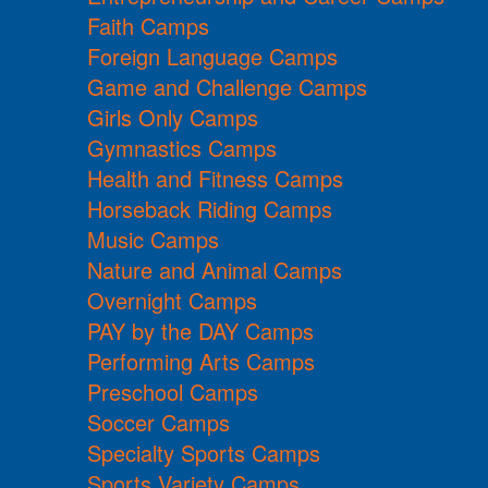
Faith Camps
Foreign Language Camps
Game and Challenge Camps
Girls Only Camps
Gymnastics Camps
Health and Fitness Camps
Horseback Riding Camps
Music Camps
Nature and Animal Camps
Overnight Camps
PAY by the DAY Camps
Performing Arts Camps
Preschool Camps
Soccer Camps
Specialty Sports Camps
Sports Variety Camps