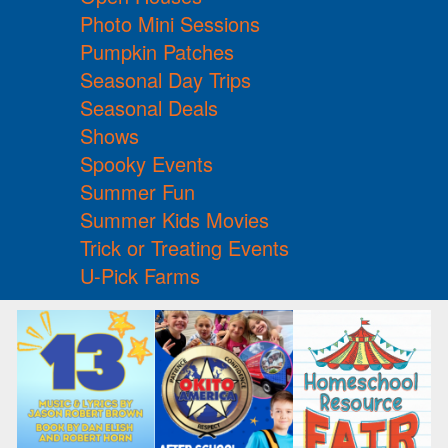
Photo Mini Sessions
Pumpkin Patches
Seasonal Day Trips
Seasonal Deals
Shows
Spooky Events
Summer Fun
Summer Kids Movies
Trick or Treating Events
U-Pick Farms