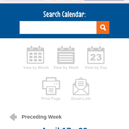
Search Calendar:
Preceding Week