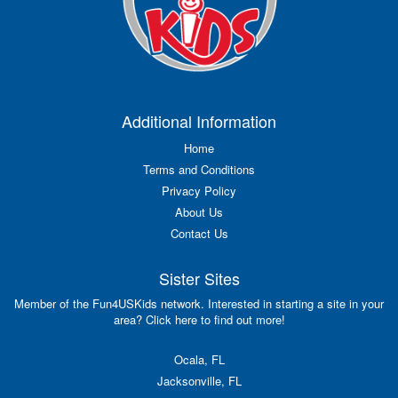
Additional Information
Home
Terms and Conditions
Privacy Policy
About Us
Contact Us
Sister Sites
Member of the Fun4USKids network. Interested in starting a site in your
area? Click here to find out more!
Ocala, FL
Jacksonville, FL