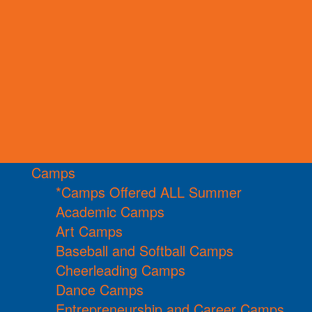
Camps
*Camps Offered ALL Summer
Academic Camps
Art Camps
Baseball and Softball Camps
Cheerleading Camps
Dance Camps
Entrepreneurship and Career Camps