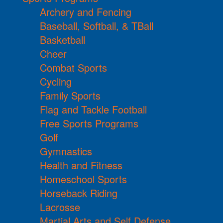
Archery and Fencing
Baseball, Softball, & TBall
Basketball
Cheer
Combat Sports
Cycling
Family Sports
Flag and Tackle Football
Free Sports Programs
Golf
Gymnastics
Health and Fitness
Homeschool Sports
Horseback Riding
Lacrosse
Martial Arts and Self Defense