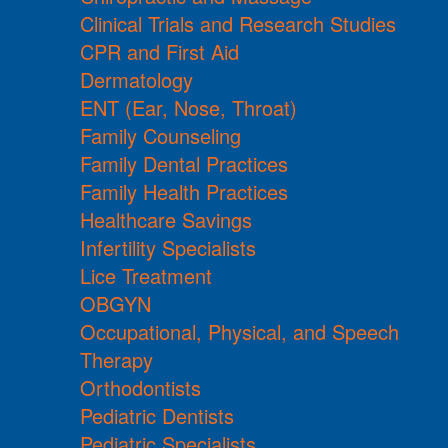
Clinical Trials and Research Studies
CPR and First Aid
Dermatology
ENT (Ear, Nose, Throat)
Family Counseling
Family Dental Practices
Family Health Practices
Healthcare Savings
Infertility Specialists
Lice Treatment
OBGYN
Occupational, Physical, and Speech
Therapy
Orthodontists
Pediatric Dentists
Pediatric Specialists