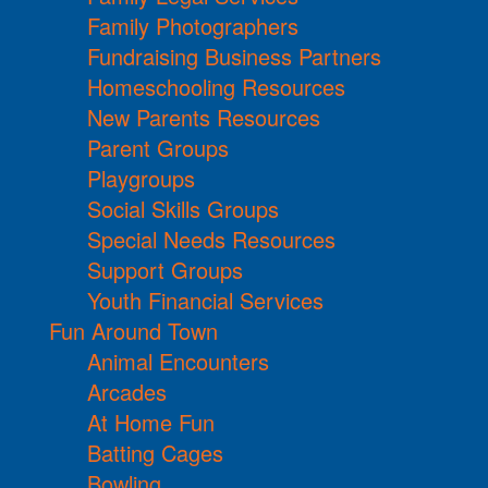
Family Photographers
Fundraising Business Partners
Homeschooling Resources
New Parents Resources
Parent Groups
Playgroups
Social Skills Groups
Special Needs Resources
Support Groups
Youth Financial Services
Fun Around Town
Animal Encounters
Arcades
At Home Fun
Batting Cages
Bowling