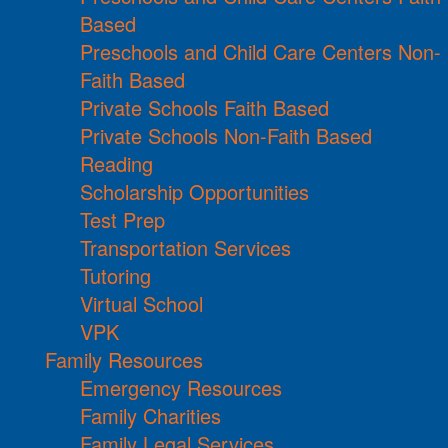
Based
Preschools and Child Care Centers Non-
Faith Based
Private Schools Faith Based
Private Schools Non-Faith Based
Reading
Scholarship Opportunities
Test Prep
Transportation Services
Tutoring
Virtual School
VPK
Family Resources
Emergency Resources
Family Charities
Family Legal Services