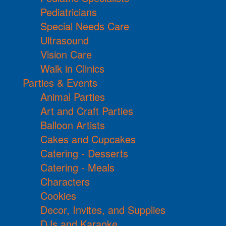
Pediatricians
Special Needs Care
Ultrasound
Vision Care
Walk in Clinics
Parties & Events
Animal Parties
Art and Craft Parties
Balloon Artists
Cakes and Cupcakes
Catering - Desserts
Catering - Meals
Characters
Cookies
Decor, Invites, and Supplies
DJs and Karaoke