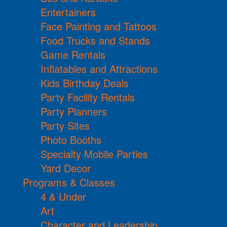
Entertainers
Face Painting and Tattoos
Food Trucks and Stands
Game Rentals
Inflatables and Attractions
Kids Birthday Deals
Party Facility Rentals
Party Planners
Party Sites
Photo Booths
Specialty Mobile Parties
Yard Decor
Programs & Classes
4 & Under
Art
Character and Leadership