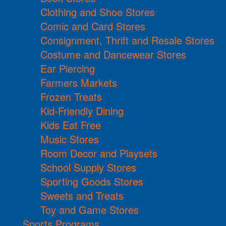
Clothing and Shoe Stores
Comic and Card Stores
Consignment, Thrift and Resale Stores
Costume and Dancewear Stores
Ear Piercing
Farmers Markets
Frozen Treats
Kid-Friendly Dining
Kids Eat Free
Music Stores
Room Decor and Playsets
School Supply Stores
Sporting Goods Stores
Sweets and Treats
Toy and Game Stores
Sports Programs