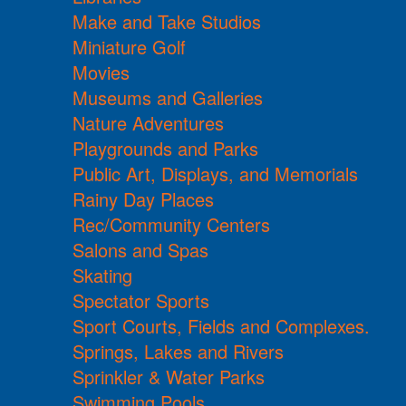
Make and Take Studios
Miniature Golf
Movies
Museums and Galleries
Nature Adventures
Playgrounds and Parks
Public Art, Displays, and Memorials
Rainy Day Places
Rec/Community Centers
Salons and Spas
Skating
Spectator Sports
Sport Courts, Fields and Complexes.
Springs, Lakes and Rivers
Sprinkler & Water Parks
Swimming Pools