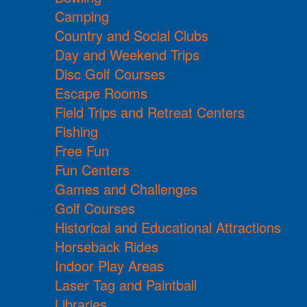
Camping
Country and Social Clubs
Day and Weekend Trips
Disc Golf Courses
Escape Rooms
Field Trips and Retreat Centers
Fishing
Free Fun
Fun Centers
Games and Challenges
Golf Courses
Historical and Educational Attractions
Horseback Rides
Indoor Play Areas
Laser Tag and Paintball
Libraries