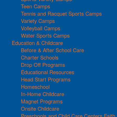
Teen Camps
Tennis and Racquet Sports Camps
Variety Camps
Volleyball Camps
Water Sports Camps
Education & Childcare
Before & After School Care
Charter Schools
Drop Off Programs
Educational Resources
Head Start Programs
Homeschool
In-Home Childcare
Magnet Programs
Onsite Childcare
Preschools and Child Care Centers Faith