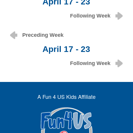
April 17 - 23
Following Week
Preceding Week
April 17 - 23
Following Week
A Fun 4 US Kids Affiliate