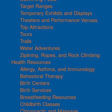
Target Ranges
Temporary Exhibits and Displays
Theaters and Performance Venues
Top Attractions
Tours
Trails
Water Adventures
Ziplining, Ropes, and Rock Climbing
Health Resources
Allergy, Asthma, and Immunology
Behavioral Therapy
Birth Centers
Birth Services
Breastfeeding Resources
Childbirth Classes
Chiropractic and Massage