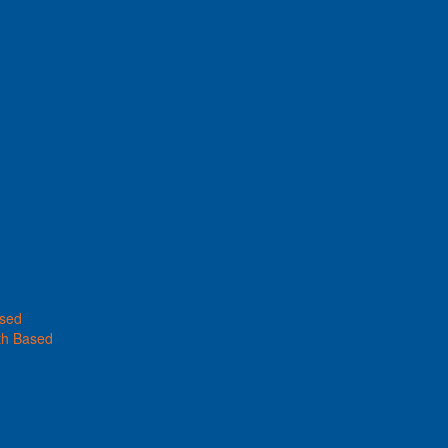
ased
th Based