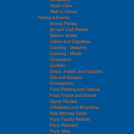
Vision Care
Walk in Clinics
Parties & Events
Animal Parties
Art and Craft Parties
Balloon Artists
Cakes and Cupcakes
Catering - Desserts
Catering - Meals
Characters
Cookies
Decor, Invites, and Supplies
DJs and Karaoke
Entertainers
Face Painting and Tattoos
Food Trucks and Stands
Game Rentals
Inflatables and Attractions
Kids Birthday Deals
Party Facility Rentals
Party Planners
Party Sites