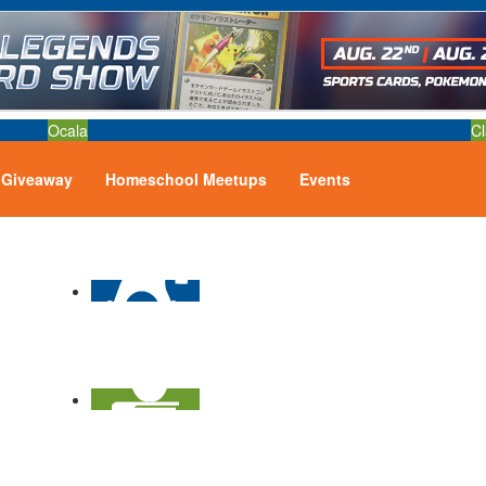
Ocala
Cl
Giveaway
Homeschool Meetups
Events