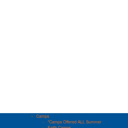
Camps
*Camps Offered ALL Summer
Faith Camps