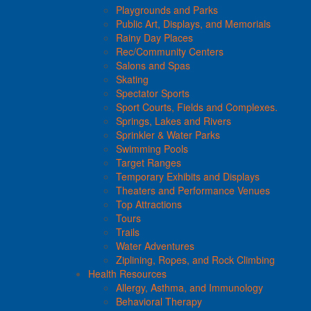
Playgrounds and Parks
Public Art, Displays, and Memorials
Rainy Day Places
Rec/Community Centers
Salons and Spas
Skating
Spectator Sports
Sport Courts, Fields and Complexes.
Springs, Lakes and Rivers
Sprinkler & Water Parks
Swimming Pools
Target Ranges
Temporary Exhibits and Displays
Theaters and Performance Venues
Top Attractions
Tours
Trails
Water Adventures
Ziplining, Ropes, and Rock Climbing
Health Resources
Allergy, Asthma, and Immunology
Behavioral Therapy