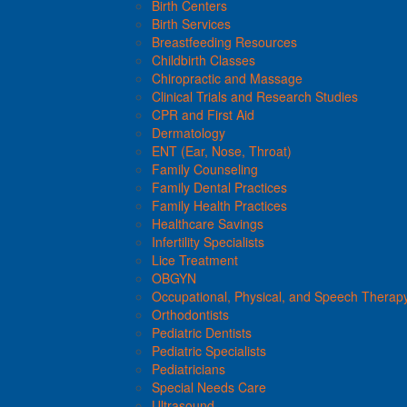
Birth Centers
Birth Services
Breastfeeding Resources
Childbirth Classes
Chiropractic and Massage
Clinical Trials and Research Studies
CPR and First Aid
Dermatology
ENT (Ear, Nose, Throat)
Family Counseling
Family Dental Practices
Family Health Practices
Healthcare Savings
Infertility Specialists
Lice Treatment
OBGYN
Occupational, Physical, and Speech Therap
Orthodontists
Pediatric Dentists
Pediatric Specialists
Pediatricians
Special Needs Care
Ultrasound