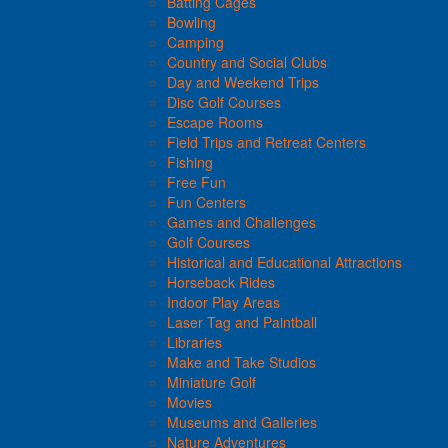
Batting Cages
Bowling
Camping
Country and Social Clubs
Day and Weekend Trips
Disc Golf Courses
Escape Rooms
Field Trips and Retreat Centers
Fishing
Free Fun
Fun Centers
Games and Challenges
Golf Courses
Historical and Educational Attractions
Horseback Rides
Indoor Play Areas
Laser Tag and Paintball
Libraries
Make and Take Studios
Miniature Golf
Movies
Museums and Galleries
Nature Adventures