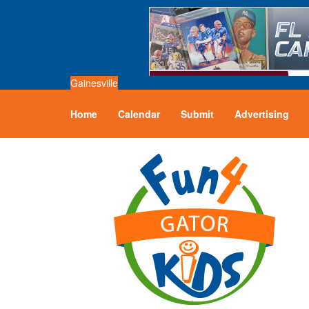
Gainesville
Home
Calendar
Submit
Advertising