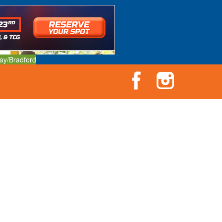
ay/Bradford