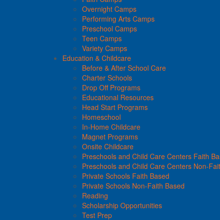
Overnight Camps
Performing Arts Camps
Preschool Camps
Teen Camps
Variety Camps
Education & Childcare
Before & After School Care
Charter Schools
Drop Off Programs
Educational Resources
Head Start Programs
Homeschool
In-Home Childcare
Magnet Programs
Onsite Childcare
Preschools and Child Care Centers Faith B
Preschools and Child Care Centers Non-Fai
Private Schools Faith Based
Private Schools Non-Faith Based
Reading
Scholarship Opportunities
Test Prep