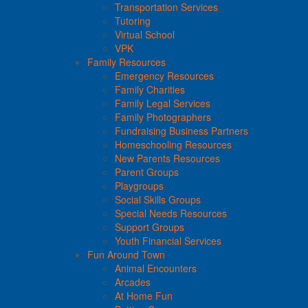
Transportation Services
Tutoring
Virtual School
VPK
Family Resources
Emergency Resources
Family Charities
Family Legal Services
Family Photographers
Fundraising Business Partners
Homeschooling Resources
New Parents Resources
Parent Groups
Playgroups
Social Skills Groups
Special Needs Resources
Support Groups
Youth Financial Services
Fun Around Town
Animal Encounters
Arcades
At Home Fun