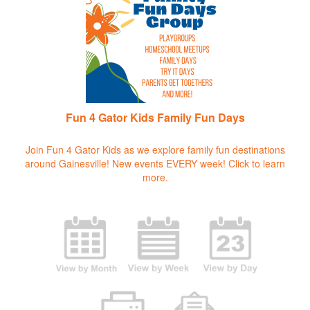
Fun 4 Gator Kids Family Fun Days
Join Fun 4 Gator Kids as we explore family fun destinations
around Gainesville! New events EVERY week!
Click to learn
more.