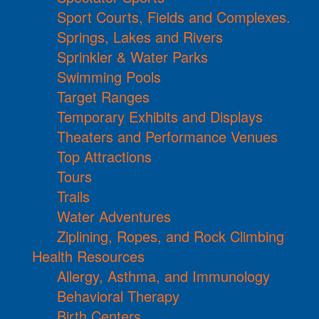
Sport Courts, Fields and Complexes.
Springs, Lakes and Rivers
Sprinkler & Water Parks
Swimming Pools
Target Ranges
Temporary Exhibits and Displays
Theaters and Performance Venues
Top Attractions
Tours
Trails
Water Adventures
Ziplining, Ropes, and Rock Climbing
Health Resources
Allergy, Asthma, and Immunology
Behavioral Therapy
Birth Centers