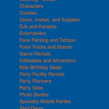
Characters
Cookies
Decor, Invites, and Supplies
DJs and Karaoke
Entertainers
Face Painting and Tattoos
Food Trucks and Stands
Game Rentals
Inflatables and Attractions
Kids Birthday Deals
Party Facility Rentals
Party Planners
Party Sites
Photo Booths
Specialty Mobile Parties
Yard Decor