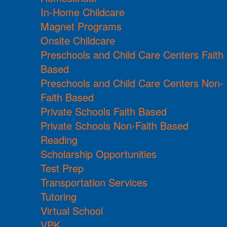
In-Home Childcare
Magnet Programs
Onsite Childcare
Preschools and Child Care Centers Faith
Based
Preschools and Child Care Centers Non-
Faith Based
Private Schools Faith Based
Private Schools Non-Faith Based
Reading
Scholarship Opportunities
Test Prep
Transportation Services
Tutoring
Virtual School
VPK