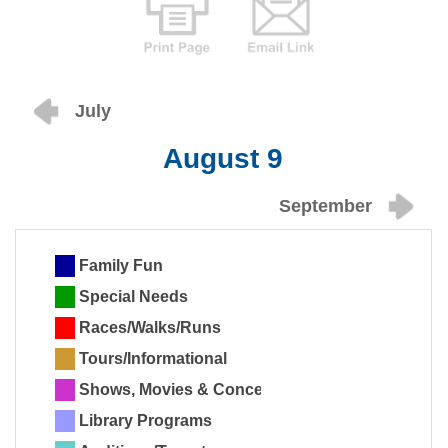
July
August 9
September
Family Fun
Special Needs
Races/Walks/Runs
Tours/Informational
Shows, Movies & Concerts
Library Programs