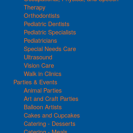
Therapy
Orthodontists
Pediatric Dentists
Pediatric Specialists
Pediatricians
Special Needs Care
Ultrasound
Vision Care
Walk in Clinics
Parties & Events
Animal Parties
Art and Craft Parties
Balloon Artists
Cakes and Cupcakes
Catering - Desserts
Catering - Meals