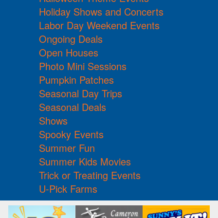
Holiday Shows and Concerts
Labor Day Weekend Events
Ongoing Deals
Open Houses
Photo Mini Sessions
Pumpkin Patches
Seasonal Day Trips
Seasonal Deals
Shows
Spooky Events
Summer Fun
Summer Kids Movies
Trick or Treating Events
U-Pick Farms