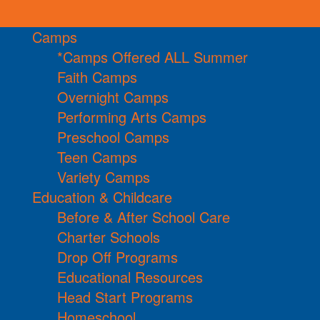
Camps
*Camps Offered ALL Summer
Faith Camps
Overnight Camps
Performing Arts Camps
Preschool Camps
Teen Camps
Variety Camps
Education & Childcare
Before & After School Care
Charter Schools
Drop Off Programs
Educational Resources
Head Start Programs
Homeschool