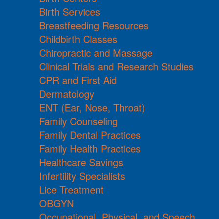
Birth Services
Breastfeeding Resources
Childbirth Classes
Chiropractic and Massage
Clinical Trials and Research Studies
CPR and First Aid
Dermatology
ENT (Ear, Nose, Throat)
Family Counseling
Family Dental Practices
Family Health Practices
Healthcare Savings
Infertility Specialists
Lice Treatment
OBGYN
Occupational, Physical, and Speech