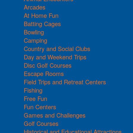
Arcades
At Home Fun
Batting Cages
Bowling
Camping
Country and Social Clubs
Day and Weekend Trips
Disc Golf Courses
Escape Rooms
Field Trips and Retreat Centers
Fishing
Free Fun
Fun Centers
Games and Challenges
Golf Courses
Historical and Educational Attractions