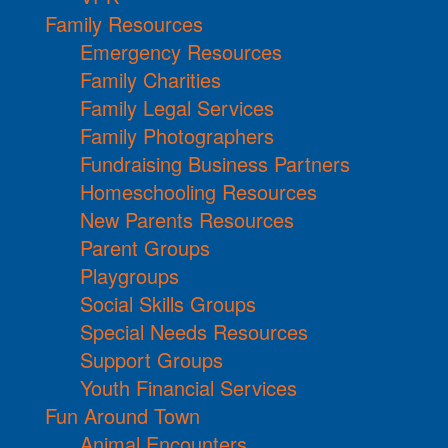
Family Resources
Emergency Resources
Family Charities
Family Legal Services
Family Photographers
Fundraising Business Partners
Homeschooling Resources
New Parents Resources
Parent Groups
Playgroups
Social Skills Groups
Special Needs Resources
Support Groups
Youth Financial Services
Fun Around Town
Animal Encounters