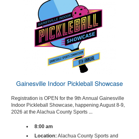
Gainesville Indoor Pickleball Showcase
Registration is OPEN for the 9th Annual Gainesville
Indoor Pickleball Showcase, happening August 8-9,
2026 at the Alachua County Sports ...
8:00 am
Location:
Alachua County Sports and