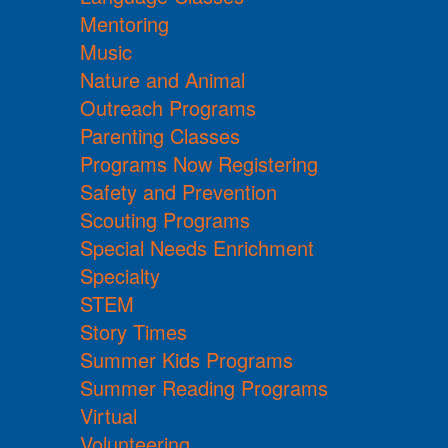
Mentoring
Music
Nature and Animal
Outreach Programs
Parenting Classes
Programs Now Registering
Safety and Prevention
Scouting Programs
Special Needs Enrichment
Specialty
STEM
Story Times
Summer Kids Programs
Summer Reading Programs
Virtual
Volunteering