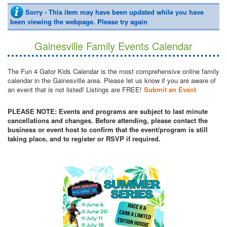
Sorry - This item may have been updated while you have
been viewing the webpage. Please try again
Gainesville Family Events Calendar
The Fun 4 Gator Kids Calendar is the most comprehensive online family
calendar in the Gainesville area. Please let us know if you are aware of
an event that is not listed! Listings are FREE!
Submit an Event
PLEASE NOTE: Events and programs are subject to last minute
cancellations and changes. Before attending, please contact the
business or event host to confirm that the event/program is still
taking place, and to register or RSVP if required.