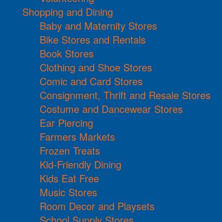
Shopping and Dining
Baby and Maternity Stores
Bike Stores and Rentals
Book Stores
Clothing and Shoe Stores
Comic and Card Stores
Consignment, Thrift and Resale Stores
Costume and Dancewear Stores
Ear Piercing
Farmers Markets
Frozen Treats
Kid-Friendly Dining
Kids Eat Free
Music Stores
Room Decor and Playsets
School Supply Stores