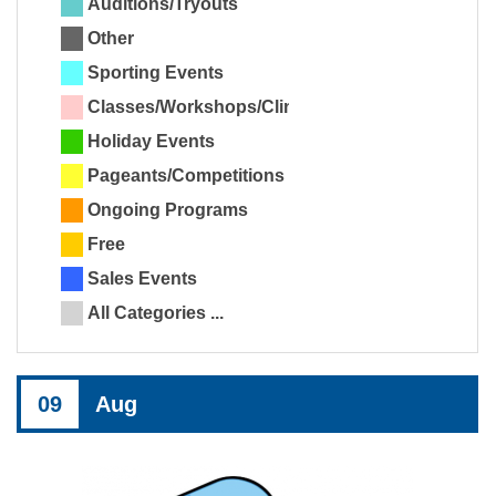
Auditions/Tryouts
Other
Sporting Events
Classes/Workshops/Clinics
Holiday Events
Pageants/Competitions
Ongoing Programs
Free
Sales Events
All Categories ...
09
Aug