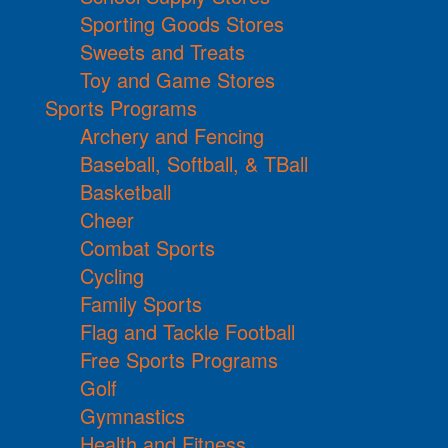
Sporting Goods Stores
Sweets and Treats
Toy and Game Stores
Sports Programs
Archery and Fencing
Baseball, Softball, & TBall
Basketball
Cheer
Combat Sports
Cycling
Family Sports
Flag and Tackle Football
Free Sports Programs
Golf
Gymnastics
Health and Fitness