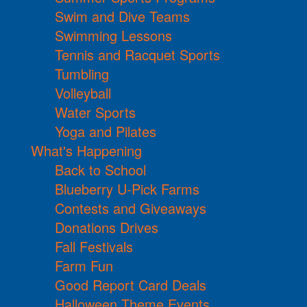
Swim and Dive Teams
Swimming Lessons
Tennis and Racquet Sports
Tumbling
Volleyball
Water Sports
Yoga and Pilates
What's Happening
Back to School
Blueberry U-Pick Farms
Contests and Giveaways
Donations Drives
Fall Festivals
Farm Fun
Good Report Card Deals
Halloween Theme Events