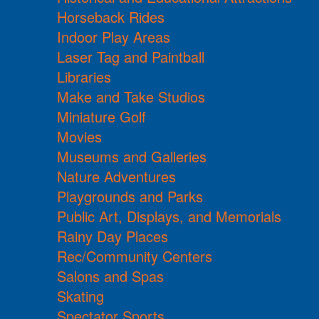
Horseback Rides
Indoor Play Areas
Laser Tag and Paintball
Libraries
Make and Take Studios
Miniature Golf
Movies
Museums and Galleries
Nature Adventures
Playgrounds and Parks
Public Art, Displays, and Memorials
Rainy Day Places
Rec/Community Centers
Salons and Spas
Skating
Spectator Sports