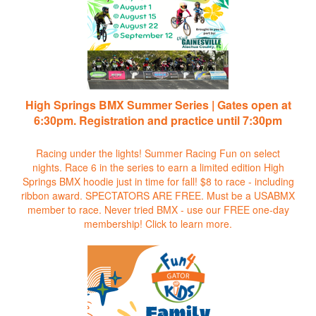
High Springs BMX Summer Series | Gates open at
6:30pm. Registration and practice until 7:30pm
Racing under the lights! Summer Racing Fun on select
nights. Race 6 in the series to earn a limited edition High
Springs BMX hoodie just in time for fall! $8 to race - including
ribbon award. SPECTATORS ARE FREE. Must be a USABMX
member to race. Never tried BMX - use our FREE one-day
membership!
Click to learn more.