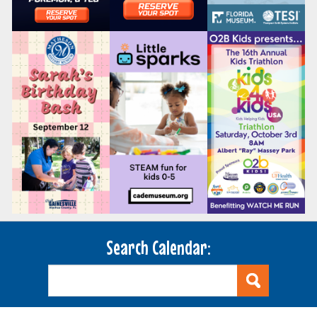
Search Calendar: