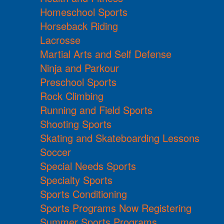
Homeschool Sports
Horseback Riding
Lacrosse
Martial Arts and Self Defense
Ninja and Parkour
Preschool Sports
Rock Climbing
Running and Field Sports
Shooting Sports
Skating and Skateboarding Lessons
Soccer
Special Needs Sports
Specialty Sports
Sports Conditioning
Sports Programs Now Registering
Summer Sports Programs