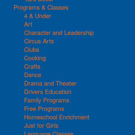
Programs & Classes
4 & Under
Art
Character and Leadership
Circus Arts
Clubs
Cooking
Crafts
Dance
Drama and Theater
Drivers Education
Family Programs
Free Programs
Homeschool Enrichment
Just for Girls
Language Classes