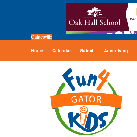
Gainesville
Home
Calendar
Submit
Advertising