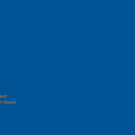
ased
th Based