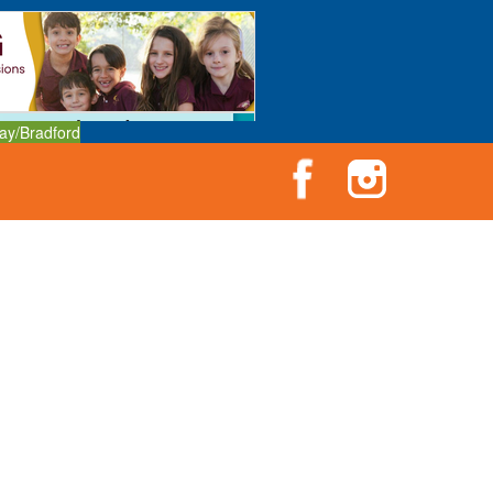
ay/Bradford