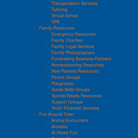
Transportation Services
Tutoring
Virtual School
VPK
Family Resources
Emergency Resources
Family Charities
Family Legal Services
Family Photographers
Fundraising Business Partners
Homeschooling Resources
New Parents Resources
Parent Groups
Playgroups
Social Skills Groups
Special Needs Resources
Support Groups
Youth Financial Services
Fun Around Town
Animal Encounters
Arcades
At Home Fun