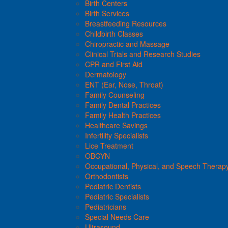
Birth Centers
Birth Services
Breastfeeding Resources
Childbirth Classes
Chiropractic and Massage
Clinical Trials and Research Studies
CPR and First Aid
Dermatology
ENT (Ear, Nose, Throat)
Family Counseling
Family Dental Practices
Family Health Practices
Healthcare Savings
Infertility Specialists
Lice Treatment
OBGYN
Occupational, Physical, and Speech Therap
Orthodontists
Pediatric Dentists
Pediatric Specialists
Pediatricians
Special Needs Care
Ultrasound