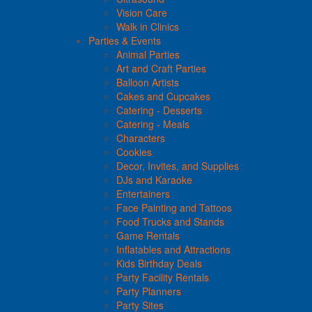
Vision Care
Walk in Clinics
Parties & Events
Animal Parties
Art and Craft Parties
Balloon Artists
Cakes and Cupcakes
Catering - Desserts
Catering - Meals
Characters
Cookies
Decor, Invites, and Supplies
DJs and Karaoke
Entertainers
Face Painting and Tattoos
Food Trucks and Stands
Game Rentals
Inflatables and Attractions
Kids Birthday Deals
Party Facility Rentals
Party Planners
Party Sites