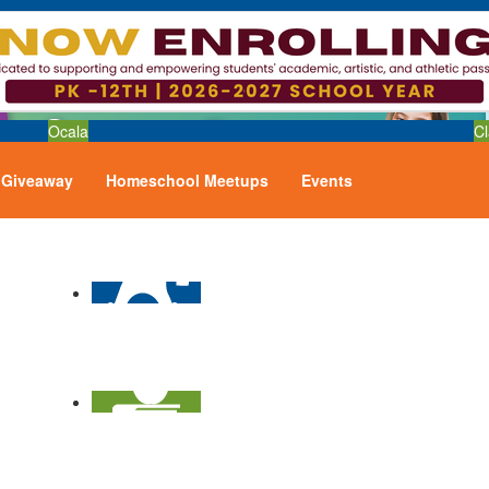
Ocala
Cl
Giveaway
Homeschool Meetups
Events