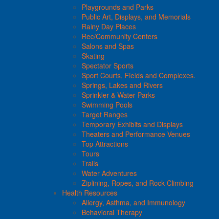
Playgrounds and Parks
Public Art, Displays, and Memorials
Rainy Day Places
Rec/Community Centers
Salons and Spas
Skating
Spectator Sports
Sport Courts, Fields and Complexes.
Springs, Lakes and Rivers
Sprinkler & Water Parks
Swimming Pools
Target Ranges
Temporary Exhibits and Displays
Theaters and Performance Venues
Top Attractions
Tours
Trails
Water Adventures
Ziplining, Ropes, and Rock Climbing
Health Resources
Allergy, Asthma, and Immunology
Behavioral Therapy