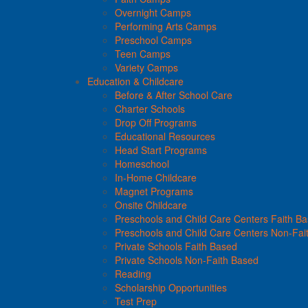
Overnight Camps
Performing Arts Camps
Preschool Camps
Teen Camps
Variety Camps
Education & Childcare
Before & After School Care
Charter Schools
Drop Off Programs
Educational Resources
Head Start Programs
Homeschool
In-Home Childcare
Magnet Programs
Onsite Childcare
Preschools and Child Care Centers Faith B
Preschools and Child Care Centers Non-Fai
Private Schools Faith Based
Private Schools Non-Faith Based
Reading
Scholarship Opportunities
Test Prep