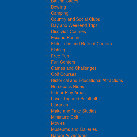
Batting Cages
Bowling
Camping
Country and Social Clubs
Day and Weekend Trips
Disc Golf Courses
Escape Rooms
Field Trips and Retreat Centers
Fishing
Free Fun
Fun Centers
Games and Challenges
Golf Courses
Historical and Educational Attractions
Horseback Rides
Indoor Play Areas
Laser Tag and Paintball
Libraries
Make and Take Studios
Miniature Golf
Movies
Museums and Galleries
Nature Adventures