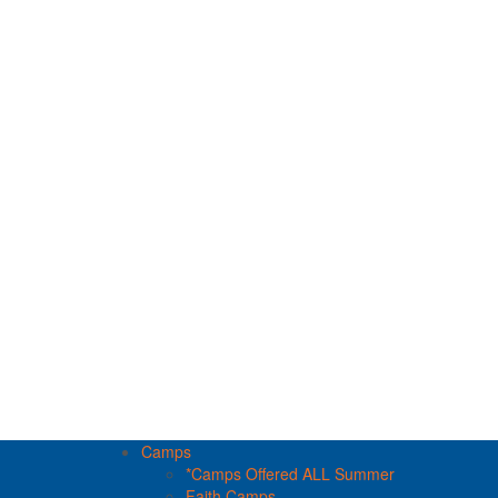
Camps
*Camps Offered ALL Summer
Faith Camps