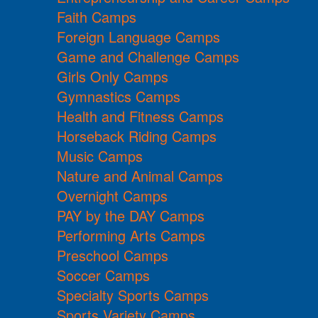
Faith Camps
Foreign Language Camps
Game and Challenge Camps
Girls Only Camps
Gymnastics Camps
Health and Fitness Camps
Horseback Riding Camps
Music Camps
Nature and Animal Camps
Overnight Camps
PAY by the DAY Camps
Performing Arts Camps
Preschool Camps
Soccer Camps
Specialty Sports Camps
Sports Variety Camps