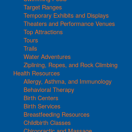
Target Ranges
Temporary Exhibits and Displays
Theaters and Performance Venues
Top Attractions
Tours
Trails
Water Adventures
Ziplining, Ropes, and Rock Climbing
Health Resources
Allergy, Asthma, and Immunology
Behavioral Therapy
Birth Centers
Birth Services
Breastfeeding Resources
Childbirth Classes
Chiropractic and Massage