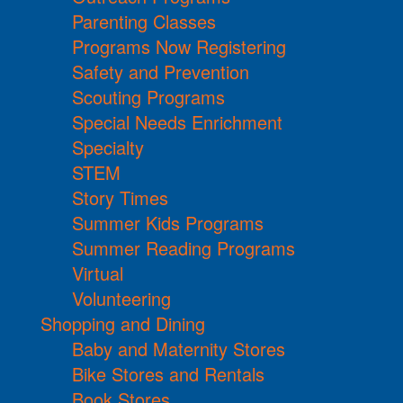
Parenting Classes
Programs Now Registering
Safety and Prevention
Scouting Programs
Special Needs Enrichment
Specialty
STEM
Story Times
Summer Kids Programs
Summer Reading Programs
Virtual
Volunteering
Shopping and Dining
Baby and Maternity Stores
Bike Stores and Rentals
Book Stores