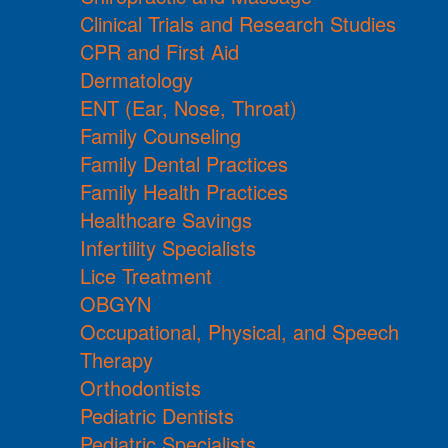
Clinical Trials and Research Studies
CPR and First Aid
Dermatology
ENT (Ear, Nose, Throat)
Family Counseling
Family Dental Practices
Family Health Practices
Healthcare Savings
Infertility Specialists
Lice Treatment
OBGYN
Occupational, Physical, and Speech
Therapy
Orthodontists
Pediatric Dentists
Pediatric Specialists