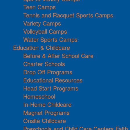
Teen Camps
Tennis and Racquet Sports Camps
Variety Camps
Volleyball Camps
Water Sports Camps
Education & Childcare
Before & After School Care
Charter Schools
Drop Off Programs
Educational Resources
Head Start Programs
Homeschool
In-Home Childcare
Magnet Programs
Onsite Childcare
Preschools and Child Care Centers Faith