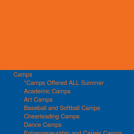
Camps
*Camps Offered ALL Summer
Academic Camps
Art Camps
Baseball and Softball Camps
Cheerleading Camps
Dance Camps
Entrepreneurship and Career Camps