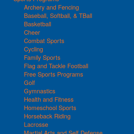
Archery and Fencing
Baseball, Softball, & TBall
Basketball
Cheer
Combat Sports
Cycling
Family Sports
Flag and Tackle Football
Free Sports Programs
Golf
Gymnastics
Health and Fitness
Homeschool Sports
Horseback Riding
Lacrosse
Martial Arts and Self Defense