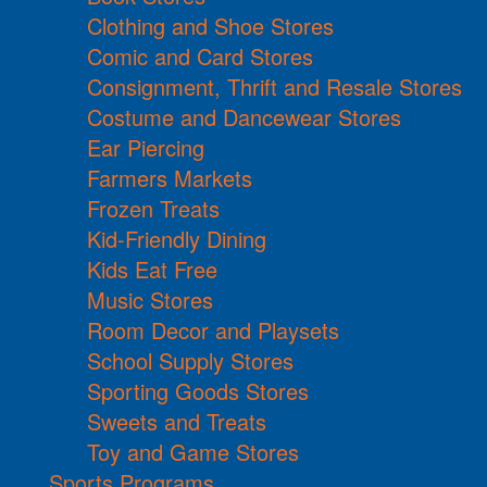
Clothing and Shoe Stores
Comic and Card Stores
Consignment, Thrift and Resale Stores
Costume and Dancewear Stores
Ear Piercing
Farmers Markets
Frozen Treats
Kid-Friendly Dining
Kids Eat Free
Music Stores
Room Decor and Playsets
School Supply Stores
Sporting Goods Stores
Sweets and Treats
Toy and Game Stores
Sports Programs