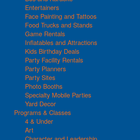
Entertainers
Face Painting and Tattoos
Food Trucks and Stands
Game Rentals
Inflatables and Attractions
Kids Birthday Deals
Party Facility Rentals
Party Planners
Party Sites
Photo Booths
Specialty Mobile Parties
Yard Decor
Programs & Classes
4 & Under
Art
Character and Leadership