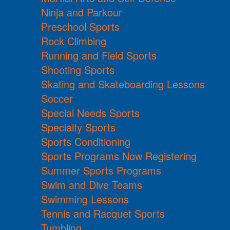
Ninja and Parkour
Preschool Sports
Rock Climbing
Running and Field Sports
Shooting Sports
Skating and Skateboarding Lessons
Soccer
Special Needs Sports
Specialty Sports
Sports Conditioning
Sports Programs Now Registering
Summer Sports Programs
Swim and Dive Teams
Swimming Lessons
Tennis and Racquet Sports
Tumbling