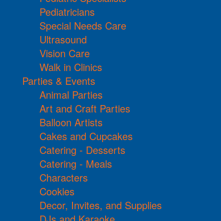
Pediatricians
Special Needs Care
Ultrasound
Vision Care
Walk in Clinics
Parties & Events
Animal Parties
Art and Craft Parties
Balloon Artists
Cakes and Cupcakes
Catering - Desserts
Catering - Meals
Characters
Cookies
Decor, Invites, and Supplies
DJs and Karaoke