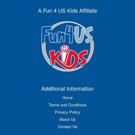
A Fun 4 US Kids Affiliate
Additional Information
Home
Terms and Conditions
Privacy Policy
About Us
Contact Us