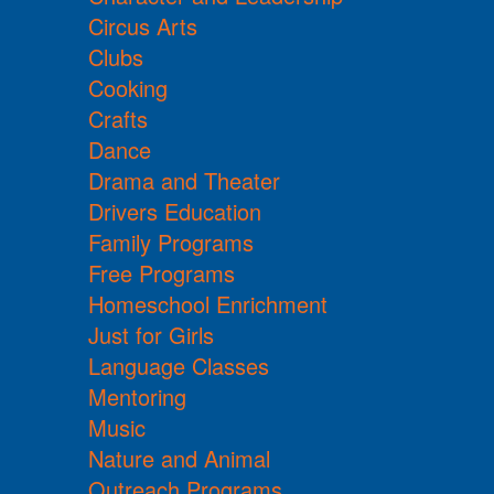
Circus Arts
Clubs
Cooking
Crafts
Dance
Drama and Theater
Drivers Education
Family Programs
Free Programs
Homeschool Enrichment
Just for Girls
Language Classes
Mentoring
Music
Nature and Animal
Outreach Programs