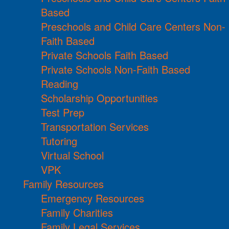
Based
Preschools and Child Care Centers Non-
Faith Based
Private Schools Faith Based
Private Schools Non-Faith Based
Reading
Scholarship Opportunities
Test Prep
Transportation Services
Tutoring
Virtual School
VPK
Family Resources
Emergency Resources
Family Charities
Family Legal Services