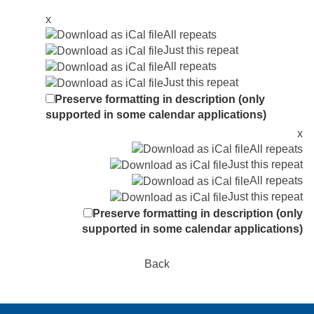
x
All repeats
Just this repeat
All repeats
Just this repeat
Preserve formatting in description (only
supported in some calendar applications)
x
All repeats
Just this repeat
All repeats
Just this repeat
Preserve formatting in description (only
supported in some calendar applications)
Back