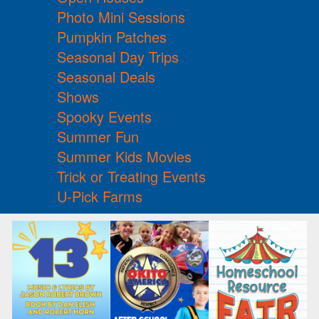
Photo Mini Sessions
Pumpkin Patches
Seasonal Day Trips
Seasonal Deals
Shows
Spooky Events
Summer Fun
Summer Kids Movies
Trick or Treating Events
U-Pick Farms