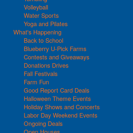
Volleyball
Water Sports
Yoga and Pilates
What's Happening
Back to School
Blueberry U-Pick Farms
Contests and Giveaways
Donations Drives
Fall Festivals
Farm Fun
Good Report Card Deals
Halloween Theme Events
Holiday Shows and Concerts
Labor Day Weekend Events
Ongoing Deals
Open Houses