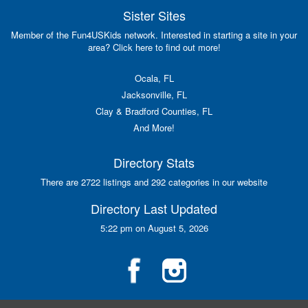
Sister Sites
Member of the Fun4USKids network. Interested in starting a site in your
area? Click here to find out more!
Ocala, FL
Jacksonville, FL
Clay & Bradford Counties, FL
And More!
Directory Stats
There are 2722 listings and 292 categories in our website
Directory Last Updated
5:22 pm on August 5, 2026