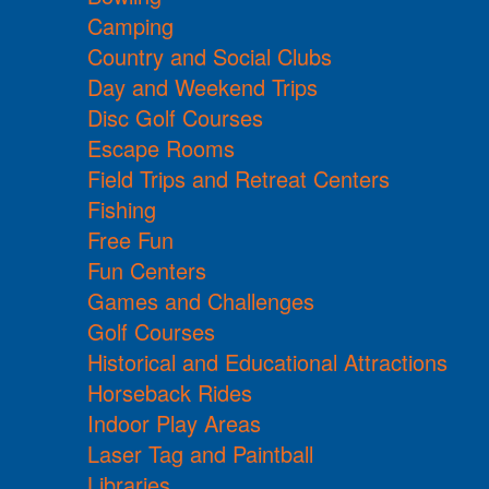
Camping
Country and Social Clubs
Day and Weekend Trips
Disc Golf Courses
Escape Rooms
Field Trips and Retreat Centers
Fishing
Free Fun
Fun Centers
Games and Challenges
Golf Courses
Historical and Educational Attractions
Horseback Rides
Indoor Play Areas
Laser Tag and Paintball
Libraries