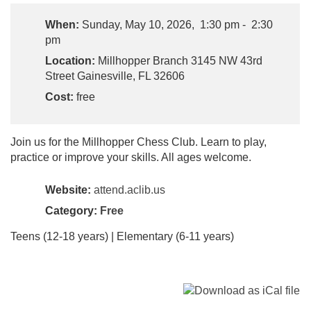
When:
Sunday, May 10, 2026, 1:30 pm - 2:30
pm
Location:
Millhopper Branch 3145 NW 43rd
Street Gainesville, FL 32606
Cost:
free
Join us for the Millhopper Chess Club. Learn to play,
practice or improve your skills. All ages welcome.
Website:
attend.aclib.us
Category:
Free
Teens (12-18 years) | Elementary (6-11 years)