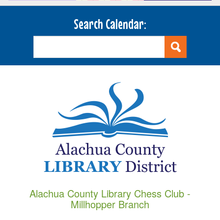
Search Calendar:
Alachua County Library Chess Club -
Millhopper Branch