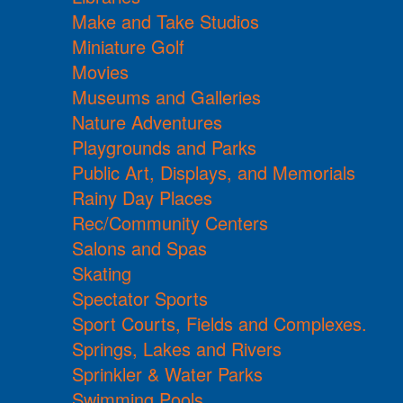
Make and Take Studios
Miniature Golf
Movies
Museums and Galleries
Nature Adventures
Playgrounds and Parks
Public Art, Displays, and Memorials
Rainy Day Places
Rec/Community Centers
Salons and Spas
Skating
Spectator Sports
Sport Courts, Fields and Complexes.
Springs, Lakes and Rivers
Sprinkler & Water Parks
Swimming Pools