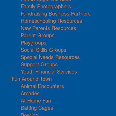
Family Photographers
Fundraising Business Partners
Homeschooling Resources
New Parents Resources
Parent Groups
Playgroups
Social Skills Groups
Special Needs Resources
Support Groups
Youth Financial Services
Fun Around Town
Animal Encounters
Arcades
At Home Fun
Batting Cages
Bowling