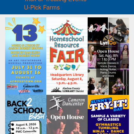
U-Pick Farms