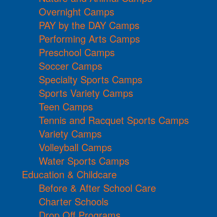
Overnight Camps
PAY by the DAY Camps
Performing Arts Camps
Preschool Camps
Soccer Camps
Specialty Sports Camps
Sports Variety Camps
Teen Camps
Tennis and Racquet Sports Camps
Variety Camps
Volleyball Camps
Water Sports Camps
Education & Childcare
Before & After School Care
Charter Schools
Drop Off Programs