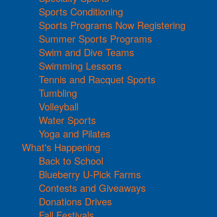
Sports Conditioning
Sports Programs Now Registering
Summer Sports Programs
Swim and Dive Teams
Swimming Lessons
Tennis and Racquet Sports
Tumbling
Volleyball
Water Sports
Yoga and Pilates
What's Happening
Back to School
Blueberry U-Pick Farms
Contests and Giveaways
Donations Drives
Fall Festivals