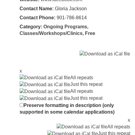
Contact Name:
Gloria Jackson
Contact Phone:
901-786-8614
Category:
Ongoing Programs
,
Classes/Workshops/Clinics
,
Free
x
All repeats
Just this repeat
All repeats
Just this repeat
Preserve formatting in description (only
supported in some calendar applications)
x
All repeats
Just this repeat