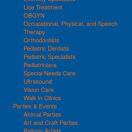
Lice Treatment
OBGYN
Occupational, Physical, and Speech
Therapy
Orthodontists
Pediatric Dentists
Pediatric Specialists
Pediatricians
Special Needs Care
Ultrasound
Vision Care
Walk in Clinics
Parties & Events
Animal Parties
Art and Craft Parties
Balloon Artists