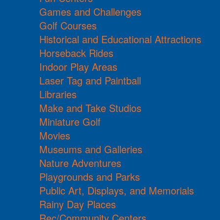
Games and Challenges
Golf Courses
Historical and Educational Attractions
Horseback Rides
Indoor Play Areas
Laser Tag and Paintball
Libraries
Make and Take Studios
Miniature Golf
Movies
Museums and Galleries
Nature Adventures
Playgrounds and Parks
Public Art, Displays, and Memorials
Rainy Day Places
Rec/Community Centers