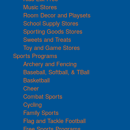
Music Stores
Room Decor and Playsets
School Supply Stores
Sporting Goods Stores
Sweets and Treats
Toy and Game Stores
Sports Programs
Archery and Fencing
Baseball, Softball, & TBall
Basketball
Cheer
Combat Sports
Cycling
Family Sports
Flag and Tackle Football
Free Sports Programs