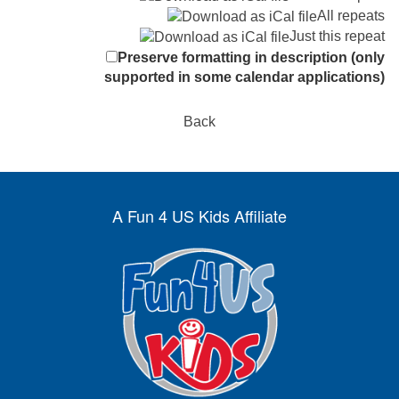
All repeats
Just this repeat
Preserve formatting in description (only
supported in some calendar applications)
Back
A Fun 4 US Kids Affiliate