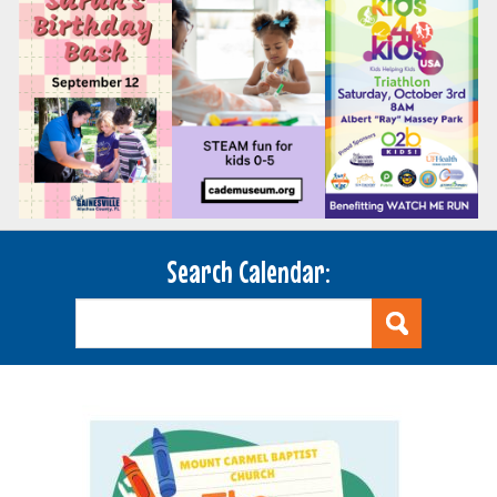
Search Calendar: