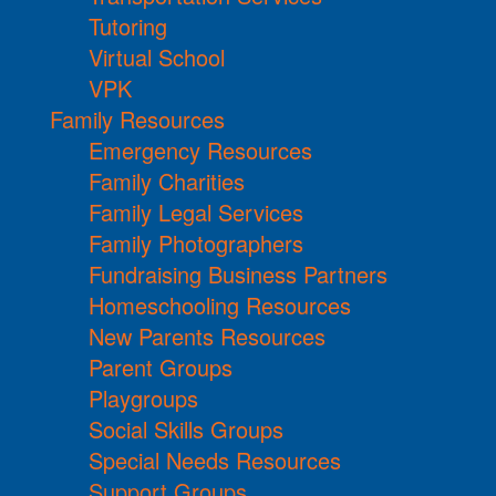
Tutoring
Virtual School
VPK
Family Resources
Emergency Resources
Family Charities
Family Legal Services
Family Photographers
Fundraising Business Partners
Homeschooling Resources
New Parents Resources
Parent Groups
Playgroups
Social Skills Groups
Special Needs Resources
Support Groups