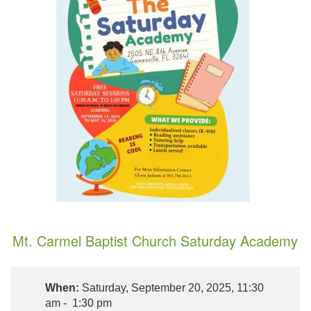
Mt. Carmel Baptist Church Saturday Academy
When:
Saturday, September 20, 2025, 11:30
am - 1:30 pm