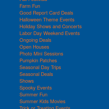
Farm Fun
Good Report Card Deals
Halloween Theme Events
Holiday Shows and Concerts
Labor Day Weekend Events
Ongoing Deals
Open Houses
Photo Mini Sessions
Pumpkin Patches
Seasonal Day Trips
Seasonal Deals
Shows
Spooky Events
Summer Fun
Summer Kids Movies
Trick or Treating Events