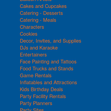
Cakes and Cupcakes
Catering - Desserts
Catering - Meals
Characters
Cookies
Decor, Invites, and Supplies
DJs and Karaoke
Entertainers
Face Painting and Tattoos
Food Trucks and Stands
Game Rentals
Inflatables and Attractions
Kids Birthday Deals
Party Facility Rentals
Party Planners
Party Sites