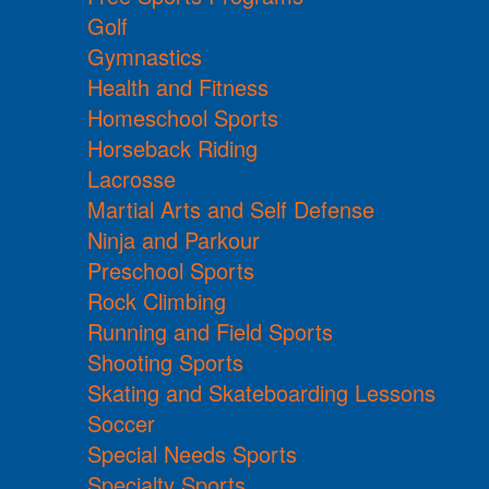
Golf
Gymnastics
Health and Fitness
Homeschool Sports
Horseback Riding
Lacrosse
Martial Arts and Self Defense
Ninja and Parkour
Preschool Sports
Rock Climbing
Running and Field Sports
Shooting Sports
Skating and Skateboarding Lessons
Soccer
Special Needs Sports
Specialty Sports