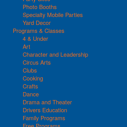
Photo Booths
Specialty Mobile Parties
Yard Decor
Programs & Classes
4 & Under
Art
Character and Leadership
Circus Arts
Clubs
Cooking
Crafts
Dance
Drama and Theater
Drivers Education
Family Programs
Free Programs