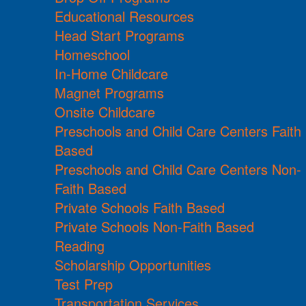
Educational Resources
Head Start Programs
Homeschool
In-Home Childcare
Magnet Programs
Onsite Childcare
Preschools and Child Care Centers Faith
Based
Preschools and Child Care Centers Non-
Faith Based
Private Schools Faith Based
Private Schools Non-Faith Based
Reading
Scholarship Opportunities
Test Prep
Transportation Services