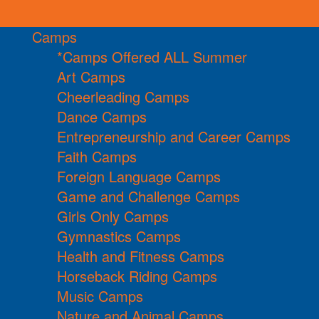
Camps
*Camps Offered ALL Summer
Art Camps
Cheerleading Camps
Dance Camps
Entrepreneurship and Career Camps
Faith Camps
Foreign Language Camps
Game and Challenge Camps
Girls Only Camps
Gymnastics Camps
Health and Fitness Camps
Horseback Riding Camps
Music Camps
Nature and Animal Camps