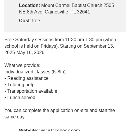
Location:
Mount Carmel Baptist Church 2505
NE 8th Ave, Gainesville, FL 32641
Cost:
free
Free Saturday sessions from 11:30 am-1:30 pm (when
school is held on Fridays). Starting on September 13,
2025-May 16, 2026
What we provide:
Individualized classes (K-8th)
• Reading assistance
• Tutoring help
• Transportation available
• Lunch served
You can complete the application on-site and start the
same day.
Website:
www.facebook.com