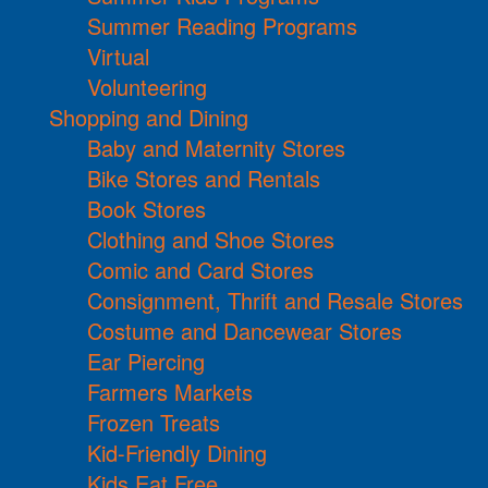
Summer Reading Programs
Virtual
Volunteering
Shopping and Dining
Baby and Maternity Stores
Bike Stores and Rentals
Book Stores
Clothing and Shoe Stores
Comic and Card Stores
Consignment, Thrift and Resale Stores
Costume and Dancewear Stores
Ear Piercing
Farmers Markets
Frozen Treats
Kid-Friendly Dining
Kids Eat Free