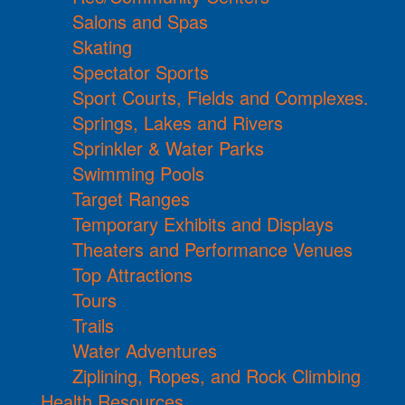
Salons and Spas
Skating
Spectator Sports
Sport Courts, Fields and Complexes.
Springs, Lakes and Rivers
Sprinkler & Water Parks
Swimming Pools
Target Ranges
Temporary Exhibits and Displays
Theaters and Performance Venues
Top Attractions
Tours
Trails
Water Adventures
Ziplining, Ropes, and Rock Climbing
Health Resources