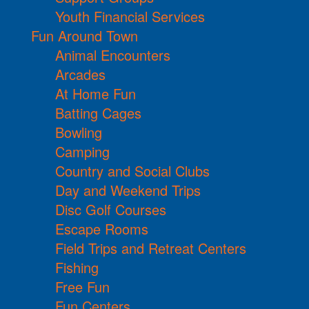
Youth Financial Services
Fun Around Town
Animal Encounters
Arcades
At Home Fun
Batting Cages
Bowling
Camping
Country and Social Clubs
Day and Weekend Trips
Disc Golf Courses
Escape Rooms
Field Trips and Retreat Centers
Fishing
Free Fun
Fun Centers