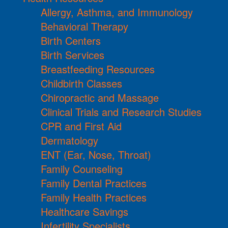
Allergy, Asthma, and Immunology
Behavioral Therapy
Birth Centers
Birth Services
Breastfeeding Resources
Childbirth Classes
Chiropractic and Massage
Clinical Trials and Research Studies
CPR and First Aid
Dermatology
ENT (Ear, Nose, Throat)
Family Counseling
Family Dental Practices
Family Health Practices
Healthcare Savings
Infertility Specialists