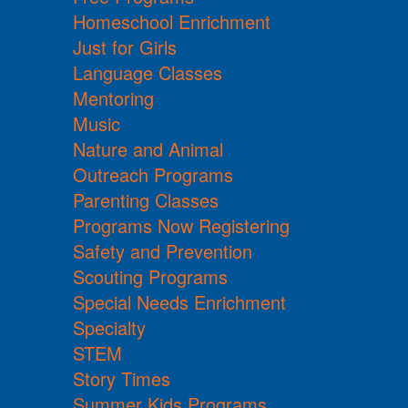
Homeschool Enrichment
Just for Girls
Language Classes
Mentoring
Music
Nature and Animal
Outreach Programs
Parenting Classes
Programs Now Registering
Safety and Prevention
Scouting Programs
Special Needs Enrichment
Specialty
STEM
Story Times
Summer Kids Programs