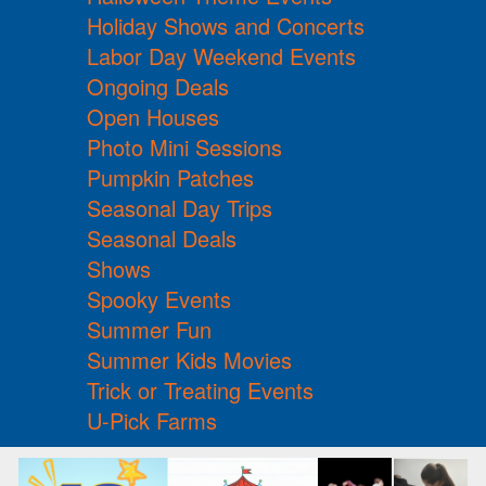
Holiday Shows and Concerts
Labor Day Weekend Events
Ongoing Deals
Open Houses
Photo Mini Sessions
Pumpkin Patches
Seasonal Day Trips
Seasonal Deals
Shows
Spooky Events
Summer Fun
Summer Kids Movies
Trick or Treating Events
U-Pick Farms