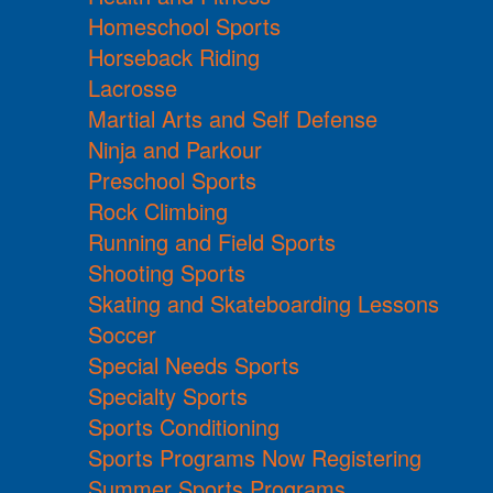
Homeschool Sports
Horseback Riding
Lacrosse
Martial Arts and Self Defense
Ninja and Parkour
Preschool Sports
Rock Climbing
Running and Field Sports
Shooting Sports
Skating and Skateboarding Lessons
Soccer
Special Needs Sports
Specialty Sports
Sports Conditioning
Sports Programs Now Registering
Summer Sports Programs