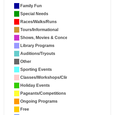
Family Fun
Special Needs
Races/Walks/Runs
Tours/Informational
Shows, Movies & Concerts
Library Programs
Auditions/Tryouts
Other
Sporting Events
Classes/Workshops/Clinics
Holiday Events
Pageants/Competitions
Ongoing Programs
Free