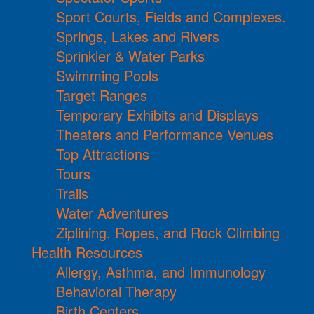
Sport Courts, Fields and Complexes.
Springs, Lakes and Rivers
Sprinkler & Water Parks
Swimming Pools
Target Ranges
Temporary Exhibits and Displays
Theaters and Performance Venues
Top Attractions
Tours
Trails
Water Adventures
Ziplining, Ropes, and Rock Climbing
Health Resources
Allergy, Asthma, and Immunology
Behavioral Therapy
Birth Centers