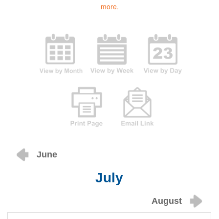
more.
June
July
August