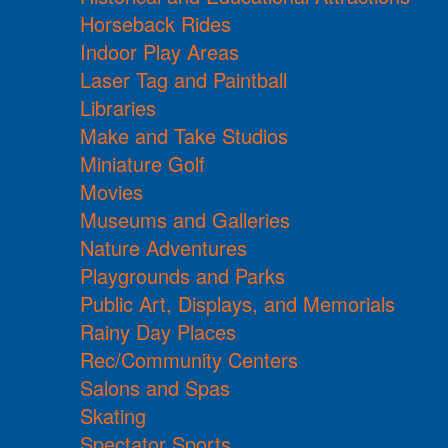
Horseback Rides
Indoor Play Areas
Laser Tag and Paintball
Libraries
Make and Take Studios
Miniature Golf
Movies
Museums and Galleries
Nature Adventures
Playgrounds and Parks
Public Art, Displays, and Memorials
Rainy Day Places
Rec/Community Centers
Salons and Spas
Skating
Spectator Sports