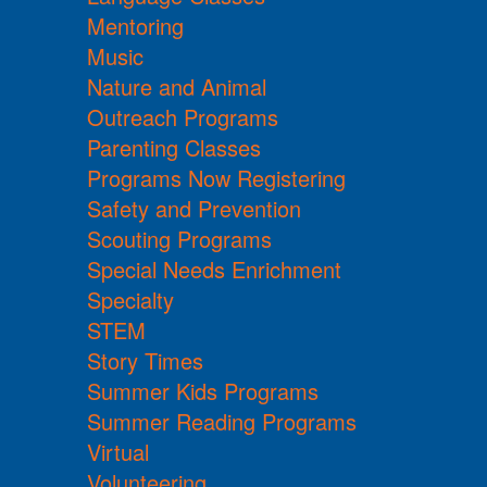
Mentoring
Music
Nature and Animal
Outreach Programs
Parenting Classes
Programs Now Registering
Safety and Prevention
Scouting Programs
Special Needs Enrichment
Specialty
STEM
Story Times
Summer Kids Programs
Summer Reading Programs
Virtual
Volunteering