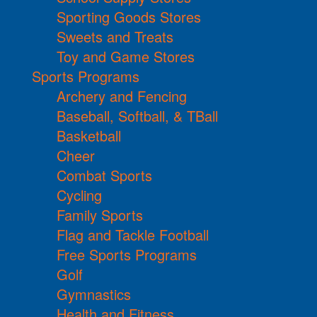
Sporting Goods Stores
Sweets and Treats
Toy and Game Stores
Sports Programs
Archery and Fencing
Baseball, Softball, & TBall
Basketball
Cheer
Combat Sports
Cycling
Family Sports
Flag and Tackle Football
Free Sports Programs
Golf
Gymnastics
Health and Fitness