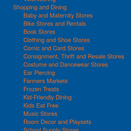
Shopping and Dining
Baby and Maternity Stores
Bike Stores and Rentals
Book Stores
Clothing and Shoe Stores
Comic and Card Stores
Consignment, Thrift and Resale Stores
Costume and Dancewear Stores
Ear Piercing
Farmers Markets
Frozen Treats
Kid-Friendly Dining
Kids Eat Free
Music Stores
Room Decor and Playsets
School Supply Stores