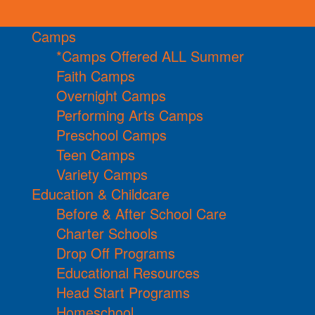
Camps
*Camps Offered ALL Summer
Faith Camps
Overnight Camps
Performing Arts Camps
Preschool Camps
Teen Camps
Variety Camps
Education & Childcare
Before & After School Care
Charter Schools
Drop Off Programs
Educational Resources
Head Start Programs
Homeschool