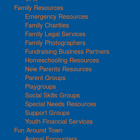
Family Resources
Emergency Resources
Family Charities
Family Legal Services
Family Photographers
Fundraising Business Partners
Homeschooling Resources
New Parents Resources
Parent Groups
Playgroups
Social Skills Groups
Special Needs Resources
Support Groups
Youth Financial Services
Fun Around Town
Animal Encounters