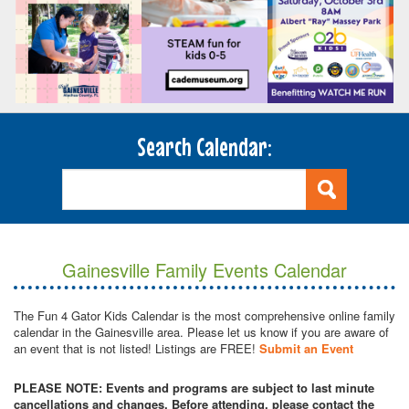
Search Calendar:
Gainesville Family Events Calendar
The Fun 4 Gator Kids Calendar is the most comprehensive online family
calendar in the Gainesville area. Please let us know if you are aware of
an event that is not listed! Listings are FREE!
Submit an Event
PLEASE NOTE: Events and programs are subject to last minute
cancellations and changes. Before attending, please contact the