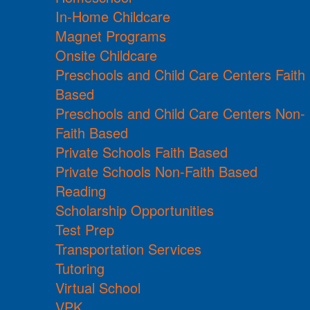
In-Home Childcare
Magnet Programs
Onsite Childcare
Preschools and Child Care Centers Faith
Based
Preschools and Child Care Centers Non-
Faith Based
Private Schools Faith Based
Private Schools Non-Faith Based
Reading
Scholarship Opportunities
Test Prep
Transportation Services
Tutoring
Virtual School
VPK