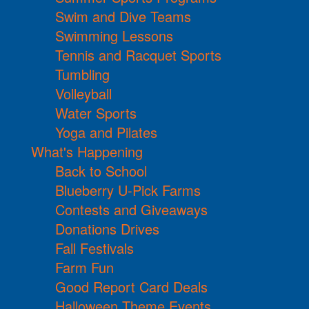
Swim and Dive Teams
Swimming Lessons
Tennis and Racquet Sports
Tumbling
Volleyball
Water Sports
Yoga and Pilates
What's Happening
Back to School
Blueberry U-Pick Farms
Contests and Giveaways
Donations Drives
Fall Festivals
Farm Fun
Good Report Card Deals
Halloween Theme Events