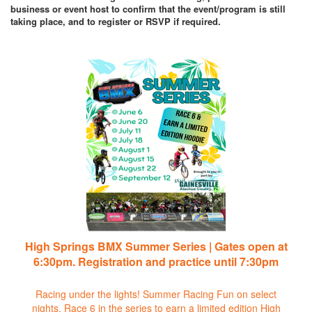
business or event host to confirm that the event/program is still
taking place, and to register or RSVP if required.
High Springs BMX Summer Series | Gates open at
6:30pm. Registration and practice until 7:30pm
Racing under the lights! Summer Racing Fun on select
nights. Race 6 in the series to earn a limited edition High