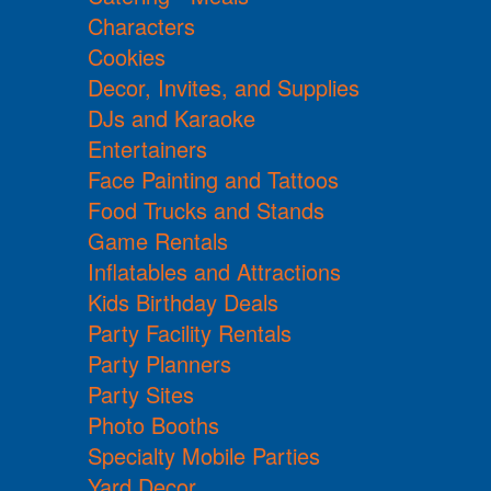
Characters
Cookies
Decor, Invites, and Supplies
DJs and Karaoke
Entertainers
Face Painting and Tattoos
Food Trucks and Stands
Game Rentals
Inflatables and Attractions
Kids Birthday Deals
Party Facility Rentals
Party Planners
Party Sites
Photo Booths
Specialty Mobile Parties
Yard Decor