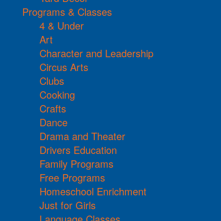
Programs & Classes
4 & Under
Art
Character and Leadership
Circus Arts
Clubs
Cooking
Crafts
Dance
Drama and Theater
Drivers Education
Family Programs
Free Programs
Homeschool Enrichment
Just for Girls
Language Classes