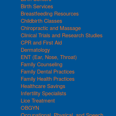
Birth Services
Breastfeeding Resources
Childbirth Classes
Chiropractic and Massage
Clinical Trials and Research Studies
CPR and First Aid
Dermatology
ENT (Ear, Nose, Throat)
Family Counseling
Family Dental Practices
Family Health Practices
Healthcare Savings
Infertility Specialists
Lice Treatment
OBGYN
Occupational, Physical, and Speech