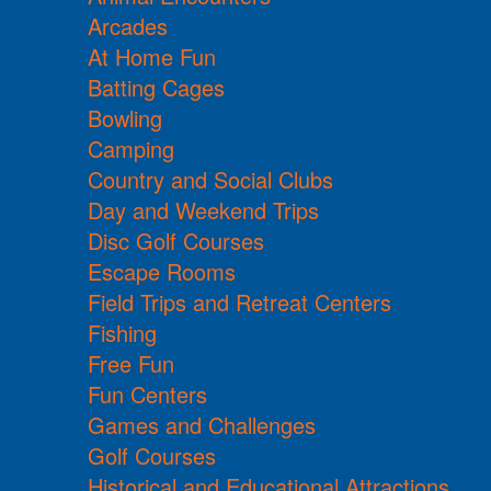
Arcades
At Home Fun
Batting Cages
Bowling
Camping
Country and Social Clubs
Day and Weekend Trips
Disc Golf Courses
Escape Rooms
Field Trips and Retreat Centers
Fishing
Free Fun
Fun Centers
Games and Challenges
Golf Courses
Historical and Educational Attractions