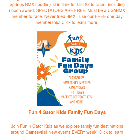
Springs BMX hoodie just in time for fall! $8 to race - including
ribbon award. SPECTATORS ARE FREE. Must be a USABMX
member to race. Never tried BMX - use our FREE one-day
membership!
Click to learn more.
Fun 4 Gator Kids Family Fun Days
Join Fun 4 Gator Kids as we explore family fun destinations
around Gainesville! New events EVERY week!
Click to learn