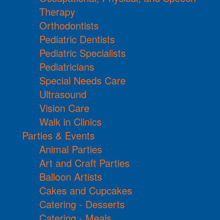
Therapy
Orthodontists
Pediatric Dentists
Pediatric Specialists
Pediatricians
Special Needs Care
Ultrasound
Vision Care
Walk in Clinics
Parties & Events
Animal Parties
Art and Craft Parties
Balloon Artists
Cakes and Cupcakes
Catering - Desserts
Catering - Meals