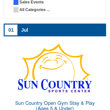
Sales Events
All Categories ...
01
Jul
Sun Country Open Gym Stay & Play
(Ages 5 & Under)