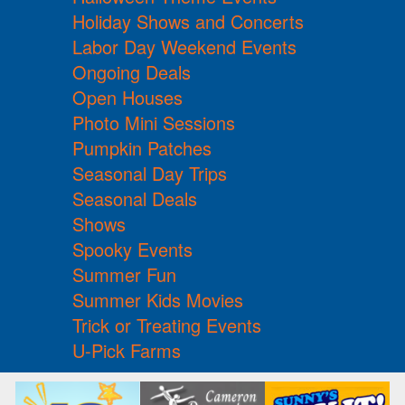
Holiday Shows and Concerts
Labor Day Weekend Events
Ongoing Deals
Open Houses
Photo Mini Sessions
Pumpkin Patches
Seasonal Day Trips
Seasonal Deals
Shows
Spooky Events
Summer Fun
Summer Kids Movies
Trick or Treating Events
U-Pick Farms