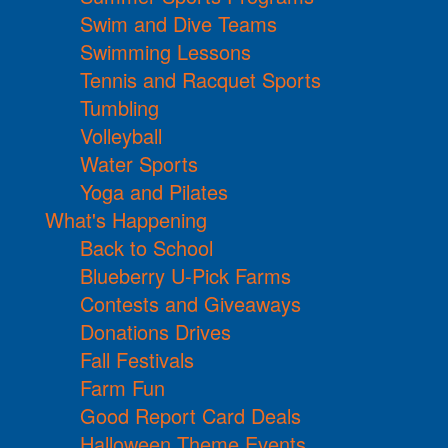
Swim and Dive Teams
Swimming Lessons
Tennis and Racquet Sports
Tumbling
Volleyball
Water Sports
Yoga and Pilates
What's Happening
Back to School
Blueberry U-Pick Farms
Contests and Giveaways
Donations Drives
Fall Festivals
Farm Fun
Good Report Card Deals
Halloween Theme Events