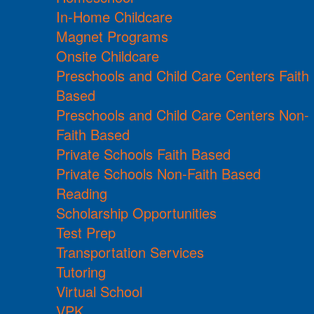
In-Home Childcare
Magnet Programs
Onsite Childcare
Preschools and Child Care Centers Faith
Based
Preschools and Child Care Centers Non-
Faith Based
Private Schools Faith Based
Private Schools Non-Faith Based
Reading
Scholarship Opportunities
Test Prep
Transportation Services
Tutoring
Virtual School
VPK