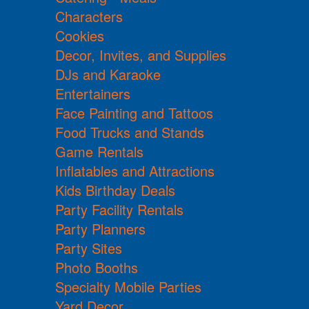
Characters
Cookies
Decor, Invites, and Supplies
DJs and Karaoke
Entertainers
Face Painting and Tattoos
Food Trucks and Stands
Game Rentals
Inflatables and Attractions
Kids Birthday Deals
Party Facility Rentals
Party Planners
Party Sites
Photo Booths
Specialty Mobile Parties
Yard Decor