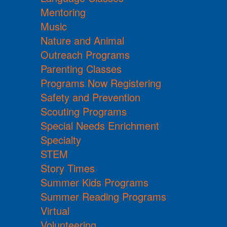
Mentoring
Music
Nature and Animal
Outreach Programs
Parenting Classes
Programs Now Registering
Safety and Prevention
Scouting Programs
Special Needs Enrichment
Specialty
STEM
Story Times
Summer Kids Programs
Summer Reading Programs
Virtual
Volunteering