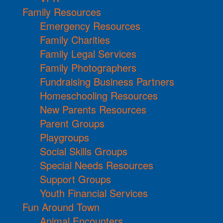
Family Resources
Emergency Resources
Family Charities
Family Legal Services
Family Photographers
Fundraising Business Partners
Homeschooling Resources
New Parents Resources
Parent Groups
Playgroups
Social Skills Groups
Special Needs Resources
Support Groups
Youth Financial Services
Fun Around Town
Animal Encounters