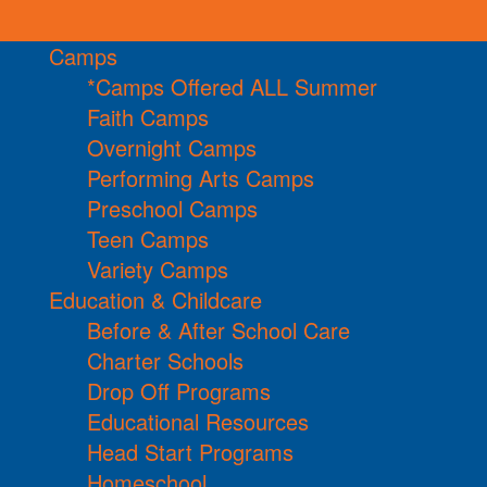
Camps
*Camps Offered ALL Summer
Faith Camps
Overnight Camps
Performing Arts Camps
Preschool Camps
Teen Camps
Variety Camps
Education & Childcare
Before & After School Care
Charter Schools
Drop Off Programs
Educational Resources
Head Start Programs
Homeschool