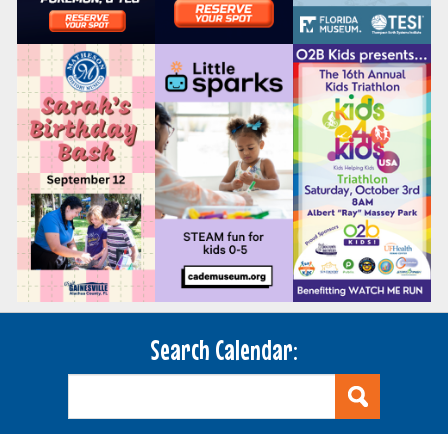
Search Calendar: