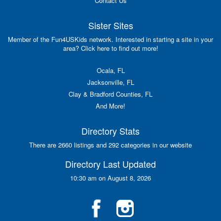
Contact Us
Sister Sites
Member of the Fun4USKids network. Interested in starting a site in your
area? Click here to find out more!
Ocala, FL
Jacksonville, FL
Clay & Bradford Counties, FL
And More!
Directory Stats
There are 2660 listings and 292 categories in our website
Directory Last Updated
10:30 am on August 8, 2026