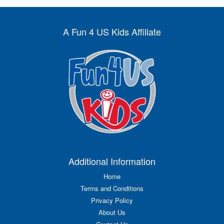
A Fun 4 US Kids Affiliate
Additional Information
Home
Terms and Conditions
Privacy Policy
About Us