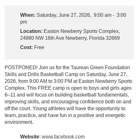
When:
Saturday, June 27, 2026, 9:00 am - 3:00
pm
Location:
Easton Newberry Sports Complex,
24880 NW 16th Ave Newberry, Florida 32669
Cost:
Free
POSTPONED! Join us for the Taurean Green Foundation
Skills and Drills Basketball Camp on Saturday, June 27,
2026, from 9:00 AM to 3:00 PM at Easton Newberry Sports
Complex. This FREE camp is open to boys and girls ages
6–11 and will focus on building basketball fundamentals,
improving skills, and encouraging confidence both on and
off the court. Young athletes will have the opportunity to
learn, practice, and have fun in a positive and energetic
environment.
Website:
www.facebook.com