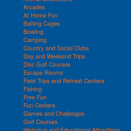
Arcades
At Home Fun
Batting Cages
Bowling
Camping
Country and Social Clubs
Day and Weekend Trips
Disc Golf Courses
Escape Rooms
Field Trips and Retreat Centers
Fishing
Free Fun
Fun Centers
Games and Challenges
Golf Courses
Historical and Educational Attractions