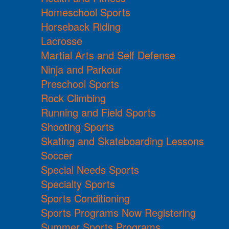
Homeschool Sports
Horseback Riding
Lacrosse
Martial Arts and Self Defense
Ninja and Parkour
Preschool Sports
Rock Climbing
Running and Field Sports
Shooting Sports
Skating and Skateboarding Lessons
Soccer
Special Needs Sports
Specialty Sports
Sports Conditioning
Sports Programs Now Registering
Summer Sports Programs