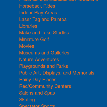
Horseback Rides
Indoor Play Areas
Laser Tag and Paintball
Libraries
Make and Take Studios
Miniature Golf
Movies
Museums and Galleries
Nature Adventures
Playgrounds and Parks
Public Art, Displays, and Memorials
Rainy Day Places
Rec/Community Centers
Salons and Spas
Skating
Spectator Sports