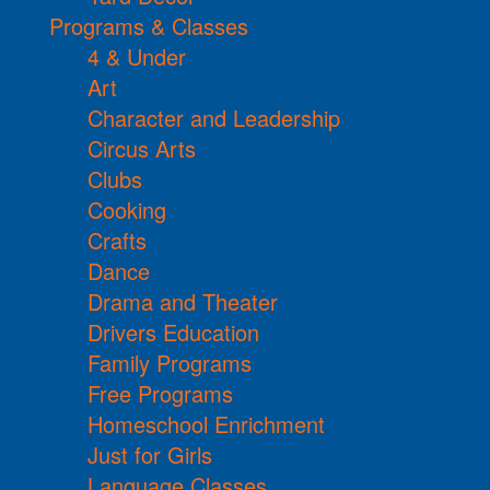
Programs & Classes
4 & Under
Art
Character and Leadership
Circus Arts
Clubs
Cooking
Crafts
Dance
Drama and Theater
Drivers Education
Family Programs
Free Programs
Homeschool Enrichment
Just for Girls
Language Classes