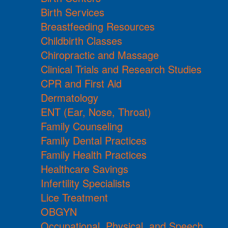
Birth Services
Breastfeeding Resources
Childbirth Classes
Chiropractic and Massage
Clinical Trials and Research Studies
CPR and First Aid
Dermatology
ENT (Ear, Nose, Throat)
Family Counseling
Family Dental Practices
Family Health Practices
Healthcare Savings
Infertility Specialists
Lice Treatment
OBGYN
Occupational, Physical, and Speech