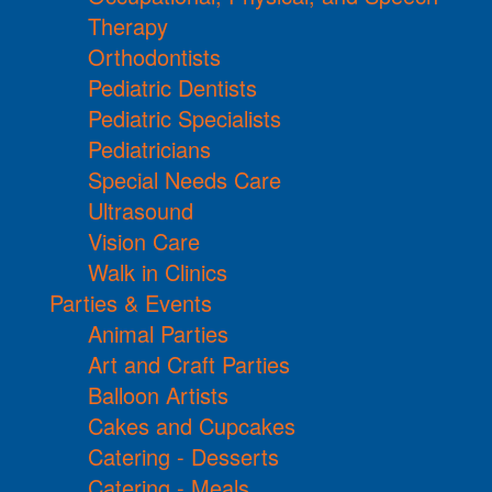
Therapy
Orthodontists
Pediatric Dentists
Pediatric Specialists
Pediatricians
Special Needs Care
Ultrasound
Vision Care
Walk in Clinics
Parties & Events
Animal Parties
Art and Craft Parties
Balloon Artists
Cakes and Cupcakes
Catering - Desserts
Catering - Meals