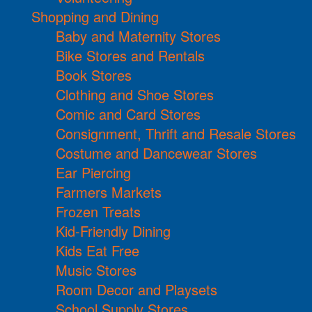
Shopping and Dining
Baby and Maternity Stores
Bike Stores and Rentals
Book Stores
Clothing and Shoe Stores
Comic and Card Stores
Consignment, Thrift and Resale Stores
Costume and Dancewear Stores
Ear Piercing
Farmers Markets
Frozen Treats
Kid-Friendly Dining
Kids Eat Free
Music Stores
Room Decor and Playsets
School Supply Stores