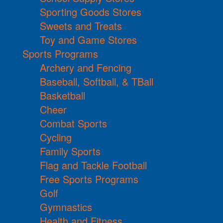
Sporting Goods Stores
Sweets and Treats
Toy and Game Stores
Sports Programs
Archery and Fencing
Baseball, Softball, & TBall
Basketball
Cheer
Combat Sports
Cycling
Family Sports
Flag and Tackle Football
Free Sports Programs
Golf
Gymnastics
Health and Fitness