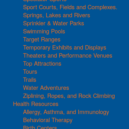
Sport Courts, Fields and Complexes.
Springs, Lakes and Rivers
Sprinkler & Water Parks
Swimming Pools
Target Ranges
Temporary Exhibits and Displays
Theaters and Performance Venues
Top Attractions
Tours
Trails
Water Adventures
Ziplining, Ropes, and Rock Climbing
Health Resources
Allergy, Asthma, and Immunology
Behavioral Therapy
Birth Centers