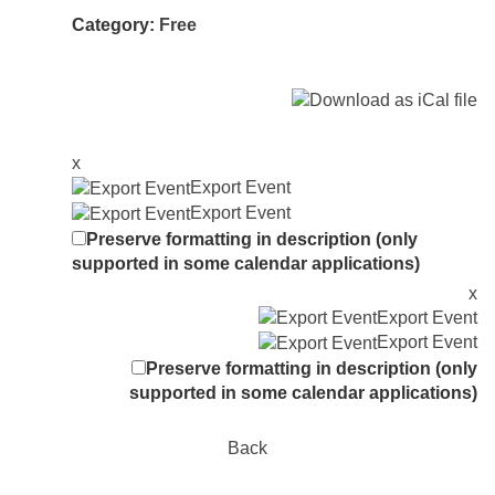
Category:
Free
x
Export Event
Export Event
Preserve formatting in description (only
supported in some calendar applications)
x
Export Event
Export Event
Preserve formatting in description (only
supported in some calendar applications)
Back