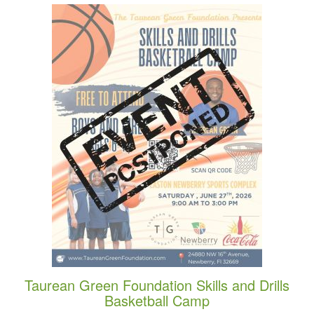
Taurean Green Foundation Skills and Drills
Basketball Camp