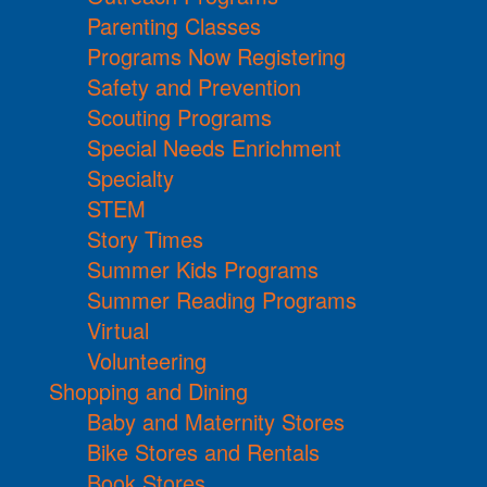
Parenting Classes
Programs Now Registering
Safety and Prevention
Scouting Programs
Special Needs Enrichment
Specialty
STEM
Story Times
Summer Kids Programs
Summer Reading Programs
Virtual
Volunteering
Shopping and Dining
Baby and Maternity Stores
Bike Stores and Rentals
Book Stores