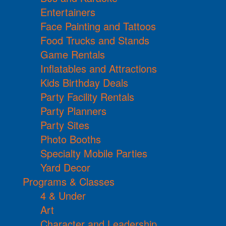
Entertainers
Face Painting and Tattoos
Food Trucks and Stands
Game Rentals
Inflatables and Attractions
Kids Birthday Deals
Party Facility Rentals
Party Planners
Party Sites
Photo Booths
Specialty Mobile Parties
Yard Decor
Programs & Classes
4 & Under
Art
Character and Leadership