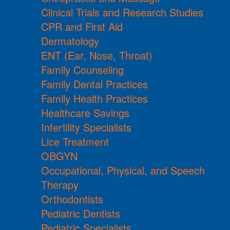
Clinical Trials and Research Studies
CPR and First Aid
Dermatology
ENT (Ear, Nose, Throat)
Family Counseling
Family Dental Practices
Family Health Practices
Healthcare Savings
Infertility Specialists
Lice Treatment
OBGYN
Occupational, Physical, and Speech
Therapy
Orthodontists
Pediatric Dentists
Pediatric Specialists