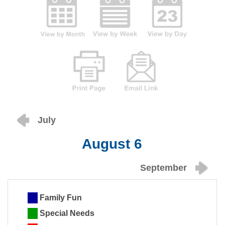
July
August 6
September
Family Fun
Special Needs