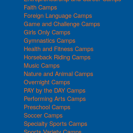
Faith Camps
Foreign Language Camps
Game and Challenge Camps
Girls Only Camps
Gymnastics Camps
Health and Fitness Camps
Horseback Riding Camps
Music Camps
Nature and Animal Camps
Overnight Camps
PAY by the DAY Camps
Performing Arts Camps
Preschool Camps
Soccer Camps
Specialty Sports Camps
Sports Variety Camps