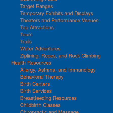
Target Ranges
Temporary Exhibits and Displays
Theaters and Performance Venues
Top Attractions
Tours
Trails
Water Adventures
Ziplining, Ropes, and Rock Climbing
Health Resources
Allergy, Asthma, and Immunology
Behavioral Therapy
Birth Centers
Birth Services
Breastfeeding Resources
Childbirth Classes
Chiropractic and Massage