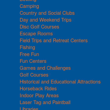
Camping
Country and Social Clubs
Day and Weekend Trips
Disc Golf Courses
Escape Rooms
Field Trips and Retreat Centers
Fishing
Free Fun
Fun Centers
Games and Challenges
Golf Courses
Historical and Educational Attractions
Horseback Rides
Indoor Play Areas
Laser Tag and Paintball
Libraries