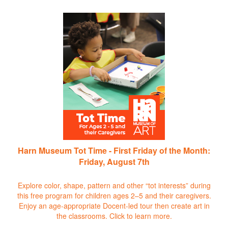
Harn Museum Tot Time - First Friday of the Month:
Friday, August 7th
Explore color, shape, pattern and other “tot interests” during
this free program for children ages 2–5 and their caregivers.
Enjoy an age-appropriate Docent-led tour then create art in
the classrooms.
Click to learn more.