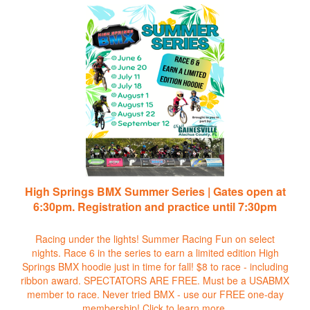
High Springs BMX Summer Series | Gates open at
6:30pm. Registration and practice until 7:30pm
Racing under the lights! Summer Racing Fun on select
nights. Race 6 in the series to earn a limited edition High
Springs BMX hoodie just in time for fall! $8 to race - including
ribbon award. SPECTATORS ARE FREE. Must be a USABMX
member to race. Never tried BMX - use our FREE one-day
membership!
Click to learn more.