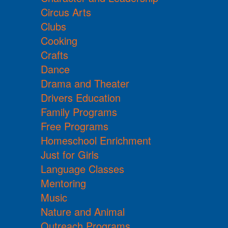
Circus Arts
Clubs
Cooking
Crafts
Dance
Drama and Theater
Drivers Education
Family Programs
Free Programs
Homeschool Enrichment
Just for Girls
Language Classes
Mentoring
Music
Nature and Animal
Outreach Programs