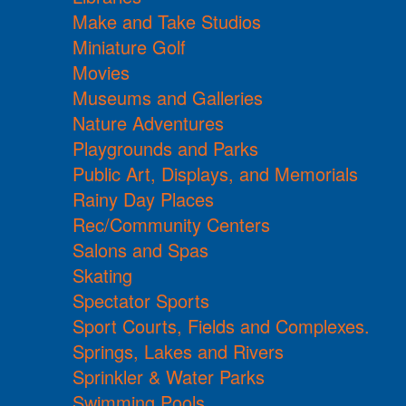
Make and Take Studios
Miniature Golf
Movies
Museums and Galleries
Nature Adventures
Playgrounds and Parks
Public Art, Displays, and Memorials
Rainy Day Places
Rec/Community Centers
Salons and Spas
Skating
Spectator Sports
Sport Courts, Fields and Complexes.
Springs, Lakes and Rivers
Sprinkler & Water Parks
Swimming Pools