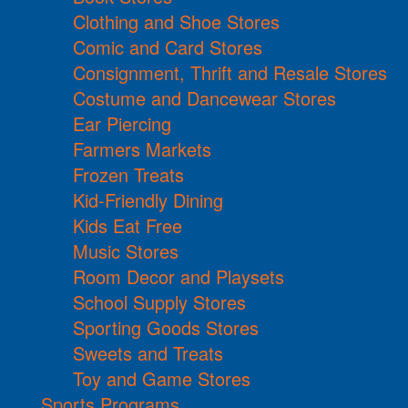
Clothing and Shoe Stores
Comic and Card Stores
Consignment, Thrift and Resale Stores
Costume and Dancewear Stores
Ear Piercing
Farmers Markets
Frozen Treats
Kid-Friendly Dining
Kids Eat Free
Music Stores
Room Decor and Playsets
School Supply Stores
Sporting Goods Stores
Sweets and Treats
Toy and Game Stores
Sports Programs