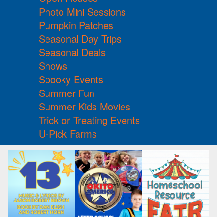
Photo Mini Sessions
Pumpkin Patches
Seasonal Day Trips
Seasonal Deals
Shows
Spooky Events
Summer Fun
Summer Kids Movies
Trick or Treating Events
U-Pick Farms