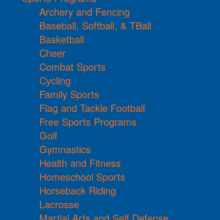
Archery and Fencing
Baseball, Softball, & TBall
Basketball
Cheer
Combat Sports
Cycling
Family Sports
Flag and Tackle Football
Free Sports Programs
Golf
Gymnastics
Health and Fitness
Homeschool Sports
Horseback Riding
Lacrosse
Martial Arts and Self Defense