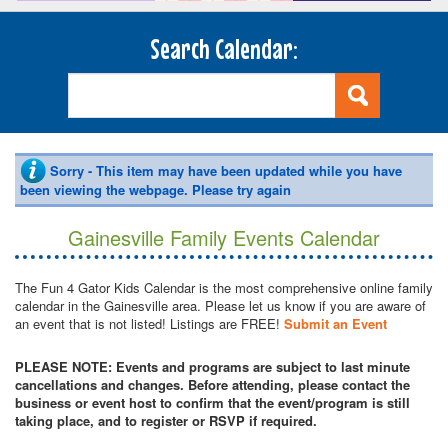
Search Calendar:
Sorry - This item may have been updated while you have
been viewing the webpage. Please try again
Gainesville Family Events Calendar
The Fun 4 Gator Kids Calendar is the most comprehensive online family
calendar in the Gainesville area. Please let us know if you are aware of
an event that is not listed! Listings are FREE!
Submit an Event
PLEASE NOTE: Events and programs are subject to last minute
cancellations and changes. Before attending, please contact the
business or event host to confirm that the event/program is still
taking place, and to register or RSVP if required.