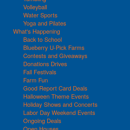
Volleyball
Water Sports
Yoga and Pilates
What's Happening
Back to School
Blueberry U-Pick Farms
Contests and Giveaways
Donations Drives
Fall Festivals
Farm Fun
Good Report Card Deals
Halloween Theme Events
Holiday Shows and Concerts
Labor Day Weekend Events
Ongoing Deals
Open Houses