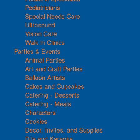
Pediatricians
Special Needs Care
Ultrasound
Vision Care
Walk in Clinics
Parties & Events
Animal Parties
Art and Craft Parties
Balloon Artists
Cakes and Cupcakes
Catering - Desserts
Catering - Meals
Characters
Cookies
Decor, Invites, and Supplies
DJs and Karaoke