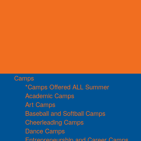
Camps
*Camps Offered ALL Summer
Academic Camps
Art Camps
Baseball and Softball Camps
Cheerleading Camps
Dance Camps
Entrepreneurship and Career Camps