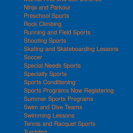
Ninja and Parkour
Preschool Sports
Rock Climbing
Running and Field Sports
Shooting Sports
Skating and Skateboarding Lessons
Soccer
Special Needs Sports
Specialty Sports
Sports Conditioning
Sports Programs Now Registering
Summer Sports Programs
Swim and Dive Teams
Swimming Lessons
Tennis and Racquet Sports
Tumbling