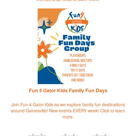
Fun 4 Gator Kids Family Fun Days
Join Fun 4 Gator Kids as we explore family fun destinations
around Gainesville! New events EVERY week!
Click to learn
more.