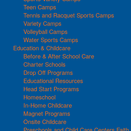
Teen Camps
Tennis and Racquet Sports Camps
Variety Camps
Volleyball Camps
Water Sports Camps
Education & Childcare
Before & After School Care
Charter Schools
Drop Off Programs
Educational Resources
Head Start Programs
Homeschool
In-Home Childcare
Magnet Programs
Onsite Childcare
Preschools and Child Care Centers Faith