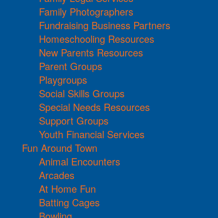
Family Photographers
Fundraising Business Partners
Homeschooling Resources
New Parents Resources
Parent Groups
Playgroups
Social Skills Groups
Special Needs Resources
Support Groups
Youth Financial Services
Fun Around Town
Animal Encounters
Arcades
At Home Fun
Batting Cages
Bowling