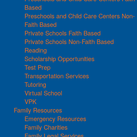
Based
Preschools and Child Care Centers Non-
Faith Based
Private Schools Faith Based
Private Schools Non-Faith Based
Reading
Scholarship Opportunities
Test Prep
Transportation Services
Tutoring
Virtual School
VPK
Family Resources
Emergency Resources
Family Charities
Family Legal Services