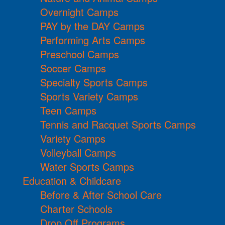
Overnight Camps
PAY by the DAY Camps
Performing Arts Camps
Preschool Camps
Soccer Camps
Specialty Sports Camps
Sports Variety Camps
Teen Camps
Tennis and Racquet Sports Camps
Variety Camps
Volleyball Camps
Water Sports Camps
Education & Childcare
Before & After School Care
Charter Schools
Drop Off Programs