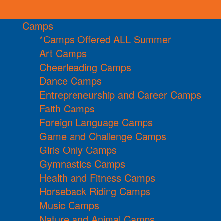
Camps
*Camps Offered ALL Summer
Art Camps
Cheerleading Camps
Dance Camps
Entrepreneurship and Career Camps
Faith Camps
Foreign Language Camps
Game and Challenge Camps
Girls Only Camps
Gymnastics Camps
Health and Fitness Camps
Horseback Riding Camps
Music Camps
Nature and Animal Camps