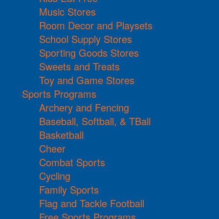
Music Stores
Room Decor and Playsets
School Supply Stores
Sporting Goods Stores
Sweets and Treats
Toy and Game Stores
Sports Programs
Archery and Fencing
Baseball, Softball, & TBall
Basketball
Cheer
Combat Sports
Cycling
Family Sports
Flag and Tackle Football
Free Sports Programs