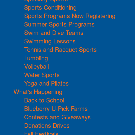
Sports Conditioning
Sports Programs Now Registering
Summer Sports Programs
Swim and Dive Teams
Swimming Lessons
Tennis and Racquet Sports
Tumbling
Volleyball
Water Sports
Yoga and Pilates
What's Happening
Back to School
Blueberry U-Pick Farms
Contests and Giveaways
Donations Drives
Fall Festivals