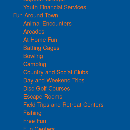
Youth Financial Services
Fun Around Town
Animal Encounters
Arcades
At Home Fun
Batting Cages
Bowling
Camping
Country and Social Clubs
Day and Weekend Trips
Disc Golf Courses
Escape Rooms
Field Trips and Retreat Centers
Fishing
Free Fun
Fun Centers