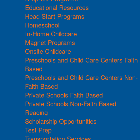
Educational Resources
Head Start Programs
Homeschool
In-Home Childcare
Magnet Programs
Onsite Childcare
Preschools and Child Care Centers Faith
Based
Preschools and Child Care Centers Non-
Faith Based
Private Schools Faith Based
Private Schools Non-Faith Based
Reading
Scholarship Opportunities
Test Prep
Transportation Services