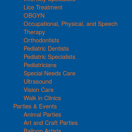
Lice Treatment
OBGYN
Occupational, Physical, and Speech
Therapy
Orthodontists
Pediatric Dentists
Pediatric Specialists
Pediatricians
Special Needs Care
Ultrasound
Vision Care
Walk in Clinics
Parties & Events
Animal Parties
Art and Craft Parties
Balloon Artists