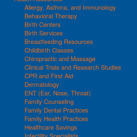
Allergy, Asthma, and Immunology
Behavioral Therapy
Birth Centers
Birth Services
Breastfeeding Resources
Childbirth Classes
Chiropractic and Massage
Clinical Trials and Research Studies
CPR and First Aid
Dermatology
ENT (Ear, Nose, Throat)
Family Counseling
Family Dental Practices
Family Health Practices
Healthcare Savings
Infertility Specialists