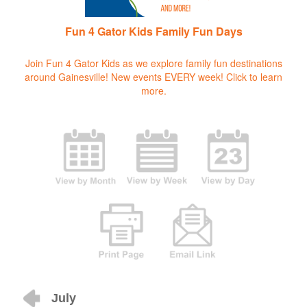
Fun 4 Gator Kids Family Fun Days
Join Fun 4 Gator Kids as we explore family fun destinations
around Gainesville! New events EVERY week!
Click to learn
more.
July