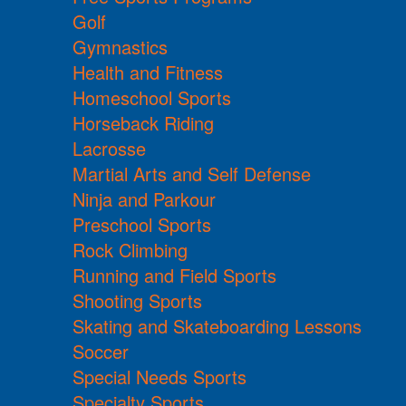
Golf
Gymnastics
Health and Fitness
Homeschool Sports
Horseback Riding
Lacrosse
Martial Arts and Self Defense
Ninja and Parkour
Preschool Sports
Rock Climbing
Running and Field Sports
Shooting Sports
Skating and Skateboarding Lessons
Soccer
Special Needs Sports
Specialty Sports