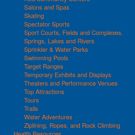
Salons and Spas
Skating
Spectator Sports
Sport Courts, Fields and Complexes.
Springs, Lakes and Rivers
Sprinkler & Water Parks
Swimming Pools
Target Ranges
Temporary Exhibits and Displays
Theaters and Performance Venues
Top Attractions
Tours
Trails
Water Adventures
Ziplining, Ropes, and Rock Climbing
Health Resources