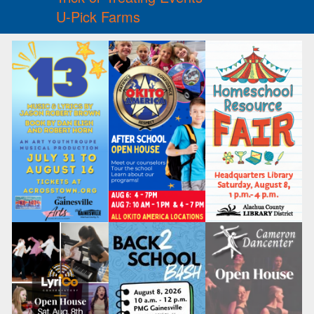
U-Pick Farms