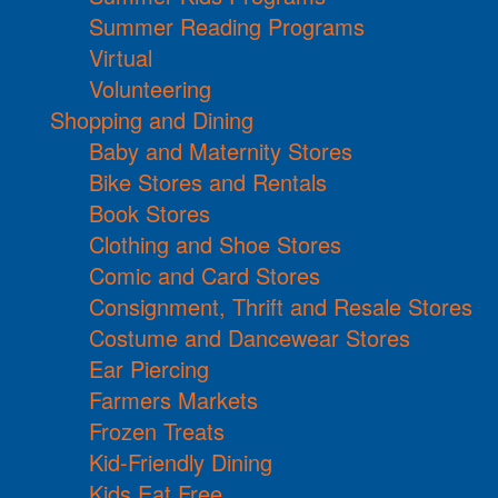
Summer Reading Programs
Virtual
Volunteering
Shopping and Dining
Baby and Maternity Stores
Bike Stores and Rentals
Book Stores
Clothing and Shoe Stores
Comic and Card Stores
Consignment, Thrift and Resale Stores
Costume and Dancewear Stores
Ear Piercing
Farmers Markets
Frozen Treats
Kid-Friendly Dining
Kids Eat Free