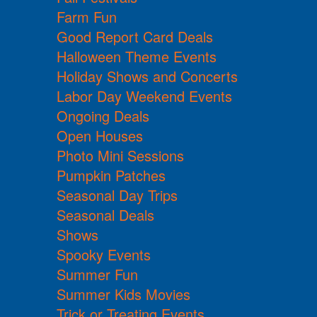
Farm Fun
Good Report Card Deals
Halloween Theme Events
Holiday Shows and Concerts
Labor Day Weekend Events
Ongoing Deals
Open Houses
Photo Mini Sessions
Pumpkin Patches
Seasonal Day Trips
Seasonal Deals
Shows
Spooky Events
Summer Fun
Summer Kids Movies
Trick or Treating Events