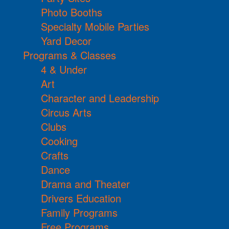
Photo Booths
Specialty Mobile Parties
Yard Decor
Programs & Classes
4 & Under
Art
Character and Leadership
Circus Arts
Clubs
Cooking
Crafts
Dance
Drama and Theater
Drivers Education
Family Programs
Free Programs