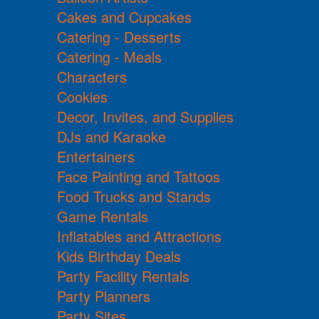
Cakes and Cupcakes
Catering - Desserts
Catering - Meals
Characters
Cookies
Decor, Invites, and Supplies
DJs and Karaoke
Entertainers
Face Painting and Tattoos
Food Trucks and Stands
Game Rentals
Inflatables and Attractions
Kids Birthday Deals
Party Facility Rentals
Party Planners
Party Sites