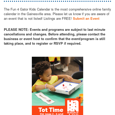
The Fun 4 Gator Kids Calendar is the most comprehensive online family
calendar in the Gainesville area. Please let us know if you are aware of
an event that is not listed! Listings are FREE!
Submit an Event
PLEASE NOTE: Events and programs are subject to last minute
cancellations and changes. Before attending, please contact the
business or event host to confirm that the event/program is still
taking place, and to register or RSVP if required.