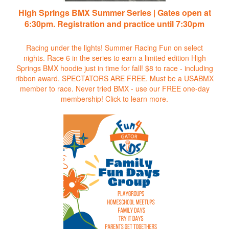
High Springs BMX Summer Series | Gates open at
6:30pm. Registration and practice until 7:30pm
Racing under the lights! Summer Racing Fun on select
nights. Race 6 in the series to earn a limited edition High
Springs BMX hoodie just in time for fall! $8 to race - including
ribbon award. SPECTATORS ARE FREE. Must be a USABMX
member to race. Never tried BMX - use our FREE one-day
membership!
Click to learn more.