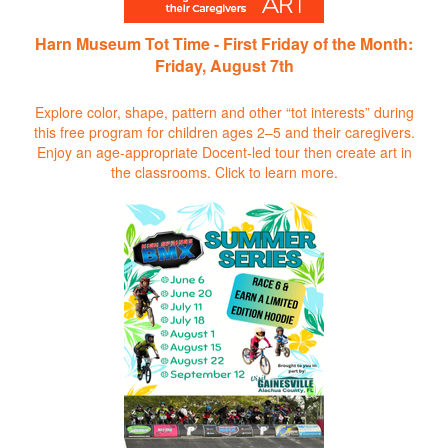
Harn Museum Tot Time - First Friday of the Month:
Friday, August 7th
Explore color, shape, pattern and other “tot interests” during
this free program for children ages 2–5 and their caregivers.
Enjoy an age-appropriate Docent-led tour then create art in
the classrooms.
Click to learn more.