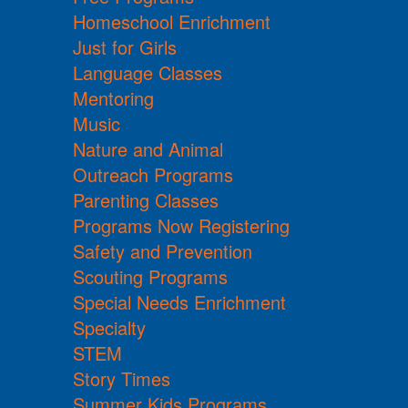
Homeschool Enrichment
Just for Girls
Language Classes
Mentoring
Music
Nature and Animal
Outreach Programs
Parenting Classes
Programs Now Registering
Safety and Prevention
Scouting Programs
Special Needs Enrichment
Specialty
STEM
Story Times
Summer Kids Programs