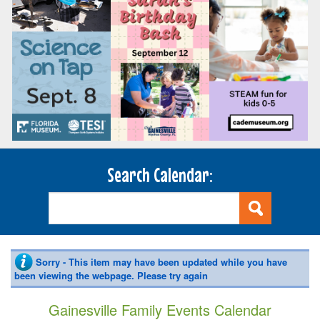
Search Calendar:
Sorry - This item may have been updated while you have
been viewing the webpage. Please try again
Gainesville Family Events Calendar