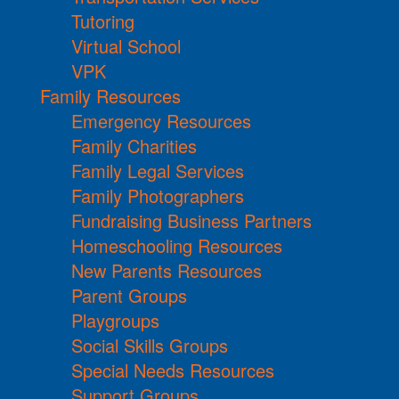
Tutoring
Virtual School
VPK
Family Resources
Emergency Resources
Family Charities
Family Legal Services
Family Photographers
Fundraising Business Partners
Homeschooling Resources
New Parents Resources
Parent Groups
Playgroups
Social Skills Groups
Special Needs Resources
Support Groups