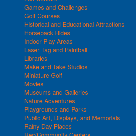
Games and Challenges
Golf Courses
Historical and Educational Attractions
Horseback Rides
Indoor Play Areas
Laser Tag and Paintball
Libraries
Make and Take Studios
Miniature Golf
Movies
Museums and Galleries
Nature Adventures
Playgrounds and Parks
Public Art, Displays, and Memorials
Rainy Day Places
Rec/Community Centers