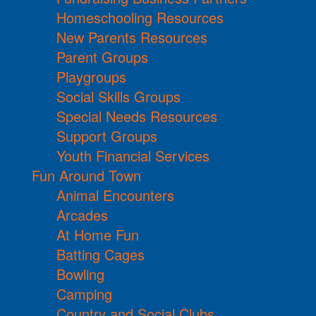
Homeschooling Resources
New Parents Resources
Parent Groups
Playgroups
Social Skills Groups
Special Needs Resources
Support Groups
Youth Financial Services
Fun Around Town
Animal Encounters
Arcades
At Home Fun
Batting Cages
Bowling
Camping
Country and Social Clubs