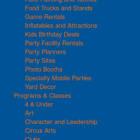
Food Trucks and Stands
Game Rentals
Inflatables and Attractions
Kids Birthday Deals
Party Facility Rentals
Party Planners
Party Sites
Photo Booths
Specialty Mobile Parties
Yard Decor
Programs & Classes
4 & Under
Art
Character and Leadership
Circus Arts
Clubs