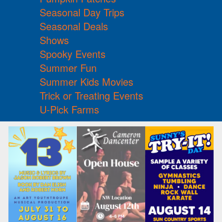
Seasonal Day Trips
Seasonal Deals
Shows
Spooky Events
Summer Fun
Summer Kids Movies
Trick or Treating Events
U-Pick Farms