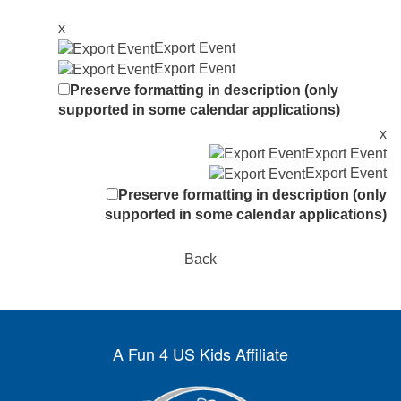
x
Export Event
Export Event
Preserve formatting in description (only
supported in some calendar applications)
x
Export Event
Export Event
Preserve formatting in description (only
supported in some calendar applications)
Back
A Fun 4 US Kids Affiliate