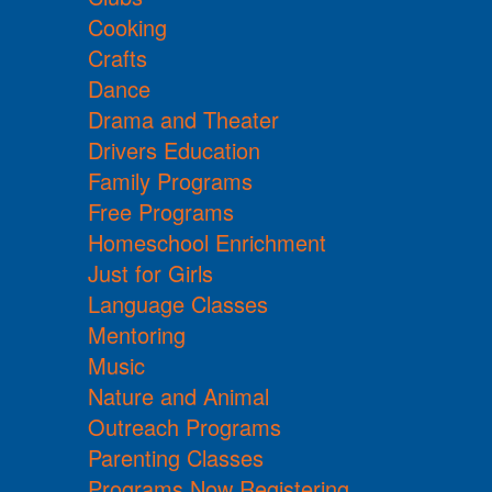
Cooking
Crafts
Dance
Drama and Theater
Drivers Education
Family Programs
Free Programs
Homeschool Enrichment
Just for Girls
Language Classes
Mentoring
Music
Nature and Animal
Outreach Programs
Parenting Classes
Programs Now Registering