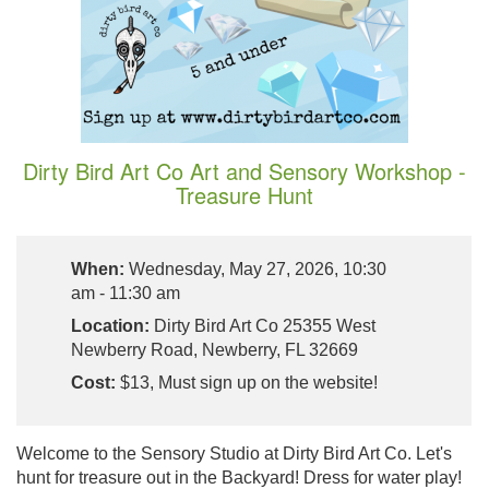
Dirty Bird Art Co Art and Sensory Workshop -
Treasure Hunt
When:
Wednesday, May 27, 2026, 10:30
am - 11:30 am
Location:
Dirty Bird Art Co 25355 West
Newberry Road, Newberry, FL 32669
Cost:
$13, Must sign up on the website!
Welcome to the Sensory Studio at Dirty Bird Art Co. Let's
hunt for treasure out in the Backyard! Dress for water play!