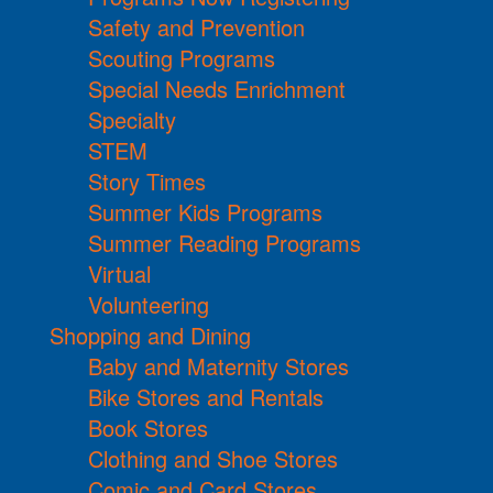
Safety and Prevention
Scouting Programs
Special Needs Enrichment
Specialty
STEM
Story Times
Summer Kids Programs
Summer Reading Programs
Virtual
Volunteering
Shopping and Dining
Baby and Maternity Stores
Bike Stores and Rentals
Book Stores
Clothing and Shoe Stores
Comic and Card Stores