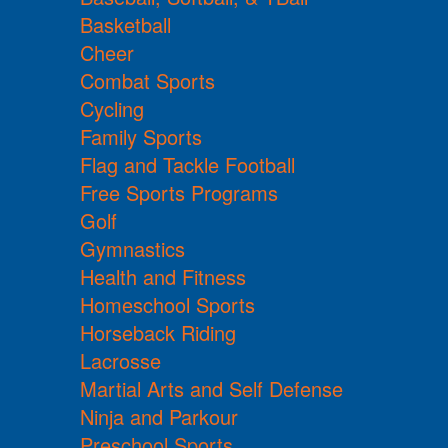
Basketball
Cheer
Combat Sports
Cycling
Family Sports
Flag and Tackle Football
Free Sports Programs
Golf
Gymnastics
Health and Fitness
Homeschool Sports
Horseback Riding
Lacrosse
Martial Arts and Self Defense
Ninja and Parkour
Preschool Sports