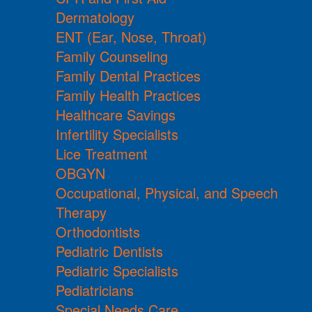
Dermatology
ENT (Ear, Nose, Throat)
Family Counseling
Family Dental Practices
Family Health Practices
Healthcare Savings
Infertility Specialists
Lice Treatment
OBGYN
Occupational, Physical, and Speech
Therapy
Orthodontists
Pediatric Dentists
Pediatric Specialists
Pediatricians
Special Needs Care