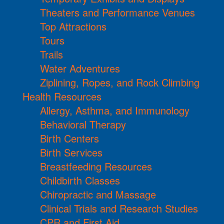
Theaters and Performance Venues
Top Attractions
Tours
Trails
Water Adventures
Ziplining, Ropes, and Rock Climbing
Health Resources
Allergy, Asthma, and Immunology
Behavioral Therapy
Birth Centers
Birth Services
Breastfeeding Resources
Childbirth Classes
Chiropractic and Massage
Clinical Trials and Research Studies
CPR and First Aid