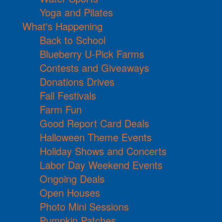
Yoga and Pilates
What's Happening
Back to School
Blueberry U-Pick Farms
Contests and Giveaways
Donations Drives
Fall Festivals
Farm Fun
Good Report Card Deals
Halloween Theme Events
Holiday Shows and Concerts
Labor Day Weekend Events
Ongoing Deals
Open Houses
Photo Mini Sessions
Pumpkin Patches