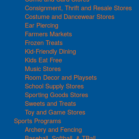
Consignment, Thrift and Resale Stores
Costume and Dancewear Stores
Ear Piercing
Farmers Markets
Frozen Treats
Kid-Friendly Dining
Kids Eat Free
Music Stores
Room Decor and Playsets
School Supply Stores
Sporting Goods Stores
Sweets and Treats
Toy and Game Stores
Sports Programs
Archery and Fencing
Baseball, Softball, & TBall