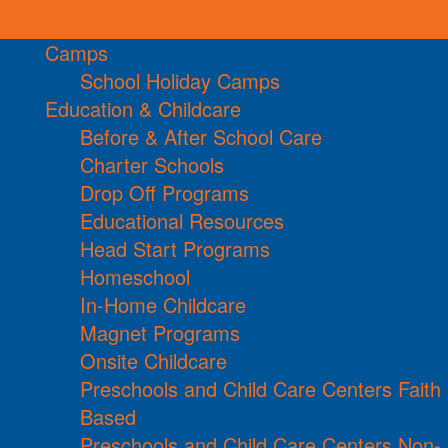
Camps
School Holiday Camps
Education & Childcare
Before & After School Care
Charter Schools
Drop Off Programs
Educational Resources
Head Start Programs
Homeschool
In-Home Childcare
Magnet Programs
Onsite Childcare
Preschools and Child Care Centers Faith
Based
Preschools and Child Care Centers Non-