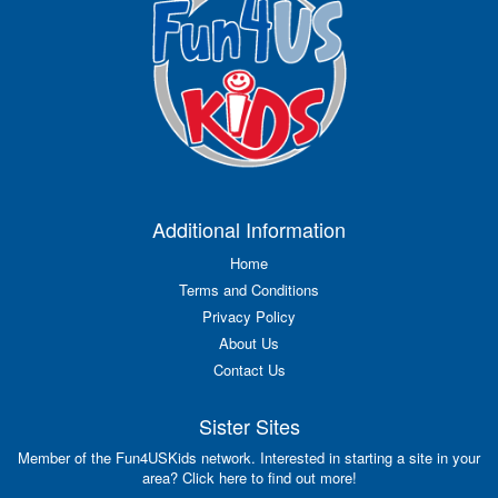
Additional Information
Home
Terms and Conditions
Privacy Policy
About Us
Contact Us
Sister Sites
Member of the Fun4USKids network. Interested in starting a site in your
area? Click here to find out more!