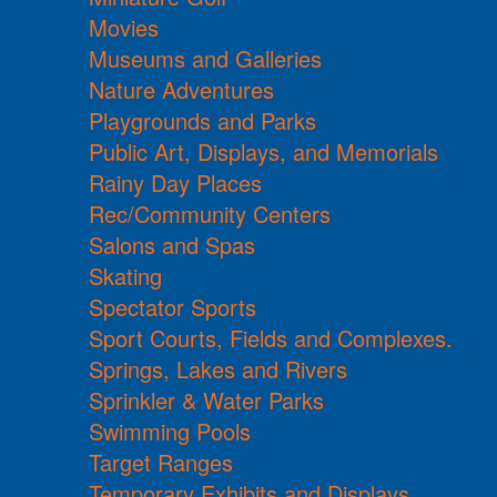
Movies
Museums and Galleries
Nature Adventures
Playgrounds and Parks
Public Art, Displays, and Memorials
Rainy Day Places
Rec/Community Centers
Salons and Spas
Skating
Spectator Sports
Sport Courts, Fields and Complexes.
Springs, Lakes and Rivers
Sprinkler & Water Parks
Swimming Pools
Target Ranges
Temporary Exhibits and Displays