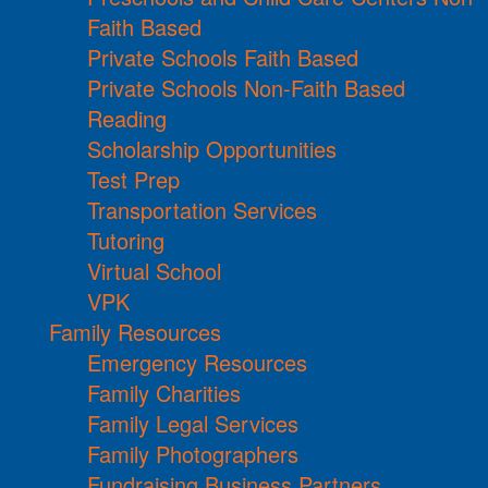
Faith Based
Private Schools Faith Based
Private Schools Non-Faith Based
Reading
Scholarship Opportunities
Test Prep
Transportation Services
Tutoring
Virtual School
VPK
Family Resources
Emergency Resources
Family Charities
Family Legal Services
Family Photographers
Fundraising Business Partners