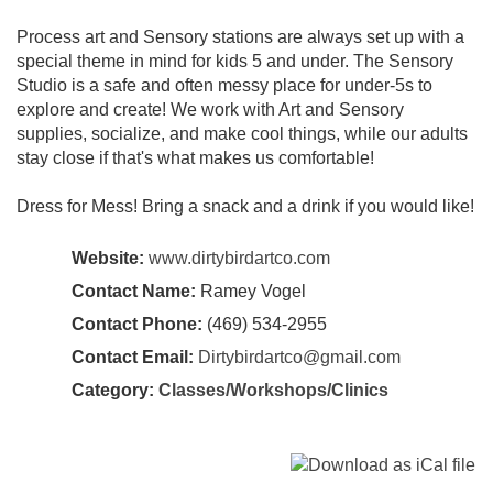
Process art and Sensory stations are always set up with a
special theme in mind for kids 5 and under. The Sensory
Studio is a safe and often messy place for under-5s to
explore and create! We work with Art and Sensory
supplies, socialize, and make cool things, while our adults
stay close if that's what makes us comfortable!
Dress for Mess! Bring a snack and a drink if you would like!
Website:
www.dirtybirdartco.com
Contact Name:
Ramey Vogel
Contact Phone:
(469) 534-2955
Contact Email:
Dirtybirdartco@gmail.com
Category:
Classes/Workshops/Clinics