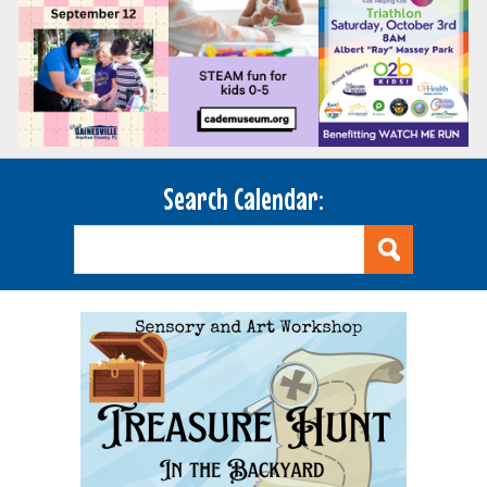
Search Calendar: