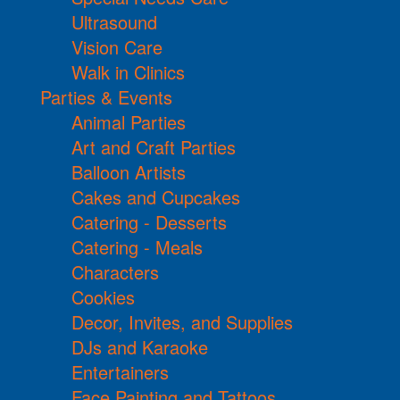
Ultrasound
Vision Care
Walk in Clinics
Parties & Events
Animal Parties
Art and Craft Parties
Balloon Artists
Cakes and Cupcakes
Catering - Desserts
Catering - Meals
Characters
Cookies
Decor, Invites, and Supplies
DJs and Karaoke
Entertainers
Face Painting and Tattoos