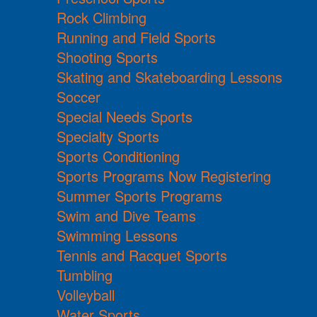
Rock Climbing
Running and Field Sports
Shooting Sports
Skating and Skateboarding Lessons
Soccer
Special Needs Sports
Specialty Sports
Sports Conditioning
Sports Programs Now Registering
Summer Sports Programs
Swim and Dive Teams
Swimming Lessons
Tennis and Racquet Sports
Tumbling
Volleyball
Water Sports