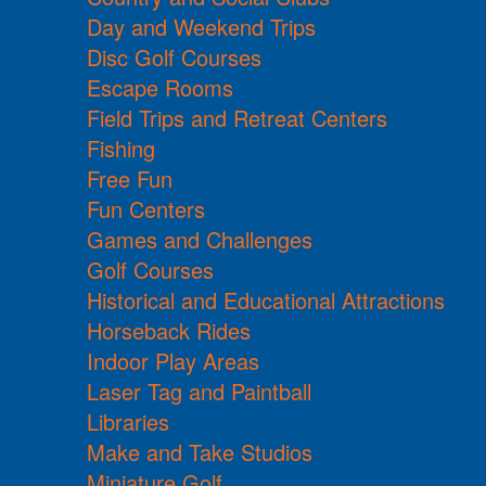
Day and Weekend Trips
Disc Golf Courses
Escape Rooms
Field Trips and Retreat Centers
Fishing
Free Fun
Fun Centers
Games and Challenges
Golf Courses
Historical and Educational Attractions
Horseback Rides
Indoor Play Areas
Laser Tag and Paintball
Libraries
Make and Take Studios
Miniature Golf