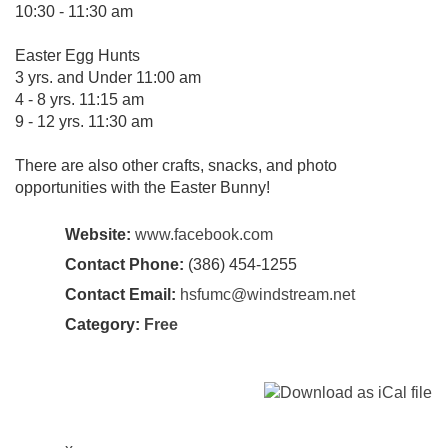
10:30 - 11:30 am
Easter Egg Hunts
3 yrs. and Under 11:00 am
4 - 8 yrs. 11:15 am
9 - 12 yrs. 11:30 am
There are also other crafts, snacks, and photo
opportunities with the Easter Bunny!
Website:
www.facebook.com
Contact Phone:
(386) 454-1255
Contact Email:
hsfumc@windstream.net
Category:
Free