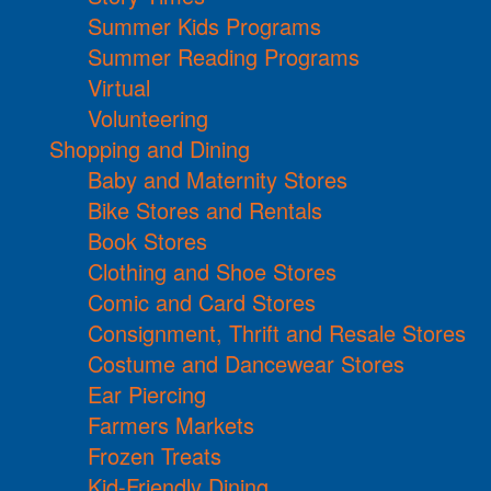
Summer Kids Programs
Summer Reading Programs
Virtual
Volunteering
Shopping and Dining
Baby and Maternity Stores
Bike Stores and Rentals
Book Stores
Clothing and Shoe Stores
Comic and Card Stores
Consignment, Thrift and Resale Stores
Costume and Dancewear Stores
Ear Piercing
Farmers Markets
Frozen Treats
Kid-Friendly Dining