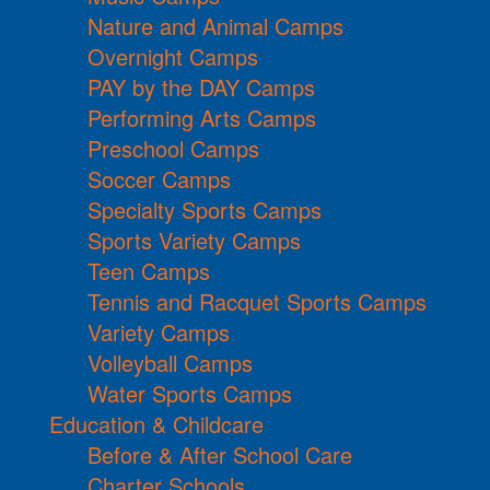
Nature and Animal Camps
Overnight Camps
PAY by the DAY Camps
Performing Arts Camps
Preschool Camps
Soccer Camps
Specialty Sports Camps
Sports Variety Camps
Teen Camps
Tennis and Racquet Sports Camps
Variety Camps
Volleyball Camps
Water Sports Camps
Education & Childcare
Before & After School Care
Charter Schools