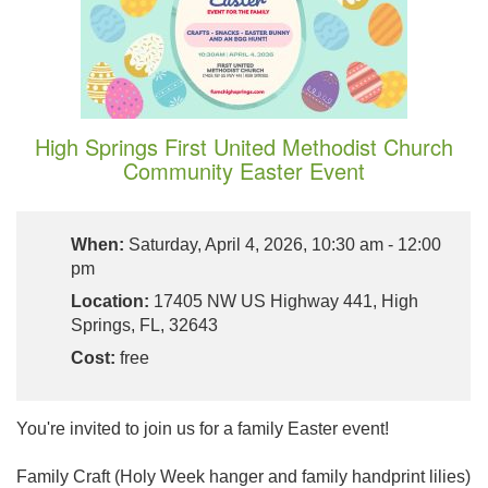
High Springs First United Methodist Church
Community Easter Event
When:
Saturday, April 4, 2026, 10:30 am - 12:00
pm
Location:
​17405 NW US Highway 441, High
Springs, FL, 32643
Cost:
free
You're invited to join us for a family Easter event!
Family Craft (Holy Week hanger and family handprint lilies)