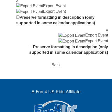
x
Export Event
Export Event
Preserve formatting in description (only
supported in some calendar applications)
x
Export Event
Export Event
Preserve formatting in description (only
supported in some calendar applications)
Back
A Fun 4 US Kids Affiliate