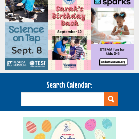
Search Calendar: