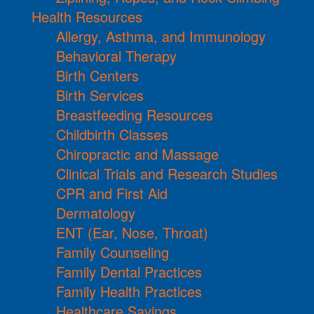
Health Resources
Allergy, Asthma, and Immunology
Behavioral Therapy
Birth Centers
Birth Services
Breastfeeding Resources
Childbirth Classes
Chiropractic and Massage
Clinical Trials and Research Studies
CPR and First Aid
Dermatology
ENT (Ear, Nose, Throat)
Family Counseling
Family Dental Practices
Family Health Practices
Healthcare Savings