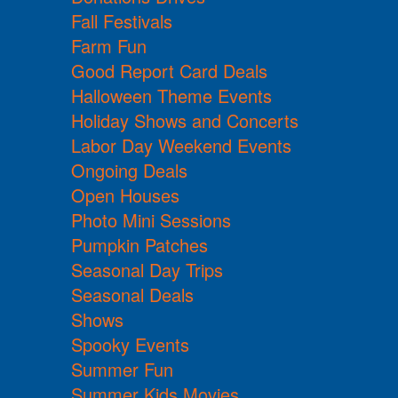
Fall Festivals
Farm Fun
Good Report Card Deals
Halloween Theme Events
Holiday Shows and Concerts
Labor Day Weekend Events
Ongoing Deals
Open Houses
Photo Mini Sessions
Pumpkin Patches
Seasonal Day Trips
Seasonal Deals
Shows
Spooky Events
Summer Fun
Summer Kids Movies