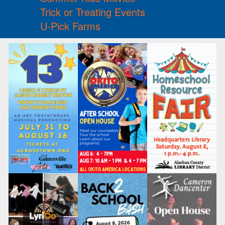
Trick or Treating Events
U-Pick Farms