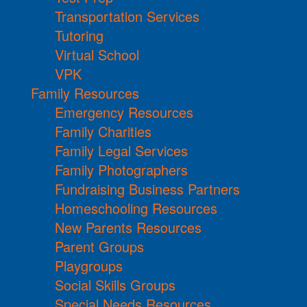
Transportation Services
Tutoring
Virtual School
VPK
Family Resources
Emergency Resources
Family Charities
Family Legal Services
Family Photographers
Fundraising Business Partners
Homeschooling Resources
New Parents Resources
Parent Groups
Playgroups
Social Skills Groups
Special Needs Resources