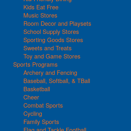
Kids Eat Free
Music Stores
Room Decor and Playsets
School Supply Stores
Sporting Goods Stores
Sweets and Treats
Toy and Game Stores
Sports Programs
Archery and Fencing
Baseball, Softball, & TBall
Basketball
Cheer
Combat Sports
Cycling
Family Sports
Flag and Tackle Football