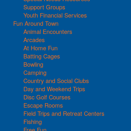
Support Groups
Youth Financial Services
Fun Around Town
Animal Encounters
Arcades
At Home Fun
Batting Cages
Bowling
Camping
Country and Social Clubs
Day and Weekend Trips
Disc Golf Courses
Escape Rooms
Field Trips and Retreat Centers
Fishing
Free Fun