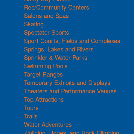
Rec/Community Centers
Salons and Spas
Skating
Spectator Sports
Sport Courts, Fields and Complexes.
Springs, Lakes and Rivers
Sprinkler & Water Parks
Swimming Pools
Target Ranges
Temporary Exhibits and Displays
Theaters and Performance Venues
Top Attractions
Tours
Trails
Water Adventures
Ziplining, Ropes, and Rock Climbing