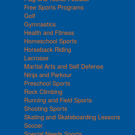
Free Sports Programs
Golf
Gymnastics
Health and Fitness
Homeschool Sports
Horseback Riding
Lacrosse
Martial Arts and Self Defense
Ninja and Parkour
Preschool Sports
Rock Climbing
Running and Field Sports
Shooting Sports
Skating and Skateboarding Lessons
Soccer
Special Needs Sports