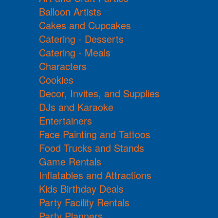
Balloon Artists
Cakes and Cupcakes
Catering - Desserts
Catering - Meals
Characters
Cookies
Decor, Invites, and Supplies
DJs and Karaoke
Entertainers
Face Painting and Tattoos
Food Trucks and Stands
Game Rentals
Inflatables and Attractions
Kids Birthday Deals
Party Facility Rentals
Party Planners