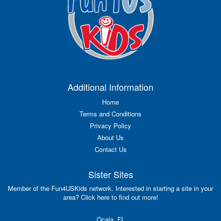
Additional Information
Home
Terms and Conditions
Privacy Policy
About Us
Contact Us
Sister Sites
Member of the Fun4USKids network. Interested in starting a site in your
area? Click here to find out more!
Ocala, FL