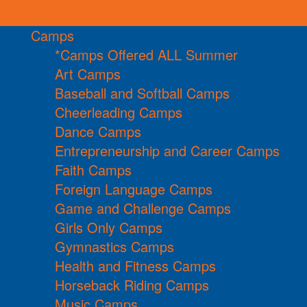
Camps
*Camps Offered ALL Summer
Art Camps
Baseball and Softball Camps
Cheerleading Camps
Dance Camps
Entrepreneurship and Career Camps
Faith Camps
Foreign Language Camps
Game and Challenge Camps
Girls Only Camps
Gymnastics Camps
Health and Fitness Camps
Horseback Riding Camps
Music Camps