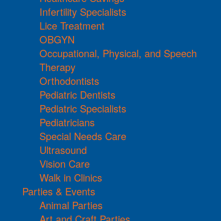
Infertility Specialists
Lice Treatment
OBGYN
Occupational, Physical, and Speech
Therapy
Orthodontists
Pediatric Dentists
Pediatric Specialists
Pediatricians
Special Needs Care
Ultrasound
Vision Care
Walk in Clinics
Parties & Events
Animal Parties
Art and Craft Parties