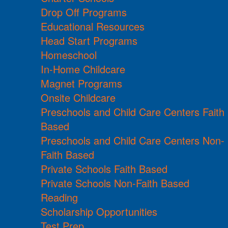
Drop Off Programs
Educational Resources
Head Start Programs
Homeschool
In-Home Childcare
Magnet Programs
Onsite Childcare
Preschools and Child Care Centers Faith
Based
Preschools and Child Care Centers Non-
Faith Based
Private Schools Faith Based
Private Schools Non-Faith Based
Reading
Scholarship Opportunities
Test Prep