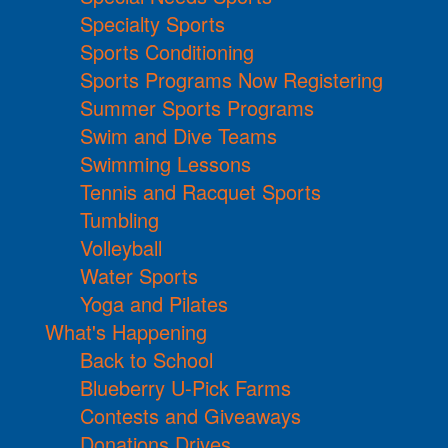
Specialty Sports
Sports Conditioning
Sports Programs Now Registering
Summer Sports Programs
Swim and Dive Teams
Swimming Lessons
Tennis and Racquet Sports
Tumbling
Volleyball
Water Sports
Yoga and Pilates
What's Happening
Back to School
Blueberry U-Pick Farms
Contests and Giveaways
Donations Drives