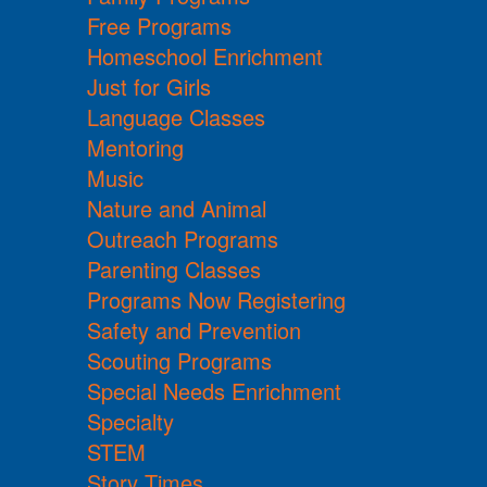
Free Programs
Homeschool Enrichment
Just for Girls
Language Classes
Mentoring
Music
Nature and Animal
Outreach Programs
Parenting Classes
Programs Now Registering
Safety and Prevention
Scouting Programs
Special Needs Enrichment
Specialty
STEM
Story Times