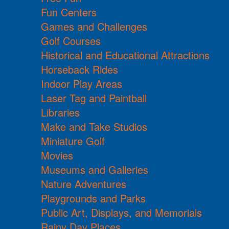
Fun Centers
Games and Challenges
Golf Courses
Historical and Educational Attractions
Horseback Rides
Indoor Play Areas
Laser Tag and Paintball
Libraries
Make and Take Studios
Miniature Golf
Movies
Museums and Galleries
Nature Adventures
Playgrounds and Parks
Public Art, Displays, and Memorials
Rainy Day Places