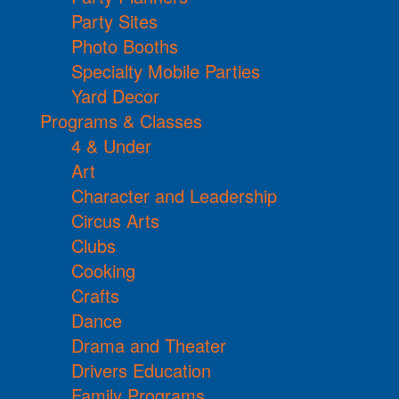
Party Sites
Photo Booths
Specialty Mobile Parties
Yard Decor
Programs & Classes
4 & Under
Art
Character and Leadership
Circus Arts
Clubs
Cooking
Crafts
Dance
Drama and Theater
Drivers Education
Family Programs