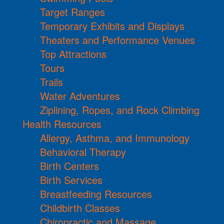
Target Ranges
Temporary Exhibits and Displays
Theaters and Performance Venues
Top Attractions
Tours
Trails
Water Adventures
Ziplining, Ropes, and Rock Climbing
Health Resources
Allergy, Asthma, and Immunology
Behavioral Therapy
Birth Centers
Birth Services
Breastfeeding Resources
Childbirth Classes
Chiropractic and Massage