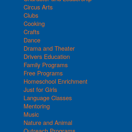
Circus Arts
Clubs
Cooking
Crafts
Dance
Drama and Theater
Drivers Education
Family Programs
Free Programs
Homeschool Enrichment
Just for Girls
Language Classes
Mentoring
Music
Nature and Animal
Outreach Programs