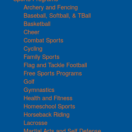
Archery and Fencing
Baseball, Softball, & TBall
Basketball
Cheer
Combat Sports
Cycling
Family Sports
Flag and Tackle Football
Free Sports Programs
Golf
Gymnastics
Health and Fitness
Homeschool Sports
Horseback Riding
Lacrosse
Martial Arts and Self Defense