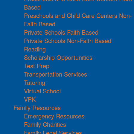
Based
Preschools and Child Care Centers Non-
Faith Based
Private Schools Faith Based
Private Schools Non-Faith Based
Reading
Scholarship Opportunities
Test Prep
Transportation Services
Tutoring
Virtual School
VPK
Family Resources
Emergency Resources
Family Charities
Family Legal Services