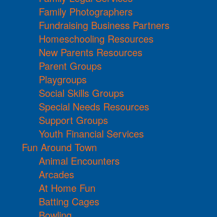
Family Photographers
Fundraising Business Partners
Homeschooling Resources
New Parents Resources
Parent Groups
Playgroups
Social Skills Groups
Special Needs Resources
Support Groups
Youth Financial Services
Fun Around Town
Animal Encounters
Arcades
At Home Fun
Batting Cages
Bowling