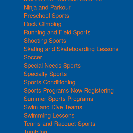
Ninja and Parkour
Preschool Sports
Rock Climbing
Running and Field Sports
Shooting Sports
Skating and Skateboarding Lessons
Soccer
Special Needs Sports
Specialty Sports
Sports Conditioning
Sports Programs Now Registering
Summer Sports Programs
Swim and Dive Teams
Swimming Lessons
Tennis and Racquet Sports
Tumbling