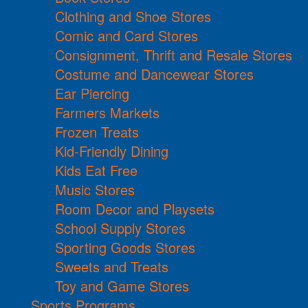
Clothing and Shoe Stores
Comic and Card Stores
Consignment, Thrift and Resale Stores
Costume and Dancewear Stores
Ear Piercing
Farmers Markets
Frozen Treats
Kid-Friendly Dining
Kids Eat Free
Music Stores
Room Decor and Playsets
School Supply Stores
Sporting Goods Stores
Sweets and Treats
Toy and Game Stores
Sports Programs