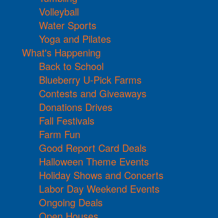
Volleyball
Water Sports
Yoga and Pilates
What's Happening
Back to School
Blueberry U-Pick Farms
Contests and Giveaways
Donations Drives
Fall Festivals
Farm Fun
Good Report Card Deals
Halloween Theme Events
Holiday Shows and Concerts
Labor Day Weekend Events
Ongoing Deals
Open Houses