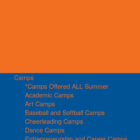
Camps
*Camps Offered ALL Summer
Academic Camps
Art Camps
Baseball and Softball Camps
Cheerleading Camps
Dance Camps
Entrepreneurship and Career Camps