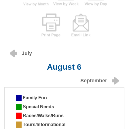
July
August 6
September
Family Fun
Special Needs
Races/Walks/Runs
Tours/Informational