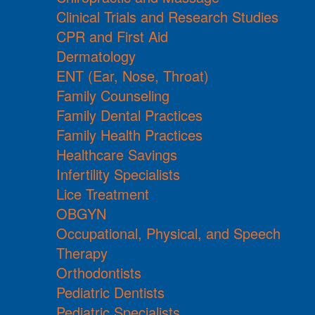
Clinical Trials and Research Studies
CPR and First Aid
Dermatology
ENT (Ear, Nose, Throat)
Family Counseling
Family Dental Practices
Family Health Practices
Healthcare Savings
Infertility Specialists
Lice Treatment
OBGYN
Occupational, Physical, and Speech
Therapy
Orthodontists
Pediatric Dentists
Pediatric Specialists