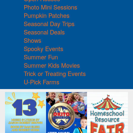
Photo Mini Sessions
Pumpkin Patches
Seasonal Day Trips
Seasonal Deals
Shows
Spooky Events
Summer Fun
Summer Kids Movies
Trick or Treating Events
U-Pick Farms