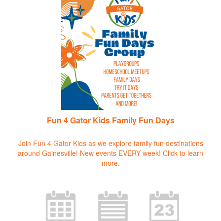
Fun 4 Gator Kids Family Fun Days
Join Fun 4 Gator Kids as we explore family fun destinations
around Gainesville! New events EVERY week!
Click to learn
more.