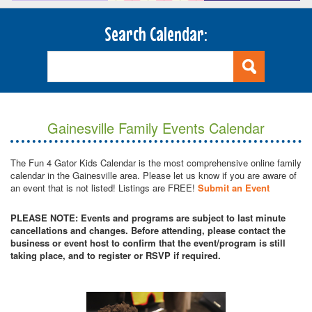
Search Calendar:
Gainesville Family Events Calendar
The Fun 4 Gator Kids Calendar is the most comprehensive online family
calendar in the Gainesville area. Please let us know if you are aware of
an event that is not listed! Listings are FREE!
Submit an Event
PLEASE NOTE: Events and programs are subject to last minute
cancellations and changes. Before attending, please contact the
business or event host to confirm that the event/program is still
taking place, and to register or RSVP if required.