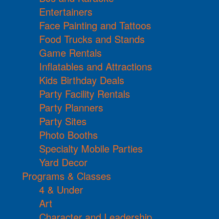
Entertainers
Face Painting and Tattoos
Food Trucks and Stands
Game Rentals
Inflatables and Attractions
Kids Birthday Deals
Party Facility Rentals
Party Planners
Party Sites
Photo Booths
Specialty Mobile Parties
Yard Decor
Programs & Classes
4 & Under
Art
Character and Leadership