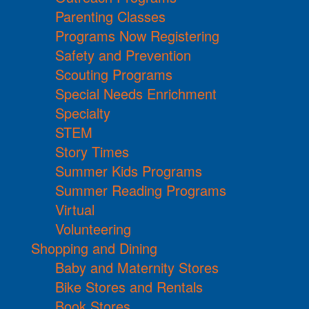
Parenting Classes
Programs Now Registering
Safety and Prevention
Scouting Programs
Special Needs Enrichment
Specialty
STEM
Story Times
Summer Kids Programs
Summer Reading Programs
Virtual
Volunteering
Shopping and Dining
Baby and Maternity Stores
Bike Stores and Rentals
Book Stores