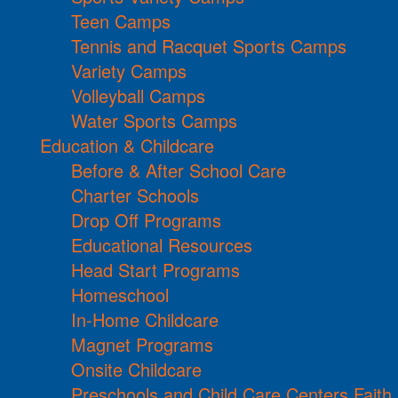
Teen Camps
Tennis and Racquet Sports Camps
Variety Camps
Volleyball Camps
Water Sports Camps
Education & Childcare
Before & After School Care
Charter Schools
Drop Off Programs
Educational Resources
Head Start Programs
Homeschool
In-Home Childcare
Magnet Programs
Onsite Childcare
Preschools and Child Care Centers Faith