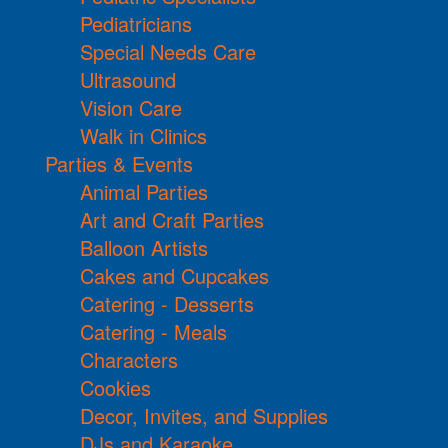
Pediatricians
Special Needs Care
Ultrasound
Vision Care
Walk in Clinics
Parties & Events
Animal Parties
Art and Craft Parties
Balloon Artists
Cakes and Cupcakes
Catering - Desserts
Catering - Meals
Characters
Cookies
Decor, Invites, and Supplies
DJs and Karaoke