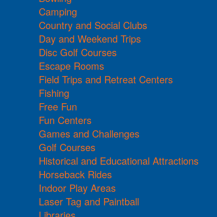
Camping
Country and Social Clubs
Day and Weekend Trips
Disc Golf Courses
Escape Rooms
Field Trips and Retreat Centers
Fishing
Free Fun
Fun Centers
Games and Challenges
Golf Courses
Historical and Educational Attractions
Horseback Rides
Indoor Play Areas
Laser Tag and Paintball
Libraries