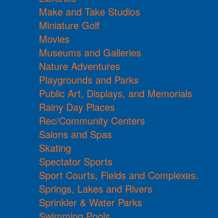
Make and Take Studios
Miniature Golf
Movies
Museums and Galleries
Nature Adventures
Playgrounds and Parks
Public Art, Displays, and Memorials
Rainy Day Places
Rec/Community Centers
Salons and Spas
Skating
Spectator Sports
Sport Courts, Fields and Complexes.
Springs, Lakes and Rivers
Sprinkler & Water Parks
Swimming Pools