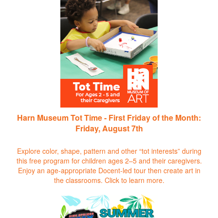
Harn Museum Tot Time - First Friday of the Month:
Friday, August 7th
Explore color, shape, pattern and other “tot interests” during
this free program for children ages 2–5 and their caregivers.
Enjoy an age-appropriate Docent-led tour then create art in
the classrooms.
Click to learn more.