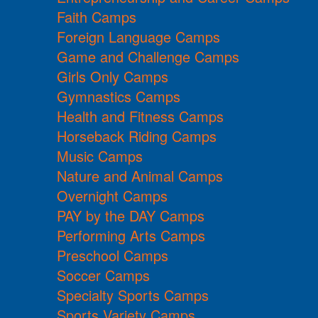
Faith Camps
Foreign Language Camps
Game and Challenge Camps
Girls Only Camps
Gymnastics Camps
Health and Fitness Camps
Horseback Riding Camps
Music Camps
Nature and Animal Camps
Overnight Camps
PAY by the DAY Camps
Performing Arts Camps
Preschool Camps
Soccer Camps
Specialty Sports Camps
Sports Variety Camps