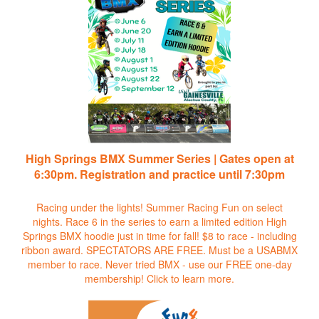
High Springs BMX Summer Series | Gates open at
6:30pm. Registration and practice until 7:30pm
Racing under the lights! Summer Racing Fun on select
nights. Race 6 in the series to earn a limited edition High
Springs BMX hoodie just in time for fall! $8 to race - including
ribbon award. SPECTATORS ARE FREE. Must be a USABMX
member to race. Never tried BMX - use our FREE one-day
membership!
Click to learn more.