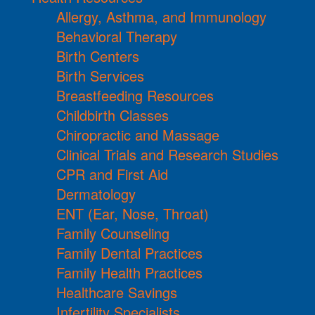
Allergy, Asthma, and Immunology
Behavioral Therapy
Birth Centers
Birth Services
Breastfeeding Resources
Childbirth Classes
Chiropractic and Massage
Clinical Trials and Research Studies
CPR and First Aid
Dermatology
ENT (Ear, Nose, Throat)
Family Counseling
Family Dental Practices
Family Health Practices
Healthcare Savings
Infertility Specialists