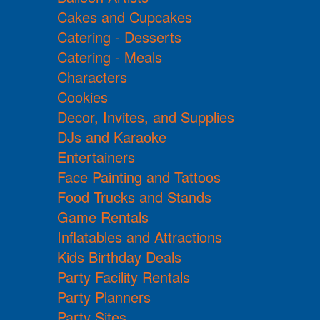
Cakes and Cupcakes
Catering - Desserts
Catering - Meals
Characters
Cookies
Decor, Invites, and Supplies
DJs and Karaoke
Entertainers
Face Painting and Tattoos
Food Trucks and Stands
Game Rentals
Inflatables and Attractions
Kids Birthday Deals
Party Facility Rentals
Party Planners
Party Sites