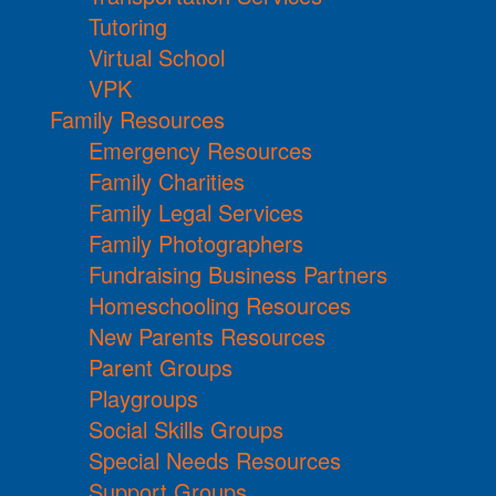
Tutoring
Virtual School
VPK
Family Resources
Emergency Resources
Family Charities
Family Legal Services
Family Photographers
Fundraising Business Partners
Homeschooling Resources
New Parents Resources
Parent Groups
Playgroups
Social Skills Groups
Special Needs Resources
Support Groups