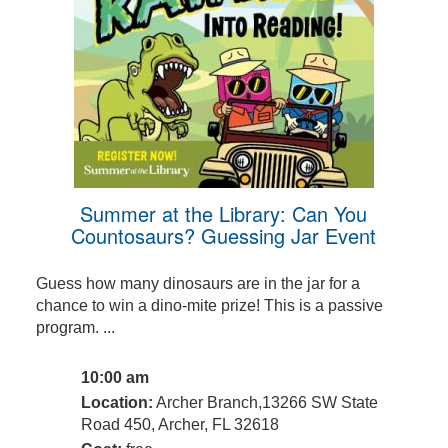
Summer at the Library: Can You
Countosaurs? Guessing Jar Event
Guess how many dinosaurs are in the jar for a
chance to win a dino-mite prize! This is a passive
program. ...
10:00 am
Location:
Archer Branch,13266 SW State
Road 450, Archer, FL 32618