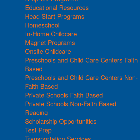
Educational Resources
Head Start Programs
Homeschool
In-Home Childcare
Magnet Programs
Onsite Childcare
Preschools and Child Care Centers Faith
Based
Preschools and Child Care Centers Non-
Faith Based
Private Schools Faith Based
Private Schools Non-Faith Based
Reading
Scholarship Opportunities
Test Prep
Transportation Services