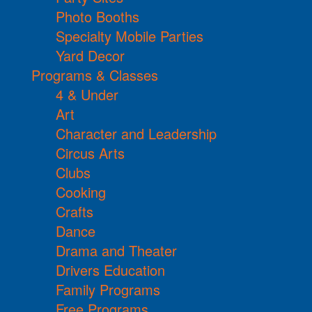
Photo Booths
Specialty Mobile Parties
Yard Decor
Programs & Classes
4 & Under
Art
Character and Leadership
Circus Arts
Clubs
Cooking
Crafts
Dance
Drama and Theater
Drivers Education
Family Programs
Free Programs