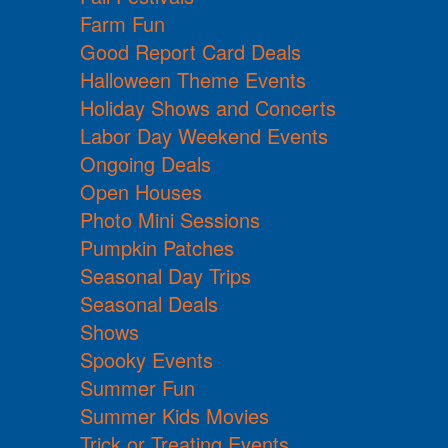
Farm Fun
Good Report Card Deals
Halloween Theme Events
Holiday Shows and Concerts
Labor Day Weekend Events
Ongoing Deals
Open Houses
Photo Mini Sessions
Pumpkin Patches
Seasonal Day Trips
Seasonal Deals
Shows
Spooky Events
Summer Fun
Summer Kids Movies
Trick or Treating Events