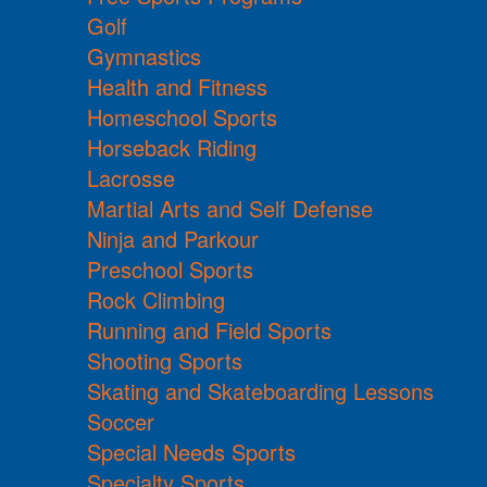
Golf
Gymnastics
Health and Fitness
Homeschool Sports
Horseback Riding
Lacrosse
Martial Arts and Self Defense
Ninja and Parkour
Preschool Sports
Rock Climbing
Running and Field Sports
Shooting Sports
Skating and Skateboarding Lessons
Soccer
Special Needs Sports
Specialty Sports