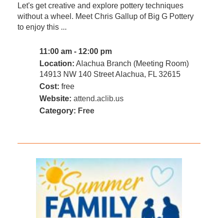
Let's get creative and explore pottery techniques
without a wheel. Meet Chris Gallup of Big G Pottery
to enjoy this ...
11:00 am - 12:00 pm
Location:
Alachua Branch (Meeting Room)
14913 NW 140 Street Alachua, FL 32615
Cost:
free
Website:
attend.aclib.us
Category:
Free