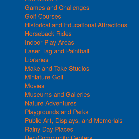
Games and Challenges
Golf Courses
Historical and Educational Attractions
Horseback Rides
Indoor Play Areas
Laser Tag and Paintball
Libraries
Make and Take Studios
Miniature Golf
Movies
Museums and Galleries
Nature Adventures
Playgrounds and Parks
Public Art, Displays, and Memorials
Rainy Day Places
Rec/Community Centers