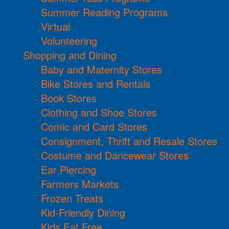
Summer Reading Programs
Virtual
Volunteering
Shopping and Dining
Baby and Maternity Stores
Bike Stores and Rentals
Book Stores
Clothing and Shoe Stores
Comic and Card Stores
Consignment, Thrift and Resale Stores
Costume and Dancewear Stores
Ear Piercing
Farmers Markets
Frozen Treats
Kid-Friendly Dining
Kids Eat Free