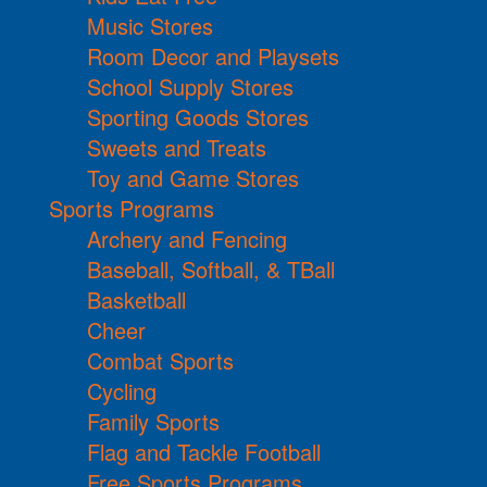
Music Stores
Room Decor and Playsets
School Supply Stores
Sporting Goods Stores
Sweets and Treats
Toy and Game Stores
Sports Programs
Archery and Fencing
Baseball, Softball, & TBall
Basketball
Cheer
Combat Sports
Cycling
Family Sports
Flag and Tackle Football
Free Sports Programs