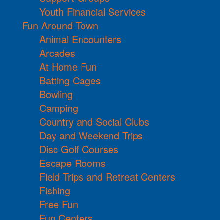
Youth Financial Services
Fun Around Town
Animal Encounters
Arcades
At Home Fun
Batting Cages
Bowling
Camping
Country and Social Clubs
Day and Weekend Trips
Disc Golf Courses
Escape Rooms
Field Trips and Retreat Centers
Fishing
Free Fun
Fun Centers