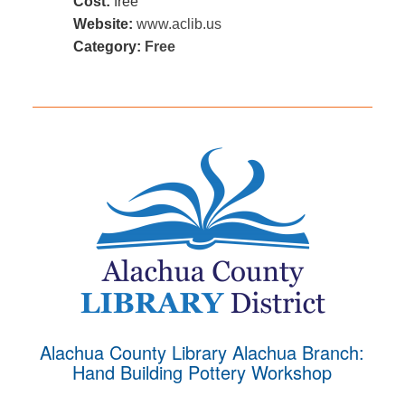
Cost:
free
Website:
www.aclib.us
Category:
Free
Alachua County Library Alachua Branch:
Hand Building Pottery Workshop