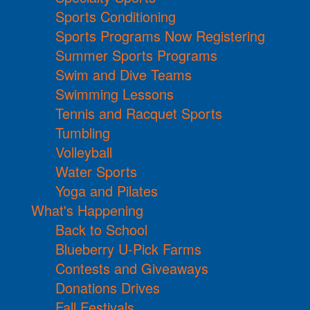
Sports Conditioning
Sports Programs Now Registering
Summer Sports Programs
Swim and Dive Teams
Swimming Lessons
Tennis and Racquet Sports
Tumbling
Volleyball
Water Sports
Yoga and Pilates
What's Happening
Back to School
Blueberry U-Pick Farms
Contests and Giveaways
Donations Drives
Fall Festivals