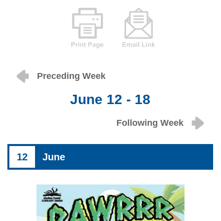
Preceding Week
June 12 - 18
Following Week
12
June