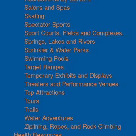
Salons and Spas
Skating
Spectator Sports
Sport Courts, Fields and Complexes.
Springs, Lakes and Rivers
Sprinkler & Water Parks
Swimming Pools
Target Ranges
Temporary Exhibits and Displays
Theaters and Performance Venues
Top Attractions
Tours
Trails
Water Adventures
Ziplining, Ropes, and Rock Climbing
Health Resources