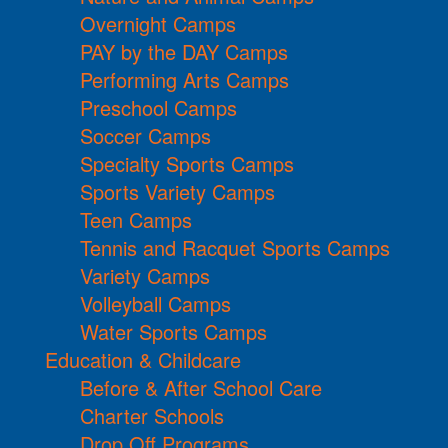
Overnight Camps
PAY by the DAY Camps
Performing Arts Camps
Preschool Camps
Soccer Camps
Specialty Sports Camps
Sports Variety Camps
Teen Camps
Tennis and Racquet Sports Camps
Variety Camps
Volleyball Camps
Water Sports Camps
Education & Childcare
Before & After School Care
Charter Schools
Drop Off Programs