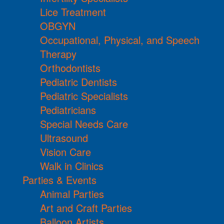
Lice Treatment
OBGYN
Occupational, Physical, and Speech
Therapy
Orthodontists
Pediatric Dentists
Pediatric Specialists
Pediatricians
Special Needs Care
Ultrasound
Vision Care
Walk in Clinics
Parties & Events
Animal Parties
Art and Craft Parties
Balloon Artists