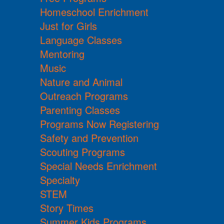
Homeschool Enrichment
Just for Girls
Language Classes
Mentoring
Music
Nature and Animal
Outreach Programs
Parenting Classes
Programs Now Registering
Safety and Prevention
Scouting Programs
Special Needs Enrichment
Specialty
STEM
Story Times
Summer Kids Programs