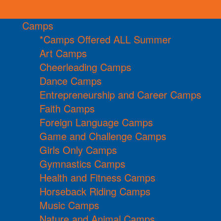
Camps
*Camps Offered ALL Summer
Art Camps
Cheerleading Camps
Dance Camps
Entrepreneurship and Career Camps
Faith Camps
Foreign Language Camps
Game and Challenge Camps
Girls Only Camps
Gymnastics Camps
Health and Fitness Camps
Horseback Riding Camps
Music Camps
Nature and Animal Camps