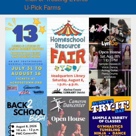
U-Pick Farms