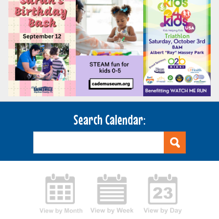
Search Calendar: