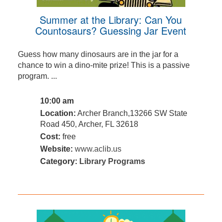
Summer at the Library: Can You
Countosaurs? Guessing Jar Event
Guess how many dinosaurs are in the jar for a
chance to win a dino-mite prize! This is a passive
program. ...
10:00 am
Location:
Archer Branch,13266 SW State
Road 450, Archer, FL 32618
Cost:
free
Website:
www.aclib.us
Category:
Library Programs