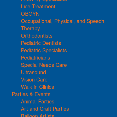
Lice Treatment
OBGYN
Occupational, Physical, and Speech
Therapy
Orthodontists
Pediatric Dentists
Pediatric Specialists
Pediatricians
Special Needs Care
Ultrasound
Vision Care
Walk in Clinics
Parties & Events
Animal Parties
Art and Craft Parties
Balloon Artists