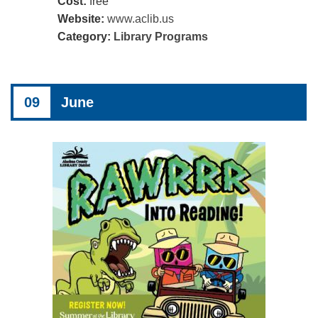
Cost:
free
Website:
www.aclib.us
Category:
Library Programs
09
June