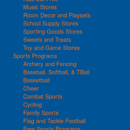
Music Stores
Room Decor and Playsets
School Supply Stores
Sporting Goods Stores
Sweets and Treats
Toy and Game Stores
Sports Programs
Archery and Fencing
Baseball, Softball, & TBall
Basketball
Cheer
Combat Sports
Cycling
Family Sports
Flag and Tackle Football
Free Sports Programs