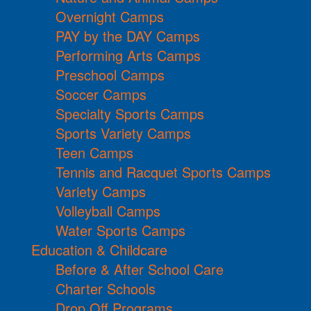
Overnight Camps
PAY by the DAY Camps
Performing Arts Camps
Preschool Camps
Soccer Camps
Specialty Sports Camps
Sports Variety Camps
Teen Camps
Tennis and Racquet Sports Camps
Variety Camps
Volleyball Camps
Water Sports Camps
Education & Childcare
Before & After School Care
Charter Schools
Drop Off Programs