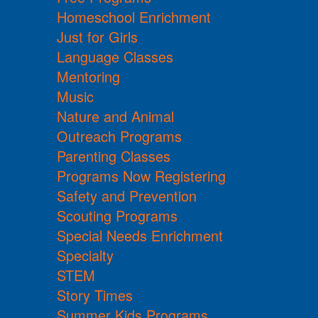
Homeschool Enrichment
Just for Girls
Language Classes
Mentoring
Music
Nature and Animal
Outreach Programs
Parenting Classes
Programs Now Registering
Safety and Prevention
Scouting Programs
Special Needs Enrichment
Specialty
STEM
Story Times
Summer Kids Programs