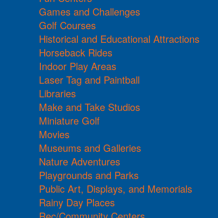
Games and Challenges
Golf Courses
Historical and Educational Attractions
Horseback Rides
Indoor Play Areas
Laser Tag and Paintball
Libraries
Make and Take Studios
Miniature Golf
Movies
Museums and Galleries
Nature Adventures
Playgrounds and Parks
Public Art, Displays, and Memorials
Rainy Day Places
Rec/Community Centers