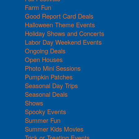
Farm Fun
Good Report Card Deals
Halloween Theme Events
Holiday Shows and Concerts
Labor Day Weekend Events
Ongoing Deals
Open Houses
Photo Mini Sessions
Pumpkin Patches
Seasonal Day Trips
Seasonal Deals
Shows
Spooky Events
Summer Fun
Summer Kids Movies
Trick or Treating Events