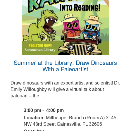
Summer at the Library: Draw Dinosaurs
With a Paleoartist
Draw dinosaurs with an expert artist and scientist! Dr.
Emily Willoughby will give a virtual talk about
paleoart -- the ...
3:00 pm - 4:00 pm
Location:
Millhopper Branch (Room A) 3145
NW 43rd Street Gainesville, FL 32606