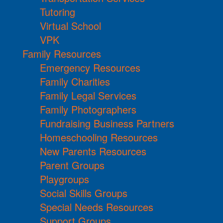
Tutoring
Virtual School
VPK
Family Resources
Emergency Resources
Family Charities
Family Legal Services
Family Photographers
Fundraising Business Partners
Homeschooling Resources
New Parents Resources
Parent Groups
Playgroups
Social Skills Groups
Special Needs Resources
Support Groups