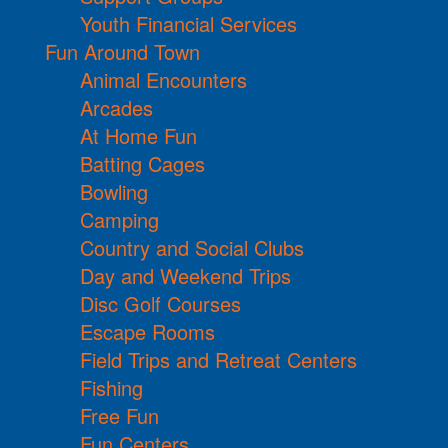
Youth Financial Services
Fun Around Town
Animal Encounters
Arcades
At Home Fun
Batting Cages
Bowling
Camping
Country and Social Clubs
Day and Weekend Trips
Disc Golf Courses
Escape Rooms
Field Trips and Retreat Centers
Fishing
Free Fun
Fun Centers