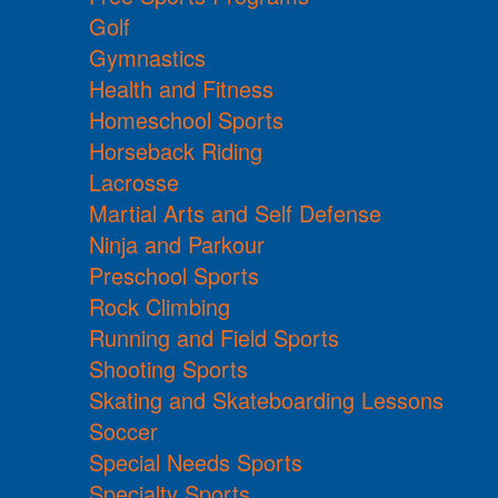
Golf
Gymnastics
Health and Fitness
Homeschool Sports
Horseback Riding
Lacrosse
Martial Arts and Self Defense
Ninja and Parkour
Preschool Sports
Rock Climbing
Running and Field Sports
Shooting Sports
Skating and Skateboarding Lessons
Soccer
Special Needs Sports
Specialty Sports