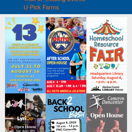
U-Pick Farms