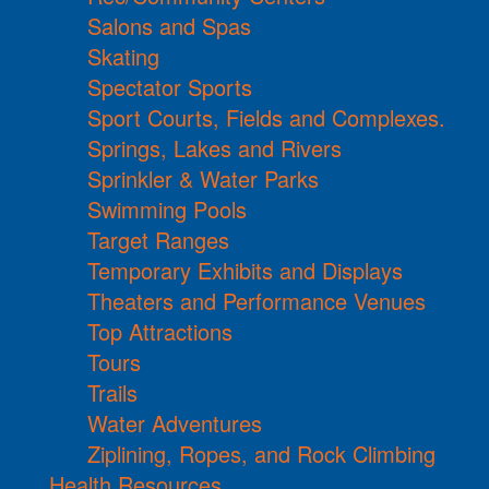
Salons and Spas
Skating
Spectator Sports
Sport Courts, Fields and Complexes.
Springs, Lakes and Rivers
Sprinkler & Water Parks
Swimming Pools
Target Ranges
Temporary Exhibits and Displays
Theaters and Performance Venues
Top Attractions
Tours
Trails
Water Adventures
Ziplining, Ropes, and Rock Climbing
Health Resources