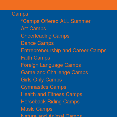
Camps
*Camps Offered ALL Summer
Art Camps
Cheerleading Camps
Dance Camps
Entrepreneurship and Career Camps
Faith Camps
Foreign Language Camps
Game and Challenge Camps
Girls Only Camps
Gymnastics Camps
Health and Fitness Camps
Horseback Riding Camps
Music Camps
Nature and Animal Camps