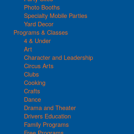
Photo Booths
Specialty Mobile Parties
Yard Decor
Programs & Classes
4 & Under
Art
Character and Leadership
Circus Arts
Clubs
Cooking
Crafts
Dance
Drama and Theater
Drivers Education
Family Programs
Free Programs