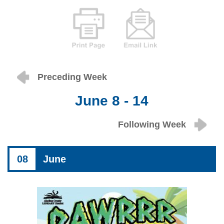
Preceding Week
June 8 - 14
Following Week
08
June