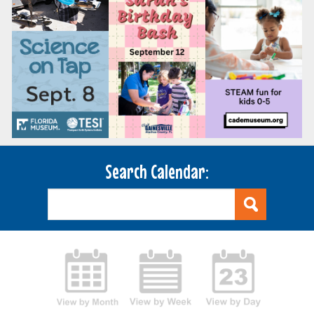
Search Calendar: