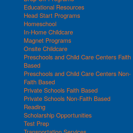
Educational Resources
Head Start Programs
Homeschool
In-Home Childcare
Magnet Programs
Onsite Childcare
Preschools and Child Care Centers Faith
Based
Preschools and Child Care Centers Non-
Faith Based
Private Schools Faith Based
Private Schools Non-Faith Based
Reading
Scholarship Opportunities
Test Prep
Transportation Services