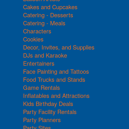
Cakes and Cupcakes
Catering - Desserts
Catering - Meals
Characters
Cookies
Decor, Invites, and Supplies
DJs and Karaoke
Entertainers
Face Painting and Tattoos
Food Trucks and Stands
Game Rentals
Inflatables and Attractions
Kids Birthday Deals
Party Facility Rentals
Party Planners
Party Sites