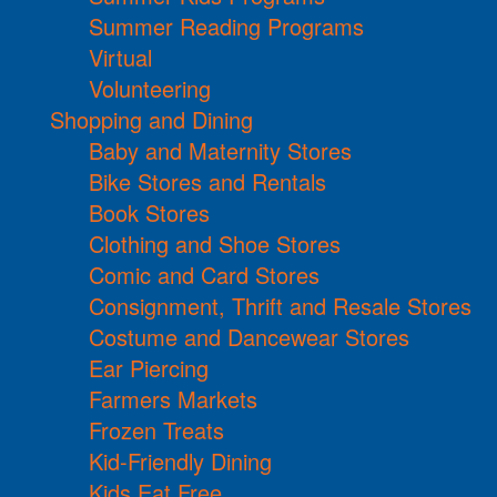
Summer Reading Programs
Virtual
Volunteering
Shopping and Dining
Baby and Maternity Stores
Bike Stores and Rentals
Book Stores
Clothing and Shoe Stores
Comic and Card Stores
Consignment, Thrift and Resale Stores
Costume and Dancewear Stores
Ear Piercing
Farmers Markets
Frozen Treats
Kid-Friendly Dining
Kids Eat Free