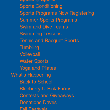
Sports Conditioning
Sports Programs Now Registering
Summer Sports Programs
Swim and Dive Teams
Swimming Lessons
Tennis and Racquet Sports
Tumbling
Volleyball
Water Sports
Yoga and Pilates
What's Happening
Back to School
Blueberry U-Pick Farms
Contests and Giveaways
Donations Drives
Fall Festivals