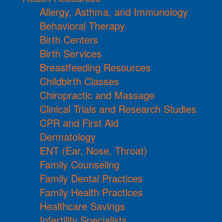
Allergy, Asthma, and Immunology
Behavioral Therapy
Birth Centers
Birth Services
Breastfeeding Resources
Childbirth Classes
Chiropractic and Massage
Clinical Trials and Research Studies
CPR and First Aid
Dermatology
ENT (Ear, Nose, Throat)
Family Counseling
Family Dental Practices
Family Health Practices
Healthcare Savings
Infertility Specialists