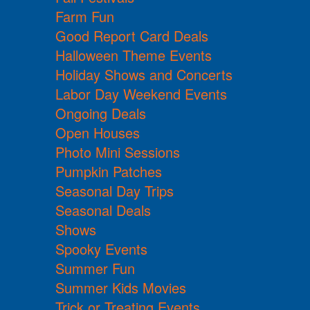
Farm Fun
Good Report Card Deals
Halloween Theme Events
Holiday Shows and Concerts
Labor Day Weekend Events
Ongoing Deals
Open Houses
Photo Mini Sessions
Pumpkin Patches
Seasonal Day Trips
Seasonal Deals
Shows
Spooky Events
Summer Fun
Summer Kids Movies
Trick or Treating Events