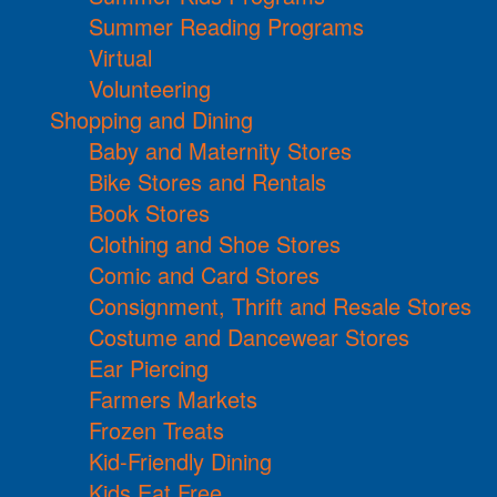
Summer Reading Programs
Virtual
Volunteering
Shopping and Dining
Baby and Maternity Stores
Bike Stores and Rentals
Book Stores
Clothing and Shoe Stores
Comic and Card Stores
Consignment, Thrift and Resale Stores
Costume and Dancewear Stores
Ear Piercing
Farmers Markets
Frozen Treats
Kid-Friendly Dining
Kids Eat Free