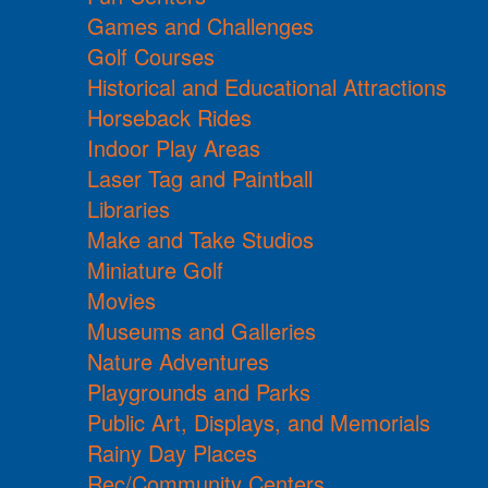
Games and Challenges
Golf Courses
Historical and Educational Attractions
Horseback Rides
Indoor Play Areas
Laser Tag and Paintball
Libraries
Make and Take Studios
Miniature Golf
Movies
Museums and Galleries
Nature Adventures
Playgrounds and Parks
Public Art, Displays, and Memorials
Rainy Day Places
Rec/Community Centers