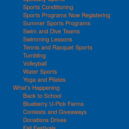
Sports Conditioning
Sports Programs Now Registering
Summer Sports Programs
Swim and Dive Teams
Swimming Lessons
Tennis and Racquet Sports
Tumbling
Volleyball
Water Sports
Yoga and Pilates
What's Happening
Back to School
Blueberry U-Pick Farms
Contests and Giveaways
Donations Drives
Fall Festivals