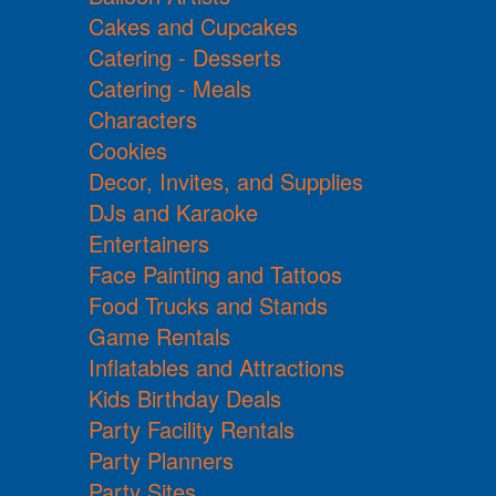
Cakes and Cupcakes
Catering - Desserts
Catering - Meals
Characters
Cookies
Decor, Invites, and Supplies
DJs and Karaoke
Entertainers
Face Painting and Tattoos
Food Trucks and Stands
Game Rentals
Inflatables and Attractions
Kids Birthday Deals
Party Facility Rentals
Party Planners
Party Sites