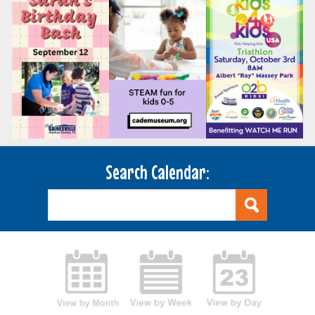
Search Calendar: