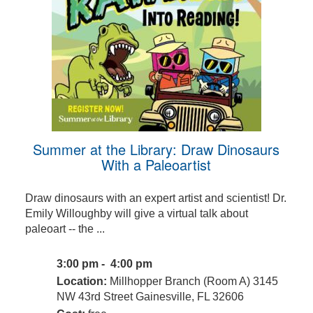
Summer at the Library: Draw Dinosaurs
With a Paleoartist
Draw dinosaurs with an expert artist and scientist! Dr.
Emily Willoughby will give a virtual talk about
paleoart -- the ...
3:00 pm - 4:00 pm
Location:
Millhopper Branch (Room A) 3145
NW 43rd Street Gainesville, FL 32606