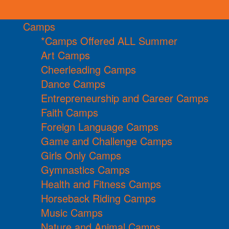
Camps
*Camps Offered ALL Summer
Art Camps
Cheerleading Camps
Dance Camps
Entrepreneurship and Career Camps
Faith Camps
Foreign Language Camps
Game and Challenge Camps
Girls Only Camps
Gymnastics Camps
Health and Fitness Camps
Horseback Riding Camps
Music Camps
Nature and Animal Camps