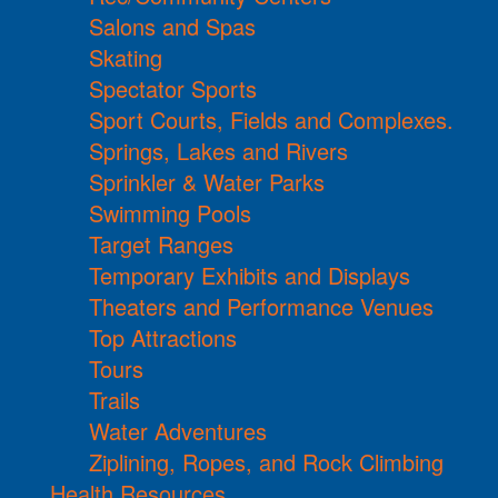
Salons and Spas
Skating
Spectator Sports
Sport Courts, Fields and Complexes.
Springs, Lakes and Rivers
Sprinkler & Water Parks
Swimming Pools
Target Ranges
Temporary Exhibits and Displays
Theaters and Performance Venues
Top Attractions
Tours
Trails
Water Adventures
Ziplining, Ropes, and Rock Climbing
Health Resources