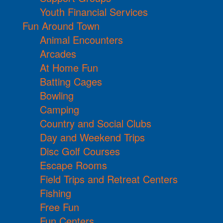
Youth Financial Services
Fun Around Town
Animal Encounters
Arcades
At Home Fun
Batting Cages
Bowling
Camping
Country and Social Clubs
Day and Weekend Trips
Disc Golf Courses
Escape Rooms
Field Trips and Retreat Centers
Fishing
Free Fun
Fun Centers