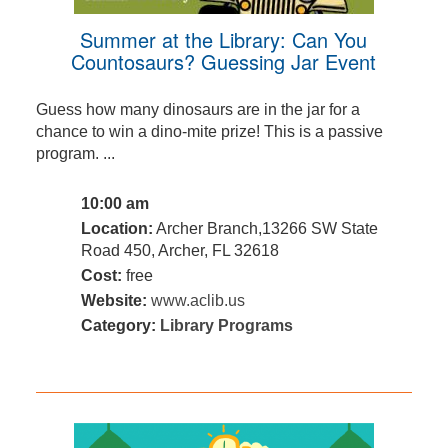
Summer at the Library: Can You
Countosaurs? Guessing Jar Event
Guess how many dinosaurs are in the jar for a
chance to win a dino-mite prize! This is a passive
program. ...
10:00 am
Location:
Archer Branch,13266 SW State
Road 450, Archer, FL 32618
Cost:
free
Website:
www.aclib.us
Category:
Library Programs