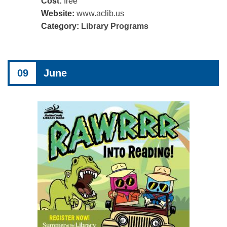
Cost:
free
Website:
www.aclib.us
Category:
Library Programs
09
June