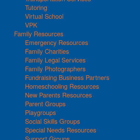
Tutoring
Virtual School
VPK
Family Resources
Emergency Resources
Family Charities
Family Legal Services
Family Photographers
Fundraising Business Partners
Homeschooling Resources
New Parents Resources
Parent Groups
Playgroups
Social Skills Groups
Special Needs Resources
Support Groups