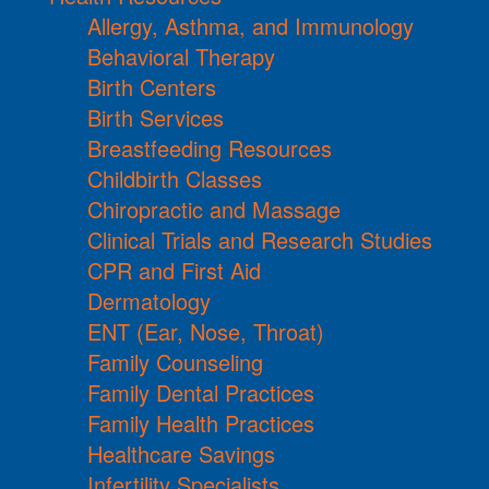
Allergy, Asthma, and Immunology
Behavioral Therapy
Birth Centers
Birth Services
Breastfeeding Resources
Childbirth Classes
Chiropractic and Massage
Clinical Trials and Research Studies
CPR and First Aid
Dermatology
ENT (Ear, Nose, Throat)
Family Counseling
Family Dental Practices
Family Health Practices
Healthcare Savings
Infertility Specialists