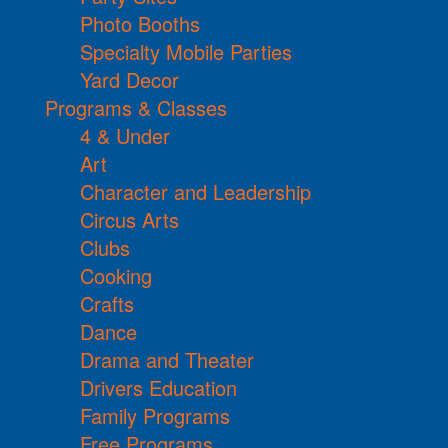
Photo Booths
Specialty Mobile Parties
Yard Decor
Programs & Classes
4 & Under
Art
Character and Leadership
Circus Arts
Clubs
Cooking
Crafts
Dance
Drama and Theater
Drivers Education
Family Programs
Free Programs