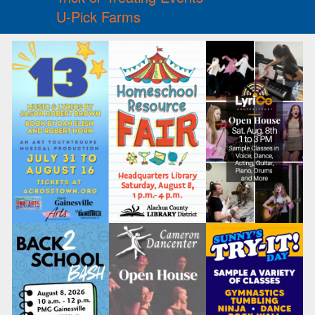
U-Pick Farms