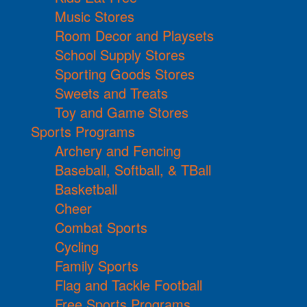
Music Stores
Room Decor and Playsets
School Supply Stores
Sporting Goods Stores
Sweets and Treats
Toy and Game Stores
Sports Programs
Archery and Fencing
Baseball, Softball, & TBall
Basketball
Cheer
Combat Sports
Cycling
Family Sports
Flag and Tackle Football
Free Sports Programs