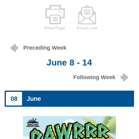
Preceding Week
June 8 - 14
Following Week
08
June