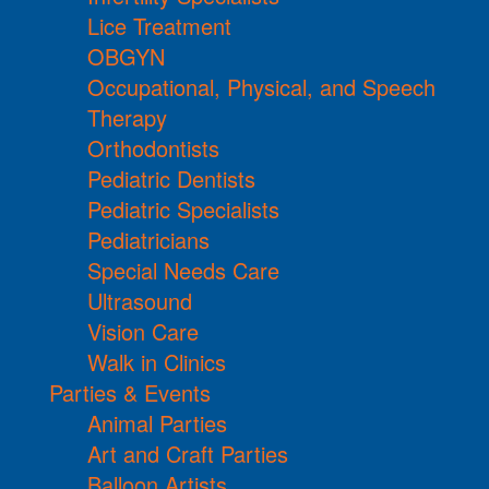
Lice Treatment
OBGYN
Occupational, Physical, and Speech
Therapy
Orthodontists
Pediatric Dentists
Pediatric Specialists
Pediatricians
Special Needs Care
Ultrasound
Vision Care
Walk in Clinics
Parties & Events
Animal Parties
Art and Craft Parties
Balloon Artists