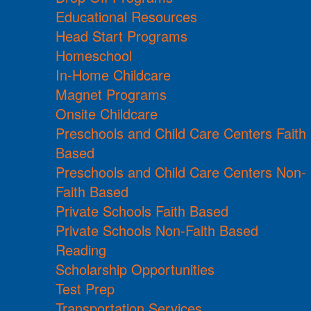
Educational Resources
Head Start Programs
Homeschool
In-Home Childcare
Magnet Programs
Onsite Childcare
Preschools and Child Care Centers Faith
Based
Preschools and Child Care Centers Non-
Faith Based
Private Schools Faith Based
Private Schools Non-Faith Based
Reading
Scholarship Opportunities
Test Prep
Transportation Services