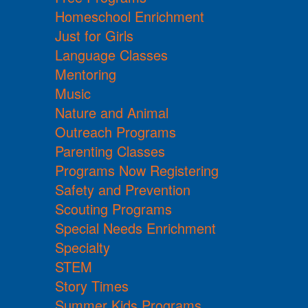
Homeschool Enrichment
Just for Girls
Language Classes
Mentoring
Music
Nature and Animal
Outreach Programs
Parenting Classes
Programs Now Registering
Safety and Prevention
Scouting Programs
Special Needs Enrichment
Specialty
STEM
Story Times
Summer Kids Programs