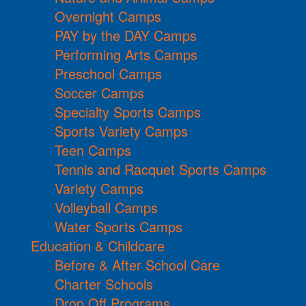
Overnight Camps
PAY by the DAY Camps
Performing Arts Camps
Preschool Camps
Soccer Camps
Specialty Sports Camps
Sports Variety Camps
Teen Camps
Tennis and Racquet Sports Camps
Variety Camps
Volleyball Camps
Water Sports Camps
Education & Childcare
Before & After School Care
Charter Schools
Drop Off Programs