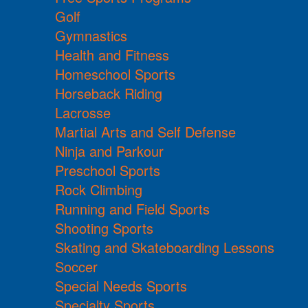
Golf
Gymnastics
Health and Fitness
Homeschool Sports
Horseback Riding
Lacrosse
Martial Arts and Self Defense
Ninja and Parkour
Preschool Sports
Rock Climbing
Running and Field Sports
Shooting Sports
Skating and Skateboarding Lessons
Soccer
Special Needs Sports
Specialty Sports