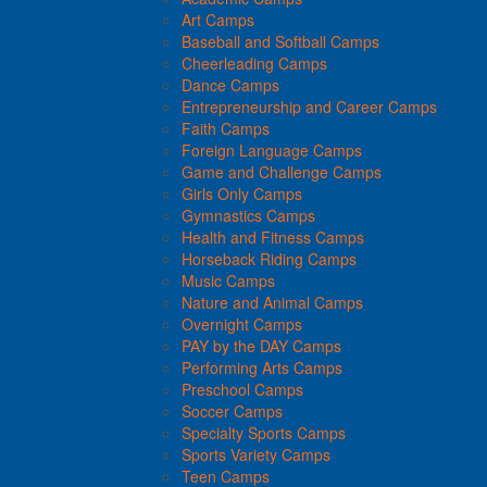
Art Camps
Baseball and Softball Camps
Cheerleading Camps
Dance Camps
Entrepreneurship and Career Camps
Faith Camps
Foreign Language Camps
Game and Challenge Camps
Girls Only Camps
Gymnastics Camps
Health and Fitness Camps
Horseback Riding Camps
Music Camps
Nature and Animal Camps
Overnight Camps
PAY by the DAY Camps
Performing Arts Camps
Preschool Camps
Soccer Camps
Specialty Sports Camps
Sports Variety Camps
Teen Camps