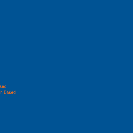
ased
th Based