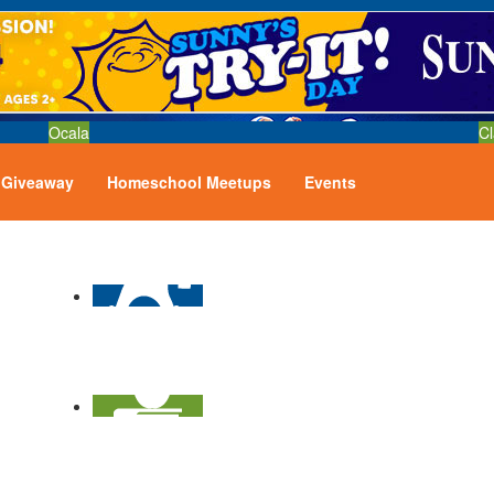
Ocala
Cl
Giveaway
Homeschool Meetups
Events