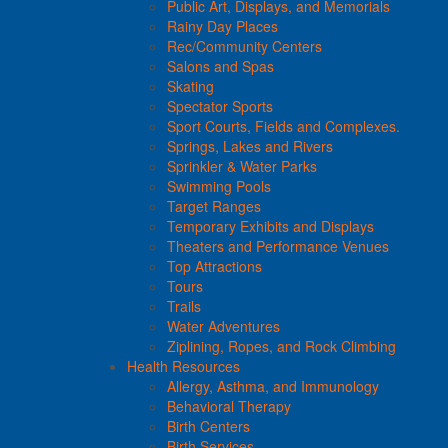
Public Art, Displays, and Memorials
Rainy Day Places
Rec/Community Centers
Salons and Spas
Skating
Spectator Sports
Sport Courts, Fields and Complexes.
Springs, Lakes and Rivers
Sprinkler & Water Parks
Swimming Pools
Target Ranges
Temporary Exhibits and Displays
Theaters and Performance Venues
Top Attractions
Tours
Trails
Water Adventures
Ziplining, Ropes, and Rock Climbing
Health Resources
Allergy, Asthma, and Immunology
Behavioral Therapy
Birth Centers
Birth Services