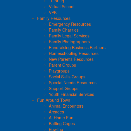
Tutoring
Virtual School
VPK
Family Resources
Emergency Resources
Family Charities
Family Legal Services
Family Photographers
Fundraising Business Partners
Homeschooling Resources
New Parents Resources
Parent Groups
Playgroups
Social Skills Groups
Special Needs Resources
Support Groups
Youth Financial Services
Fun Around Town
Animal Encounters
Arcades
At Home Fun
Batting Cages
Bowling