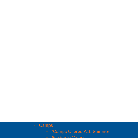
Camps
*Camps Offered ALL Summer
Academic Camps