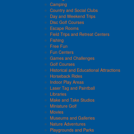
Camping
Country and Social Clubs
Day and Weekend Trips
Disc Golf Courses
Escape Rooms
Field Trips and Retreat Centers
Fishing
Free Fun
Fun Centers
Games and Challenges
Golf Courses
Historical and Educational Attractions
Horseback Rides
Indoor Play Areas
Laser Tag and Paintball
Libraries
Make and Take Studios
Miniature Golf
Movies
Museums and Galleries
Nature Adventures
Playgrounds and Parks