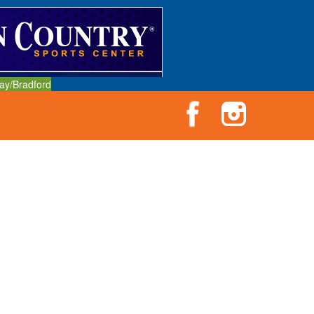
ay/Bradford