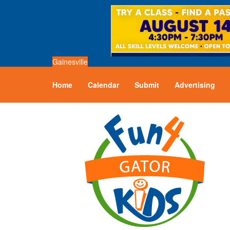
Gainesville
Home
Calendar
Submit
Advertising