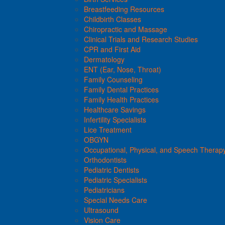
Breastfeeding Resources
Childbirth Classes
Chiropractic and Massage
Clinical Trials and Research Studies
CPR and First Aid
Dermatology
ENT (Ear, Nose, Throat)
Family Counseling
Family Dental Practices
Family Health Practices
Healthcare Savings
Infertility Specialists
Lice Treatment
OBGYN
Occupational, Physical, and Speech Therap
Orthodontists
Pediatric Dentists
Pediatric Specialists
Pediatricians
Special Needs Care
Ultrasound
Vision Care