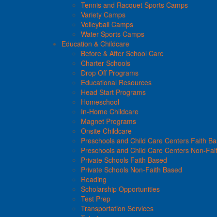
Tennis and Racquet Sports Camps
Variety Camps
Volleyball Camps
Water Sports Camps
Education & Childcare
Before & After School Care
Charter Schools
Drop Off Programs
Educational Resources
Head Start Programs
Homeschool
In-Home Childcare
Magnet Programs
Onsite Childcare
Preschools and Child Care Centers Faith B
Preschools and Child Care Centers Non-Fai
Private Schools Faith Based
Private Schools Non-Faith Based
Reading
Scholarship Opportunities
Test Prep
Transportation Services