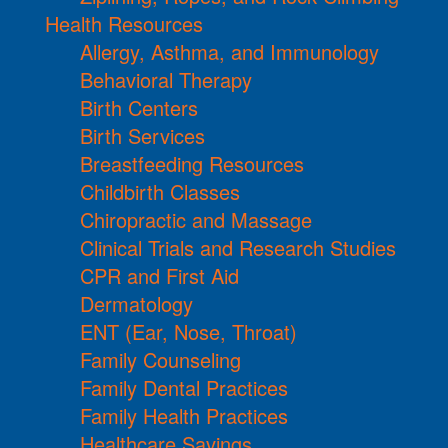
Health Resources
Allergy, Asthma, and Immunology
Behavioral Therapy
Birth Centers
Birth Services
Breastfeeding Resources
Childbirth Classes
Chiropractic and Massage
Clinical Trials and Research Studies
CPR and First Aid
Dermatology
ENT (Ear, Nose, Throat)
Family Counseling
Family Dental Practices
Family Health Practices
Healthcare Savings