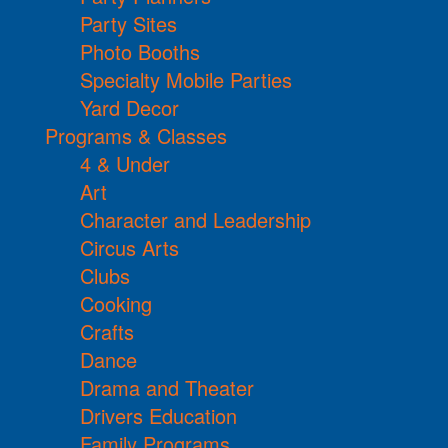
Party Sites
Photo Booths
Specialty Mobile Parties
Yard Decor
Programs & Classes
4 & Under
Art
Character and Leadership
Circus Arts
Clubs
Cooking
Crafts
Dance
Drama and Theater
Drivers Education
Family Programs