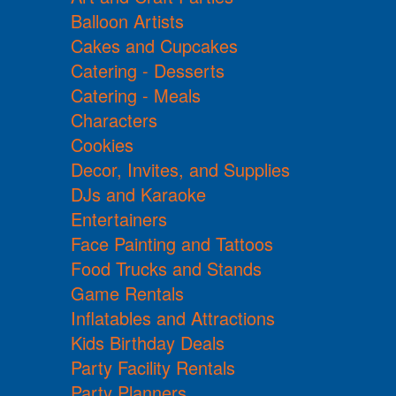
Balloon Artists
Cakes and Cupcakes
Catering - Desserts
Catering - Meals
Characters
Cookies
Decor, Invites, and Supplies
DJs and Karaoke
Entertainers
Face Painting and Tattoos
Food Trucks and Stands
Game Rentals
Inflatables and Attractions
Kids Birthday Deals
Party Facility Rentals
Party Planners