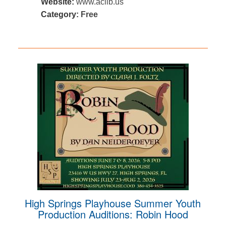
Website:
www.aclib.us
Category:
Free
High Springs Playhouse Summer Youth
Production Auditions: Robin Hood