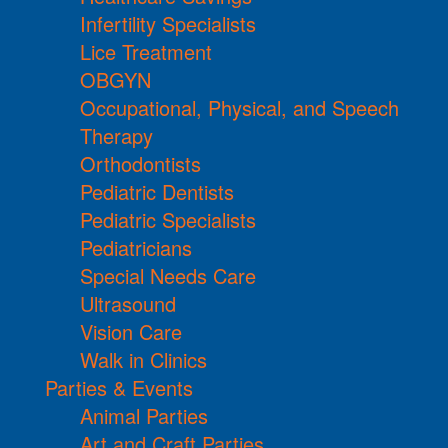
Infertility Specialists
Lice Treatment
OBGYN
Occupational, Physical, and Speech
Therapy
Orthodontists
Pediatric Dentists
Pediatric Specialists
Pediatricians
Special Needs Care
Ultrasound
Vision Care
Walk in Clinics
Parties & Events
Animal Parties
Art and Craft Parties