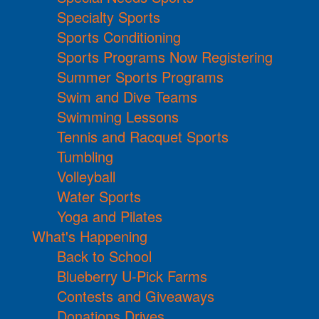
Specialty Sports
Sports Conditioning
Sports Programs Now Registering
Summer Sports Programs
Swim and Dive Teams
Swimming Lessons
Tennis and Racquet Sports
Tumbling
Volleyball
Water Sports
Yoga and Pilates
What's Happening
Back to School
Blueberry U-Pick Farms
Contests and Giveaways
Donations Drives