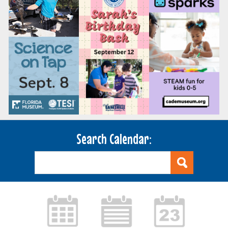
Search Calendar: