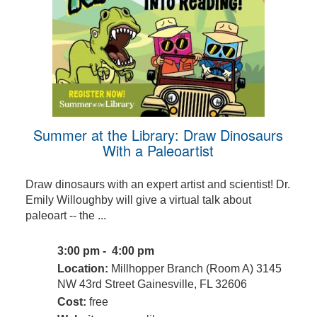
Summer at the Library: Draw Dinosaurs
With a Paleoartist
Draw dinosaurs with an expert artist and scientist! Dr.
Emily Willoughby will give a virtual talk about
paleoart -- the ...
3:00 pm - 4:00 pm
Location:
Millhopper Branch (Room A) 3145
NW 43rd Street Gainesville, FL 32606
Cost:
free