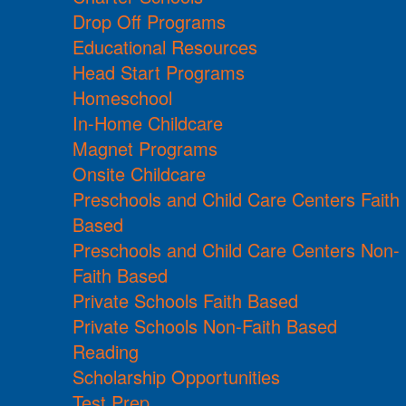
Drop Off Programs
Educational Resources
Head Start Programs
Homeschool
In-Home Childcare
Magnet Programs
Onsite Childcare
Preschools and Child Care Centers Faith
Based
Preschools and Child Care Centers Non-
Faith Based
Private Schools Faith Based
Private Schools Non-Faith Based
Reading
Scholarship Opportunities
Test Prep