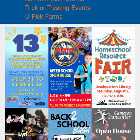
Trick or Treating Events
U-Pick Farms