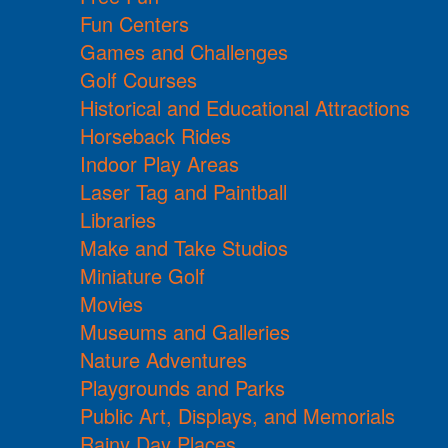
Fun Centers
Games and Challenges
Golf Courses
Historical and Educational Attractions
Horseback Rides
Indoor Play Areas
Laser Tag and Paintball
Libraries
Make and Take Studios
Miniature Golf
Movies
Museums and Galleries
Nature Adventures
Playgrounds and Parks
Public Art, Displays, and Memorials
Rainy Day Places