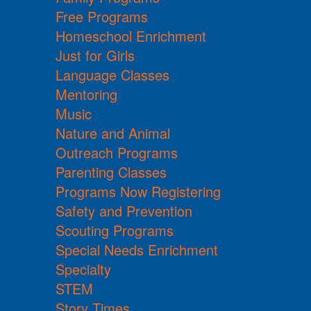
Free Programs
Homeschool Enrichment
Just for Girls
Language Classes
Mentoring
Music
Nature and Animal
Outreach Programs
Parenting Classes
Programs Now Registering
Safety and Prevention
Scouting Programs
Special Needs Enrichment
Specialty
STEM
Story Times