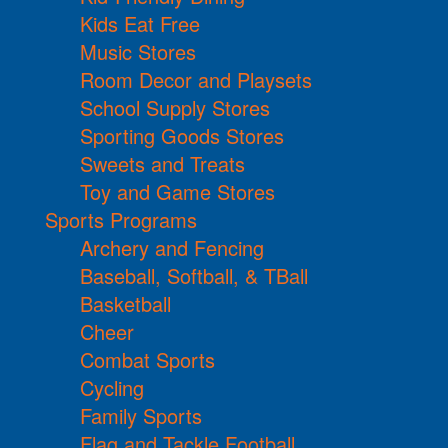
Kids Eat Free
Music Stores
Room Decor and Playsets
School Supply Stores
Sporting Goods Stores
Sweets and Treats
Toy and Game Stores
Sports Programs
Archery and Fencing
Baseball, Softball, & TBall
Basketball
Cheer
Combat Sports
Cycling
Family Sports
Flag and Tackle Football