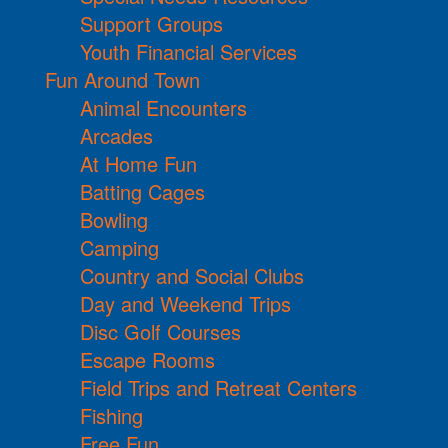
Support Groups
Youth Financial Services
Fun Around Town
Animal Encounters
Arcades
At Home Fun
Batting Cages
Bowling
Camping
Country and Social Clubs
Day and Weekend Trips
Disc Golf Courses
Escape Rooms
Field Trips and Retreat Centers
Fishing
Free Fun