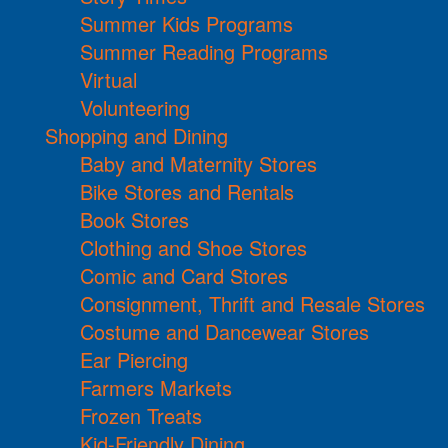
Summer Kids Programs
Summer Reading Programs
Virtual
Volunteering
Shopping and Dining
Baby and Maternity Stores
Bike Stores and Rentals
Book Stores
Clothing and Shoe Stores
Comic and Card Stores
Consignment, Thrift and Resale Stores
Costume and Dancewear Stores
Ear Piercing
Farmers Markets
Frozen Treats
Kid-Friendly Dining