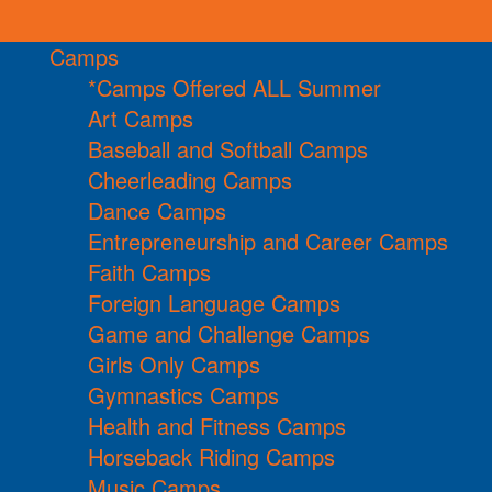
Camps
*Camps Offered ALL Summer
Art Camps
Baseball and Softball Camps
Cheerleading Camps
Dance Camps
Entrepreneurship and Career Camps
Faith Camps
Foreign Language Camps
Game and Challenge Camps
Girls Only Camps
Gymnastics Camps
Health and Fitness Camps
Horseback Riding Camps
Music Camps