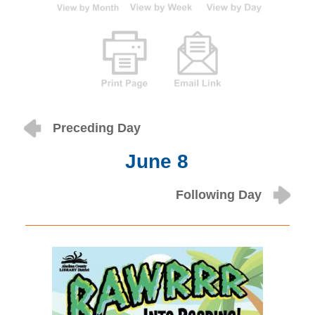
Preceding Day
June 8
Following Day