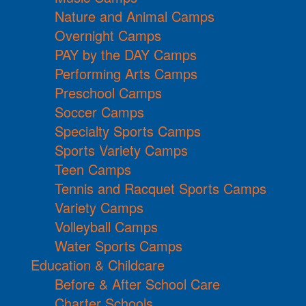
Nature and Animal Camps
Overnight Camps
PAY by the DAY Camps
Performing Arts Camps
Preschool Camps
Soccer Camps
Specialty Sports Camps
Sports Variety Camps
Teen Camps
Tennis and Racquet Sports Camps
Variety Camps
Volleyball Camps
Water Sports Camps
Education & Childcare
Before & After School Care
Charter Schools