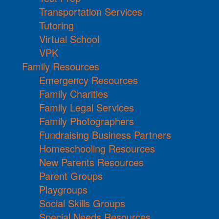
Transportation Services
Tutoring
Virtual School
VPK
Family Resources
Emergency Resources
Family Charities
Family Legal Services
Family Photographers
Fundraising Business Partners
Homeschooling Resources
New Parents Resources
Parent Groups
Playgroups
Social Skills Groups
Special Needs Resources