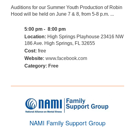
Auditions for our Summer Youth Production of Robin
Hood will be held on June 7 & 8, from 5-8 p.m. ...
5:00 pm - 8:00 pm
Location:
High Springs Playhouse 23416 NW
186 Ave. High Springs, FL 32655
Cost:
free
Website:
www.facebook.com
Category:
Free
NAMI Family Support Group