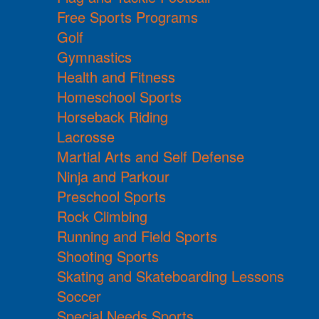
Free Sports Programs
Golf
Gymnastics
Health and Fitness
Homeschool Sports
Horseback Riding
Lacrosse
Martial Arts and Self Defense
Ninja and Parkour
Preschool Sports
Rock Climbing
Running and Field Sports
Shooting Sports
Skating and Skateboarding Lessons
Soccer
Special Needs Sports