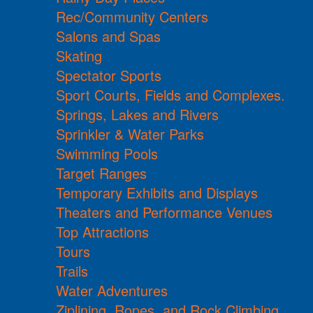
Rec/Community Centers
Salons and Spas
Skating
Spectator Sports
Sport Courts, Fields and Complexes.
Springs, Lakes and Rivers
Sprinkler & Water Parks
Swimming Pools
Target Ranges
Temporary Exhibits and Displays
Theaters and Performance Venues
Top Attractions
Tours
Trails
Water Adventures
Ziplining, Ropes, and Rock Climbing