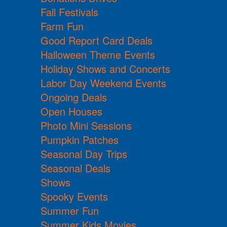
Fall Festivals
Farm Fun
Good Report Card Deals
Halloween Theme Events
Holiday Shows and Concerts
Labor Day Weekend Events
Ongoing Deals
Open Houses
Photo Mini Sessions
Pumpkin Patches
Seasonal Day Trips
Seasonal Deals
Shows
Spooky Events
Summer Fun
Summer Kids Movies