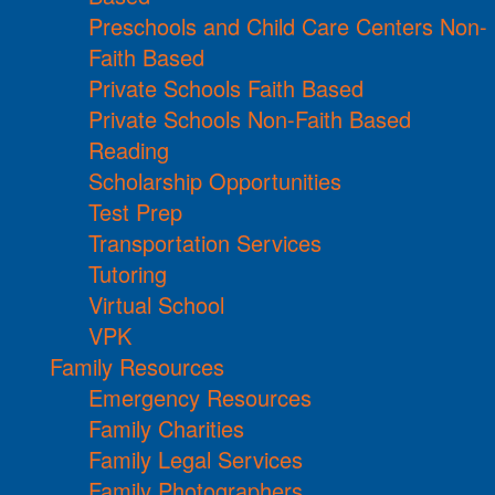
Preschools and Child Care Centers Non-
Faith Based
Private Schools Faith Based
Private Schools Non-Faith Based
Reading
Scholarship Opportunities
Test Prep
Transportation Services
Tutoring
Virtual School
VPK
Family Resources
Emergency Resources
Family Charities
Family Legal Services
Family Photographers