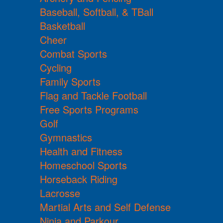
Baseball, Softball, & TBall
Basketball
Cheer
Combat Sports
Cycling
Family Sports
Flag and Tackle Football
Free Sports Programs
Golf
Gymnastics
Health and Fitness
Homeschool Sports
Horseback Riding
Lacrosse
Martial Arts and Self Defense
Ninja and Parkour