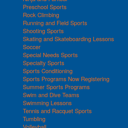
Preschool Sports
Rock Climbing
Running and Field Sports
Shooting Sports
Skating and Skateboarding Lessons
Soccer
Special Needs Sports
Specialty Sports
Sports Conditioning
Sports Programs Now Registering
Summer Sports Programs
Swim and Dive Teams
Swimming Lessons
Tennis and Racquet Sports
Tumbling
Volleyball