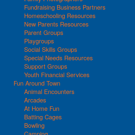
Fundraising Business Partners
Homeschooling Resources
New Parents Resources
Parent Groups
Playgroups
Social Skills Groups
Special Needs Resources
Support Groups
Youth Financial Services
Fun Around Town
Animal Encounters
Arcades
At Home Fun
Batting Cages
Bowling
Camping