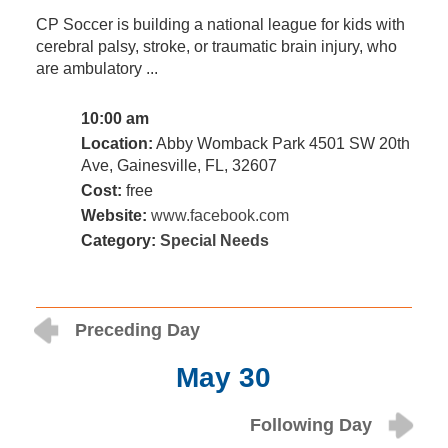
CP Soccer is building a national league for kids with
cerebral palsy, stroke, or traumatic brain injury, who
are ambulatory ...
10:00 am
Location:
Abby Womback Park 4501 SW 20th
Ave, Gainesville, FL, 32607
Cost:
free
Website:
www.facebook.com
Category:
Special Needs
Preceding Day
May 30
Following Day