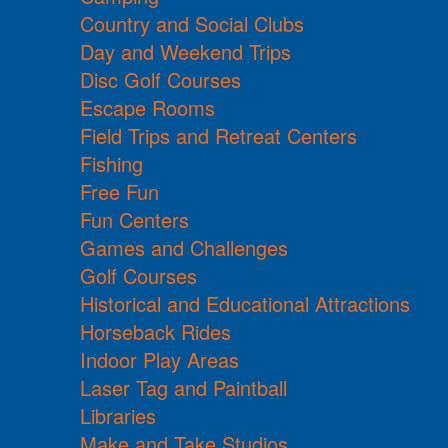
Country and Social Clubs
Day and Weekend Trips
Disc Golf Courses
Escape Rooms
Field Trips and Retreat Centers
Fishing
Free Fun
Fun Centers
Games and Challenges
Golf Courses
Historical and Educational Attractions
Horseback Rides
Indoor Play Areas
Laser Tag and Paintball
Libraries
Make and Take Studios