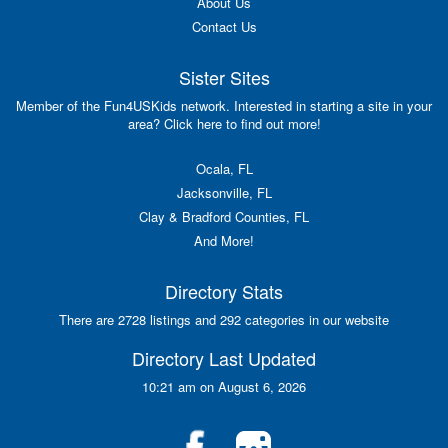
About Us
Contact Us
Sister Sites
Member of the Fun4USKids network. Interested in starting a site in your
area? Click here to find out more!
Ocala, FL
Jacksonville, FL
Clay & Bradford Counties, FL
And More!
Directory Stats
There are 2728 listings and 292 categories in our website
Directory Last Updated
10:21 am on August 6, 2026