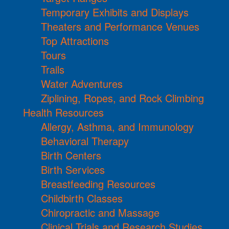
Temporary Exhibits and Displays
Theaters and Performance Venues
Top Attractions
Tours
Trails
Water Adventures
Ziplining, Ropes, and Rock Climbing
Health Resources
Allergy, Asthma, and Immunology
Behavioral Therapy
Birth Centers
Birth Services
Breastfeeding Resources
Childbirth Classes
Chiropractic and Massage
Clinical Trials and Research Studies