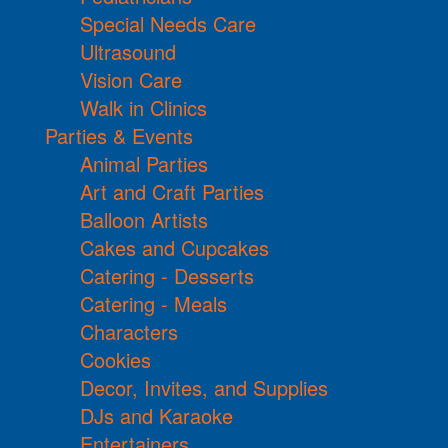
Special Needs Care
Ultrasound
Vision Care
Walk in Clinics
Parties & Events
Animal Parties
Art and Craft Parties
Balloon Artists
Cakes and Cupcakes
Catering - Desserts
Catering - Meals
Characters
Cookies
Decor, Invites, and Supplies
DJs and Karaoke
Entertainers