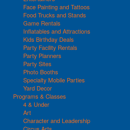
Face Painting and Tattoos
Food Trucks and Stands
Game Rentals
Inflatables and Attractions
Kids Birthday Deals
Party Facility Rentals
Party Planners
Party Sites
Photo Booths
Specialty Mobile Parties
Yard Decor
Programs & Classes
4 & Under
Art
Character and Leadership
Circus Arts