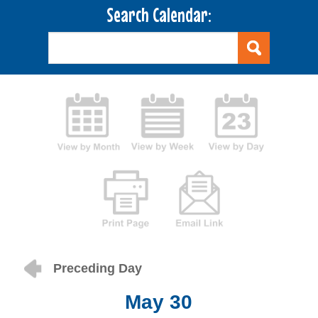
Search Calendar:
Preceding Day
May 30