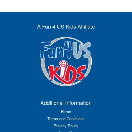
A Fun 4 US Kids Affiliate
Additional Information
Home
Terms and Conditions
Privacy Policy