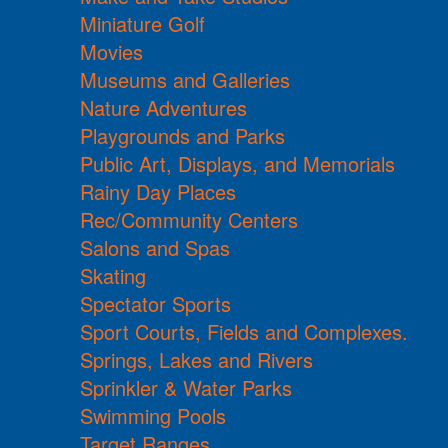
Miniature Golf
Movies
Museums and Galleries
Nature Adventures
Playgrounds and Parks
Public Art, Displays, and Memorials
Rainy Day Places
Rec/Community Centers
Salons and Spas
Skating
Spectator Sports
Sport Courts, Fields and Complexes.
Springs, Lakes and Rivers
Sprinkler & Water Parks
Swimming Pools
Target Ranges