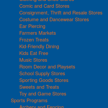
Comic and Card Stores
Consignment, Thrift and Resale Stores
Costume and Dancewear Stores
Ear Piercing
Farmers Markets
Frozen Treats
Kid-Friendly Dining
Kids Eat Free
Music Stores
Room Decor and Playsets
School Supply Stores
Sporting Goods Stores
Sweets and Treats
Toy and Game Stores
Sports Programs
Archery and Fencing