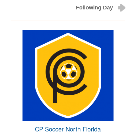
Following Day
CP Soccer North Florida