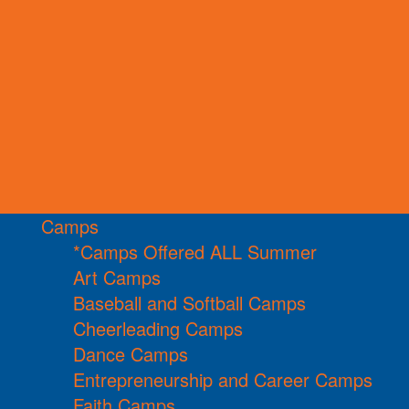
Camps
*Camps Offered ALL Summer
Art Camps
Baseball and Softball Camps
Cheerleading Camps
Dance Camps
Entrepreneurship and Career Camps
Faith Camps