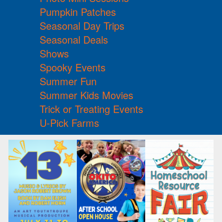
Pumpkin Patches
Seasonal Day Trips
Seasonal Deals
Shows
Spooky Events
Summer Fun
Summer Kids Movies
Trick or Treating Events
U-Pick Farms