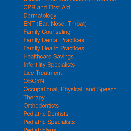
CPR and First Aid
Dermatology
ENT (Ear, Nose, Throat)
Family Counseling
Family Dental Practices
Family Health Practices
Healthcare Savings
Infertility Specialists
Lice Treatment
OBGYN
Occupational, Physical, and Speech
Therapy
Orthodontists
Pediatric Dentists
Pediatric Specialists
Pediatricians