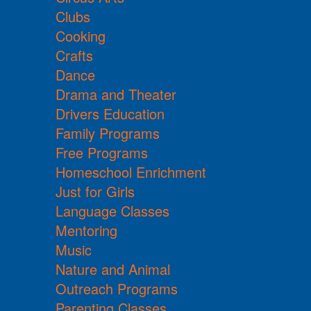
Clubs
Cooking
Crafts
Dance
Drama and Theater
Drivers Education
Family Programs
Free Programs
Homeschool Enrichment
Just for Girls
Language Classes
Mentoring
Music
Nature and Animal
Outreach Programs
Parenting Classes