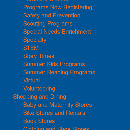
Programs Now Registering
Safety and Prevention
Scouting Programs
Special Needs Enrichment
Specialty
STEM
Story Times
Summer Kids Programs
Summer Reading Programs
Virtual
Volunteering
Shopping and Dining
Baby and Maternity Stores
Bike Stores and Rentals
Book Stores
Clothing and Shoe Stores