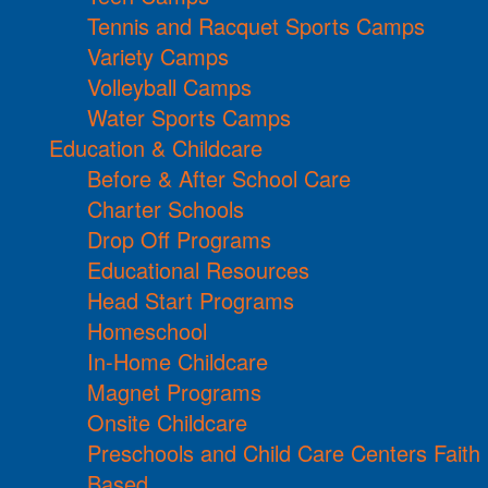
Tennis and Racquet Sports Camps
Variety Camps
Volleyball Camps
Water Sports Camps
Education & Childcare
Before & After School Care
Charter Schools
Drop Off Programs
Educational Resources
Head Start Programs
Homeschool
In-Home Childcare
Magnet Programs
Onsite Childcare
Preschools and Child Care Centers Faith
Based