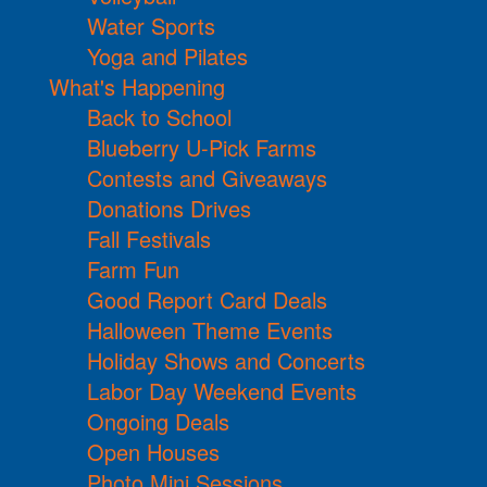
Water Sports
Yoga and Pilates
What's Happening
Back to School
Blueberry U-Pick Farms
Contests and Giveaways
Donations Drives
Fall Festivals
Farm Fun
Good Report Card Deals
Halloween Theme Events
Holiday Shows and Concerts
Labor Day Weekend Events
Ongoing Deals
Open Houses
Photo Mini Sessions