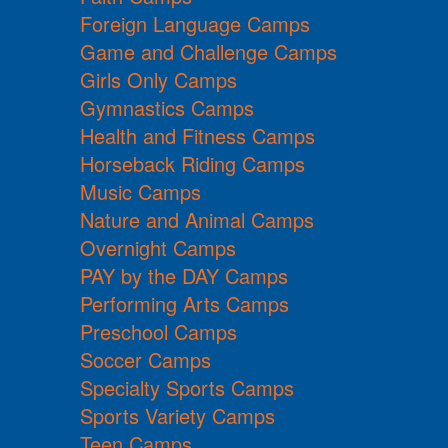
Foreign Language Camps
Game and Challenge Camps
Girls Only Camps
Gymnastics Camps
Health and Fitness Camps
Horseback Riding Camps
Music Camps
Nature and Animal Camps
Overnight Camps
PAY by the DAY Camps
Performing Arts Camps
Preschool Camps
Soccer Camps
Specialty Sports Camps
Sports Variety Camps
Teen Camps