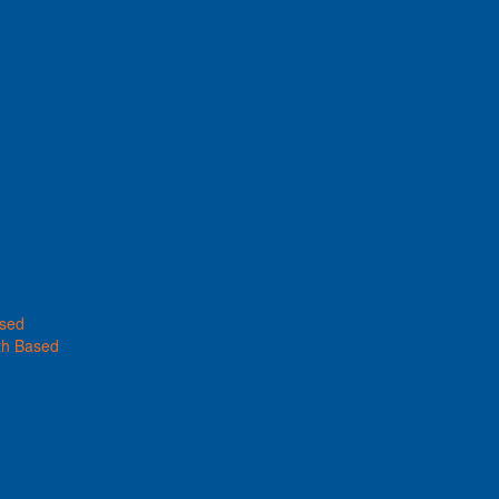
ased
th Based