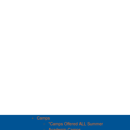
Camps
*Camps Offered ALL Summer
Academic Camps