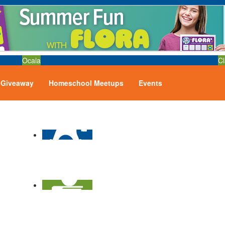
Ocala
Cl
Giveaway
Homeschool Meetups
Events