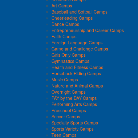
Art Camps
Baseball and Softball Camps
Cheerleading Camps
Dance Camps
Entrepreneurship and Career Camps
Faith Camps
Foreign Language Camps
Game and Challenge Camps
Girls Only Camps
Gymnastics Camps
Health and Fitness Camps
Horseback Riding Camps
Music Camps
Nature and Animal Camps
Overnight Camps
PAY by the DAY Camps
Performing Arts Camps
Preschool Camps
Soccer Camps
Specialty Sports Camps
Sports Variety Camps
Teen Camps