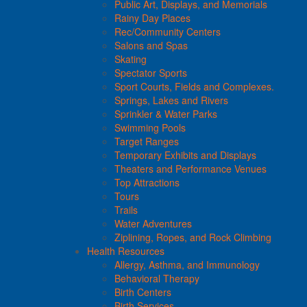
Public Art, Displays, and Memorials
Rainy Day Places
Rec/Community Centers
Salons and Spas
Skating
Spectator Sports
Sport Courts, Fields and Complexes.
Springs, Lakes and Rivers
Sprinkler & Water Parks
Swimming Pools
Target Ranges
Temporary Exhibits and Displays
Theaters and Performance Venues
Top Attractions
Tours
Trails
Water Adventures
Ziplining, Ropes, and Rock Climbing
Health Resources
Allergy, Asthma, and Immunology
Behavioral Therapy
Birth Centers
Birth Services