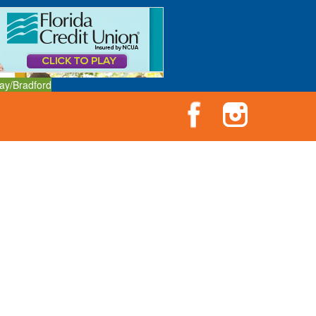
ay/Bradford