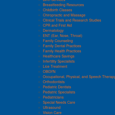
Breastfeeding Resources
Childbirth Classes
Chiropractic and Massage
Clinical Trials and Research Studies
CPR and First Aid
Dermatology
ENT (Ear, Nose, Throat)
Family Counseling
Family Dental Practices
Family Health Practices
Healthcare Savings
Infertility Specialists
Lice Treatment
OBGYN
Occupational, Physical, and Speech Therap
Orthodontists
Pediatric Dentists
Pediatric Specialists
Pediatricians
Special Needs Care
Ultrasound
Vision Care