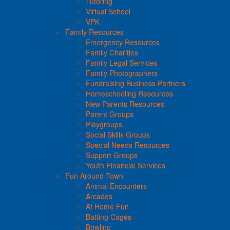
Tutoring
Virtual School
VPK
Family Resources
Emergency Resources
Family Charities
Family Legal Services
Family Photographers
Fundraising Business Partners
Homeschooling Resources
New Parents Resources
Parent Groups
Playgroups
Social Skills Groups
Special Needs Resources
Support Groups
Youth Financial Services
Fun Around Town
Animal Encounters
Arcades
At Home Fun
Batting Cages
Bowling