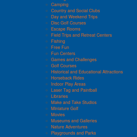
Camping
Country and Social Clubs
Day and Weekend Trips
Disc Golf Courses
Escape Rooms
Field Trips and Retreat Centers
Fishing
Free Fun
Fun Centers
Games and Challenges
Golf Courses
Historical and Educational Attractions
Horseback Rides
Indoor Play Areas
Laser Tag and Paintball
Libraries
Make and Take Studios
Miniature Golf
Movies
Museums and Galleries
Nature Adventures
Playgrounds and Parks