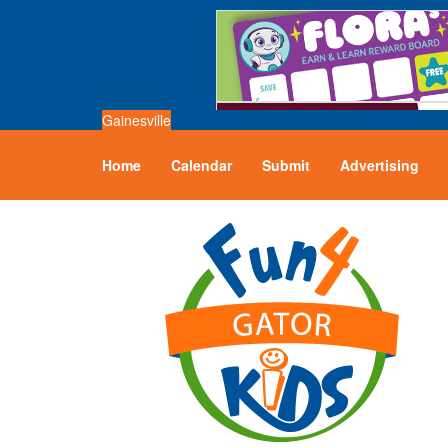
Gainesville
Home
Calendar
Submit
Advertising