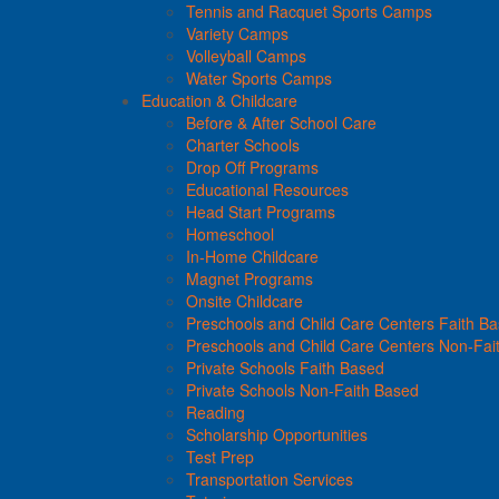
Tennis and Racquet Sports Camps
Variety Camps
Volleyball Camps
Water Sports Camps
Education & Childcare
Before & After School Care
Charter Schools
Drop Off Programs
Educational Resources
Head Start Programs
Homeschool
In-Home Childcare
Magnet Programs
Onsite Childcare
Preschools and Child Care Centers Faith B
Preschools and Child Care Centers Non-Fai
Private Schools Faith Based
Private Schools Non-Faith Based
Reading
Scholarship Opportunities
Test Prep
Transportation Services