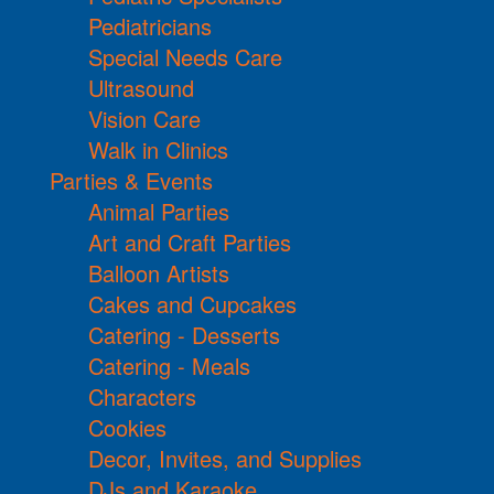
Pediatricians
Special Needs Care
Ultrasound
Vision Care
Walk in Clinics
Parties & Events
Animal Parties
Art and Craft Parties
Balloon Artists
Cakes and Cupcakes
Catering - Desserts
Catering - Meals
Characters
Cookies
Decor, Invites, and Supplies
DJs and Karaoke