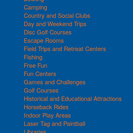
Camping
Country and Social Clubs
Day and Weekend Trips
Disc Golf Courses
Escape Rooms
Field Trips and Retreat Centers
Fishing
Free Fun
Fun Centers
Games and Challenges
Golf Courses
Historical and Educational Attractions
Horseback Rides
Indoor Play Areas
Laser Tag and Paintball
Libraries