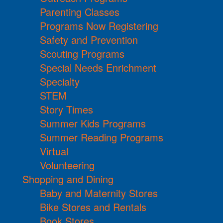
Parenting Classes
Programs Now Registering
Safety and Prevention
Scouting Programs
Special Needs Enrichment
Specialty
STEM
Story Times
Summer Kids Programs
Summer Reading Programs
Virtual
Volunteering
Shopping and Dining
Baby and Maternity Stores
Bike Stores and Rentals
Book Stores