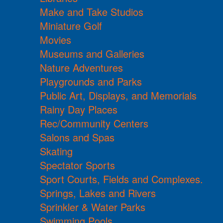
Make and Take Studios
Miniature Golf
Movies
Museums and Galleries
Nature Adventures
Playgrounds and Parks
Public Art, Displays, and Memorials
Rainy Day Places
Rec/Community Centers
Salons and Spas
Skating
Spectator Sports
Sport Courts, Fields and Complexes.
Springs, Lakes and Rivers
Sprinkler & Water Parks
Swimming Pools