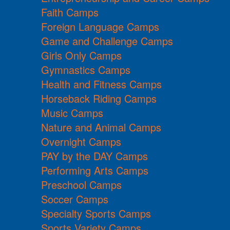
Faith Camps
Foreign Language Camps
Game and Challenge Camps
Girls Only Camps
Gymnastics Camps
Health and Fitness Camps
Horseback Riding Camps
Music Camps
Nature and Animal Camps
Overnight Camps
PAY by the DAY Camps
Performing Arts Camps
Preschool Camps
Soccer Camps
Specialty Sports Camps
Sports Variety Camps