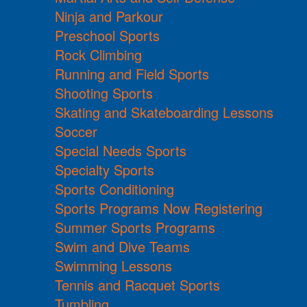
Ninja and Parkour
Preschool Sports
Rock Climbing
Running and Field Sports
Shooting Sports
Skating and Skateboarding Lessons
Soccer
Special Needs Sports
Specialty Sports
Sports Conditioning
Sports Programs Now Registering
Summer Sports Programs
Swim and Dive Teams
Swimming Lessons
Tennis and Racquet Sports
Tumbling