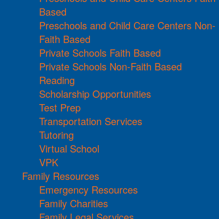
Based
Preschools and Child Care Centers Non-
Faith Based
Private Schools Faith Based
Private Schools Non-Faith Based
Reading
Scholarship Opportunities
Test Prep
Transportation Services
Tutoring
Virtual School
VPK
Family Resources
Emergency Resources
Family Charities
Family Legal Services