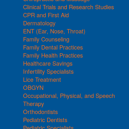
Clinical Trials and Research Studies
CPR and First Aid
Dermatology
ENT (Ear, Nose, Throat)
Family Counseling
Family Dental Practices
Family Health Practices
Healthcare Savings
Infertility Specialists
Lice Treatment
OBGYN
Occupational, Physical, and Speech
Therapy
Orthodontists
Pediatric Dentists
Pediatric Specialists