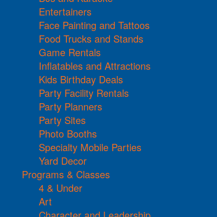
Entertainers
Face Painting and Tattoos
Food Trucks and Stands
Game Rentals
Inflatables and Attractions
Kids Birthday Deals
Party Facility Rentals
Party Planners
Party Sites
Photo Booths
Specialty Mobile Parties
Yard Decor
Programs & Classes
4 & Under
Art
Character and Leadership