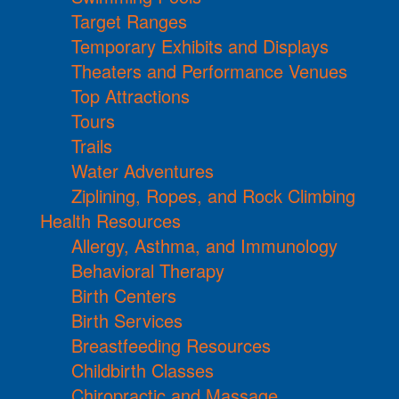
Target Ranges
Temporary Exhibits and Displays
Theaters and Performance Venues
Top Attractions
Tours
Trails
Water Adventures
Ziplining, Ropes, and Rock Climbing
Health Resources
Allergy, Asthma, and Immunology
Behavioral Therapy
Birth Centers
Birth Services
Breastfeeding Resources
Childbirth Classes
Chiropractic and Massage