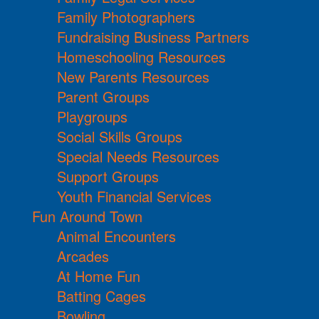
Family Photographers
Fundraising Business Partners
Homeschooling Resources
New Parents Resources
Parent Groups
Playgroups
Social Skills Groups
Special Needs Resources
Support Groups
Youth Financial Services
Fun Around Town
Animal Encounters
Arcades
At Home Fun
Batting Cages
Bowling