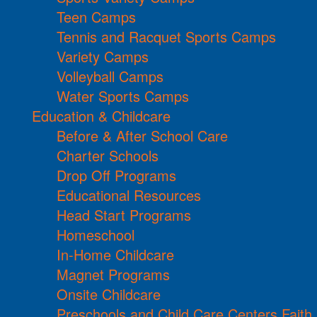
Teen Camps
Tennis and Racquet Sports Camps
Variety Camps
Volleyball Camps
Water Sports Camps
Education & Childcare
Before & After School Care
Charter Schools
Drop Off Programs
Educational Resources
Head Start Programs
Homeschool
In-Home Childcare
Magnet Programs
Onsite Childcare
Preschools and Child Care Centers Faith