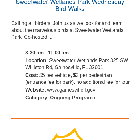
Sweetwater Wetlands Park Wednesday
Bird Walks
Calling all birders! Join us as we look for and learn
about the marvelous birds at Sweetwater Wetlands
Park. Co-hosted ...
8:30 am - 11:00 am
Location:
Sweetwater Wetlands Park 325 SW
Williston Rd, Gainesville, FL 32601
Cost:
$5 per vehicle, $2 per pedestrian
(entrance fee for park), no additional fee for tour
Website:
www.gainesvillefl.gov
Category:
Ongoing Programs