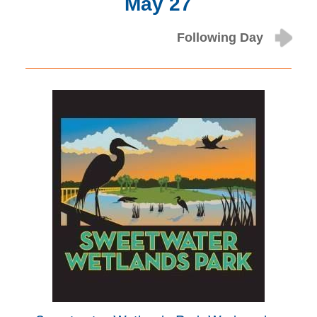
May 27
Following Day