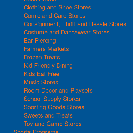
Clothing and Shoe Stores
Comic and Card Stores
Consignment, Thrift and Resale Stores
Costume and Dancewear Stores
Ear Piercing
Farmers Markets
Frozen Treats
Kid-Friendly Dining
Kids Eat Free
Music Stores
Room Decor and Playsets
School Supply Stores
Sporting Goods Stores
Sweets and Treats
Toy and Game Stores
Sports Programs