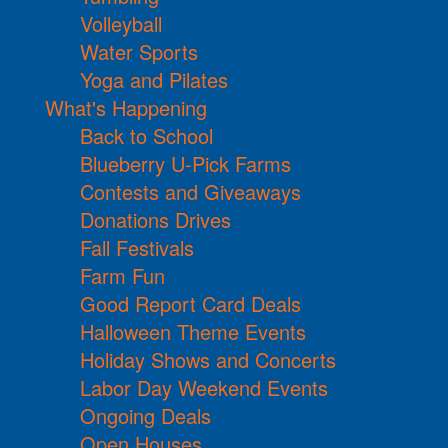
Volleyball
Water Sports
Yoga and Pilates
What's Happening
Back to School
Blueberry U-Pick Farms
Contests and Giveaways
Donations Drives
Fall Festivals
Farm Fun
Good Report Card Deals
Halloween Theme Events
Holiday Shows and Concerts
Labor Day Weekend Events
Ongoing Deals
Open Houses