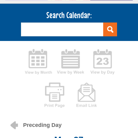
Search Calendar:
Preceding Day