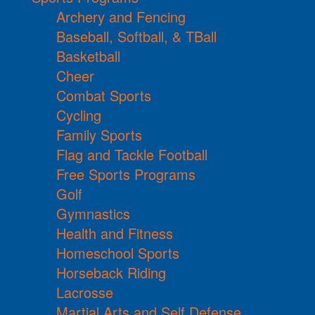
Archery and Fencing
Baseball, Softball, & TBall
Basketball
Cheer
Combat Sports
Cycling
Family Sports
Flag and Tackle Football
Free Sports Programs
Golf
Gymnastics
Health and Fitness
Homeschool Sports
Horseback Riding
Lacrosse
Martial Arts and Self Defense