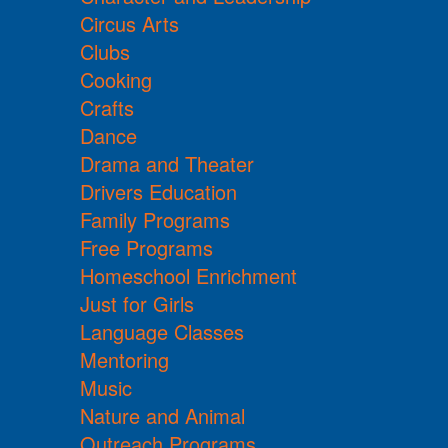
Circus Arts
Clubs
Cooking
Crafts
Dance
Drama and Theater
Drivers Education
Family Programs
Free Programs
Homeschool Enrichment
Just for Girls
Language Classes
Mentoring
Music
Nature and Animal
Outreach Programs