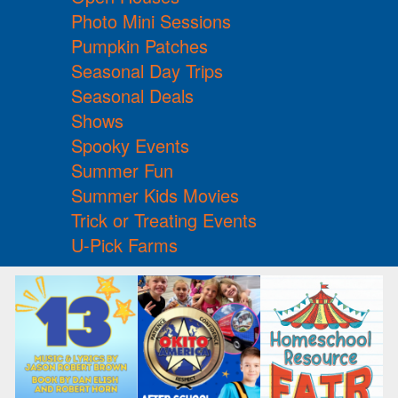
Photo Mini Sessions
Pumpkin Patches
Seasonal Day Trips
Seasonal Deals
Shows
Spooky Events
Summer Fun
Summer Kids Movies
Trick or Treating Events
U-Pick Farms