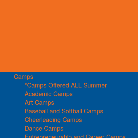
Camps
*Camps Offered ALL Summer
Academic Camps
Art Camps
Baseball and Softball Camps
Cheerleading Camps
Dance Camps
Entrepreneurship and Career Camps