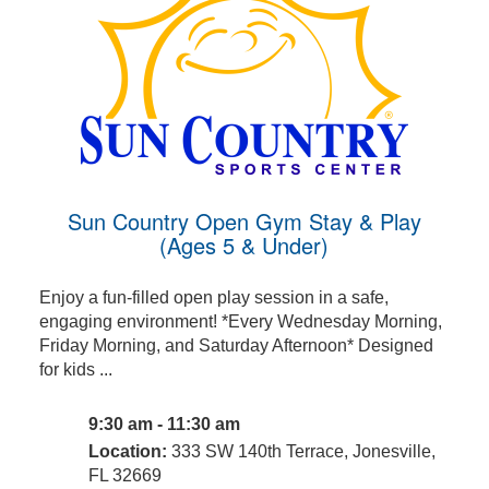
Sun Country Open Gym Stay & Play
(Ages 5 & Under)
Enjoy a fun-filled open play session in a safe,
engaging environment! *Every Wednesday Morning,
Friday Morning, and Saturday Afternoon* Designed
for kids ...
9:30 am - 11:30 am
Location:
333 SW 140th Terrace, Jonesville,
FL 32669