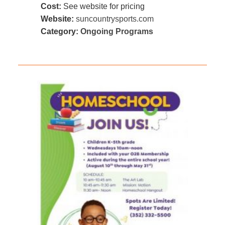
Cost:
See website for pricing
Website:
suncountrysports.com
Category:
Ongoing Programs