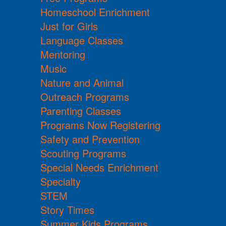
Homeschool Enrichment
Just for Girls
Language Classes
Mentoring
Music
Nature and Animal
Outreach Programs
Parenting Classes
Programs Now Registering
Safety and Prevention
Scouting Programs
Special Needs Enrichment
Specialty
STEM
Story Times
Summer Kids Programs