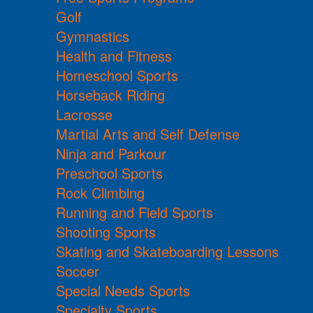
Golf
Gymnastics
Health and Fitness
Homeschool Sports
Horseback Riding
Lacrosse
Martial Arts and Self Defense
Ninja and Parkour
Preschool Sports
Rock Climbing
Running and Field Sports
Shooting Sports
Skating and Skateboarding Lessons
Soccer
Special Needs Sports
Specialty Sports