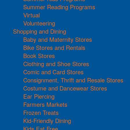
Summer Reading Programs
Virtual
Volunteering
Shopping and Dining
Baby and Maternity Stores
Bike Stores and Rentals
Book Stores
Clothing and Shoe Stores
Comic and Card Stores
Consignment, Thrift and Resale Stores
Costume and Dancewear Stores
Ear Piercing
Farmers Markets
Frozen Treats
Kid-Friendly Dining
Kids Eat Free