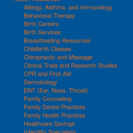
Allergy, Asthma, and Immunology
Behavioral Therapy
Birth Centers
Birth Services
Breastfeeding Resources
Childbirth Classes
Chiropractic and Massage
Clinical Trials and Research Studies
CPR and First Aid
Dermatology
ENT (Ear, Nose, Throat)
Family Counseling
Family Dental Practices
Family Health Practices
Healthcare Savings
Infertility Specialists