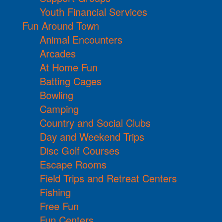
Youth Financial Services
Fun Around Town
Animal Encounters
Arcades
At Home Fun
Batting Cages
Bowling
Camping
Country and Social Clubs
Day and Weekend Trips
Disc Golf Courses
Escape Rooms
Field Trips and Retreat Centers
Fishing
Free Fun
Fun Centers