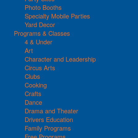
Photo Booths
Specialty Mobile Parties
Yard Decor
Programs & Classes
4 & Under
Art
Character and Leadership
Circus Arts
Clubs
Cooking
Crafts
Dance
Drama and Theater
Drivers Education
Family Programs
Free Programs