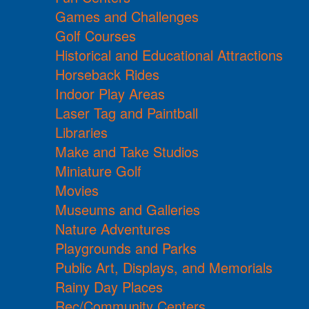
Games and Challenges
Golf Courses
Historical and Educational Attractions
Horseback Rides
Indoor Play Areas
Laser Tag and Paintball
Libraries
Make and Take Studios
Miniature Golf
Movies
Museums and Galleries
Nature Adventures
Playgrounds and Parks
Public Art, Displays, and Memorials
Rainy Day Places
Rec/Community Centers