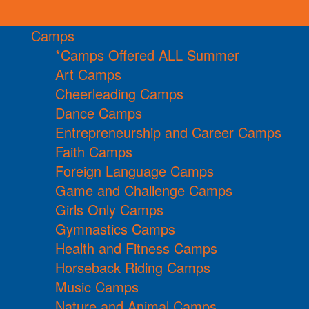
Camps
*Camps Offered ALL Summer
Art Camps
Cheerleading Camps
Dance Camps
Entrepreneurship and Career Camps
Faith Camps
Foreign Language Camps
Game and Challenge Camps
Girls Only Camps
Gymnastics Camps
Health and Fitness Camps
Horseback Riding Camps
Music Camps
Nature and Animal Camps