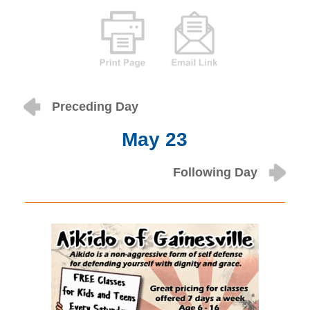
Preceding Day
May 23
Following Day