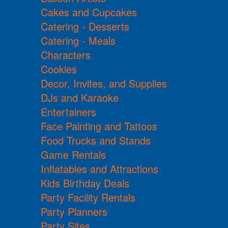
Cakes and Cupcakes
Catering - Desserts
Catering - Meals
Characters
Cookies
Decor, Invites, and Supplies
DJs and Karaoke
Entertainers
Face Painting and Tattoos
Food Trucks and Stands
Game Rentals
Inflatables and Attractions
Kids Birthday Deals
Party Facility Rentals
Party Planners
Party Sites