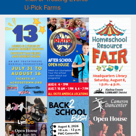
U-Pick Farms