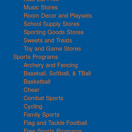
Music Stores
Room Decor and Playsets
School Supply Stores
Sporting Goods Stores
Sweets and Treats
Toy and Game Stores
Sports Programs
Archery and Fencing
Baseball, Softball, & TBall
Basketball
Cheer
Combat Sports
Cycling
Family Sports
Flag and Tackle Football
Free Sports Programs