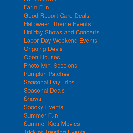
Farm Fun
Good Report Card Deals
Halloween Theme Events
Holiday Shows and Concerts
Labor Day Weekend Events
Ongoing Deals
Open Houses
Photo Mini Sessions
Pumpkin Patches
Seasonal Day Trips
Seasonal Deals
Shows
Spooky Events
Summer Fun
Summer Kids Movies
Trick or Treating Events