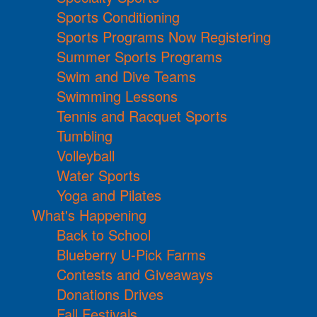
Sports Conditioning
Sports Programs Now Registering
Summer Sports Programs
Swim and Dive Teams
Swimming Lessons
Tennis and Racquet Sports
Tumbling
Volleyball
Water Sports
Yoga and Pilates
What's Happening
Back to School
Blueberry U-Pick Farms
Contests and Giveaways
Donations Drives
Fall Festivals