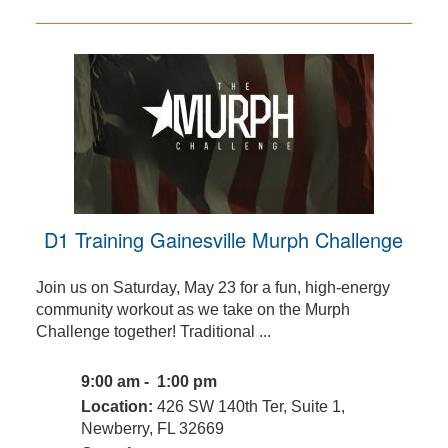
D1 Training Gainesville Murph Challenge
Join us on Saturday, May 23 for a fun, high-energy
community workout as we take on the Murph
Challenge together! Traditional ...
9:00 am - 1:00 pm
Location:
426 SW 140th Ter, Suite 1,
Newberry, FL 32669