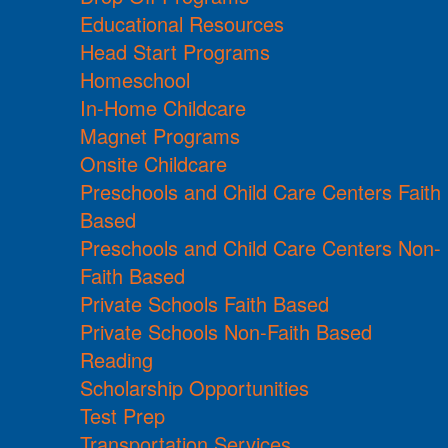
Educational Resources
Head Start Programs
Homeschool
In-Home Childcare
Magnet Programs
Onsite Childcare
Preschools and Child Care Centers Faith
Based
Preschools and Child Care Centers Non-
Faith Based
Private Schools Faith Based
Private Schools Non-Faith Based
Reading
Scholarship Opportunities
Test Prep
Transportation Services