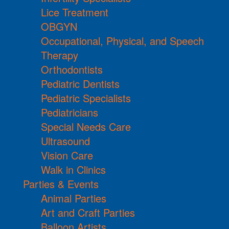
Lice Treatment
OBGYN
Occupational, Physical, and Speech
Therapy
Orthodontists
Pediatric Dentists
Pediatric Specialists
Pediatricians
Special Needs Care
Ultrasound
Vision Care
Walk in Clinics
Parties & Events
Animal Parties
Art and Craft Parties
Balloon Artists