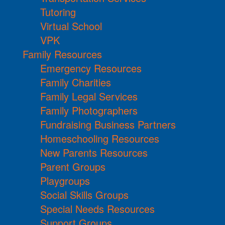
Tutoring
Virtual School
VPK
Family Resources
Emergency Resources
Family Charities
Family Legal Services
Family Photographers
Fundraising Business Partners
Homeschooling Resources
New Parents Resources
Parent Groups
Playgroups
Social Skills Groups
Special Needs Resources
Support Groups