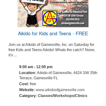
Aikido for Kids and Teens - FREE
Join us at Aikido of Gainesville, Inc. on Saturday for
free Kids and Teens Aikido! Whats the catch? None,
it's ...
9:00 am - 12:00 pm
Location:
Aikido of Gainesville, 4424 SW 35th
Terrace, Gainesville FL
Cost:
free
Website:
www.aikidoofgainesville.com
Category:
Classes/Workshops/Clinics