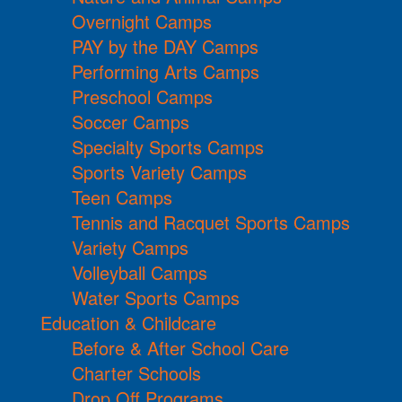
Overnight Camps
PAY by the DAY Camps
Performing Arts Camps
Preschool Camps
Soccer Camps
Specialty Sports Camps
Sports Variety Camps
Teen Camps
Tennis and Racquet Sports Camps
Variety Camps
Volleyball Camps
Water Sports Camps
Education & Childcare
Before & After School Care
Charter Schools
Drop Off Programs