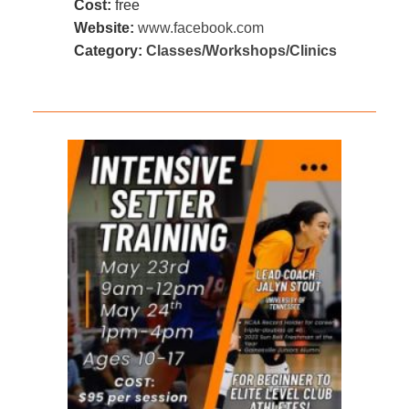
Cost:
free
Website:
www.facebook.com
Category:
Classes/Workshops/Clinics