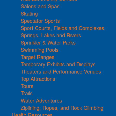
Salons and Spas
Skating
Spectator Sports
Sport Courts, Fields and Complexes.
Springs, Lakes and Rivers
Sprinkler & Water Parks
Swimming Pools
Target Ranges
Temporary Exhibits and Displays
Theaters and Performance Venues
Top Attractions
Tours
Trails
Water Adventures
Ziplining, Ropes, and Rock Climbing
Health Resources