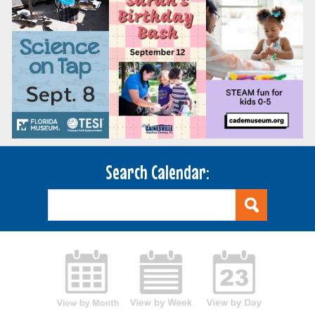
Search Calendar: