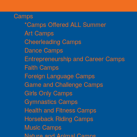
Camps
*Camps Offered ALL Summer
Art Camps
Cheerleading Camps
Dance Camps
Entrepreneurship and Career Camps
Faith Camps
Foreign Language Camps
Game and Challenge Camps
Girls Only Camps
Gymnastics Camps
Health and Fitness Camps
Horseback Riding Camps
Music Camps
Nature and Animal Camps