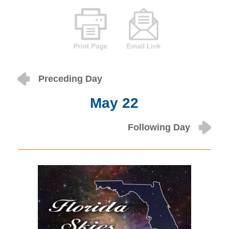
Preceding Day
May 22
Following Day