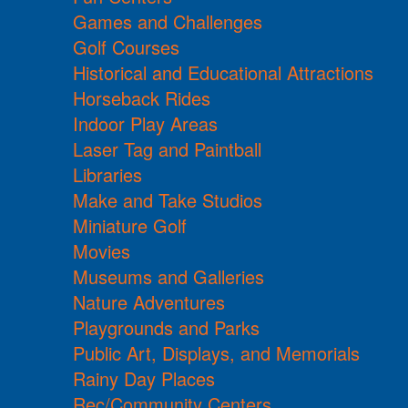
Games and Challenges
Golf Courses
Historical and Educational Attractions
Horseback Rides
Indoor Play Areas
Laser Tag and Paintball
Libraries
Make and Take Studios
Miniature Golf
Movies
Museums and Galleries
Nature Adventures
Playgrounds and Parks
Public Art, Displays, and Memorials
Rainy Day Places
Rec/Community Centers