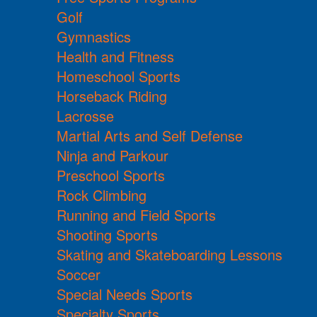
Golf
Gymnastics
Health and Fitness
Homeschool Sports
Horseback Riding
Lacrosse
Martial Arts and Self Defense
Ninja and Parkour
Preschool Sports
Rock Climbing
Running and Field Sports
Shooting Sports
Skating and Skateboarding Lessons
Soccer
Special Needs Sports
Specialty Sports