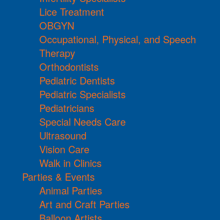
Lice Treatment
OBGYN
Occupational, Physical, and Speech
Therapy
Orthodontists
Pediatric Dentists
Pediatric Specialists
Pediatricians
Special Needs Care
Ultrasound
Vision Care
Walk in Clinics
Parties & Events
Animal Parties
Art and Craft Parties
Balloon Artists