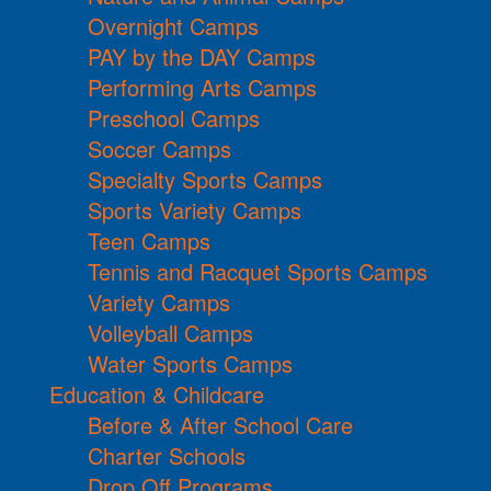
Overnight Camps
PAY by the DAY Camps
Performing Arts Camps
Preschool Camps
Soccer Camps
Specialty Sports Camps
Sports Variety Camps
Teen Camps
Tennis and Racquet Sports Camps
Variety Camps
Volleyball Camps
Water Sports Camps
Education & Childcare
Before & After School Care
Charter Schools
Drop Off Programs