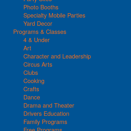
Photo Booths
Specialty Mobile Parties
Yard Decor
Programs & Classes
4 & Under
Art
Character and Leadership
Circus Arts
Clubs
Cooking
Crafts
Dance
Drama and Theater
Drivers Education
Family Programs
Free Programs