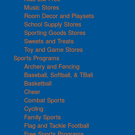
Music Stores
Room Decor and Playsets
School Supply Stores
Sporting Goods Stores
Sweets and Treats
Toy and Game Stores
Sports Programs
Archery and Fencing
Baseball, Softball, & TBall
Basketball
Cheer
Combat Sports
Cycling
Family Sports
Flag and Tackle Football
Free Sports Programs