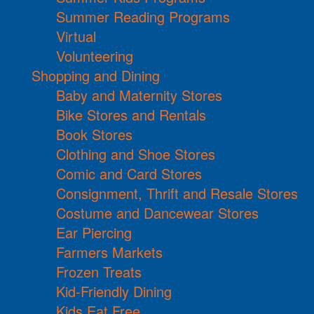
Summer Reading Programs
Virtual
Volunteering
Shopping and Dining
Baby and Maternity Stores
Bike Stores and Rentals
Book Stores
Clothing and Shoe Stores
Comic and Card Stores
Consignment, Thrift and Resale Stores
Costume and Dancewear Stores
Ear Piercing
Farmers Markets
Frozen Treats
Kid-Friendly Dining
Kids Eat Free