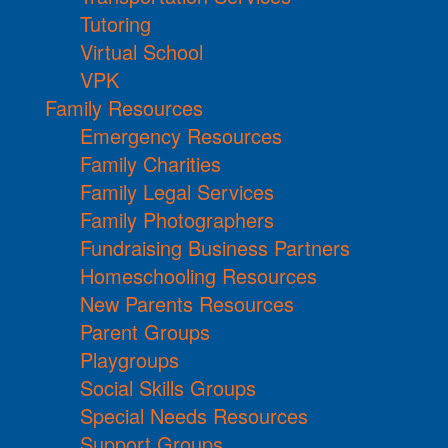
Tutoring
Virtual School
VPK
Family Resources
Emergency Resources
Family Charities
Family Legal Services
Family Photographers
Fundraising Business Partners
Homeschooling Resources
New Parents Resources
Parent Groups
Playgroups
Social Skills Groups
Special Needs Resources
Support Groups