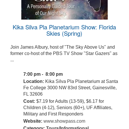
Kika Silva Pla Planetarium Show: Florida
Skies (Spring)
Join James Albury, host of "The Sky Above Us" and
former co-host of the PBS TV Show "Star Gazers" as
...
7:00 pm - 8:00 pm
Location:
Kika Silva Pla Planetarium at Santa
Fe College 3000 NW 83rd Street, Gainesville,
FL 32606
Cost:
$7.19 for Adults (13-59), $6.17 for
Children (4-12), Seniors (60+), UF Affiliates,
Military and First Responders
Website:
www.showpass.com
Category:
Tours/Informational