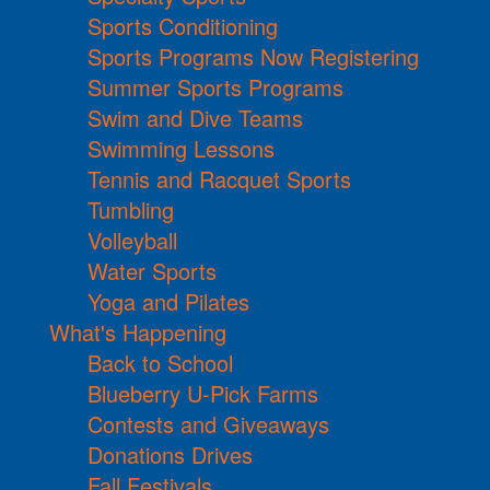
Sports Conditioning
Sports Programs Now Registering
Summer Sports Programs
Swim and Dive Teams
Swimming Lessons
Tennis and Racquet Sports
Tumbling
Volleyball
Water Sports
Yoga and Pilates
What's Happening
Back to School
Blueberry U-Pick Farms
Contests and Giveaways
Donations Drives
Fall Festivals