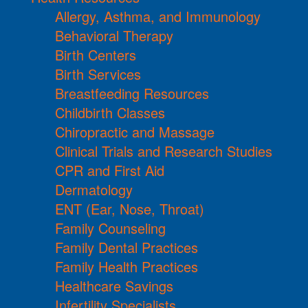
Allergy, Asthma, and Immunology
Behavioral Therapy
Birth Centers
Birth Services
Breastfeeding Resources
Childbirth Classes
Chiropractic and Massage
Clinical Trials and Research Studies
CPR and First Aid
Dermatology
ENT (Ear, Nose, Throat)
Family Counseling
Family Dental Practices
Family Health Practices
Healthcare Savings
Infertility Specialists