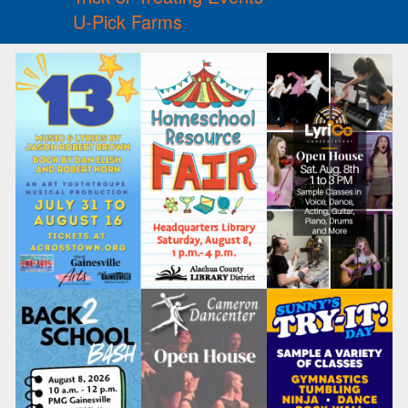
U-Pick Farms