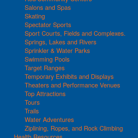
Salons and Spas
Skating
Spectator Sports
Sport Courts, Fields and Complexes.
Springs, Lakes and Rivers
Sprinkler & Water Parks
Swimming Pools
Target Ranges
Temporary Exhibits and Displays
Theaters and Performance Venues
Top Attractions
Tours
Trails
Water Adventures
Ziplining, Ropes, and Rock Climbing
Health Resources