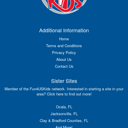
Additional Information
Home
Terms and Conditions
Privacy Policy
About Us
Contact Us
Sister Sites
Member of the Fun4USKids network. Interested in starting a site in your
area? Click here to find out more!
Ocala, FL
Jacksonville, FL
Clay & Bradford Counties, FL
And More!