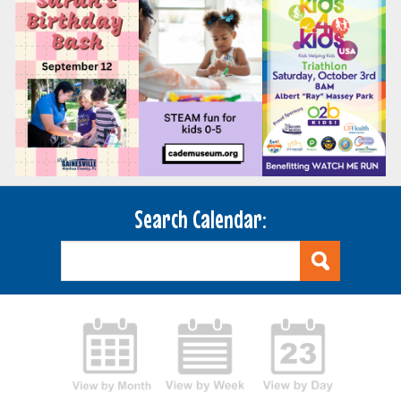
Search Calendar: