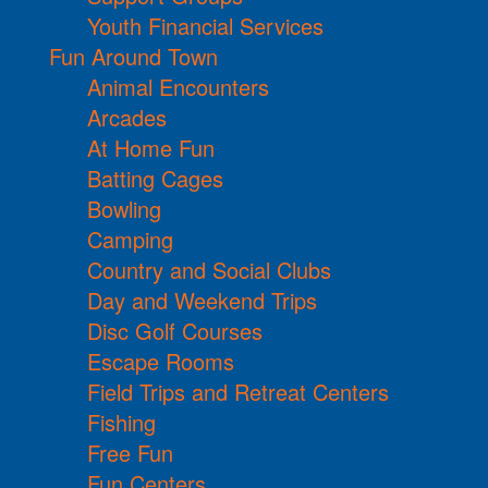
Youth Financial Services
Fun Around Town
Animal Encounters
Arcades
At Home Fun
Batting Cages
Bowling
Camping
Country and Social Clubs
Day and Weekend Trips
Disc Golf Courses
Escape Rooms
Field Trips and Retreat Centers
Fishing
Free Fun
Fun Centers