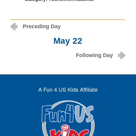
Preceding Day
May 22
Following Day
A Fun 4 US Kids Affiliate