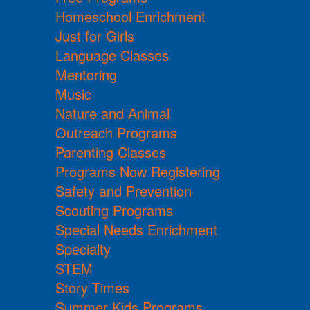
Homeschool Enrichment
Just for Girls
Language Classes
Mentoring
Music
Nature and Animal
Outreach Programs
Parenting Classes
Programs Now Registering
Safety and Prevention
Scouting Programs
Special Needs Enrichment
Specialty
STEM
Story Times
Summer Kids Programs