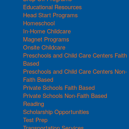
Educational Resources
Head Start Programs
Homeschool
In-Home Childcare
Magnet Programs
Onsite Childcare
Preschools and Child Care Centers Faith
Based
Preschools and Child Care Centers Non-
Faith Based
Private Schools Faith Based
Private Schools Non-Faith Based
Reading
Scholarship Opportunities
Test Prep
Transportation Services