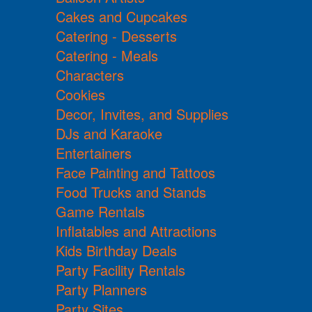
Cakes and Cupcakes
Catering - Desserts
Catering - Meals
Characters
Cookies
Decor, Invites, and Supplies
DJs and Karaoke
Entertainers
Face Painting and Tattoos
Food Trucks and Stands
Game Rentals
Inflatables and Attractions
Kids Birthday Deals
Party Facility Rentals
Party Planners
Party Sites