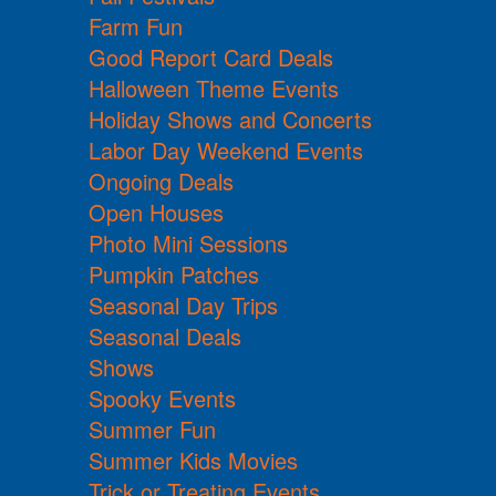
Farm Fun
Good Report Card Deals
Halloween Theme Events
Holiday Shows and Concerts
Labor Day Weekend Events
Ongoing Deals
Open Houses
Photo Mini Sessions
Pumpkin Patches
Seasonal Day Trips
Seasonal Deals
Shows
Spooky Events
Summer Fun
Summer Kids Movies
Trick or Treating Events