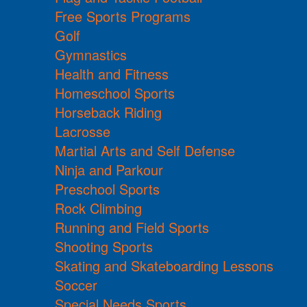
Free Sports Programs
Golf
Gymnastics
Health and Fitness
Homeschool Sports
Horseback Riding
Lacrosse
Martial Arts and Self Defense
Ninja and Parkour
Preschool Sports
Rock Climbing
Running and Field Sports
Shooting Sports
Skating and Skateboarding Lessons
Soccer
Special Needs Sports