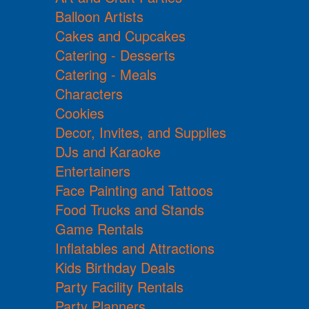
Balloon Artists
Cakes and Cupcakes
Catering - Desserts
Catering - Meals
Characters
Cookies
Decor, Invites, and Supplies
DJs and Karaoke
Entertainers
Face Painting and Tattoos
Food Trucks and Stands
Game Rentals
Inflatables and Attractions
Kids Birthday Deals
Party Facility Rentals
Party Planners