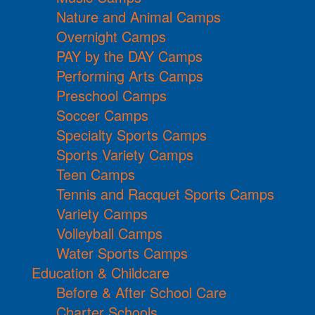
Nature and Animal Camps
Overnight Camps
PAY by the DAY Camps
Performing Arts Camps
Preschool Camps
Soccer Camps
Specialty Sports Camps
Sports Variety Camps
Teen Camps
Tennis and Racquet Sports Camps
Variety Camps
Volleyball Camps
Water Sports Camps
Education & Childcare
Before & After School Care
Charter Schools