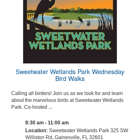
Sweetwater Wetlands Park Wednesday
Bird Walks
Calling all birders! Join us as we look for and learn
about the marvelous birds at Sweetwater Wetlands
Park. Co-hosted ...
8:30 am - 11:00 am
Location:
Sweetwater Wetlands Park 325 SW
Williston Rd, Gainesville, FL 32601