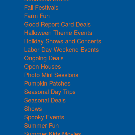
Fall Festivals
Farm Fun
Good Report Card Deals
Halloween Theme Events
Holiday Shows and Concerts
Labor Day Weekend Events
Ongoing Deals
Open Houses
Photo Mini Sessions
Pumpkin Patches
Seasonal Day Trips
Seasonal Deals
Shows
Spooky Events
Summer Fun
Summer Kids Movies