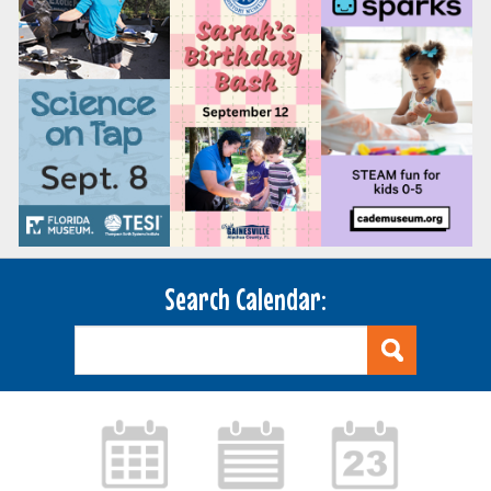
Search Calendar: