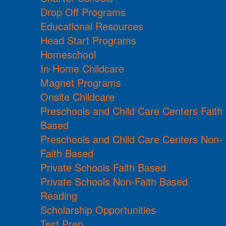
Drop Off Programs
Educational Resources
Head Start Programs
Homeschool
In-Home Childcare
Magnet Programs
Onsite Childcare
Preschools and Child Care Centers Faith
Based
Preschools and Child Care Centers Non-
Faith Based
Private Schools Faith Based
Private Schools Non-Faith Based
Reading
Scholarship Opportunities
Test Prep