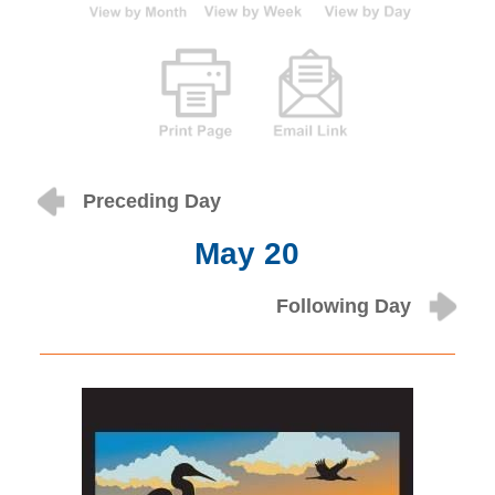
Preceding Day
May 20
Following Day