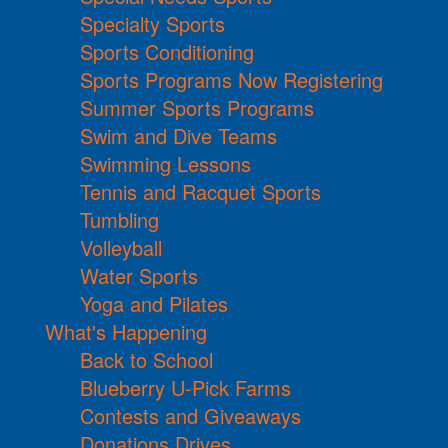
Specialty Sports
Sports Conditioning
Sports Programs Now Registering
Summer Sports Programs
Swim and Dive Teams
Swimming Lessons
Tennis and Racquet Sports
Tumbling
Volleyball
Water Sports
Yoga and Pilates
What's Happening
Back to School
Blueberry U-Pick Farms
Contests and Giveaways
Donations Drives