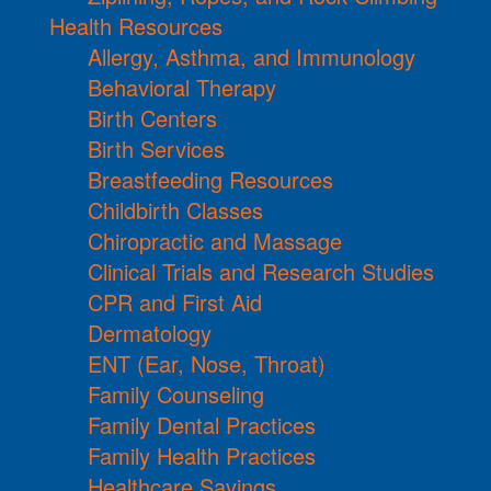
Health Resources
Allergy, Asthma, and Immunology
Behavioral Therapy
Birth Centers
Birth Services
Breastfeeding Resources
Childbirth Classes
Chiropractic and Massage
Clinical Trials and Research Studies
CPR and First Aid
Dermatology
ENT (Ear, Nose, Throat)
Family Counseling
Family Dental Practices
Family Health Practices
Healthcare Savings