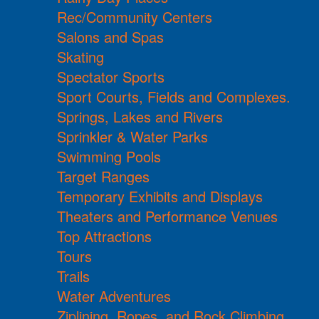
Rec/Community Centers
Salons and Spas
Skating
Spectator Sports
Sport Courts, Fields and Complexes.
Springs, Lakes and Rivers
Sprinkler & Water Parks
Swimming Pools
Target Ranges
Temporary Exhibits and Displays
Theaters and Performance Venues
Top Attractions
Tours
Trails
Water Adventures
Ziplining, Ropes, and Rock Climbing