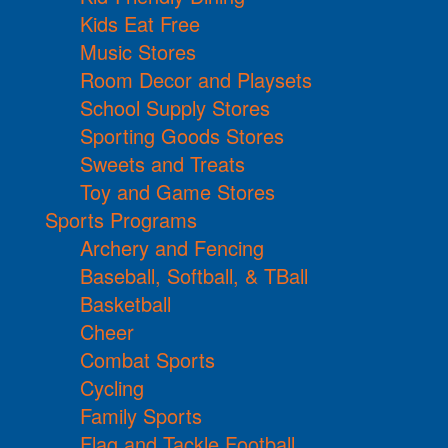
Kids Eat Free
Music Stores
Room Decor and Playsets
School Supply Stores
Sporting Goods Stores
Sweets and Treats
Toy and Game Stores
Sports Programs
Archery and Fencing
Baseball, Softball, & TBall
Basketball
Cheer
Combat Sports
Cycling
Family Sports
Flag and Tackle Football