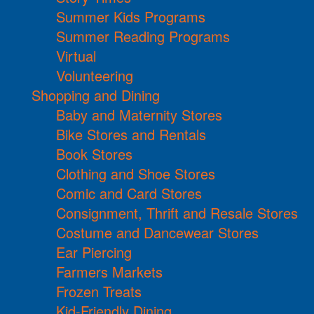
Summer Kids Programs
Summer Reading Programs
Virtual
Volunteering
Shopping and Dining
Baby and Maternity Stores
Bike Stores and Rentals
Book Stores
Clothing and Shoe Stores
Comic and Card Stores
Consignment, Thrift and Resale Stores
Costume and Dancewear Stores
Ear Piercing
Farmers Markets
Frozen Treats
Kid-Friendly Dining