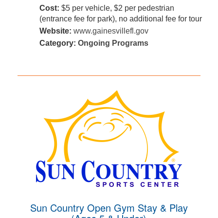
Cost:
$5 per vehicle, $2 per pedestrian
(entrance fee for park), no additional fee for tour
Website:
www.gainesvillefl.gov
Category:
Ongoing Programs
Sun Country Open Gym Stay & Play