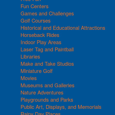
Fun Centers
Games and Challenges
Golf Courses
Historical and Educational Attractions
Horseback Rides
Indoor Play Areas
Laser Tag and Paintball
Libraries
Make and Take Studios
Miniature Golf
Movies
Museums and Galleries
Nature Adventures
Playgrounds and Parks
Public Art, Displays, and Memorials
Rainy Day Places