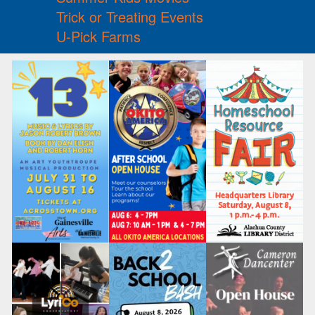
Trick or Treating Events
U-Pick Farms