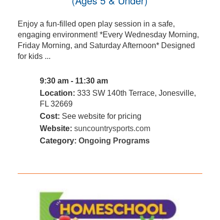
(Ages 5 & Under)
Enjoy a fun-filled open play session in a safe,
engaging environment! *Every Wednesday Morning,
Friday Morning, and Saturday Afternoon* Designed
for kids ...
9:30 am - 11:30 am
Location:
333 SW 140th Terrace, Jonesville,
FL 32669
Cost:
See website for pricing
Website:
suncountrysports.com
Category:
Ongoing Programs