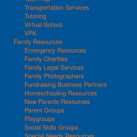
Transportation Services
Tutoring
Virtual School
VPK
Family Resources
Emergency Resources
Family Charities
Family Legal Services
Family Photographers
Fundraising Business Partners
Homeschooling Resources
New Parents Resources
Parent Groups
Playgroups
Social Skills Groups
Special Needs Resources