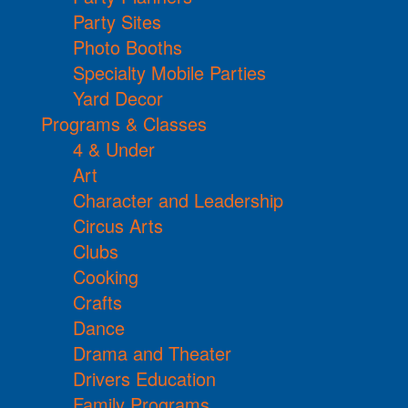
Party Sites
Photo Booths
Specialty Mobile Parties
Yard Decor
Programs & Classes
4 & Under
Art
Character and Leadership
Circus Arts
Clubs
Cooking
Crafts
Dance
Drama and Theater
Drivers Education
Family Programs