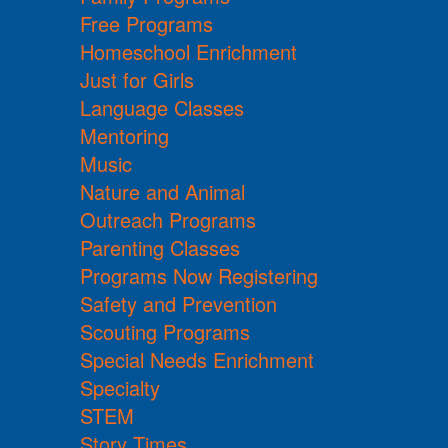
Free Programs
Homeschool Enrichment
Just for Girls
Language Classes
Mentoring
Music
Nature and Animal
Outreach Programs
Parenting Classes
Programs Now Registering
Safety and Prevention
Scouting Programs
Special Needs Enrichment
Specialty
STEM
Story Times