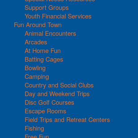
Support Groups
Youth Financial Services
Fun Around Town
Animal Encounters
Arcades
At Home Fun
Batting Cages
Bowling
Camping
Country and Social Clubs
Day and Weekend Trips
Disc Golf Courses
Escape Rooms
Field Trips and Retreat Centers
Fishing
Free Fun