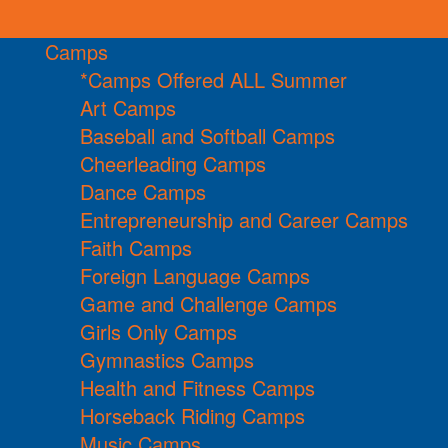
Camps
*Camps Offered ALL Summer
Art Camps
Baseball and Softball Camps
Cheerleading Camps
Dance Camps
Entrepreneurship and Career Camps
Faith Camps
Foreign Language Camps
Game and Challenge Camps
Girls Only Camps
Gymnastics Camps
Health and Fitness Camps
Horseback Riding Camps
Music Camps