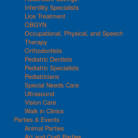
Infertility Specialists
Lice Treatment
OBGYN
Occupational, Physical, and Speech
Therapy
Orthodontists
Pediatric Dentists
Pediatric Specialists
Pediatricians
Special Needs Care
Ultrasound
Vision Care
Walk in Clinics
Parties & Events
Animal Parties
Art and Craft Parties