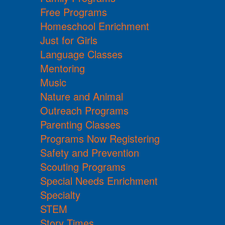
Free Programs
Homeschool Enrichment
Just for Girls
Language Classes
Mentoring
Music
Nature and Animal
Outreach Programs
Parenting Classes
Programs Now Registering
Safety and Prevention
Scouting Programs
Special Needs Enrichment
Specialty
STEM
Story Times