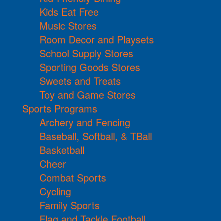
Kids Eat Free
Music Stores
Room Decor and Playsets
School Supply Stores
Sporting Goods Stores
Sweets and Treats
Toy and Game Stores
Sports Programs
Archery and Fencing
Baseball, Softball, & TBall
Basketball
Cheer
Combat Sports
Cycling
Family Sports
Flag and Tackle Football