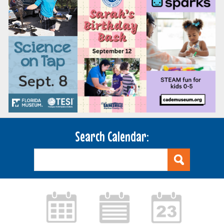
Search Calendar: