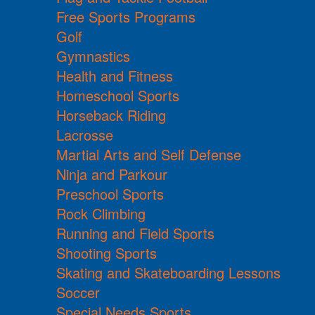
Free Sports Programs
Golf
Gymnastics
Health and Fitness
Homeschool Sports
Horseback Riding
Lacrosse
Martial Arts and Self Defense
Ninja and Parkour
Preschool Sports
Rock Climbing
Running and Field Sports
Shooting Sports
Skating and Skateboarding Lessons
Soccer
Special Needs Sports