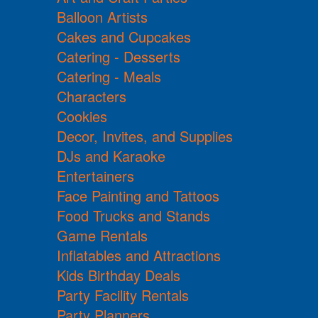
Balloon Artists
Cakes and Cupcakes
Catering - Desserts
Catering - Meals
Characters
Cookies
Decor, Invites, and Supplies
DJs and Karaoke
Entertainers
Face Painting and Tattoos
Food Trucks and Stands
Game Rentals
Inflatables and Attractions
Kids Birthday Deals
Party Facility Rentals
Party Planners