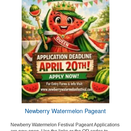
Newberry Watermelon Pageant
Newberry Watermelon Festival Pageant Applications