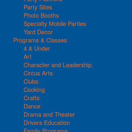
Party Sites
Photo Booths
Specialty Mobile Parties
Yard Decor
Programs & Classes
4 & Under
Art
Character and Leadership
Circus Arts
Clubs
Cooking
Crafts
Dance
Drama and Theater
Drivers Education
Family Programs