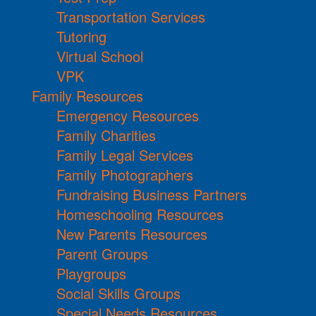
Transportation Services
Tutoring
Virtual School
VPK
Family Resources
Emergency Resources
Family Charities
Family Legal Services
Family Photographers
Fundraising Business Partners
Homeschooling Resources
New Parents Resources
Parent Groups
Playgroups
Social Skills Groups
Special Needs Resources