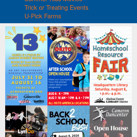
Trick or Treating Events
U-Pick Farms