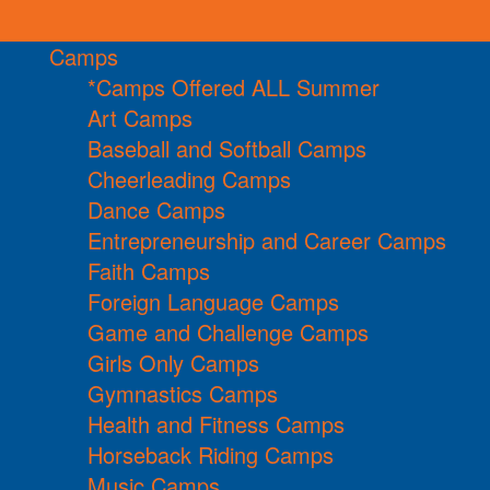
Camps
*Camps Offered ALL Summer
Art Camps
Baseball and Softball Camps
Cheerleading Camps
Dance Camps
Entrepreneurship and Career Camps
Faith Camps
Foreign Language Camps
Game and Challenge Camps
Girls Only Camps
Gymnastics Camps
Health and Fitness Camps
Horseback Riding Camps
Music Camps