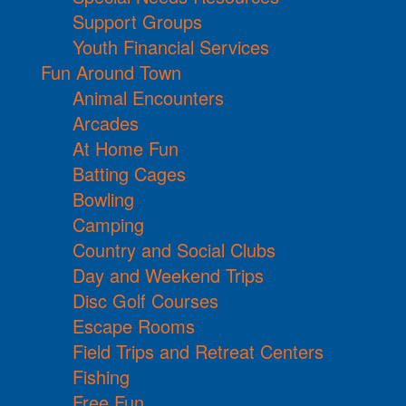
Support Groups
Youth Financial Services
Fun Around Town
Animal Encounters
Arcades
At Home Fun
Batting Cages
Bowling
Camping
Country and Social Clubs
Day and Weekend Trips
Disc Golf Courses
Escape Rooms
Field Trips and Retreat Centers
Fishing
Free Fun