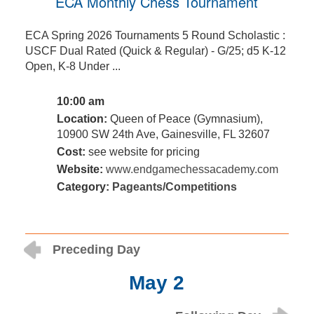
ECA Monthly Chess Tournament
ECA Spring 2026 Tournaments 5 Round Scholastic :
USCF Dual Rated (Quick & Regular) - G/25; d5 K-12
Open, K-8 Under ...
10:00 am
Location:
Queen of Peace (Gymnasium),
10900 SW 24th Ave, Gainesville, FL 32607
Cost:
see website for pricing
Website:
www.endgamechessacademy.com
Category:
Pageants/Competitions
Preceding Day
May 2