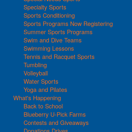
Specialty Sports
Sports Conditioning
Sports Programs Now Registering
Summer Sports Programs
Swim and Dive Teams
Swimming Lessons
Tennis and Racquet Sports
Tumbling
Volleyball
Water Sports
Yoga and Pilates
What's Happening
Back to School
Blueberry U-Pick Farms
Contests and Giveaways
Donations Drives