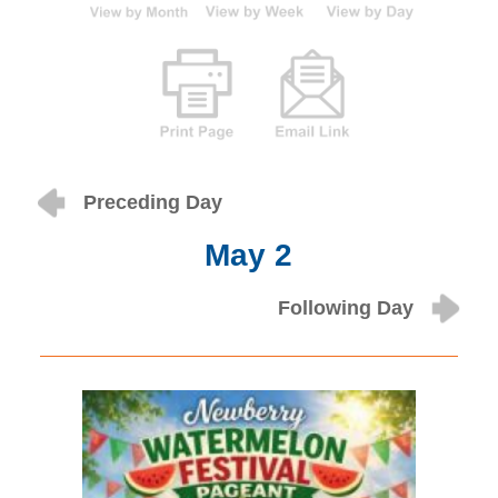
Preceding Day
May 2
Following Day