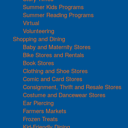
Summer Kids Programs
Summer Reading Programs
Virtual
Volunteering
Shopping and Dining
Baby and Maternity Stores
Bike Stores and Rentals
Book Stores
Clothing and Shoe Stores
Comic and Card Stores
Consignment, Thrift and Resale Stores
Costume and Dancewear Stores
Ear Piercing
Farmers Markets
Frozen Treats
Kid-Friendly Dining