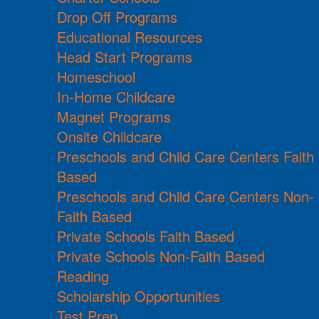
Drop Off Programs
Educational Resources
Head Start Programs
Homeschool
In-Home Childcare
Magnet Programs
Onsite Childcare
Preschools and Child Care Centers Faith
Based
Preschools and Child Care Centers Non-
Faith Based
Private Schools Faith Based
Private Schools Non-Faith Based
Reading
Scholarship Opportunities
Test Prep