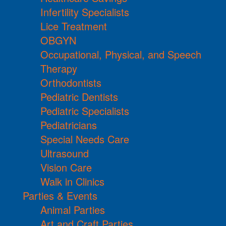
Infertility Specialists
Lice Treatment
OBGYN
Occupational, Physical, and Speech
Therapy
Orthodontists
Pediatric Dentists
Pediatric Specialists
Pediatricians
Special Needs Care
Ultrasound
Vision Care
Walk in Clinics
Parties & Events
Animal Parties
Art and Craft Parties