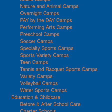
Nature and Animal Camps
Overnight Camps
PAY by the DAY Camps
Performing Arts Camps
Preschool Camps
Soccer Camps
Specialty Sports Camps
Sports Variety Camps
Teen Camps
Tennis and Racquet Sports Camps
Variety Camps
Volleyball Camps
Water Sports Camps
Education & Childcare
Before & After School Care
Charter Schools