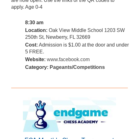
are now open. Use the links or the QR codes to
apply. Age 0-4
8:30 am
Location:
Oak View Middle School 1203 SW
250th St, Newberry, FL 32669
Cost:
Admission is $1.00 at the door and under
5 FREE.
Website:
www.facebook.com
Category:
Pageants/Competitions