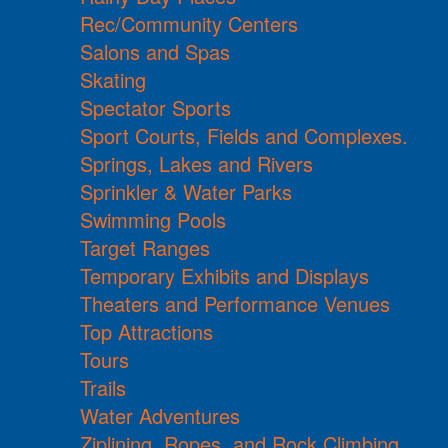
Rec/Community Centers
Salons and Spas
Skating
Spectator Sports
Sport Courts, Fields and Complexes.
Springs, Lakes and Rivers
Sprinkler & Water Parks
Swimming Pools
Target Ranges
Temporary Exhibits and Displays
Theaters and Performance Venues
Top Attractions
Tours
Trails
Water Adventures
Ziplining, Ropes, and Rock Climbing