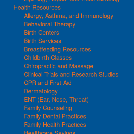
Health Resources
Allergy, Asthma, and Immunology
Behavioral Therapy
Birth Centers
Birth Services
Breastfeeding Resources
Childbirth Classes
Chiropractic and Massage
Clinical Trials and Research Studies
CPR and First Aid
Dermatology
ENT (Ear, Nose, Throat)
Family Counseling
Family Dental Practices
Family Health Practices
Healthcare Savings