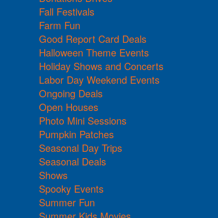
Fall Festivals
Farm Fun
Good Report Card Deals
Halloween Theme Events
Holiday Shows and Concerts
Labor Day Weekend Events
Ongoing Deals
Open Houses
Photo Mini Sessions
Pumpkin Patches
Seasonal Day Trips
Seasonal Deals
Shows
Spooky Events
Summer Fun
Summer Kids Movies