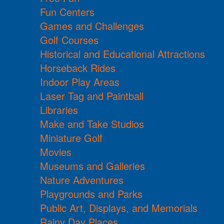
Fun Centers
Games and Challenges
Golf Courses
Historical and Educational Attractions
Horseback Rides
Indoor Play Areas
Laser Tag and Paintball
Libraries
Make and Take Studios
Miniature Golf
Movies
Museums and Galleries
Nature Adventures
Playgrounds and Parks
Public Art, Displays, and Memorials
Rainy Day Places