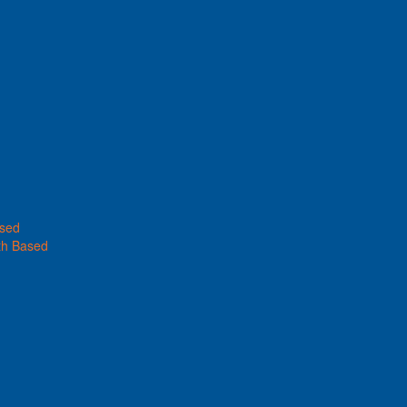
ased
th Based