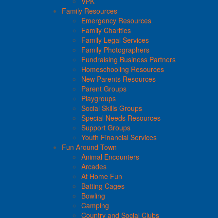
VPK
Family Resources
Emergency Resources
Family Charities
Family Legal Services
Family Photographers
Fundraising Business Partners
Homeschooling Resources
New Parents Resources
Parent Groups
Playgroups
Social Skills Groups
Special Needs Resources
Support Groups
Youth Financial Services
Fun Around Town
Animal Encounters
Arcades
At Home Fun
Batting Cages
Bowling
Camping
Country and Social Clubs