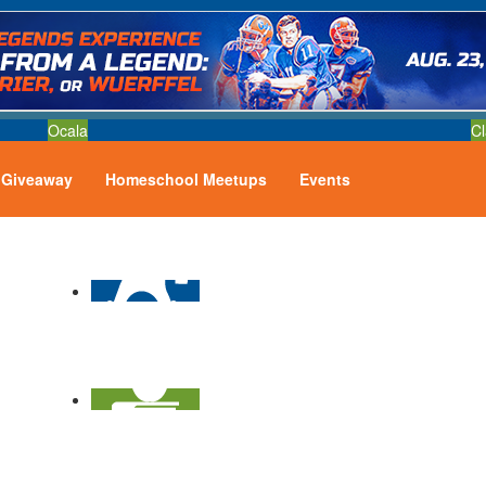
Ocala
Cl
Giveaway
Homeschool Meetups
Events