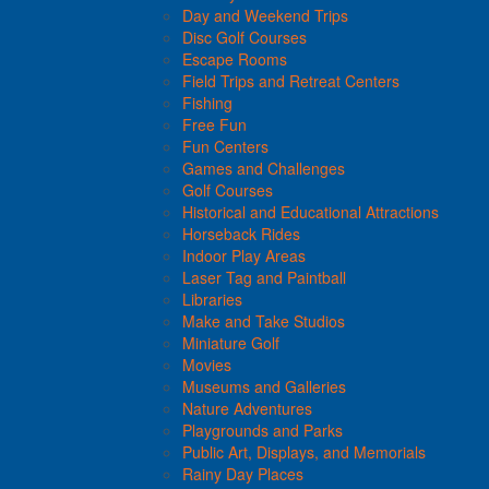
Day and Weekend Trips
Disc Golf Courses
Escape Rooms
Field Trips and Retreat Centers
Fishing
Free Fun
Fun Centers
Games and Challenges
Golf Courses
Historical and Educational Attractions
Horseback Rides
Indoor Play Areas
Laser Tag and Paintball
Libraries
Make and Take Studios
Miniature Golf
Movies
Museums and Galleries
Nature Adventures
Playgrounds and Parks
Public Art, Displays, and Memorials
Rainy Day Places