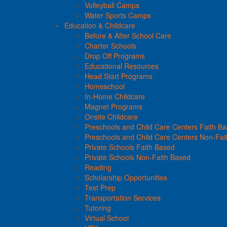
Volleyball Camps
Water Sports Camps
Education & Childcare
Before & After School Care
Charter Schools
Drop Off Programs
Educational Resources
Head Start Programs
Homeschool
In-Home Childcare
Magnet Programs
Onsite Childcare
Preschools and Child Care Centers Faith B
Preschools and Child Care Centers Non-Fai
Private Schools Faith Based
Private Schools Non-Faith Based
Reading
Scholarship Opportunities
Test Prep
Transportation Services
Tutoring
Virtual School