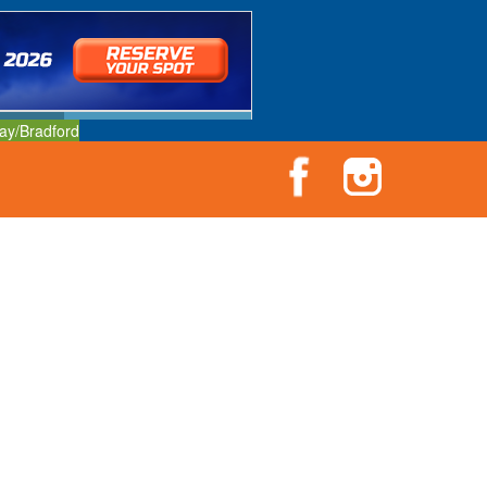
ay/Bradford