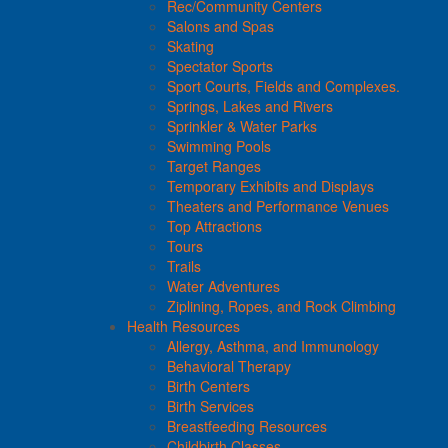
Rec/Community Centers
Salons and Spas
Skating
Spectator Sports
Sport Courts, Fields and Complexes.
Springs, Lakes and Rivers
Sprinkler & Water Parks
Swimming Pools
Target Ranges
Temporary Exhibits and Displays
Theaters and Performance Venues
Top Attractions
Tours
Trails
Water Adventures
Ziplining, Ropes, and Rock Climbing
Health Resources
Allergy, Asthma, and Immunology
Behavioral Therapy
Birth Centers
Birth Services
Breastfeeding Resources
Childbirth Classes