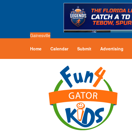
Gainesville
Home
Calendar
Submit
Advertising