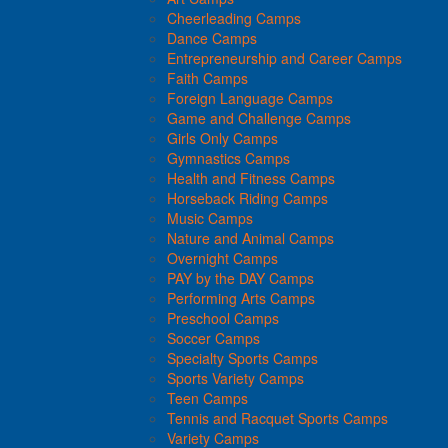
Cheerleading Camps
Dance Camps
Entrepreneurship and Career Camps
Faith Camps
Foreign Language Camps
Game and Challenge Camps
Girls Only Camps
Gymnastics Camps
Health and Fitness Camps
Horseback Riding Camps
Music Camps
Nature and Animal Camps
Overnight Camps
PAY by the DAY Camps
Performing Arts Camps
Preschool Camps
Soccer Camps
Specialty Sports Camps
Sports Variety Camps
Teen Camps
Tennis and Racquet Sports Camps
Variety Camps