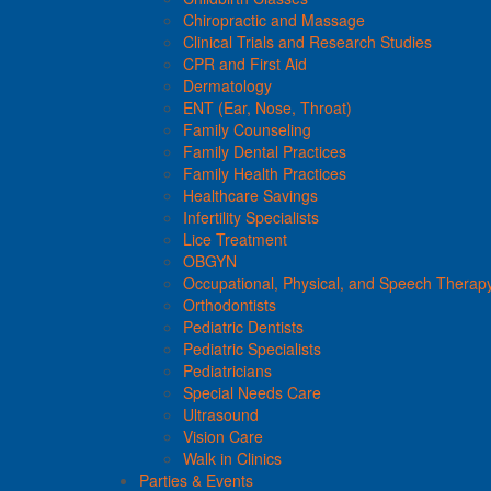
Chiropractic and Massage
Clinical Trials and Research Studies
CPR and First Aid
Dermatology
ENT (Ear, Nose, Throat)
Family Counseling
Family Dental Practices
Family Health Practices
Healthcare Savings
Infertility Specialists
Lice Treatment
OBGYN
Occupational, Physical, and Speech Therap
Orthodontists
Pediatric Dentists
Pediatric Specialists
Pediatricians
Special Needs Care
Ultrasound
Vision Care
Walk in Clinics
Parties & Events