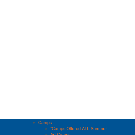
Camps
*Camps Offered ALL Summer
Art Camps