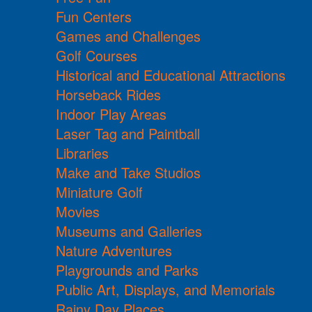
Fun Centers
Games and Challenges
Golf Courses
Historical and Educational Attractions
Horseback Rides
Indoor Play Areas
Laser Tag and Paintball
Libraries
Make and Take Studios
Miniature Golf
Movies
Museums and Galleries
Nature Adventures
Playgrounds and Parks
Public Art, Displays, and Memorials
Rainy Day Places