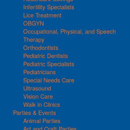
Infertility Specialists
Lice Treatment
OBGYN
Occupational, Physical, and Speech
Therapy
Orthodontists
Pediatric Dentists
Pediatric Specialists
Pediatricians
Special Needs Care
Ultrasound
Vision Care
Walk in Clinics
Parties & Events
Animal Parties
Art and Craft Parties