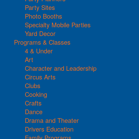
Party Sites
Photo Booths
Specialty Mobile Parties
Yard Decor
Programs & Classes
4 & Under
Art
Character and Leadership
Circus Arts
Clubs
Cooking
Crafts
Dance
Drama and Theater
Drivers Education
Family Programs