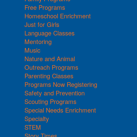
Free Programs
Homeschool Enrichment
Just for Girls
Language Classes
Mentoring
Music
Nature and Animal
Outreach Programs
Parenting Classes
Programs Now Registering
Safety and Prevention
Scouting Programs
Special Needs Enrichment
Specialty
STEM
Story Times