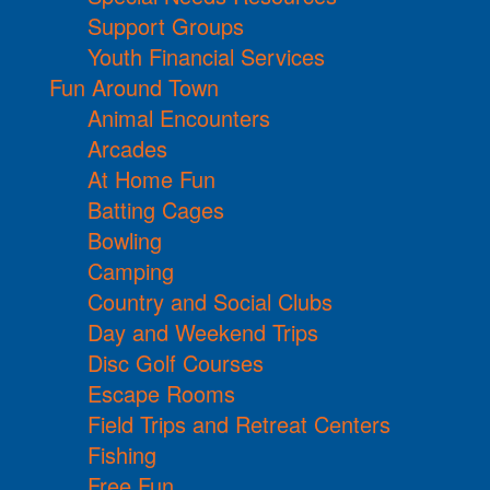
Support Groups
Youth Financial Services
Fun Around Town
Animal Encounters
Arcades
At Home Fun
Batting Cages
Bowling
Camping
Country and Social Clubs
Day and Weekend Trips
Disc Golf Courses
Escape Rooms
Field Trips and Retreat Centers
Fishing
Free Fun