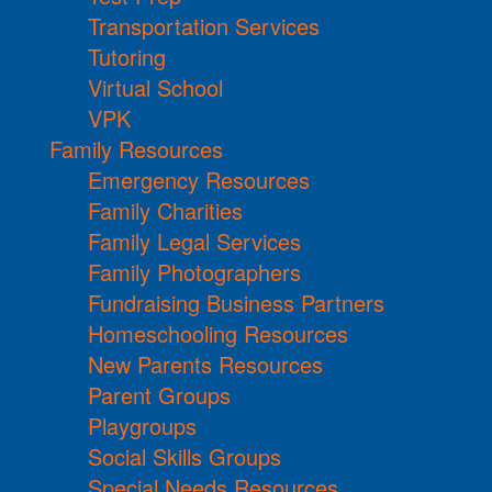
Transportation Services
Tutoring
Virtual School
VPK
Family Resources
Emergency Resources
Family Charities
Family Legal Services
Family Photographers
Fundraising Business Partners
Homeschooling Resources
New Parents Resources
Parent Groups
Playgroups
Social Skills Groups
Special Needs Resources