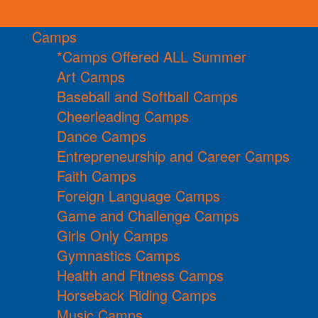
Camps
*Camps Offered ALL Summer
Art Camps
Baseball and Softball Camps
Cheerleading Camps
Dance Camps
Entrepreneurship and Career Camps
Faith Camps
Foreign Language Camps
Game and Challenge Camps
Girls Only Camps
Gymnastics Camps
Health and Fitness Camps
Horseback Riding Camps
Music Camps