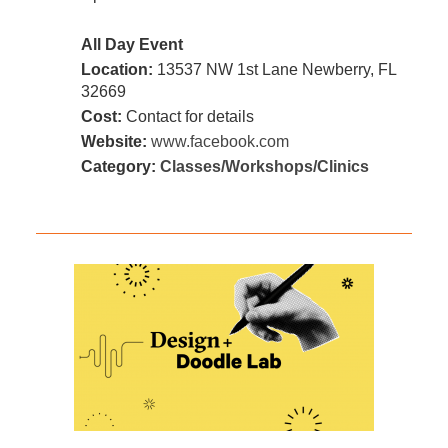
All Day Event
Location:
13537 NW 1st Lane Newberry, FL
32669
Cost:
Contact for details
Website:
www.facebook.com
Category:
Classes/Workshops/Clinics