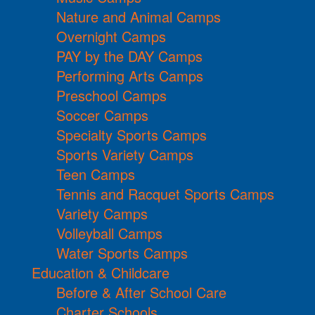
Nature and Animal Camps
Overnight Camps
PAY by the DAY Camps
Performing Arts Camps
Preschool Camps
Soccer Camps
Specialty Sports Camps
Sports Variety Camps
Teen Camps
Tennis and Racquet Sports Camps
Variety Camps
Volleyball Camps
Water Sports Camps
Education & Childcare
Before & After School Care
Charter Schools