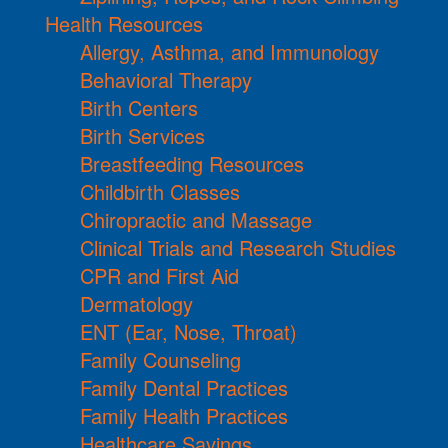
Health Resources
Allergy, Asthma, and Immunology
Behavioral Therapy
Birth Centers
Birth Services
Breastfeeding Resources
Childbirth Classes
Chiropractic and Massage
Clinical Trials and Research Studies
CPR and First Aid
Dermatology
ENT (Ear, Nose, Throat)
Family Counseling
Family Dental Practices
Family Health Practices
Healthcare Savings