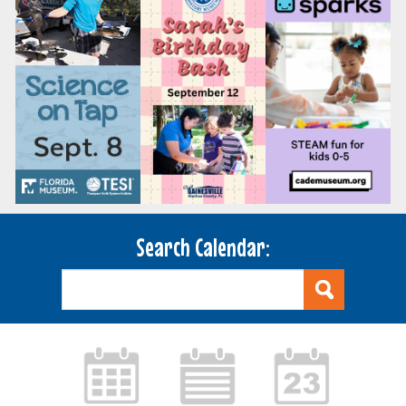
Search Calendar: