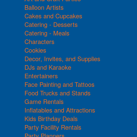
Balloon Artists
Cakes and Cupcakes
Catering - Desserts
Catering - Meals
Characters
Cookies
Decor, Invites, and Supplies
DJs and Karaoke
Entertainers
Face Painting and Tattoos
Food Trucks and Stands
Game Rentals
Inflatables and Attractions
Kids Birthday Deals
Party Facility Rentals
Party Planners