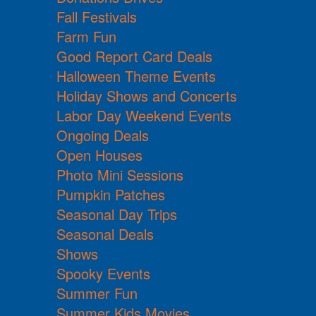
Fall Festivals
Farm Fun
Good Report Card Deals
Halloween Theme Events
Holiday Shows and Concerts
Labor Day Weekend Events
Ongoing Deals
Open Houses
Photo Mini Sessions
Pumpkin Patches
Seasonal Day Trips
Seasonal Deals
Shows
Spooky Events
Summer Fun
Summer Kids Movies