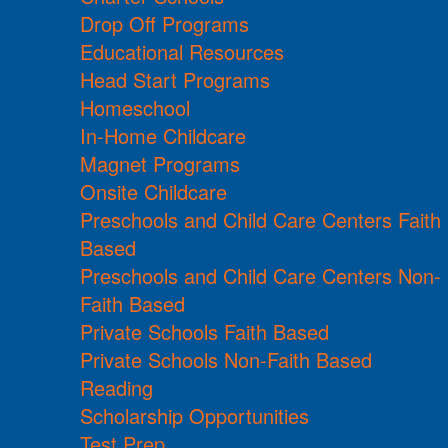
Drop Off Programs
Educational Resources
Head Start Programs
Homeschool
In-Home Childcare
Magnet Programs
Onsite Childcare
Preschools and Child Care Centers Faith
Based
Preschools and Child Care Centers Non-
Faith Based
Private Schools Faith Based
Private Schools Non-Faith Based
Reading
Scholarship Opportunities
Test Prep