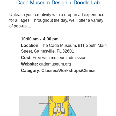
Cade Museum Design + Doodle Lab
Unleash your creativity with a drop-in art experience
for all ages. Throughout the day, we’ll offer a variety
of pop-up ...
10:00 am - 4:00 pm
Location:
The Cade Museum, 811 South Main
Street, Gainesville, FL 32601
Cost:
Free with museum admission
Website:
cademuseum.org
Category:
Classes/Workshops/Clinics