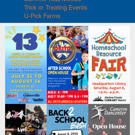
Trick or Treating Events
U-Pick Farms