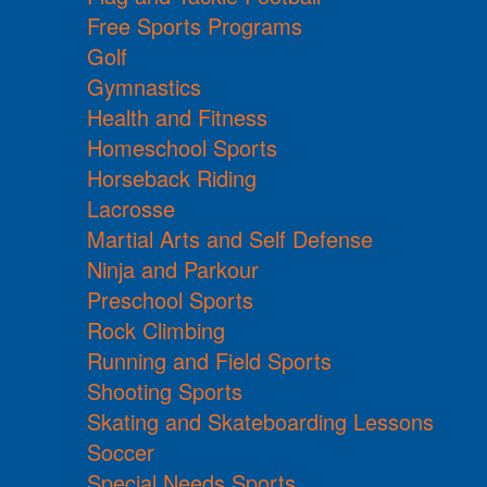
Free Sports Programs
Golf
Gymnastics
Health and Fitness
Homeschool Sports
Horseback Riding
Lacrosse
Martial Arts and Self Defense
Ninja and Parkour
Preschool Sports
Rock Climbing
Running and Field Sports
Shooting Sports
Skating and Skateboarding Lessons
Soccer
Special Needs Sports