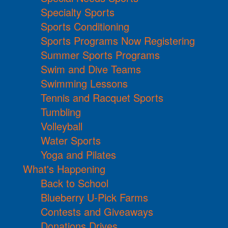
Specialty Sports
Sports Conditioning
Sports Programs Now Registering
Summer Sports Programs
Swim and Dive Teams
Swimming Lessons
Tennis and Racquet Sports
Tumbling
Volleyball
Water Sports
Yoga and Pilates
What's Happening
Back to School
Blueberry U-Pick Farms
Contests and Giveaways
Donations Drives