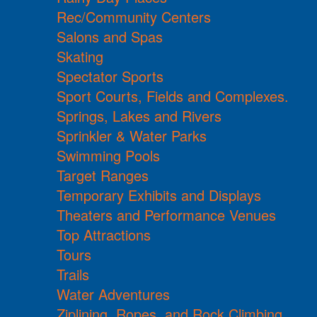
Rec/Community Centers
Salons and Spas
Skating
Spectator Sports
Sport Courts, Fields and Complexes.
Springs, Lakes and Rivers
Sprinkler & Water Parks
Swimming Pools
Target Ranges
Temporary Exhibits and Displays
Theaters and Performance Venues
Top Attractions
Tours
Trails
Water Adventures
Ziplining, Ropes, and Rock Climbing