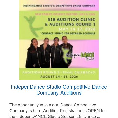
IndepenDance Studio Competitive Dance
Company Auditions
The opportunity to join our iDance Competitive
Company is here. Audition Registration is OPEN for
the IndepenDANCE Studio Season 18 iDance ...