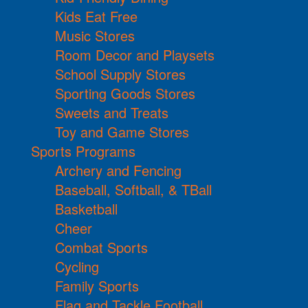
Kids Eat Free
Music Stores
Room Decor and Playsets
School Supply Stores
Sporting Goods Stores
Sweets and Treats
Toy and Game Stores
Sports Programs
Archery and Fencing
Baseball, Softball, & TBall
Basketball
Cheer
Combat Sports
Cycling
Family Sports
Flag and Tackle Football