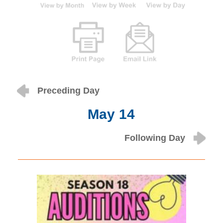
Preceding Day
May 14
Following Day