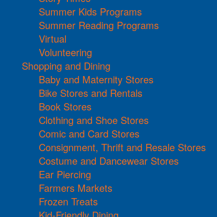
Summer Kids Programs
Summer Reading Programs
Virtual
Volunteering
Shopping and Dining
Baby and Maternity Stores
Bike Stores and Rentals
Book Stores
Clothing and Shoe Stores
Comic and Card Stores
Consignment, Thrift and Resale Stores
Costume and Dancewear Stores
Ear Piercing
Farmers Markets
Frozen Treats
Kid-Friendly Dining